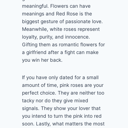
meaningful. Flowers can have
meanings and Red Rose is the
biggest gesture of passionate love.
Meanwhile, white roses represent
loyalty, purity, and innocence.
Gifting them as romantic flowers for
a girlfriend after a fight can make
you win her back.
If you have only dated for a small
amount of time, pink roses are your
perfect choice. They are neither too
tacky nor do they give mixed
signals. They show your lover that
you intend to turn the pink into red
soon. Lastly, what matters the most