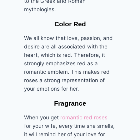
to the Greek and Roman
mythologies.
Color Red
We all know that love, passion, and
desire are all associated with the
heart, which is red. Therefore, it
strongly emphasizes red as a
romantic emblem. This makes red
roses a strong representation of
your emotions for her.
Fragrance
When you get
romantic red roses
for your wife, every time she smells,
it will remind her of your love for