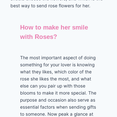
best way to send rose flowers for her.
How to make her smile
with Roses?
The most important aspect of doing
something for your lover is knowing
what they likes, which color of the
rose she likes the most, and what
else can you pair up with those
blooms to make it more special. The
purpose and occasion also serve as
essential factors when sending gifts
to someone. Now peak a glance at