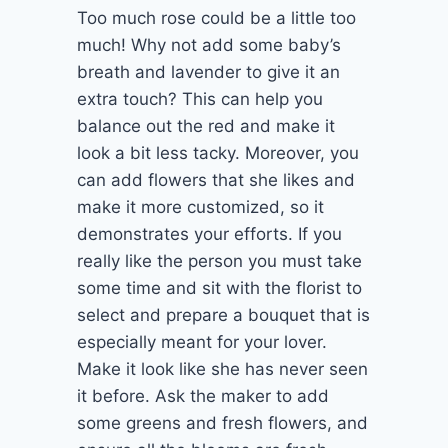
Too much rose could be a little too
much! Why not add some baby’s
breath and lavender to give it an
extra touch? This can help you
balance out the red and make it
look a bit less tacky. Moreover, you
can add flowers that she likes and
make it more customized, so it
demonstrates your efforts. If you
really like the person you must take
some time and sit with the florist to
select and prepare a bouquet that is
especially meant for your lover.
Make it look like she has never seen
it before. Ask the maker to add
some greens and fresh flowers, and