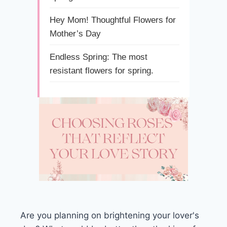
Hey Mom! Thoughtful Flowers for
Mother’s Day
Endless Spring: The most
resistant flowers for spring.
Are you planning on brightening your lover's