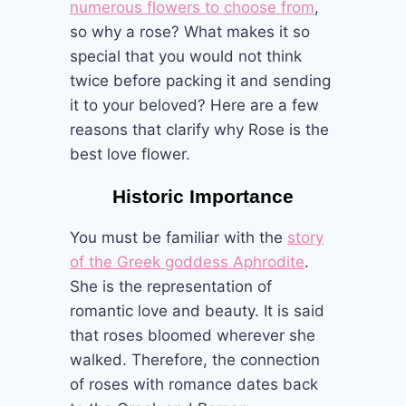
numerous flowers to choose from
,
so why a rose? What makes it so
special that you would not think
twice before packing it and sending
it to your beloved? Here are a few
reasons that clarify why Rose is the
best love flower.
Historic Importance
You must be familiar with the
story
of the Greek goddess Aphrodite
.
She is the representation of
romantic love and beauty. It is said
that roses bloomed wherever she
walked. Therefore, the connection
of roses with romance dates back