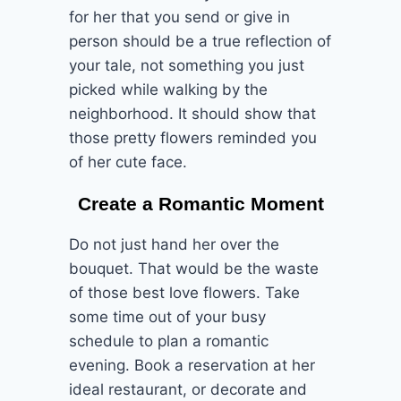
for her that you send or give in
person should be a true reflection of
your tale, not something you just
picked while walking by the
neighborhood. It should show that
those pretty flowers reminded you
of her cute face.
Create a Romantic Moment
Do not just hand her over the
bouquet. That would be the waste
of those best love flowers. Take
some time out of your busy
schedule to plan a romantic
evening. Book a reservation at her
ideal restaurant, or decorate and