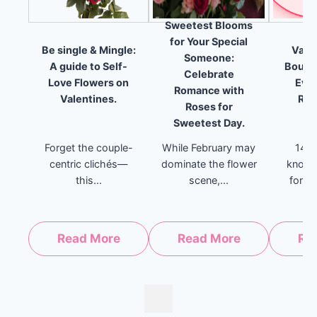
Sweetest Blooms
for Your Special
Be single & Mingle:
Valen
Someone:
A guide to Self-
Bouque
Celebrate
Love Flowers on
Ever
Romance with
Valentines.
Rel
Roses for
Sweetest Day.
Forget the couple-
While February may
14th
centric clichés—
dominate the flower
known
this...
scene,...
for Lo
Read More
Read More
Re