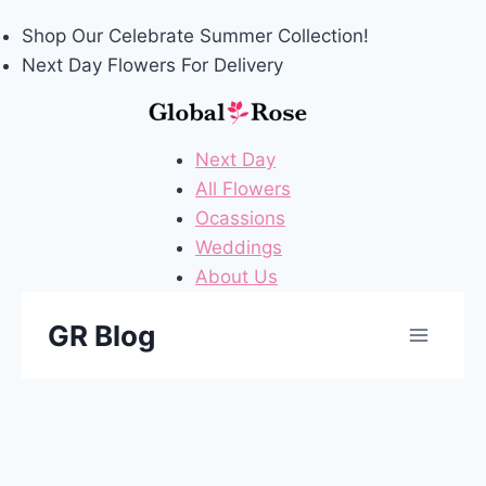
Shop Our
Celebrate Summer
Collection!
Next Day Flowers
For Delivery
Next Day
All Flowers
Ocassions
Weddings
About Us
Skip
GR Blog
to
content