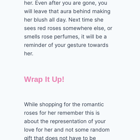
her. Even after you are gone, you
will leave that aura behind making
her blush all day. Next time she
sees red roses somewhere else, or
smells rose perfumes, it will be a
reminder of your gesture towards
her.
Wrap It Up!
While shopping for the romantic
roses for her remember this is
about the representation of your
love for her and not some random
gift that does not have to be