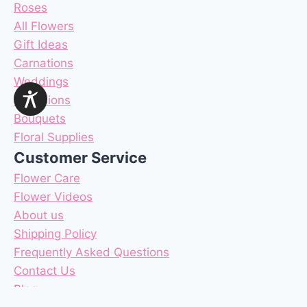
Roses
All Flowers
Gift Ideas
Carnations
Weddings
Occasions
Bouquets
Floral Supplies
Customer Service
Flower Care
Flower Videos
About us
Shipping Policy
Frequently Asked Questions
Contact Us
Blog