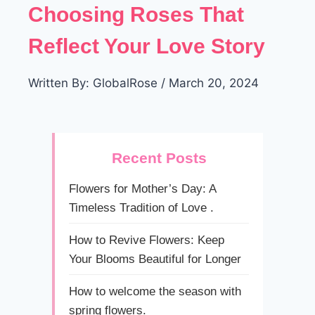
Choosing Roses That
Reflect Your Love Story
Written By: GlobalRose / March 20, 2024
Recent Posts
Flowers for Mother’s Day: A
Timeless Tradition of Love .
How to Revive Flowers: Keep
Your Blooms Beautiful for Longer
How to welcome the season with
spring flowers.