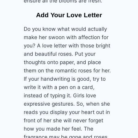
ensure all the blooms are fresh.
Add Your Love Letter
Do you know what would actually
make her swoon with affection for
you? A love letter with those bright
and beautiful roses. Put your
thoughts onto paper, and place
them on the romantic roses for her.
If your handwriting is good, try to
write it with a pen on a card,
instead of typing it. Girls love
expressive gestures. So, when she
reads you display your heart out in
front of her she will never forget
how you made her feel. The
fragrance may be gone and roses