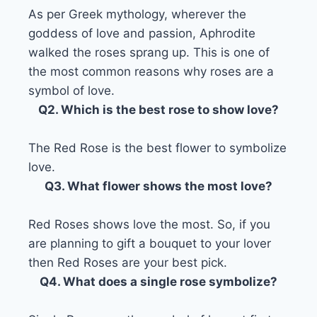
As per Greek mythology, wherever the
goddess of love and passion, Aphrodite
walked the roses sprang up. This is one of
the most common reasons why roses are a
symbol of love.
Q2. Which is the best rose to show love?
The Red Rose is the best flower to symbolize
love.
Q3. What flower shows the most love?
Red Roses shows love the most. So, if you
are planning to gift a bouquet to your lover
then Red Roses are your best pick.
Q4. What does a single rose symbolize?