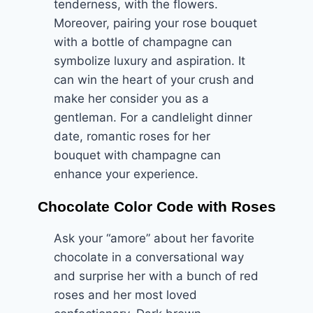
tenderness, with the flowers.
Moreover, pairing your rose bouquet
with a bottle of champagne can
symbolize luxury and aspiration. It
can win the heart of your crush and
make her consider you as a
gentleman. For a candlelight dinner
date, romantic roses for her
bouquet with champagne can
enhance your experience.
Chocolate Color Code with Roses
Ask your “amore” about her favorite
chocolate in a conversational way
and surprise her with a bunch of red
roses and her most loved