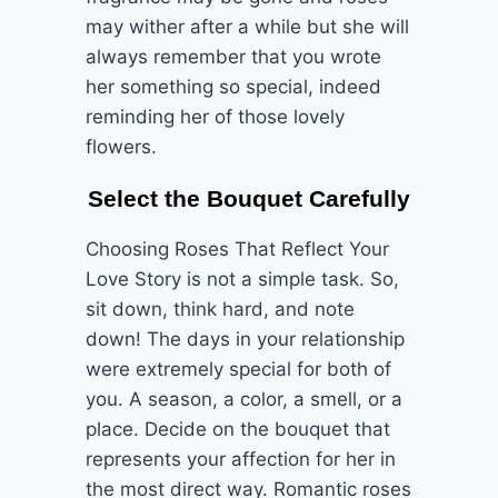
may wither after a while but she will
always remember that you wrote
her something so special, indeed
reminding her of those lovely
flowers.
Select the Bouquet Carefully
Choosing Roses That Reflect Your
Love Story is not a simple task. So,
sit down, think hard, and note
down! The days in your relationship
were extremely special for both of
you. A season, a color, a smell, or a
place. Decide on the bouquet that
represents your affection for her in
the most direct way. Romantic roses