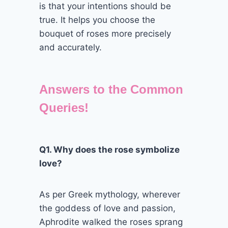
is that your intentions should be
true. It helps you choose the
bouquet of roses more precisely
and accurately.
Answers to the Common
Queries!
Q1. Why does the rose symbolize
love?
As per Greek mythology, wherever
the goddess of love and passion,
Aphrodite walked the roses sprang