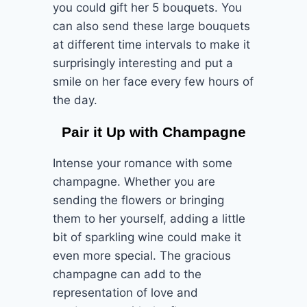
you could gift her 5 bouquets. You
can also send these large bouquets
at different time intervals to make it
surprisingly interesting and put a
smile on her face every few hours of
the day.
Pair it Up with Champagne
Intense your romance with some
champagne. Whether you are
sending the flowers or bringing
them to her yourself, adding a little
bit of sparkling wine could make it
even more special. The gracious
champagne can add to the
representation of love and