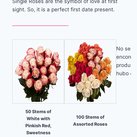
Single Roses are the symbol of love at first
sight. So, it is a perfect first date present.
No se
encontr
product
hubo err
50 Stems of
100 Stems of
White with
Assorted Roses
Pinkish Red,
Sweetness