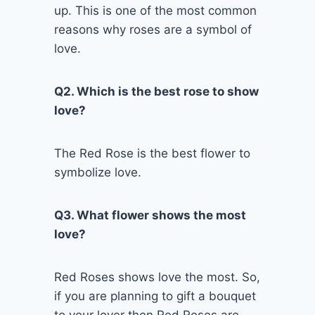
up. This is one of the most common
reasons why roses are a symbol of
love.
Q2. Which is the best rose to show
love?
The Red Rose is the best flower to
symbolize love.
Q3. What flower shows the most
love?
Red Roses shows love the most. So,
if you are planning to gift a bouquet