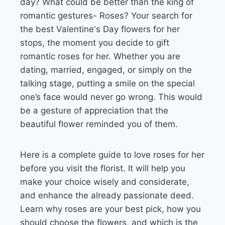
day? What could be better than the king of
romantic gestures- Roses? Your search for
the best Valentine's Day flowers for her
stops, the moment you decide to gift
romantic roses for her. Whether you are
dating, married, engaged, or simply on the
talking stage, putting a smile on the special
one’s face would never go wrong. This would
be a gesture of appreciation that the
beautiful flower reminded you of them.
Here is a complete guide to love roses for her
before you visit the florist. It will help you
make your choice wisely and considerate,
and enhance the already passionate deed.
Learn why roses are your best pick, how you
should choose the flowers, and which is the