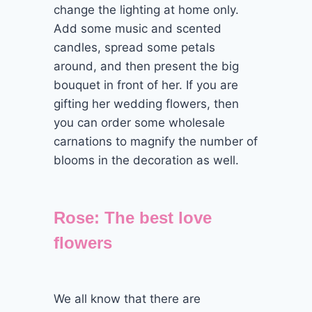
change the lighting at home only.
Add some music and scented
candles, spread some petals
around, and then present the big
bouquet in front of her. If you are
gifting her wedding flowers, then
you can order some wholesale
carnations to magnify the number of
blooms in the decoration as well.
Rose: The best love
flowers
We all know that there are