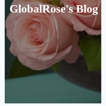
GlobalRose's Blog