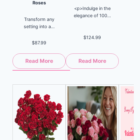
Roses
<p>Indulge in the
elegance of 100...
Transform any
setting into a...
$124.99
$87.99
Read More
Read More