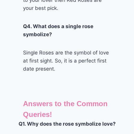
to your lover then Red Roses are
your best pick.
Q4. What does a single rose
symbolize?
Single Roses are the symbol of love
at first sight. So, it is a perfect first
date present.
Answers to the Common
Queries!
Q1. Why does the rose symbolize love?