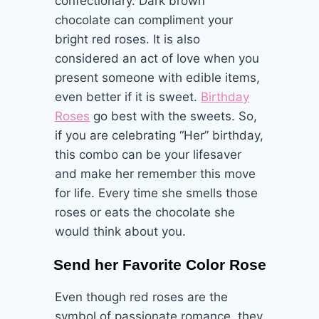
confectionary. Dark brown
chocolate can compliment your
bright red roses. It is also
considered an act of love when you
present someone with edible items,
even better if it is sweet.
Birthday
Roses
go best with the sweets. So,
if you are celebrating “Her” birthday,
this combo can be your lifesaver
and make her remember this move
for life. Every time she smells those
roses or eats the chocolate she
would think about you.
Send her Favorite Color Rose
Even though red roses are the
symbol of passionate romance, they