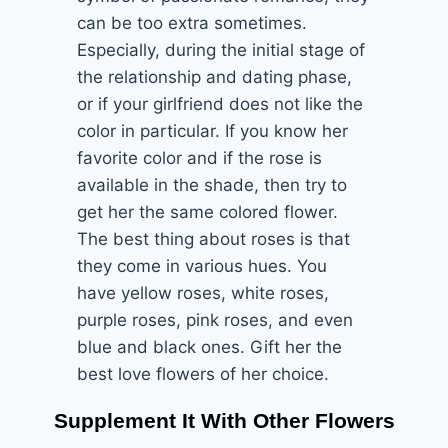
can be too extra sometimes.
Especially, during the initial stage of
the relationship and dating phase,
or if your girlfriend does not like the
color in particular. If you know her
favorite color and if the rose is
available in the shade, then try to
get her the same colored flower.
The best thing about roses is that
they come in various hues. You
have yellow roses, white roses,
purple roses, pink roses, and even
blue and black ones. Gift her the
best love flowers of her choice.
Supplement It With Other Flowers