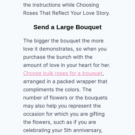
the instructions while Choosing
Roses That Reflect Your Love Story.
Send a Large Bouquet
The bigger the bouquet the more
love it demonstrates, so when you
purchase the bunch with the
amount of love in your heart for her.
Choose bulk roses for a bouquet
,
arranged in a packed wrapper that
compliments the colors. The
number of flowers or the bouquets
may also help you represent the
occasion for which you are gifting
the flowers, such as if you are
celebrating your 5th anniversary,