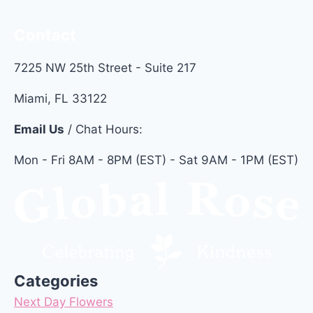
Contact
7225 NW 25th Street - Suite 217
Miami, FL 33122
Email Us
/ Chat Hours:
Mon - Fri 8AM - 8PM (EST) - Sat 9AM - 1PM (EST)
Categories
Next Day Flowers