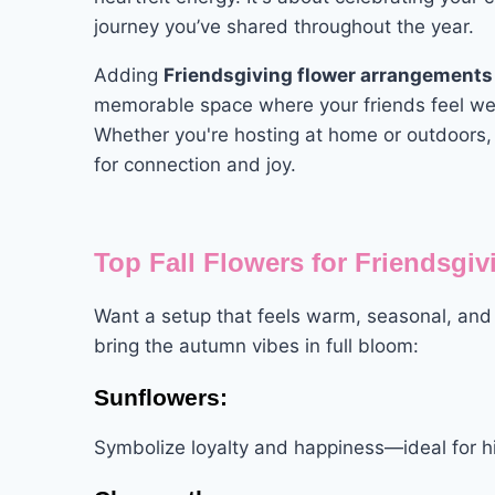
journey you’ve shared throughout the year.
Adding
Friendsgiving flower arrangements
memorable space where your friends feel w
Whether you're hosting at home or outdoors,
for connection and joy.
Top Fall Flowers for Friendsgi
Want a setup that feels warm, seasonal, an
bring the autumn vibes in full bloom:
Sunflowers:
Symbolize loyalty and happiness—ideal for hi