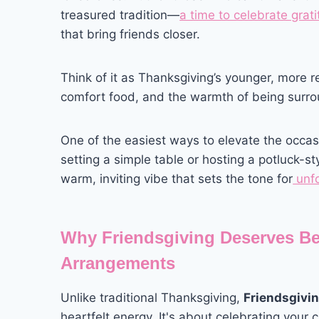
treasured tradition—
a time to celebrate grat
that bring friends closer.
Think of it as Thanksgiving’s younger, more re
comfort food, and the warmth of being surr
One of the easiest ways to elevate the occa
setting a simple table or hosting a potluck-sty
warm, inviting vibe that sets the tone for
unfo
Why Friendsgiving Deserves Be
Arrangements
Unlike traditional Thanksgiving,
Friendsgivi
heartfelt energy. It's about celebrating your