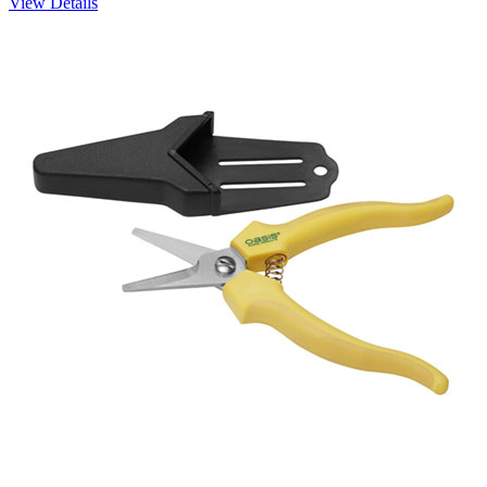
View Details