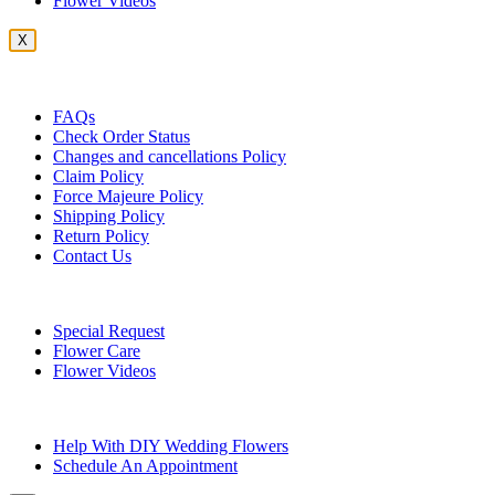
Flower Videos
X
Customer Service
FAQs
Check Order Status
Changes and cancellations Policy
Claim Policy
Force Majeure Policy
Shipping Policy
Return Policy
Contact Us
Useful Topics
Special Request
Flower Care
Flower Videos
Other Questions
Help With DIY Wedding Flowers
Schedule An Appointment