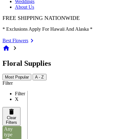
Weddings
About Us
FREE SHIPPING NATIONWIDE
* Exclusions Apply For Hawaii And Alaska *
Best Flowers
home
chevron_right
Floral Supplies
Most Popular
A - Z
Filter
Filter
X
Clear
Filters
Any
type