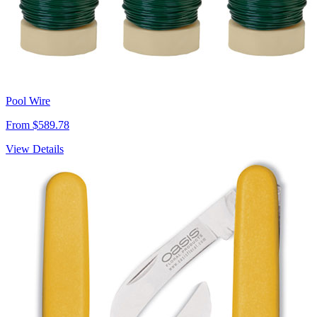
Pool Wire
From $589.78
View Details