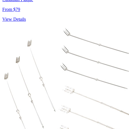
From $79
View Details