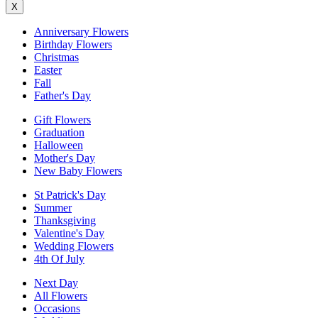
X
Anniversary Flowers
Birthday Flowers
Christmas
Easter
Fall
Father's Day
Gift Flowers
Graduation
Halloween
Mother's Day
New Baby Flowers
St Patrick's Day
Summer
Thanksgiving
Valentine's Day
Wedding Flowers
4th Of July
Next Day
All Flowers
Occasions