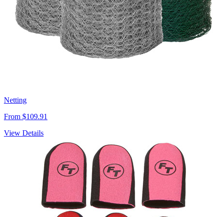
Netting
From $109.91
View Details