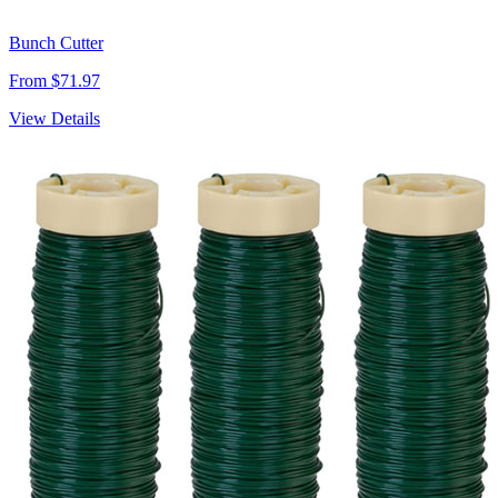
Bunch Cutter
From $71.97
View Details