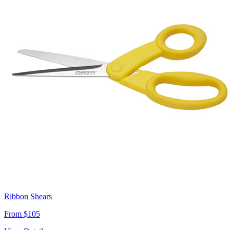
Ribbon Shears
From $105