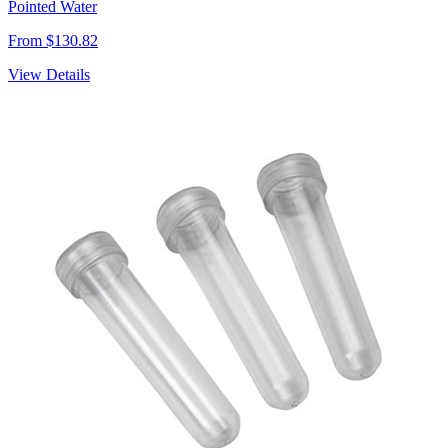
Pointed Water
From $130.82
View Details