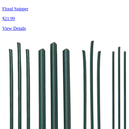
Floral Snipper
$21.99
View Details