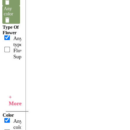
Any
color
Type Of
Flower
Any
type
Flower
Supplies
+
More
Color
Any
color