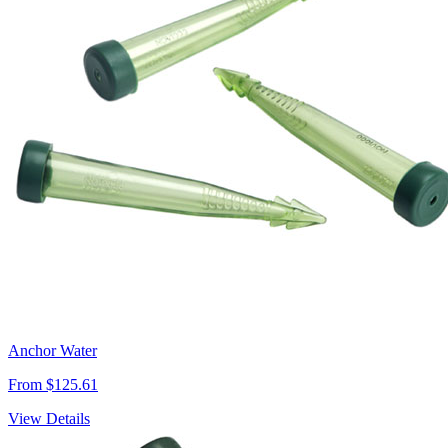
Anchor Water
From $125.61
View Details