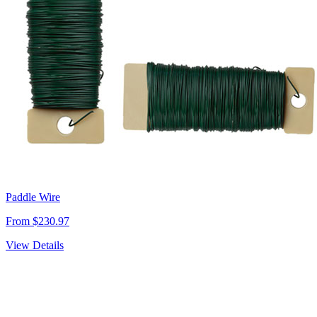
Paddle Wire
From $230.97
View Details