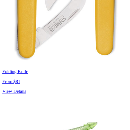
Folding Knife
From $81
View Details