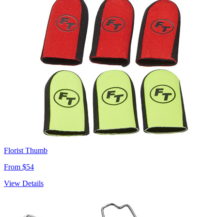
Florist Thumb
From $54
View Details