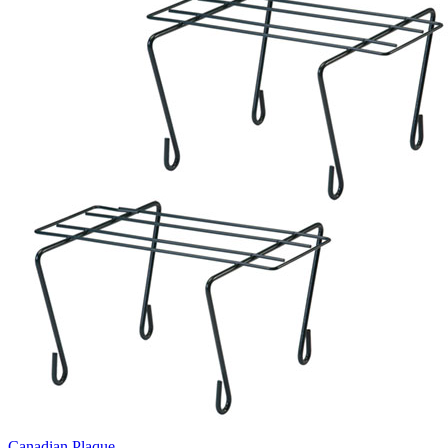
Canadian Plaque