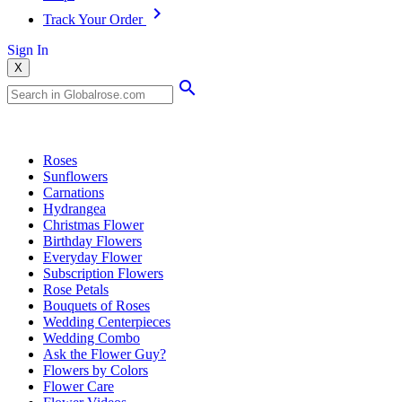
Track Your Order
Sign In
X
Popular Searches
Roses
Sunflowers
Carnations
Hydrangea
Christmas Flower
Birthday Flowers
Everyday Flower
Subscription Flowers
Rose Petals
Bouquets of Roses
Wedding Centerpieces
Wedding Combo
Ask the Flower Guy?
Flowers by Colors
Flower Care