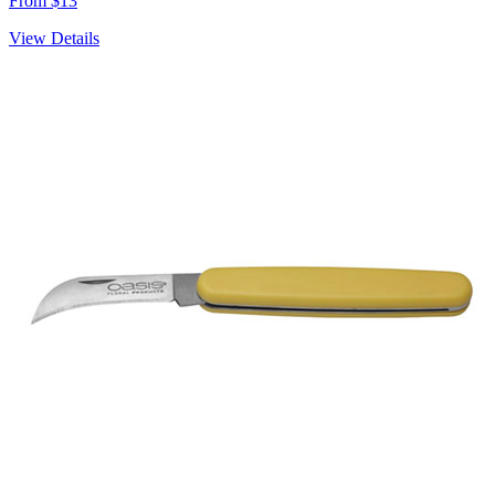
From $13
View Details