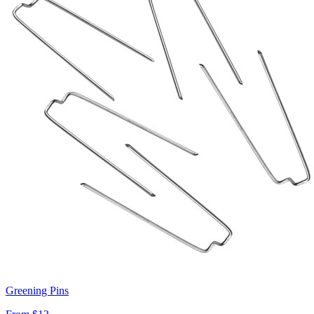
Greening Pins