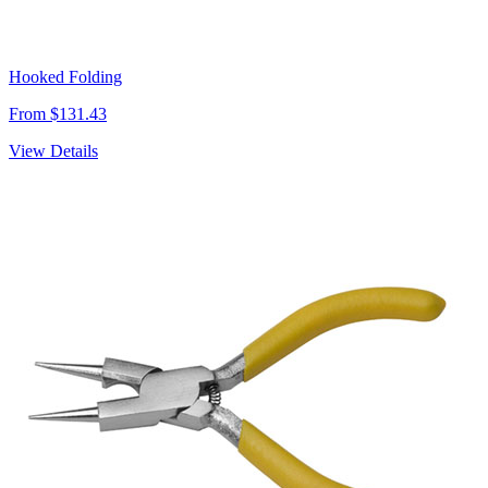
Hooked Folding
From $131.43
View Details