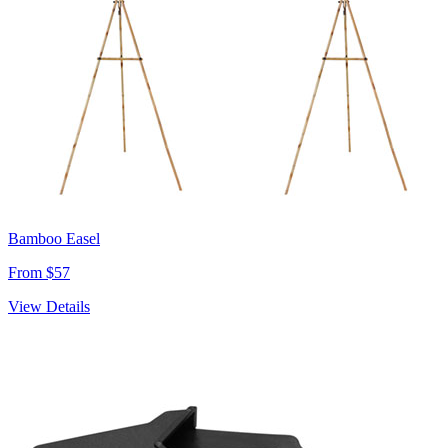
Bamboo Easel
From $57
View Details