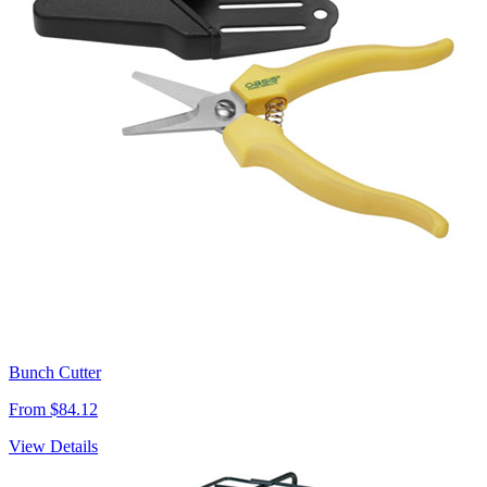
Bunch Cutter
From $84.12
View Details