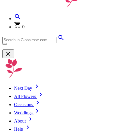
0
Next Day
All Flowers
Occasions
Weddings
About
Help