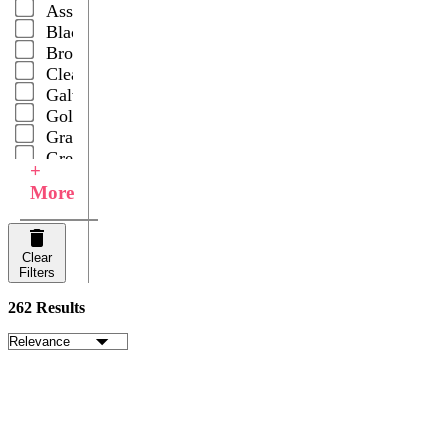
Assorted
Black
Brown
Clear
Galvanized
Gold
Gray
Green
+
Multicolor
More
Natural
Rust
Silver
Clear
Slate
Filters
White
Your
262 Results
Choice