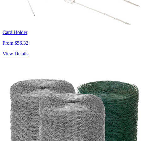
Card Holder
From $56.32
View Details