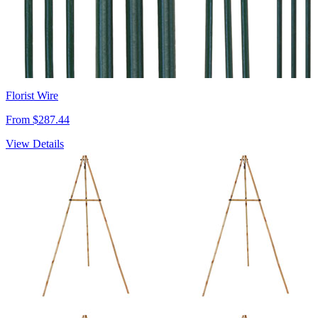
Florist Wire
From $287.44
View Details