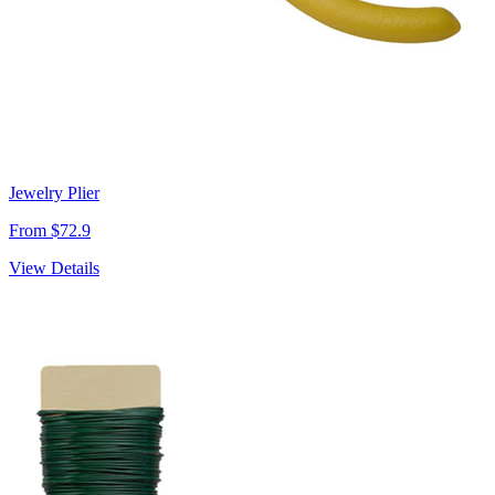
Jewelry Plier
From $72.9
View Details