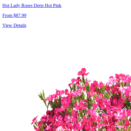
Hot Lady Roses Deep Hot Pink
From $87.99
View Details