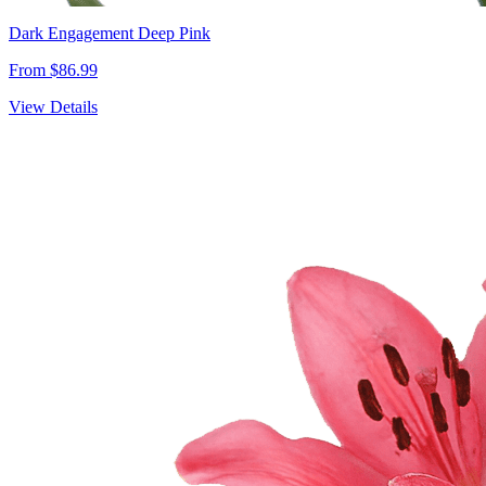
Dark Engagement Deep Pink
From $86.99
View Details