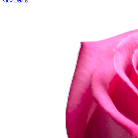
View Details