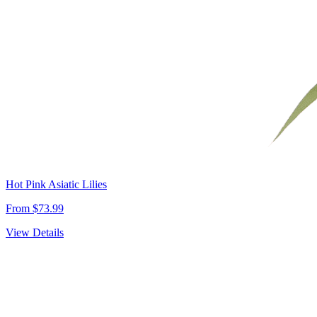
Hot Pink Asiatic Lilies
From $73.99
View Details