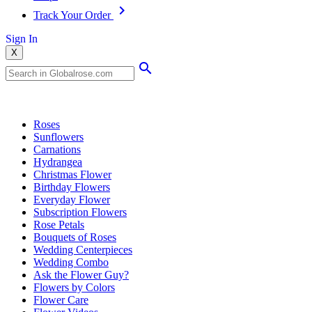
Track Your Order
Sign In
X
Popular Searches
Roses
Sunflowers
Carnations
Hydrangea
Christmas Flower
Birthday Flowers
Everyday Flower
Subscription Flowers
Rose Petals
Bouquets of Roses
Wedding Centerpieces
Wedding Combo
Ask the Flower Guy?
Flowers by Colors
Flower Care