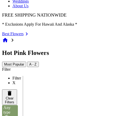
Weddings
About Us
FREE SHIPPING NATIONWIDE
* Exclusions Apply For Hawaii And Alaska *
Best Flowers
home
chevron_right
Hot Pink Flowers
Most Popular
A - Z
Filter
Filter
X
Clear
Filters
Any
type