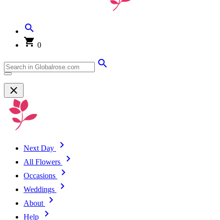
0
Next Day
All Flowers
Occasions
Weddings
About
Help