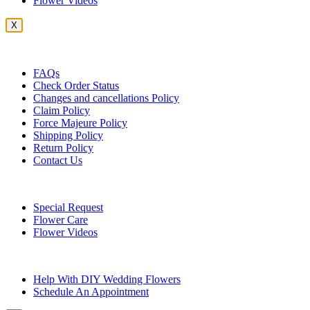
Flower Videos
X
Customer Service
FAQs
Check Order Status
Changes and cancellations Policy
Claim Policy
Force Majeure Policy
Shipping Policy
Return Policy
Contact Us
Useful Topics
Special Request
Flower Care
Flower Videos
Other Questions
Help With DIY Wedding Flowers
Schedule An Appointment