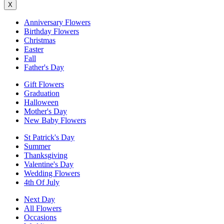
X
Anniversary Flowers
Birthday Flowers
Christmas
Easter
Fall
Father's Day
Gift Flowers
Graduation
Halloween
Mother's Day
New Baby Flowers
St Patrick's Day
Summer
Thanksgiving
Valentine's Day
Wedding Flowers
4th Of July
Next Day
All Flowers
Occasions