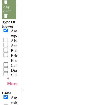
Any
color
Type Of
Flower
Any
type
Alstroemerias
Asters
Bouquets
Bridal
Bouquets
Carnations
Dianthus
Lilies
+
Asiatic
More
Lilies
Oriental
Color
Roses
Any
Spray
color
Carnations