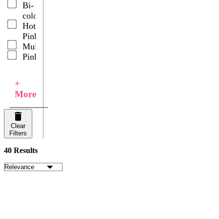
Bi-
Spray
color
Roses
Hot
Wedding
Pink
Centerpieces
Multicolor
Pink
+
More
Clear
Filters
40 Results