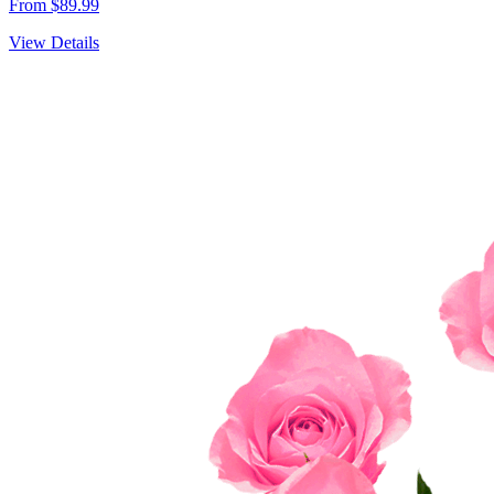
From $89.99
View Details