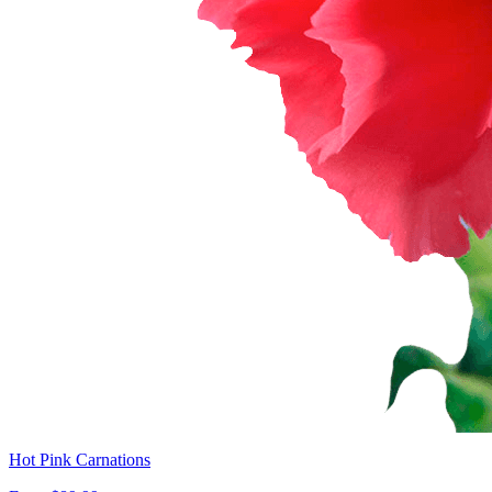
Hot Pink Carnations