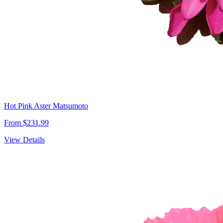
Hot Pink Aster Matsumoto
From $231.99
View Details