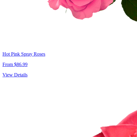
Hot Pink Spray Roses
From $86.99
View Details