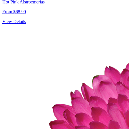
Hot Pink Alstroemerias
From $68.99
View Details