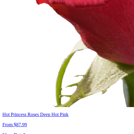
Hot Princess Roses Deep Hot Pink
From $87.99