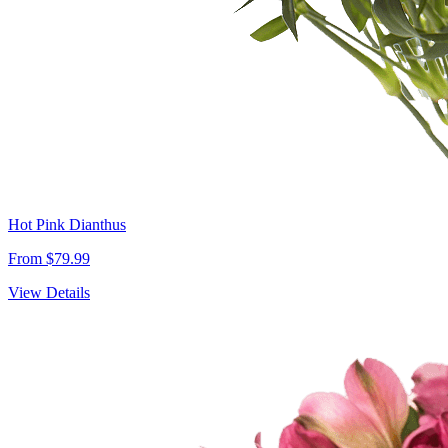
Hot Pink Dianthus
From $79.99
View Details