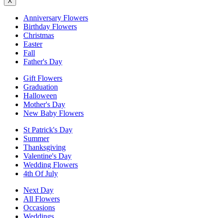
X
Anniversary Flowers
Birthday Flowers
Christmas
Easter
Fall
Father's Day
Gift Flowers
Graduation
Halloween
Mother's Day
New Baby Flowers
St Patrick's Day
Summer
Thanksgiving
Valentine's Day
Wedding Flowers
4th Of July
Next Day
All Flowers
Occasions
Weddings