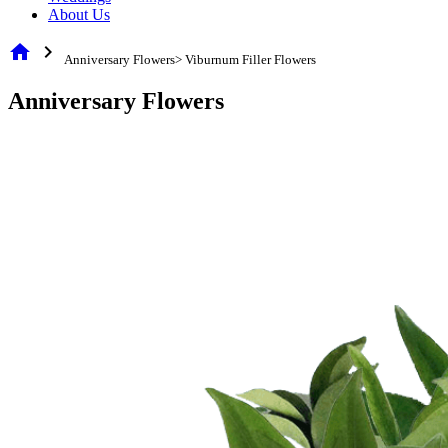
About Us
home
chevron_right
Anniversary Flowers> Viburnum Filler Flowers
Anniversary Flowers