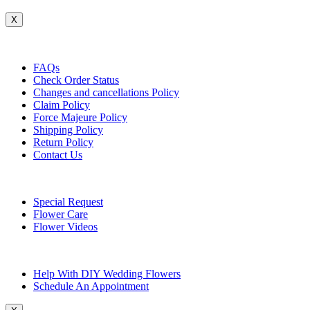
X
Customer Service
FAQs
Check Order Status
Changes and cancellations Policy
Claim Policy
Force Majeure Policy
Shipping Policy
Return Policy
Contact Us
Useful Topics
Special Request
Flower Care
Flower Videos
Other Questions
Help With DIY Wedding Flowers
Schedule An Appointment