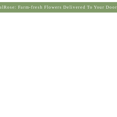
alRose: Farm-fresh Flowers Delivered To Your Door