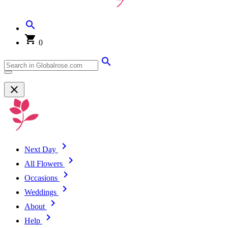
0
Next Day
All Flowers
Occasions
Weddings
About
Help