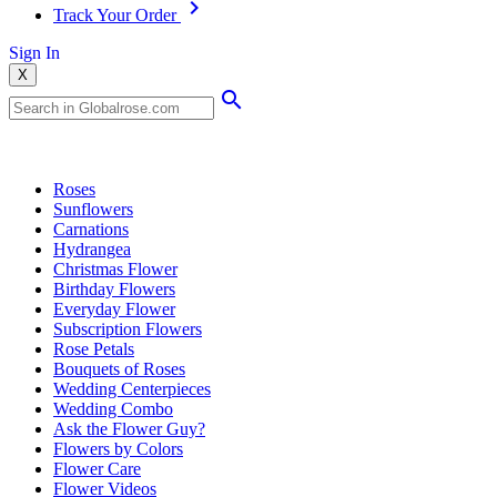
Track Your Order
Sign In
X
Popular Searches
Roses
Sunflowers
Carnations
Hydrangea
Christmas Flower
Birthday Flowers
Everyday Flower
Subscription Flowers
Rose Petals
Bouquets of Roses
Wedding Centerpieces
Wedding Combo
Ask the Flower Guy?
Flowers by Colors
Flower Care
Flower Videos