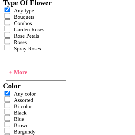
Type Of Flower
Any type
Bouquets
Combos
Garden Roses
Rose Petals
Roses
Spray Roses
+ More
Color
Any color
Assorted
Bi-color
Black
Blue
Brown
Burgundy