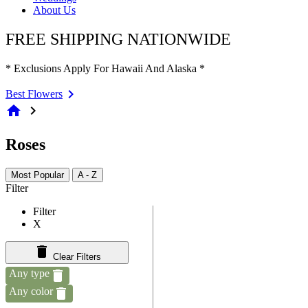
About Us
FREE SHIPPING NATIONWIDE
* Exclusions Apply For Hawaii And Alaska *
Best Flowers
home
chevron_right
Roses
Most Popular
A - Z
Filter
Filter
X
Clear Filters
Any type
Any color