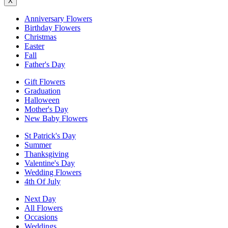
X
Anniversary Flowers
Birthday Flowers
Christmas
Easter
Fall
Father's Day
Gift Flowers
Graduation
Halloween
Mother's Day
New Baby Flowers
St Patrick's Day
Summer
Thanksgiving
Valentine's Day
Wedding Flowers
4th Of July
Next Day
All Flowers
Occasions
Weddings