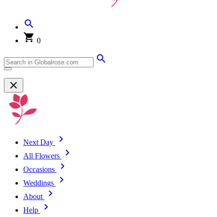
0
Next Day
All Flowers
Occasions
Weddings
About
Help