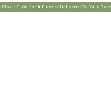
alRose: Farm-fresh Flowers Delivered To Your Door