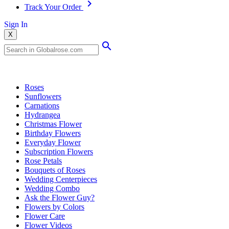
Track Your Order
Sign In
X
Popular Searches
Roses
Sunflowers
Carnations
Hydrangea
Christmas Flower
Birthday Flowers
Everyday Flower
Subscription Flowers
Rose Petals
Bouquets of Roses
Wedding Centerpieces
Wedding Combo
Ask the Flower Guy?
Flowers by Colors
Flower Care
Flower Videos