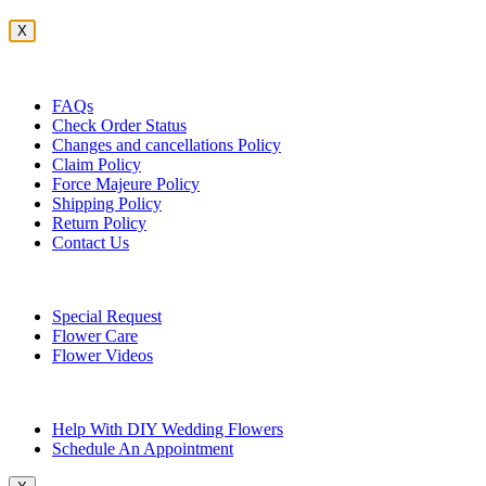
X
Customer Service
FAQs
Check Order Status
Changes and cancellations Policy
Claim Policy
Force Majeure Policy
Shipping Policy
Return Policy
Contact Us
Useful Topics
Special Request
Flower Care
Flower Videos
Other Questions
Help With DIY Wedding Flowers
Schedule An Appointment