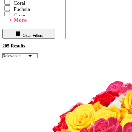
Coral
Fuchsia
Green
+ More
Hot Pink
Ivory
Lavender
Clear Filters
Light Pink
205 Results
Multicolor
Orange
Peach
Pink
Purple
Red
White
Yellow
Your Choice