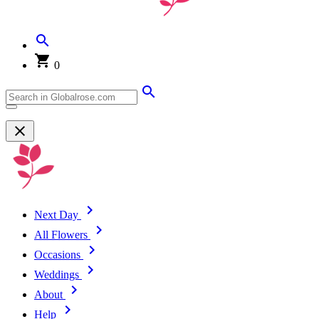
0
Next Day
All Flowers
Occasions
Weddings
About
Help