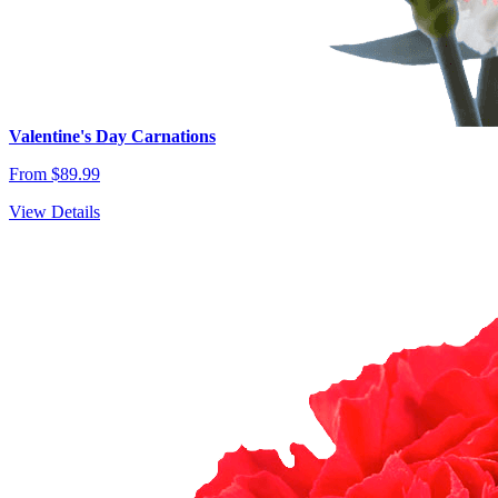
Valentine's Day Carnations
From $89.99
View Details