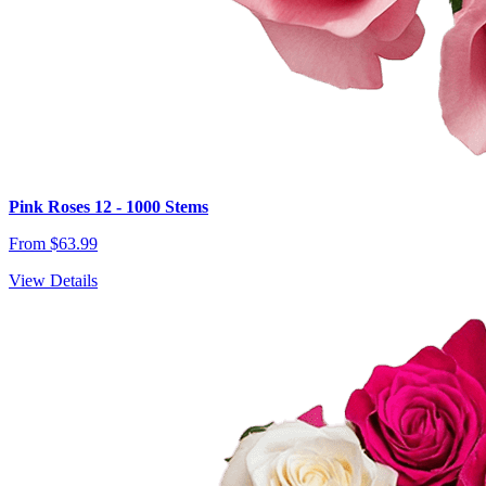
Pink Roses 12 - 1000 Stems
From $63.99
View Details