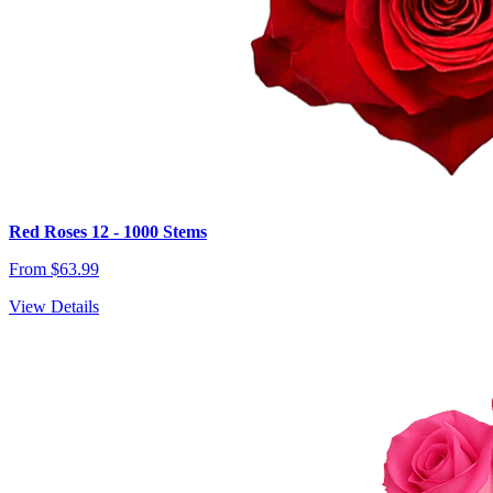
Red Roses 12 - 1000 Stems
From $63.99
View Details