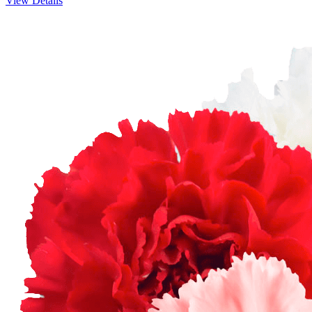
View Details