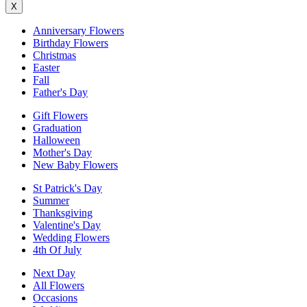
X
Anniversary Flowers
Birthday Flowers
Christmas
Easter
Fall
Father's Day
Gift Flowers
Graduation
Halloween
Mother's Day
New Baby Flowers
St Patrick's Day
Summer
Thanksgiving
Valentine's Day
Wedding Flowers
4th Of July
Next Day
All Flowers
Occasions