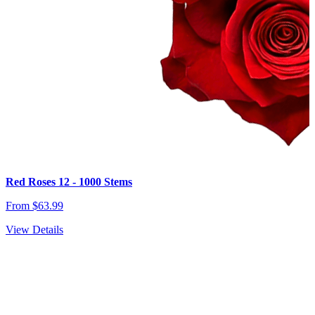
Red Roses 12 - 1000 Stems
D
From $63.99
F
View Details
V