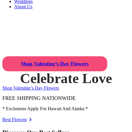
Weddings
About Us
Celebrate Love
Find the Perfect
Valentine's Day
Gift!
Shop Valentine’s Day Flowers
Celebrate Love
Shop Valentine’s Day Flowers
FREE SHIPPING NATIONWIDE
* Exclusions Apply For Hawaii And Alaska *
Best Flowers