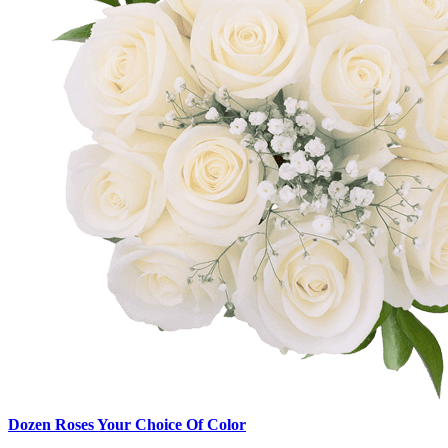
Dozen Roses Your Choice Of Color