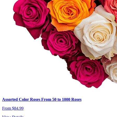
Assorted Color Roses From 50 to 1000 Roses
From $84.99