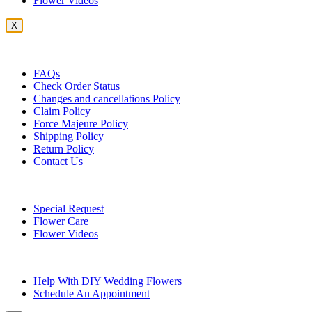
Flower Videos
X
Customer Service
FAQs
Check Order Status
Changes and cancellations Policy
Claim Policy
Force Majeure Policy
Shipping Policy
Return Policy
Contact Us
Useful Topics
Special Request
Flower Care
Flower Videos
Other Questions
Help With DIY Wedding Flowers
Schedule An Appointment