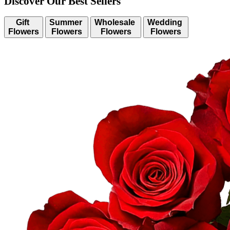
Discover Our Best Sellers
Gift
Summer
Wholesale
Wedding
Flowers
Flowers
Flowers
Flowers