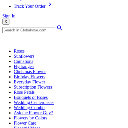
Track Your Order
Sign In
X
Popular Searches
Roses
Sunflowers
Carnations
Hydrangea
Christmas Flower
Birthday Flowers
Everyday Flower
Subscription Flowers
Rose Petals
Bouquets of Roses
Wedding Centerpieces
Wedding Combo
Ask the Flower Guy?
Flowers by Colors
Flower Care