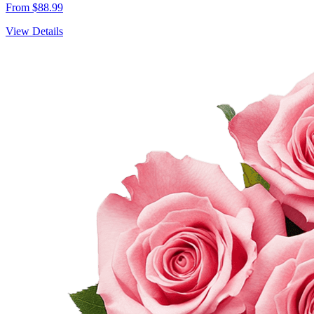
From $88.99
View Details