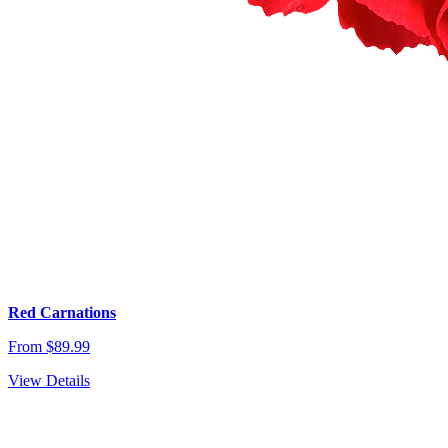
Red Carnations
From $89.99
View Details