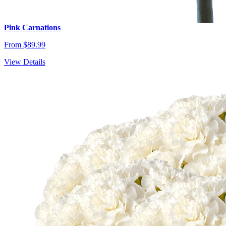
Pink Carnations
From $89.99
View Details