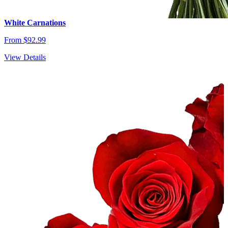
White Carnations
From $92.99
View Details