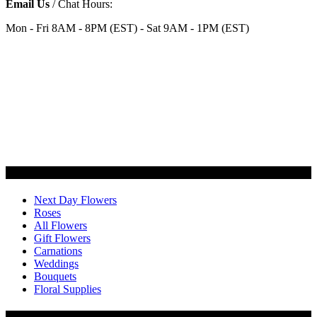
Email Us
/ Chat Hours:
Mon - Fri 8AM - 8PM (EST) - Sat 9AM - 1PM (EST)
Categories
Next Day Flowers
Roses
All Flowers
Gift Flowers
Carnations
Weddings
Bouquets
Floral Supplies
Flowers by Customer Type