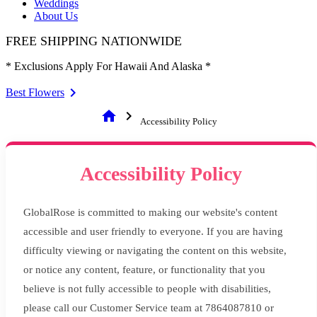
Weddings
About Us
FREE SHIPPING NATIONWIDE
* Exclusions Apply For Hawaii And Alaska *
Best Flowers
home
chevron_right
Accessibility Policy
Accessibility Policy
GlobalRose is committed to making our website's content
accessible and user friendly to everyone. If you are having
difficulty viewing or navigating the content on this website,
or notice any content, feature, or functionality that you
believe is not fully accessible to people with disabilities,
please call our Customer Service team at 7864087810 or