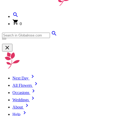
0
Next Day
All Flowers
Occasions
Weddings
About
Help