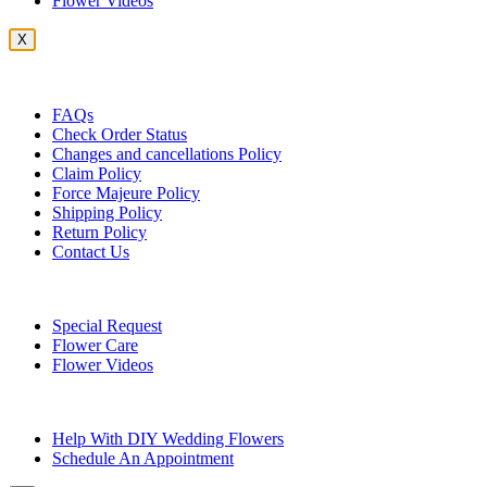
Flower Videos
X
Customer Service
FAQs
Check Order Status
Changes and cancellations Policy
Claim Policy
Force Majeure Policy
Shipping Policy
Return Policy
Contact Us
Useful Topics
Special Request
Flower Care
Flower Videos
Other Questions
Help With DIY Wedding Flowers
Schedule An Appointment