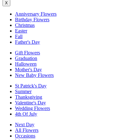
X
Anniversary Flowers
Birthday Flowers
Christmas
Easter
Fall
Father's Day
Gift Flowers
Graduation
Halloween
Mother's Day
New Baby Flowers
St Patrick's Day
Summer
Thanksgiving
Valentine's Day
Wedding Flowers
4th Of July
Next Day
All Flowers
Occasions