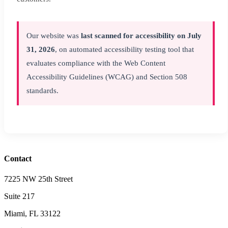
Our website was
last scanned for accessibility on July
31, 2026
, on automated accessibility testing tool that
evaluates compliance with the Web Content
Accessibility Guidelines (WCAG) and Section 508
standards.
Contact
7225 NW 25th Street
Suite 217
Miami, FL 33122