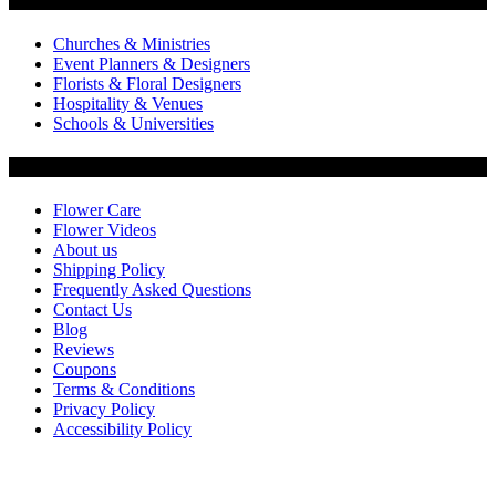
Churches & Ministries
Event Planners & Designers
Florists & Floral Designers
Hospitality & Venues
Schools & Universities
Customer Service
Flower Care
Flower Videos
About us
Shipping Policy
Frequently Asked Questions
Contact Us
Blog
Reviews
Coupons
Terms & Conditions
Privacy Policy
Accessibility Policy