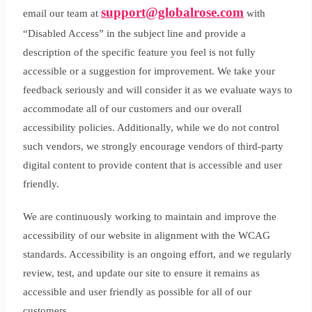
support@globalrose.com
email our team at
with
“Disabled Access” in the subject line and provide a
description of the specific feature you feel is not fully
accessible or a suggestion for improvement. We take your
feedback seriously and will consider it as we evaluate ways to
accommodate all of our customers and our overall
accessibility policies. Additionally, while we do not control
such vendors, we strongly encourage vendors of third-party
digital content to provide content that is accessible and user
friendly.
We are continuously working to maintain and improve the
accessibility of our website in alignment with the WCAG
standards. Accessibility is an ongoing effort, and we regularly
review, test, and update our site to ensure it remains as
accessible and user friendly as possible for all of our
customers.