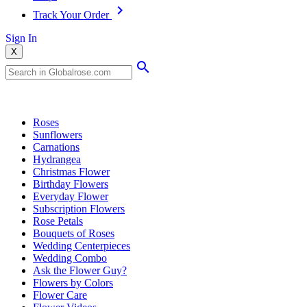
Track Your Order
Sign In
X
Popular Searches
Roses
Sunflowers
Carnations
Hydrangea
Christmas Flower
Birthday Flowers
Everyday Flower
Subscription Flowers
Rose Petals
Bouquets of Roses
Wedding Centerpieces
Wedding Combo
Ask the Flower Guy?
Flowers by Colors
Flower Care