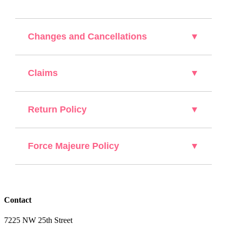
Changes and Cancellations
▼
Claims
▼
Return Policy
▼
Force Majeure Policy
▼
Contact
7225 NW 25th Street