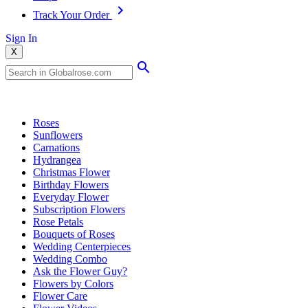
Track Your Order
Sign In
X
Popular Searches
Roses
Sunflowers
Carnations
Hydrangea
Christmas Flower
Birthday Flowers
Everyday Flower
Subscription Flowers
Rose Petals
Bouquets of Roses
Wedding Centerpieces
Wedding Combo
Ask the Flower Guy?
Flowers by Colors
Flower Care