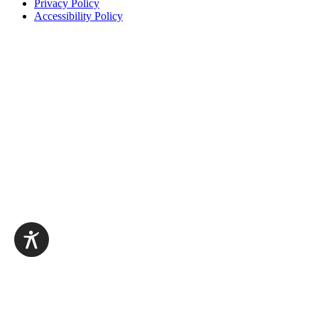
Privacy Policy
Accessibility Policy