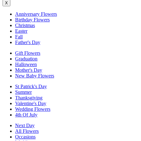
X
Anniversary Flowers
Birthday Flowers
Christmas
Easter
Fall
Father's Day
Gift Flowers
Graduation
Halloween
Mother's Day
New Baby Flowers
St Patrick's Day
Summer
Thanksgiving
Valentine's Day
Wedding Flowers
4th Of July
Next Day
All Flowers
Occasions