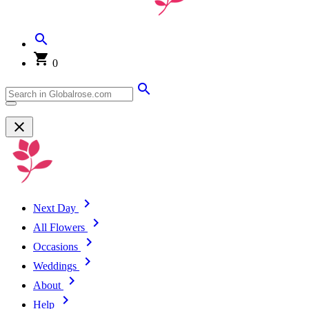
0
Next Day
All Flowers
Occasions
Weddings
About
Help