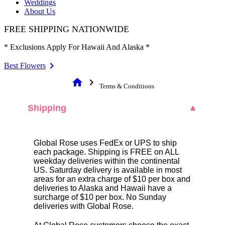
Weddings
About Us
FREE SHIPPING NATIONWIDE
* Exclusions Apply For Hawaii And Alaska *
Best Flowers
home
chevron_right
Terms & Conditions
Shipping
▼
Global Rose uses FedEx or UPS to ship
each package. Shipping is FREE on ALL
weekday deliveries within the continental
US. Saturday delivery is available in most
areas for an extra charge of $10 per box and
deliveries to Alaska and Hawaii have a
surcharge of $10 per box. No Sunday
deliveries with Global Rose.