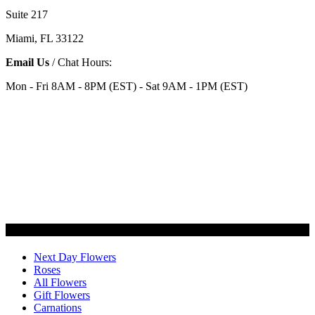
Suite 217
Miami, FL 33122
Email Us
/ Chat Hours:
Mon - Fri 8AM - 8PM (EST) - Sat 9AM - 1PM (EST)
Categories
Next Day Flowers
Roses
All Flowers
Gift Flowers
Carnations