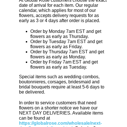
At Global Rose customers choose the exact
date of arrival for each item. Our regular
calendar, which applies for most of our
flowers, accepts delivery requests for as
early as 3 or 4 days after order is placed.
Order by Monday 7am EST and get
flowers as early as Thursday.
Order by Tuesday 7am EST and get
flowers as early as Friday.
Order by Thursday 7am EST and get
flowers as early as Monday.
Order by Friday 7am EST and get
flowers as early as Tuesday.
Special items such as wedding combos,
boutonnieres, corsages, bridesmaid and
bridal bouquets require at least 5-6 days to
be delivered.
In order to service customers that need
flowers on a shorter notice we have our
NEXT DAY DELIVERIES. Available items
can be found at
https://globalrose.com/wholesale/next-