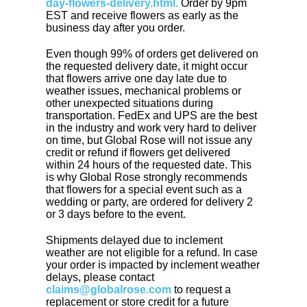
day-flowers-delivery.html.
Order by 9pm
EST and receive flowers as early as the
business day after you order.
Even though 99% of orders get delivered on
the requested delivery date, it might occur
that flowers arrive one day late due to
weather issues, mechanical problems or
other unexpected situations during
transportation. FedEx and UPS are the best
in the industry and work very hard to deliver
on time, but Global Rose will not issue any
credit or refund if flowers get delivered
within 24 hours of the requested date. This
is why Global Rose strongly recommends
that flowers for a special event such as a
wedding or party, are ordered for delivery 2
or 3 days before to the event.
Shipments delayed due to inclement
weather are not eligible for a refund. In case
your order is impacted by inclement weather
delays, please contact
claims@globalrose.com
to request a
replacement or store credit for a future