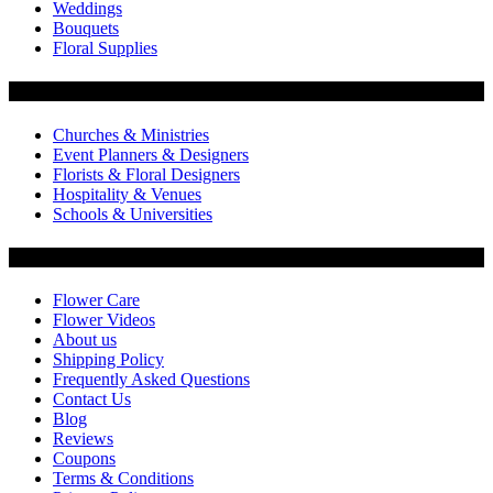
Weddings
Bouquets
Floral Supplies
Flowers by Customer Type
Churches & Ministries
Event Planners & Designers
Florists & Floral Designers
Hospitality & Venues
Schools & Universities
Customer Service
Flower Care
Flower Videos
About us
Shipping Policy
Frequently Asked Questions
Contact Us
Blog
Reviews
Coupons
Terms & Conditions