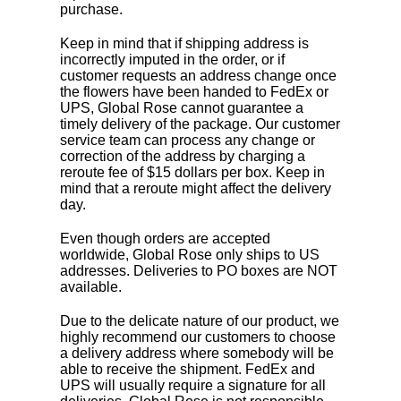
purchase.
Keep in mind that if shipping address is
incorrectly imputed in the order, or if
customer requests an address change once
the flowers have been handed to FedEx or
UPS, Global Rose cannot guarantee a
timely delivery of the package. Our customer
service team can process any change or
correction of the address by charging a
reroute fee of $15 dollars per box. Keep in
mind that a reroute might affect the delivery
day.
Even though orders are accepted
worldwide, Global Rose only ships to US
addresses. Deliveries to PO boxes are NOT
available.
Due to the delicate nature of our product, we
highly recommend our customers to choose
a delivery address where somebody will be
able to receive the shipment. FedEx and
UPS will usually require a signature for all