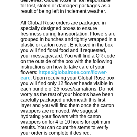
deliveries. Global Rose is not responsible
for lost, stolen or damaged packages as a
result of being left in inclement weather.
All Global Rose orders are packaged in
specially designed boxes to ensure
freshness during transportation. Flowers are
grouped in bunches and tightly wrapped in a
plastic or carton cover. Enclosed in the box
you will find floral food and if requested,
your message/card. You will find a QR code
on the outside of the box with the following
instructions on how to take care of your
flowers:
https://globalrose.com/flower-
care.
Upon receiving your Global Rose box,
you will find only 12 flower heads visible in
each bundle of 25 roses/carnations. Do not
worry as the rest of your blooms have been
carefully packaged underneath this first
layer and you will find them once the carton
wrappers are removed. We suggest
hydrating your flowers with the carton
wrappers on for 4 to 10 hours for optimum
results. You can count the stems to verify
your order is complete if desired.