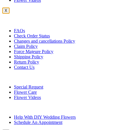
Flower Videos
X
Customer Service
FAQs
Check Order Status
Changes and cancellations Policy
Claim Policy
Force Majeure Policy
Shipping Policy
Return Policy
Contact Us
Useful Topics
Special Request
Flower Care
Flower Videos
Other Questions
Help With DIY Wedding Flowers
Schedule An Appointment