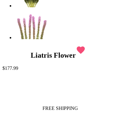
favorite
Liatris Flower
$177.99
FREE SHIPPING