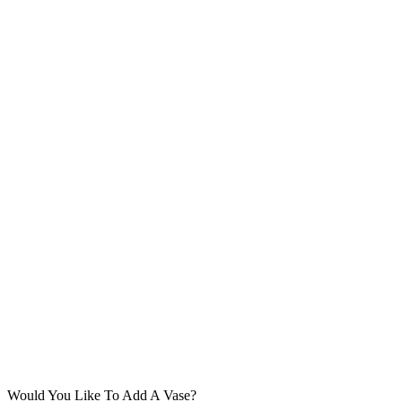
Would You Like To Add A Vase?