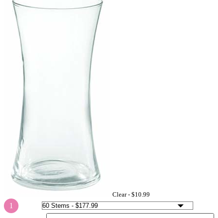
Clear -
$10.99
1