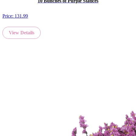
10 Bunches of Purple Statices
Price:
131.99
View Details