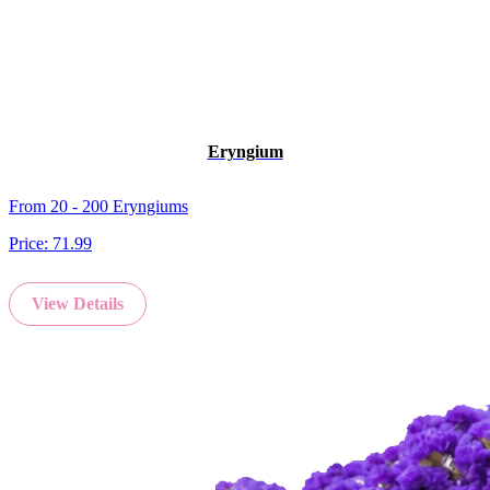
Eryngium
From 20 - 200 Eryngiums
Price:
71.99
View Details