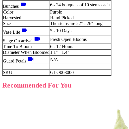
videocam
6 - 24 bouquets of 10 stems each
Bunches
Color
Purple
Harvested
Hand Picked
Size
The stems are 22" - 26" long
videocam
5 - 10 Days
Vase Life
videocam
Fresh Open Blooms
Stage On arrival
Time To Bloom
6 - 12 Hours
Diameter When Bloomed
1.1" - 1.4"
videocam
N/A
Guard Petals
SKU
GLO003000
Recommended For You