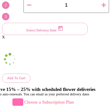
2
3
Select Delivery Date
X
Add To Cart
ve 15% – 25% with scheduled flower deliveries
o auto-renewals. You can email us your preferred delivery dates
Choose a Subscription Plan