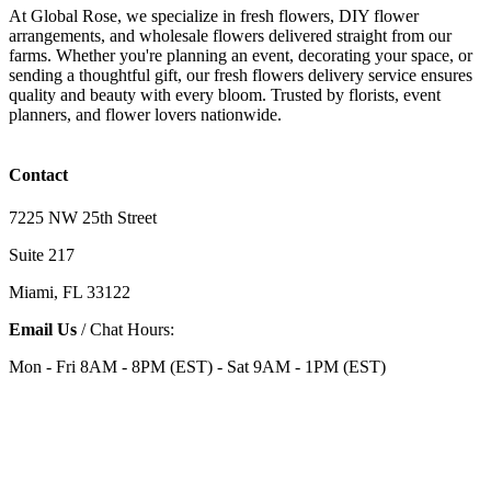
At Global Rose, we specialize in fresh flowers, DIY flower
arrangements, and wholesale flowers delivered straight from our
farms. Whether you're planning an event, decorating your space, or
sending a thoughtful gift, our fresh flowers delivery service ensures
quality and beauty with every bloom. Trusted by florists, event
planners, and flower lovers nationwide.
Contact
7225 NW 25th Street
Suite 217
Miami, FL 33122
Email Us
/ Chat Hours:
Mon - Fri 8AM - 8PM (EST) - Sat 9AM - 1PM (EST)