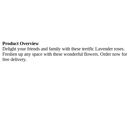
Product Overview
Delight your friends and family with these terrific Lavender roses.
Freshen up any space with these wonderful flowers. Order now for
free delivery.