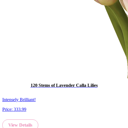
120 Stems of Lavender Calla Lilies
Intensely Brilliant!
Price:
333.99
View Details