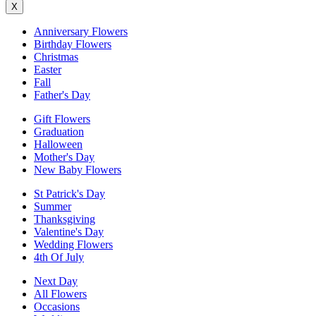
X
Anniversary Flowers
Birthday Flowers
Christmas
Easter
Fall
Father's Day
Gift Flowers
Graduation
Halloween
Mother's Day
New Baby Flowers
St Patrick's Day
Summer
Thanksgiving
Valentine's Day
Wedding Flowers
4th Of July
Next Day
All Flowers
Occasions