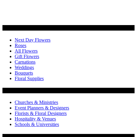
Categories
Next Day Flowers
Roses
All Flowers
Gift Flowers
Carnations
Weddings
Bouquets
Floral Supplies
Flowers by Customer Type
Churches & Ministries
Event Planners & Designers
Florists & Floral Designers
Hospitality & Venues
Schools & Universities
Customer Service