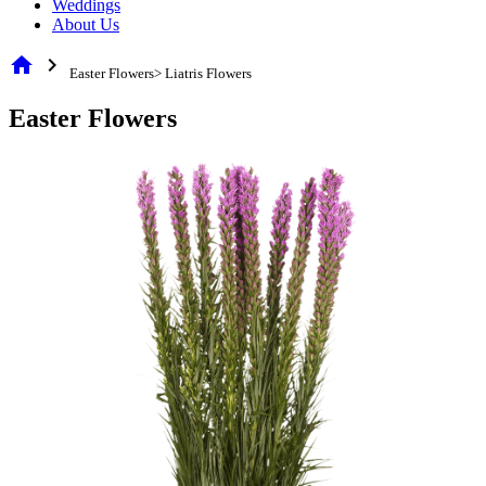
Weddings
About Us
home
chevron_right
Easter Flowers> Liatris Flowers
Easter Flowers