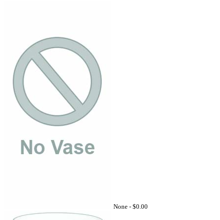
None -
$0.00