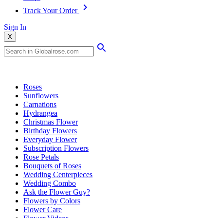
Track Your Order
Sign In
X
Popular Searches
Roses
Sunflowers
Carnations
Hydrangea
Christmas Flower
Birthday Flowers
Everyday Flower
Subscription Flowers
Rose Petals
Bouquets of Roses
Wedding Centerpieces
Wedding Combo
Ask the Flower Guy?
Flowers by Colors
Flower Care