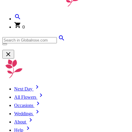
0
Next Day
All Flowers
Occasions
Weddings
About
Help