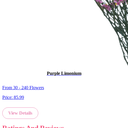
Purple Limonium
From 30 - 240 Flowers
Price:
85.99
View Details