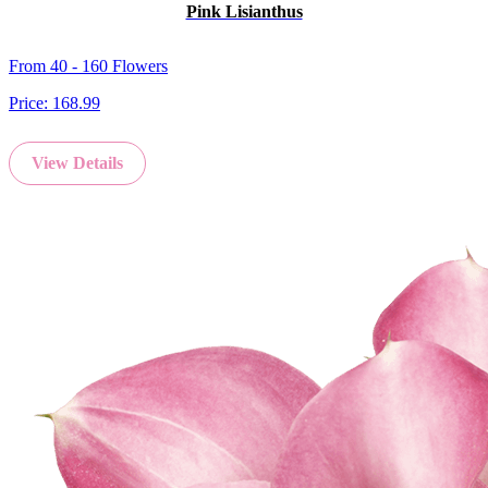
Pink Lisianthus
From 40 - 160 Flowers
Price:
168.99
View Details