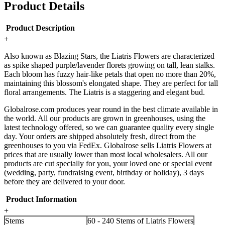
Product Details
Product Description
+
Also known as Blazing Stars, the Liatris Flowers are characterized
as spike shaped purple/lavender florets growing on tall, lean stalks.
Each bloom has fuzzy hair-like petals that open no more than 20%,
maintaining this blossom's elongated shape. They are perfect for tall
floral arrangements. The Liatris is a staggering and elegant bud.
Globalrose.com produces year round in the best climate available in
the world. All our products are grown in greenhouses, using the
latest technology offered, so we can guarantee quality every single
day. Your orders are shipped absolutely fresh, direct from the
greenhouses to you via FedEx. Globalrose sells Liatris Flowers at
prices that are usually lower than most local wholesalers. All our
products are cut specially for you, your loved one or special event
(wedding, party, fundraising event, birthday or holiday), 3 days
before they are delivered to your door.
Product Information
+
Stems
60 - 240 Stems of Liatris Flowers