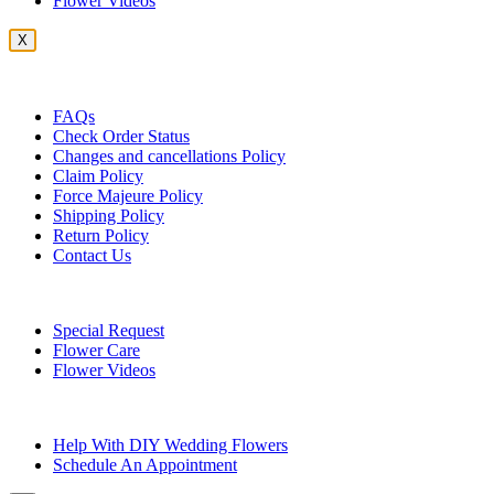
Flower Videos
X
Customer Service
FAQs
Check Order Status
Changes and cancellations Policy
Claim Policy
Force Majeure Policy
Shipping Policy
Return Policy
Contact Us
Useful Topics
Special Request
Flower Care
Flower Videos
Other Questions
Help With DIY Wedding Flowers
Schedule An Appointment