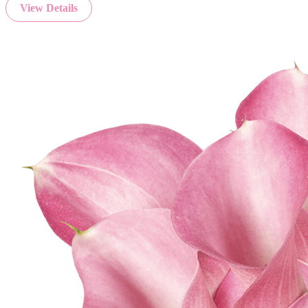
View Details