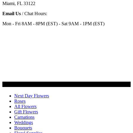
Miami, FL 33122
Email Us
/ Chat Hours:
Mon - Fri 8AM - 8PM (EST) - Sat 9AM - 1PM (EST)
Categories
Next Day Flowers
Roses
All Flowers
Gift Flowers
Carnations
Weddings
Bouquets