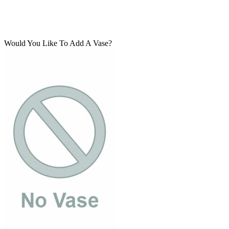
Would You Like To Add A Vase?