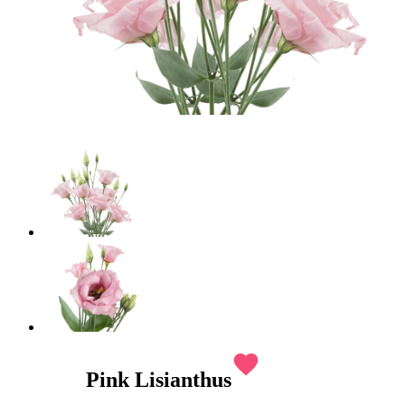
favorite
Pink Lisianthus