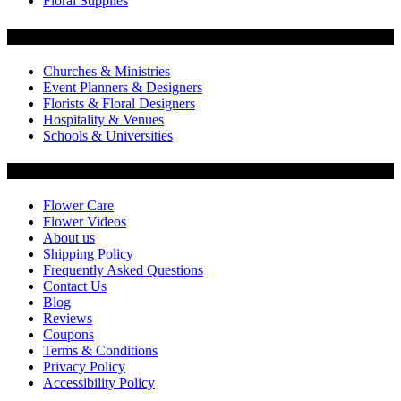
Floral Supplies
Flowers by Customer Type
Churches & Ministries
Event Planners & Designers
Florists & Floral Designers
Hospitality & Venues
Schools & Universities
Customer Service
Flower Care
Flower Videos
About us
Shipping Policy
Frequently Asked Questions
Contact Us
Blog
Reviews
Coupons
Terms & Conditions
Privacy Policy
Accessibility Policy