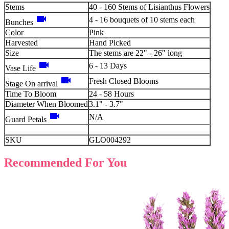
Stems
40 - 160 Stems of Lisianthus Flowers
videocam
4 - 16 bouquets of 10 stems each
Bunches
Color
Pink
Harvested
Hand Picked
Size
The stems are 22" - 26" long
videocam
6 - 13 Days
Vase Life
videocam
Fresh Closed Blooms
Stage On arrival
Time To Bloom
24 - 58 Hours
Diameter When Bloomed
3.1" - 3.7"
videocam
N/A
Guard Petals
SKU
GLO004292
Recommended For You