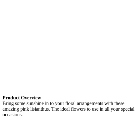
Product Overview
Bring some sunshine in to your floral arrangements with these
amazing pink lisianthus. The ideal flowers to use in all your special
occasions.