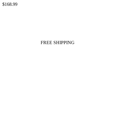
$168.99
FREE SHIPPING