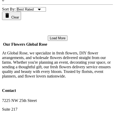
Sort By:
Clear
Load More
Our Flowers Global Rose
At Global Rose, we specialize in fresh flowers, DIY flower
arrangements, and wholesale flowers delivered straight from our
farms. Whether you're planning an event, decorating your space, or
sending a thoughtful gift, our fresh flowers delivery service ensures
quality and beauty with every bloom. Trusted by florists, event
planners, and flower lovers nationwide.
Contact
7225 NW 25th Street
Suite 217