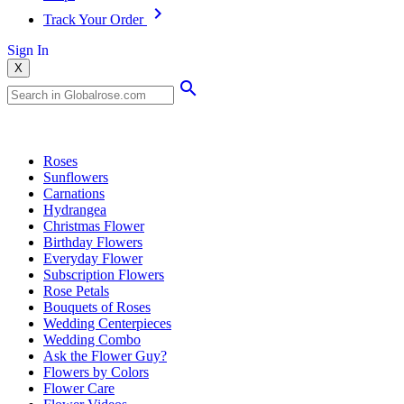
Track Your Order
Sign In
X
Popular Searches
Roses
Sunflowers
Carnations
Hydrangea
Christmas Flower
Birthday Flowers
Everyday Flower
Subscription Flowers
Rose Petals
Bouquets of Roses
Wedding Centerpieces
Wedding Combo
Ask the Flower Guy?
Flowers by Colors
Flower Care