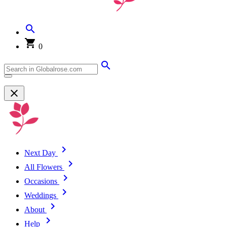
0
Next Day
All Flowers
Occasions
Weddings
About
Help