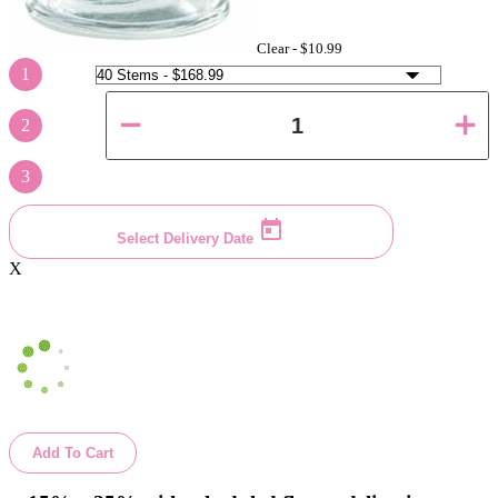
Clear -
$10.99
1
2
3
Select Delivery Date
X
Add To Cart