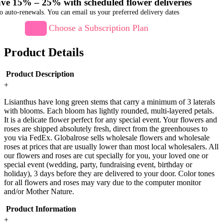
ve 15% – 25% with scheduled flower deliveries
o auto-renewals. You can email us your preferred delivery dates
Choose a Subscription Plan
Product Details
Product Description
+
Lisianthus have long green stems that carry a minimum of 3 laterals
with blooms. Each bloom has lightly rounded, multi-layered petals.
It is a delicate flower perfect for any special event. Your flowers and
roses are shipped absolutely fresh, direct from the greenhouses to
you via FedEx. Globalrose sells wholesale flowers and wholesale
roses at prices that are usually lower than most local wholesalers. All
our flowers and roses are cut specially for you, your loved one or
special event (wedding, party, fundraising event, birthday or
holiday), 3 days before they are delivered to your door. Color tones
for all flowers and roses may vary due to the computer monitor
and/or Mother Nature.
Product Information
+