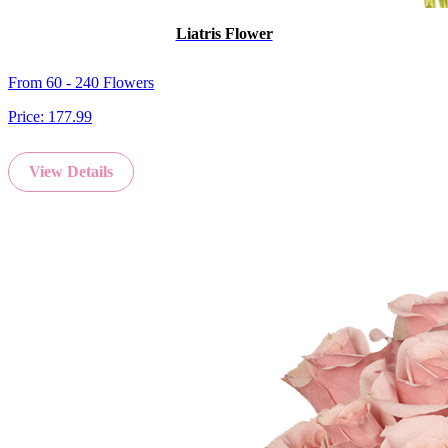
Liatris Flower
From 60 - 240 Flowers
Price:
177.99
View Details