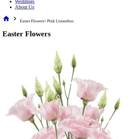
Weddings
About Us
home
chevron_right
Easter Flowers> Pink Lisianthus
Easter Flowers