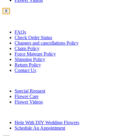
Flower Videos
X
Customer Service
FAQs
Check Order Status
Changes and cancellations Policy
Claim Policy
Force Majeure Policy
Shipping Policy
Return Policy
Contact Us
Useful Topics
Special Request
Flower Care
Flower Videos
Other Questions
Help With DIY Wedding Flowers
Schedule An Appointment