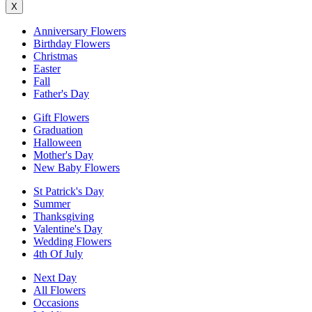
X
Anniversary Flowers
Birthday Flowers
Christmas
Easter
Fall
Father's Day
Gift Flowers
Graduation
Halloween
Mother's Day
New Baby Flowers
St Patrick's Day
Summer
Thanksgiving
Valentine's Day
Wedding Flowers
4th Of July
Next Day
All Flowers
Occasions