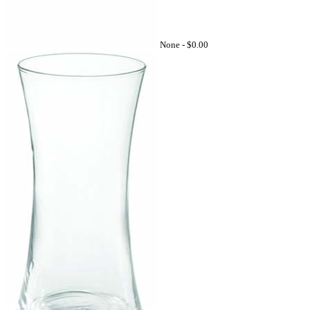
None -
$0.00