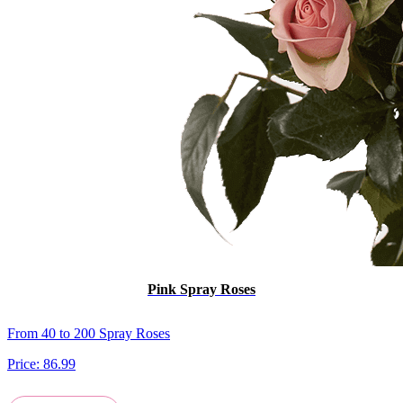
Pink Spray Roses
From 40 to 200 Spray Roses
Price:
86.99