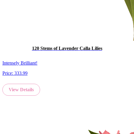
120 Stems of Lavender Calla Lilies
Intensely Brilliant!
Price:
333.99
View Details