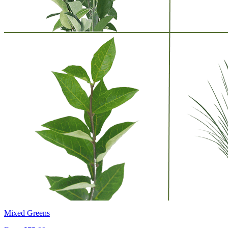
Mixed Greens