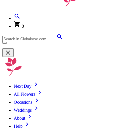
0
Next Day
All Flowers
Occasions
Weddings
About
Help