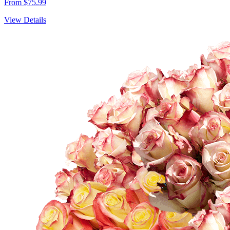
From $75.99
View Details