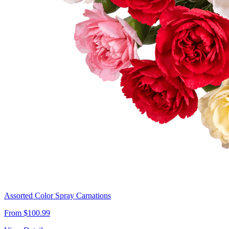
Assorted Color Spray Carnations
From $100.99