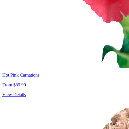
Hot Pink Carnations
From $89.99
View Details