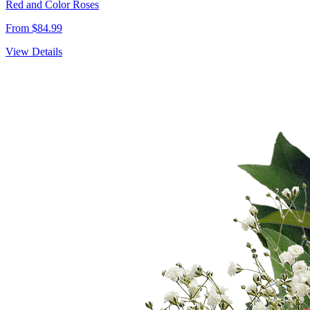
Red and Color Roses
From $84.99
View Details