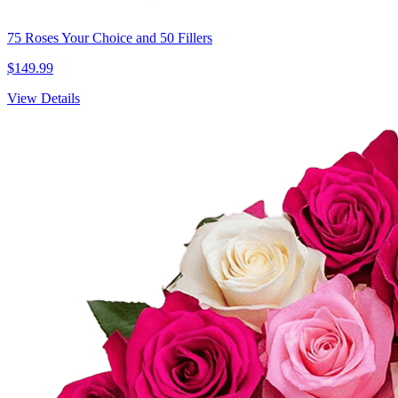
75 Roses Your Choice and 50 Fillers
$149.99
View Details