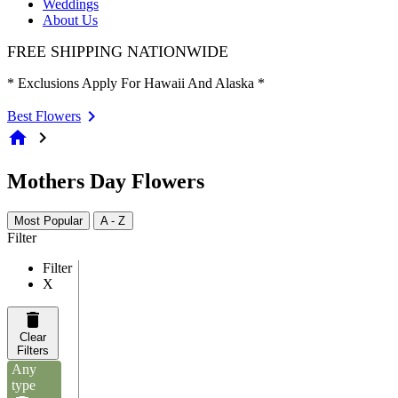
Weddings
About Us
FREE SHIPPING NATIONWIDE
* Exclusions Apply For Hawaii And Alaska *
Best Flowers
home
chevron_right
Mothers Day Flowers
Most Popular
A - Z
Filter
Filter
X
Clear
Filters
Any
type