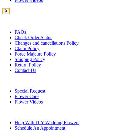
Flower Videos
X
Customer Service
FAQs
Check Order Status
Changes and cancellations Policy
Claim Policy
Force Majeure Policy
Shipping Policy
Return Policy
Contact Us
Useful Topics
Special Request
Flower Care
Flower Videos
Other Questions
Help With DIY Wedding Flowers
Schedule An Appointment