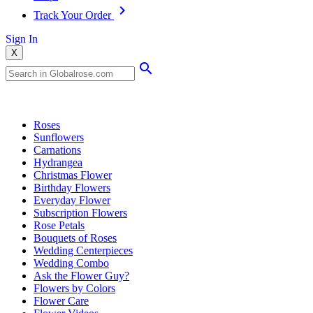
Track Your Order
Sign In
X
Popular Searches
Roses
Sunflowers
Carnations
Hydrangea
Christmas Flower
Birthday Flowers
Everyday Flower
Subscription Flowers
Rose Petals
Bouquets of Roses
Wedding Centerpieces
Wedding Combo
Ask the Flower Guy?
Flowers by Colors
Flower Care