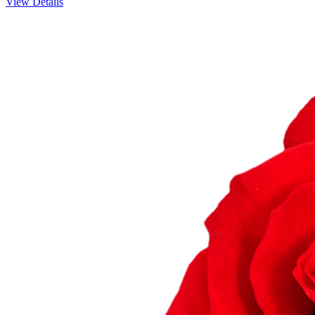
View Details