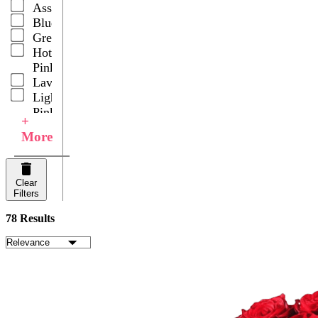
Assorted
Asiatic
Blue
Pom
Green
Poms
Hot
Roses
Pink
Spray
Lavender
Carnations
Light
Spray
Pink
Roses
+
Multicolor
Stars of
More
Orange
Bethlehem
Peach
Sunflowers
Pink
Tulips
Clear
Purple
Wedding
Filters
Red
Centerpieces
White
78 Results
Yellow
Your
Choice