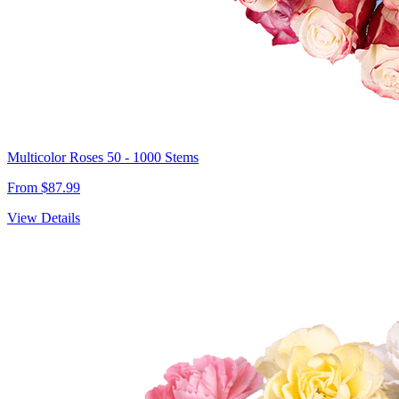
Multicolor Roses 50 - 1000 Stems
From $87.99
View Details