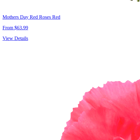
Mothers Day Red Roses Red
From $63.99
View Details