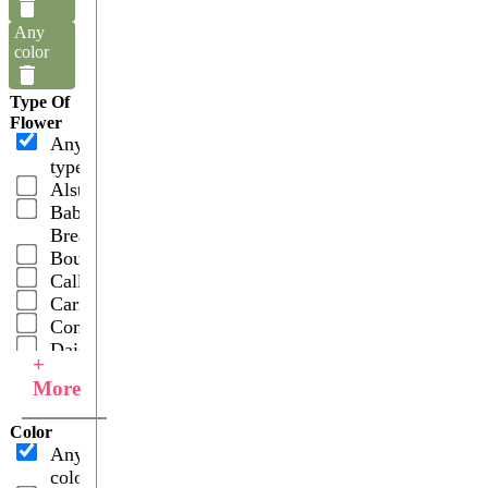
Any
color
Type Of
Flower
Any
type
Alstroemerias
Baby's
Breath
Bouquets
Callas
Carnations
Combos
Daisies
+
Fillers
More
Garden
Roses
Color
Gerberas
Any
Hydrangeas
color
Lilies