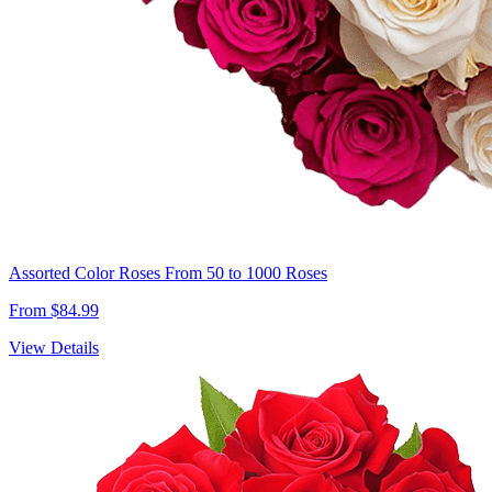
Assorted Color Roses From 50 to 1000 Roses
From $84.99
View Details