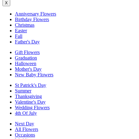
X
Anniversary Flowers
Birthday Flowers
Christmas
Easter
Fall
Father's Day
Gift Flowers
Graduation
Halloween
Mother's Day
New Baby Flowers
St Patrick's Day
Summer
Thanksgiving
Valentine's Day
Wedding Flowers
4th Of July
Next Day
All Flowers
Occasions