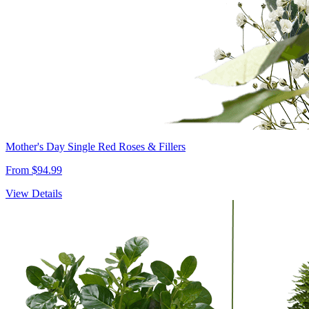
Mother's Day Single Red Roses & Fillers
From $94.99
View Details