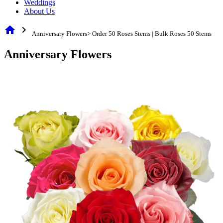
Weddings
About Us
home
chevron_right
Anniversary Flowers> Order 50 Roses Stems | Bulk Roses 50 Stems
Anniversary Flowers