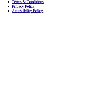
Terms & Conditions
Privacy Policy
Accessibility Policy