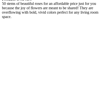
50 stems of beautiful roses for an affordable price just for you
because the joy of flowers are meant to be shared! They are
overflowing with bold, vivid colors perfect for any living room
space.