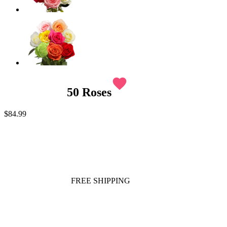
favorite
50 Roses
$84.99
FREE SHIPPING