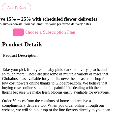
Add To Cart
ve 15% – 25% with scheduled flower deliveries
o auto-renewals. You can email us your preferred delivery dates
Choose a Subscription Plan
Product Details
Product Description
+
Take your pick from green, baby pink, dark red, ivory, peach, and
so much more! These are just some of multiple variety of roses that
Globalrose has available for you. It's never been easier to shop for
low cost flowers online thanks to Globalrose.com. We believe that
buying roses online shouldn't be painful like dealing with their
thorns because we make fresh blooms easily available for everyone.
Order 50 roses from the comforts of home and receive a
complimentary delivery too. When you order online through our
website, we will ship our top of the line flowers directly to you at an