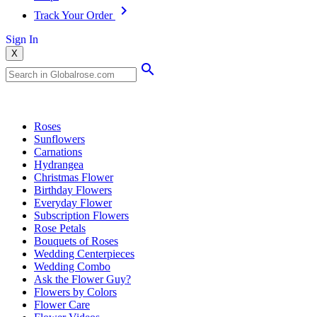
Track Your Order
Sign In
X
Popular Searches
Roses
Sunflowers
Carnations
Hydrangea
Christmas Flower
Birthday Flowers
Everyday Flower
Subscription Flowers
Rose Petals
Bouquets of Roses
Wedding Centerpieces
Wedding Combo
Ask the Flower Guy?
Flowers by Colors
Flower Care