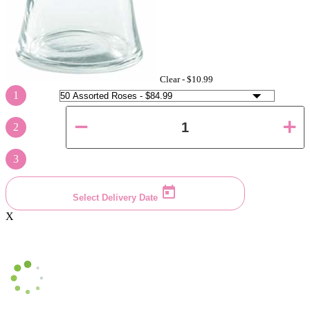
Clear -
$10.99
1
2
3
Select Delivery Date
X