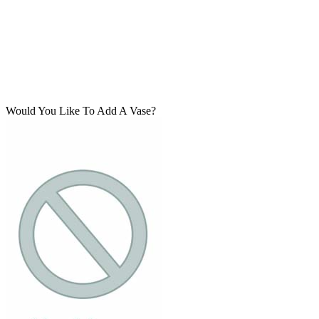
Would You Like To Add A Vase?