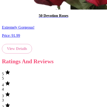
50 Devotion Roses
Extremely Gorgeous!
Price:
91.99
View Details
Ratings And Reviews
star
5
5
star
4
4
star
3
3
star
2