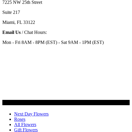
7225 NW 25th Street
Suite 217
Miami, FL 33122
Email Us
/ Chat Hours:
Mon - Fri 8AM - 8PM (EST) - Sat 9AM - 1PM (EST)
Categories
Next Day Flowers
Roses
All Flowers
Gift Flowers