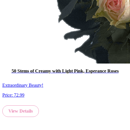
50 Stems of Creamy with Light Pink, Esperance Roses
Extraordinary Beauty!
Price:
72.99
View Details