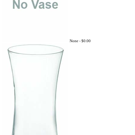
None -
$0.00