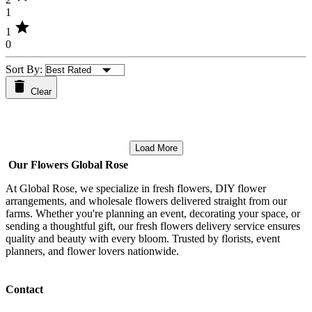
1
star
1
0
Sort By:
Clear
Load More
Our Flowers Global Rose
At Global Rose, we specialize in fresh flowers, DIY flower
arrangements, and wholesale flowers delivered straight from our
farms. Whether you're planning an event, decorating your space, or
sending a thoughtful gift, our fresh flowers delivery service ensures
quality and beauty with every bloom. Trusted by florists, event
planners, and flower lovers nationwide.
Contact