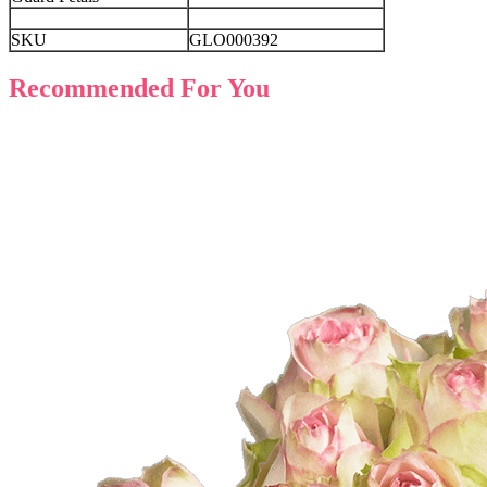
SKU
GLO000392
Recommended For You