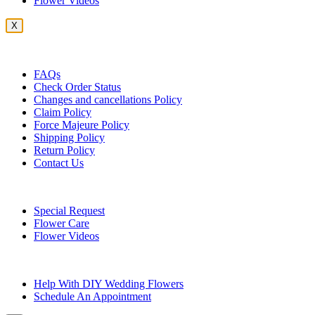
Flower Videos
X
Customer Service
FAQs
Check Order Status
Changes and cancellations Policy
Claim Policy
Force Majeure Policy
Shipping Policy
Return Policy
Contact Us
Useful Topics
Special Request
Flower Care
Flower Videos
Other Questions
Help With DIY Wedding Flowers
Schedule An Appointment