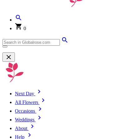
0
Next Day
All Flowers
Occasions
Weddings
About
Help