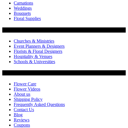
Carnations
Weddings
Bouquets
Floral Supplies
Flowers by Customer Type
Churches & Ministries
Event Planners & Designers
Florists & Floral Designers
Hospitality & Venues
Schools & Universities
Customer Service
Flower Care
Flower Videos
About us
Shipping Policy
Frequently Asked Questions
Contact Us
Blog
Reviews
Coupons