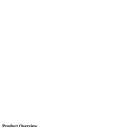
Product Overview