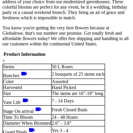
address of your choice from our modernized greenhouses. These
colorful blooms are perfect for any event, be it a wedding, birthday
party or a casual weekend brunch. They bring an air of grace and
freshness which is impossible to match.
You know you're getting the very best flowers because at
Globalrose, that's our number one promise. Get totally fresh and
affordable flowers today! We offer free shipping and handling to all
our customers within the continental United States.
Product Information
+
Stems
50 L Roses
videocam
2 bouquets of 25 stems each
Bunches
Color
Assorted
Harvested
Hand Picked
Size
The stems are 16"-18" long
videocam
7 - 14 Days
Vase Life
videocam
Fresh Closed Buds
Stage On arrival
Time To Bloom
24 - 48 Hours
Diameter When Bloomed
2.6" - 3.8"
videocam
Yes 3 - 4
Guard Petals