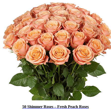
50 Shimmer Roses – Fresh Peach Roses