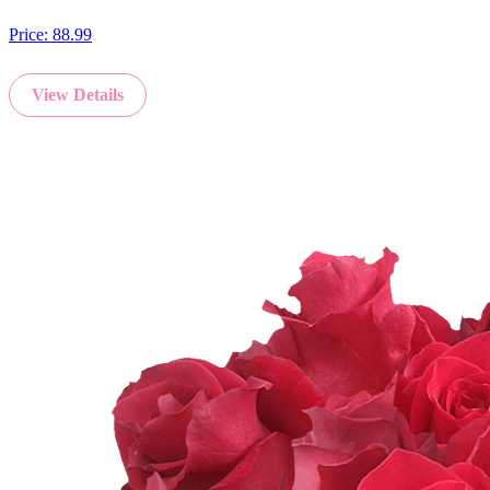
Price:
88.99
View Details