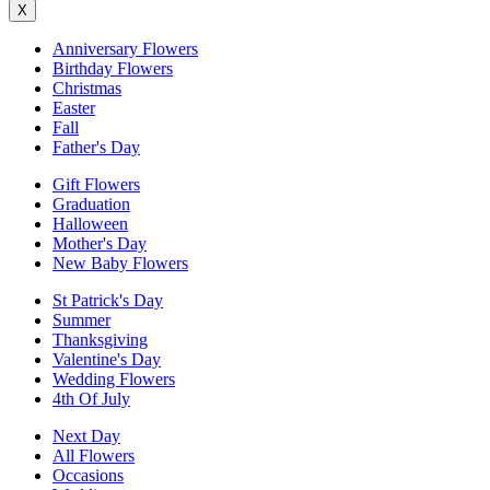
X
Anniversary Flowers
Birthday Flowers
Christmas
Easter
Fall
Father's Day
Gift Flowers
Graduation
Halloween
Mother's Day
New Baby Flowers
St Patrick's Day
Summer
Thanksgiving
Valentine's Day
Wedding Flowers
4th Of July
Next Day
All Flowers
Occasions