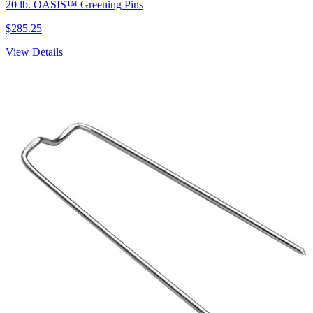
20 lb. OASIS™ Greening Pins
$285.25
View Details