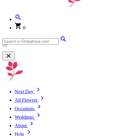
0
Next Day
All Flowers
Occasions
Weddings
About
Help