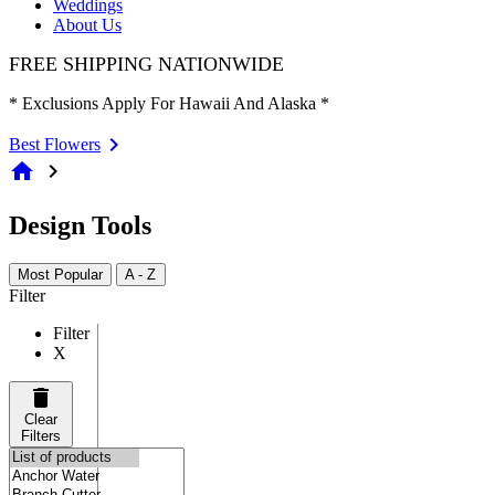
Weddings
About Us
FREE SHIPPING NATIONWIDE
* Exclusions Apply For Hawaii And Alaska *
Best Flowers
home
chevron_right
Design Tools
Most Popular
A - Z
Filter
Filter
X
Clear
Filters