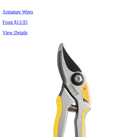
Armature Wires
From $13.95
View Details