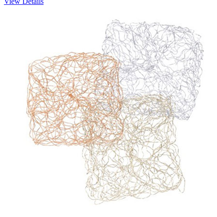
View Details