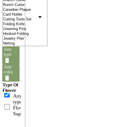
Any
type
Any
color
Type Of
Flower
Any
type
Flower
Supplies