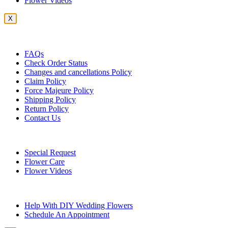
Flower Videos
X
Customer Service
FAQs
Check Order Status
Changes and cancellations Policy
Claim Policy
Force Majeure Policy
Shipping Policy
Return Policy
Contact Us
Useful Topics
Special Request
Flower Care
Flower Videos
Other Questions
Help With DIY Wedding Flowers
Schedule An Appointment