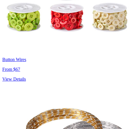
Button Wires
From $67
View Details