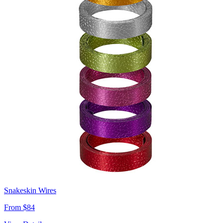
Snakeskin Wires
From $84