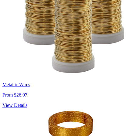
Metallic Wires
From $26.97
View Details