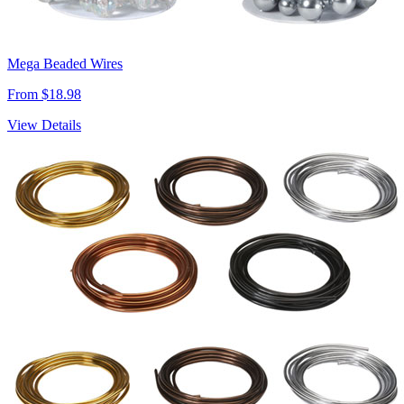
Mega Beaded Wires
From $18.98
View Details