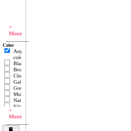
+
More
Color
Any
color
Black
Brown
Clear
Galvanized
Green
Multicolor
Natural
Silver
+
More