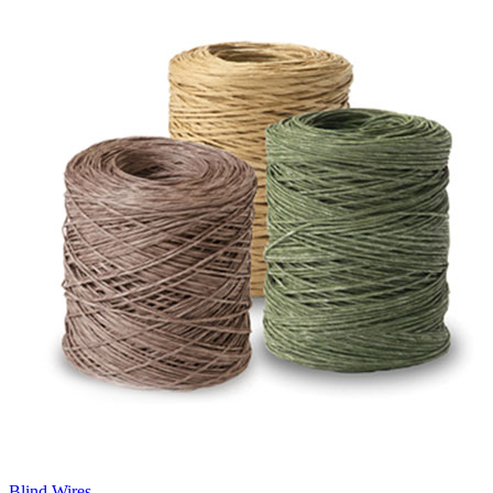
Blind Wires