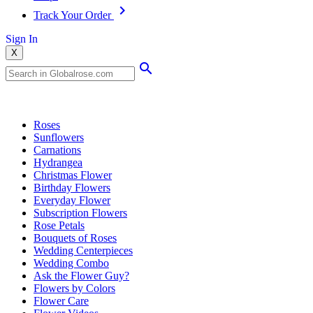
Track Your Order
Sign In
X
Popular Searches
Roses
Sunflowers
Carnations
Hydrangea
Christmas Flower
Birthday Flowers
Everyday Flower
Subscription Flowers
Rose Petals
Bouquets of Roses
Wedding Centerpieces
Wedding Combo
Ask the Flower Guy?
Flowers by Colors
Flower Care