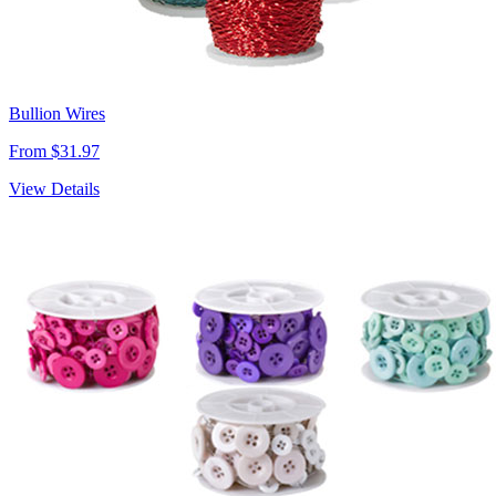
Bullion Wires
From $31.97
View Details