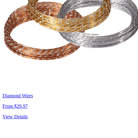
Diamond Wires
From $29.97
View Details