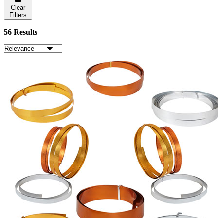
Clear
Filters
56 Results