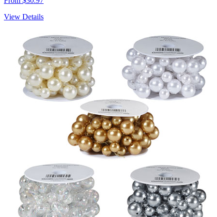
From $30.97
View Details