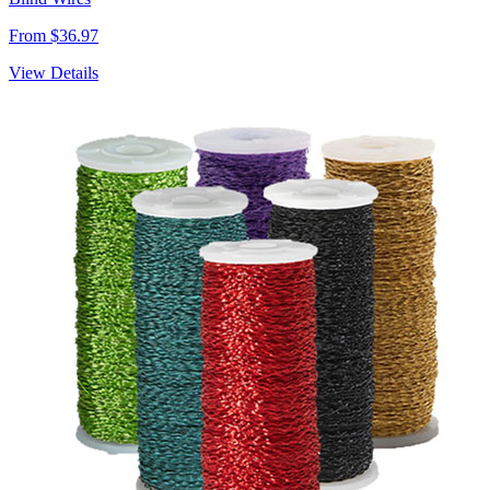
From $36.97
View Details