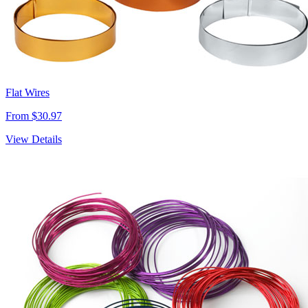
Flat Wires
From $30.97
View Details