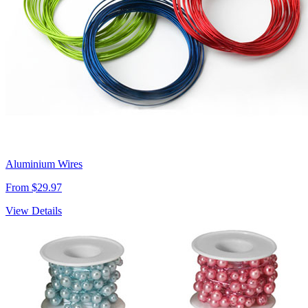
Aluminium Wires
From $29.97
View Details