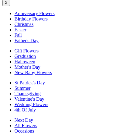
X
Anniversary Flowers
Birthday Flowers
Christmas
Easter
Fall
Father's Day
Gift Flowers
Graduation
Halloween
Mother's Day
New Baby Flowers
St Patrick's Day
Summer
Thanksgiving
Valentine's Day
Wedding Flowers
4th Of July
Next Day
All Flowers
Occasions