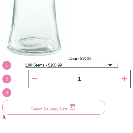
Clear -
$10.99
1
2
3
Select Delivery Date
X