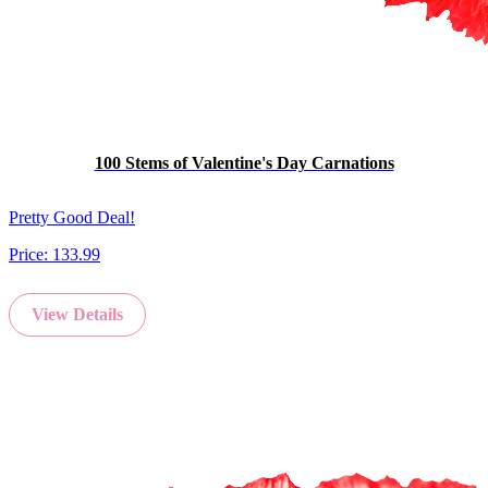
100 Stems of Valentine's Day Carnations
Pretty Good Deal!
Price:
133.99
View Details