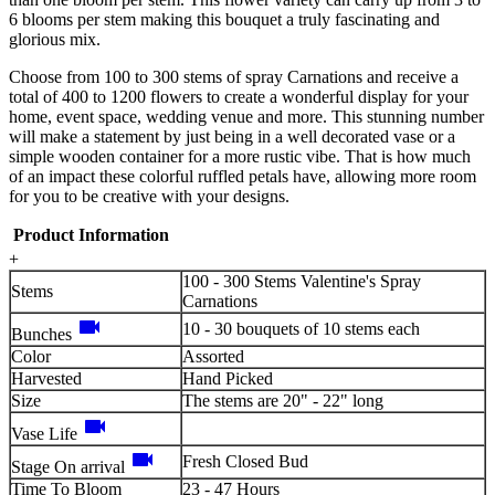
6 blooms per stem making this bouquet a truly fascinating and
glorious mix.
Choose from 100 to 300 stems of spray Carnations and receive a
total of 400 to 1200 flowers to create a wonderful display for your
home, event space, wedding venue and more. This stunning number
will make a statement by just being in a well decorated vase or a
simple wooden container for a more rustic vibe. That is how much
of an impact these colorful ruffled petals have, allowing more room
for you to be creative with your designs.
Product Information
+
100 - 300 Stems Valentine's Spray
Stems
Carnations
videocam
10 - 30 bouquets of 10 stems each
Bunches
Color
Assorted
Harvested
Hand Picked
Size
The stems are 20" - 22" long
videocam
Vase Life
videocam
Fresh Closed Bud
Stage On arrival
Time To Bloom
23 - 47 Hours