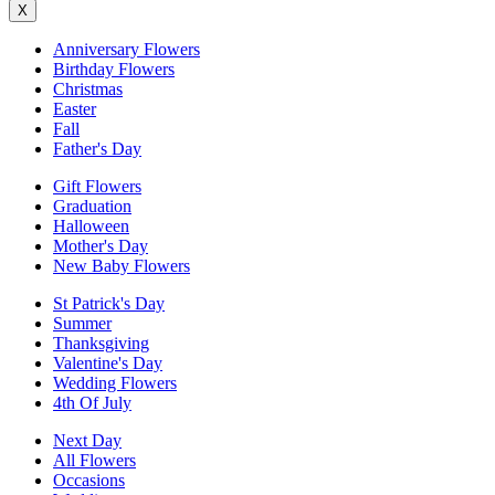
X
Anniversary Flowers
Birthday Flowers
Christmas
Easter
Fall
Father's Day
Gift Flowers
Graduation
Halloween
Mother's Day
New Baby Flowers
St Patrick's Day
Summer
Thanksgiving
Valentine's Day
Wedding Flowers
4th Of July
Next Day
All Flowers
Occasions