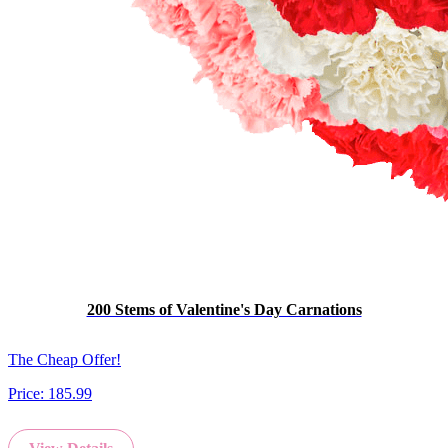
200 Stems of Valentine's Day Carnations
The Cheap Offer!
Price:
185.99