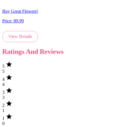
Buy Great Flowers!
Price:
89.99
View Details
Ratings And Reviews
star
5
5
star
4
4
star
3
3
star
2
1
star
1
0