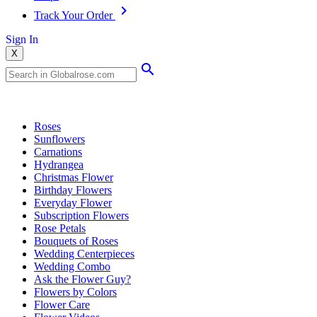
Track Your Order
Sign In
X
Popular Searches
Roses
Sunflowers
Carnations
Hydrangea
Christmas Flower
Birthday Flowers
Everyday Flower
Subscription Flowers
Rose Petals
Bouquets of Roses
Wedding Centerpieces
Wedding Combo
Ask the Flower Guy?
Flowers by Colors
Flower Care