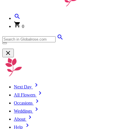
0
Next Day
All Flowers
Occasions
Weddings
About
Help