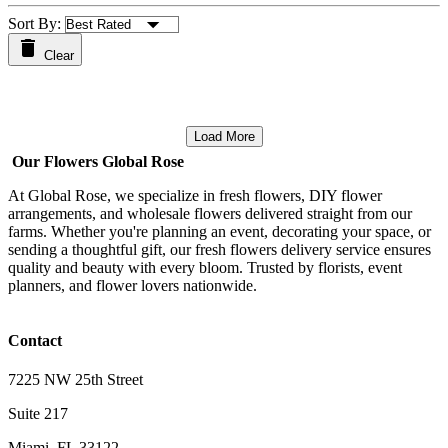
Sort By:
Clear
Load More
Our Flowers Global Rose
At Global Rose, we specialize in fresh flowers, DIY flower
arrangements, and wholesale flowers delivered straight from our
farms. Whether you're planning an event, decorating your space, or
sending a thoughtful gift, our fresh flowers delivery service ensures
quality and beauty with every bloom. Trusted by florists, event
planners, and flower lovers nationwide.
Contact
7225 NW 25th Street
Suite 217
Miami, FL 33122