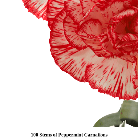
100 Stems of Peppermint Carnations