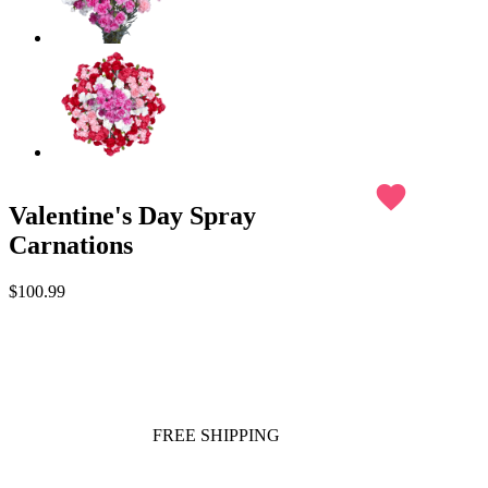
favorite
Valentine's Day Spray
Carnations
$100.99
FREE SHIPPING