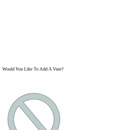
Would You Like To Add A Vase?