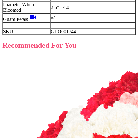
Diameter When
2.6" - 4.0"
Bloomed
videocam
n/a
Guard Petals
SKU
GLO001744
Recommended For You