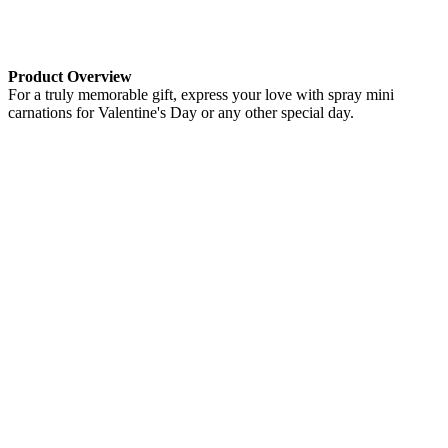
Product Overview
For a truly memorable gift, express your love with spray mini
carnations for Valentine's Day or any other special day.