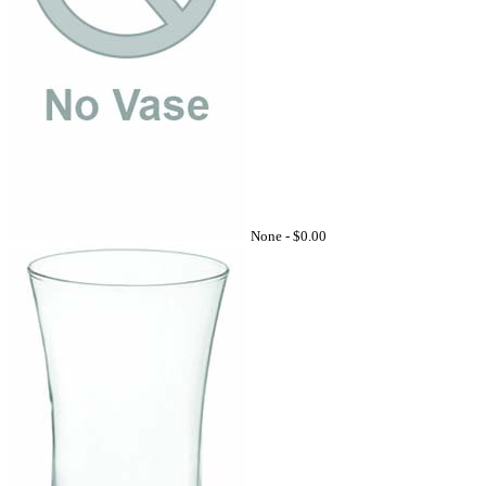
None -
$0.00