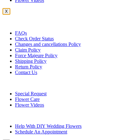
Flower Videos
X
Customer Service
FAQs
Check Order Status
Changes and cancellations Policy
Claim Policy
Force Majeure Policy
Shipping Policy
Return Policy
Contact Us
Useful Topics
Special Request
Flower Care
Flower Videos
Other Questions
Help With DIY Wedding Flowers
Schedule An Appointment