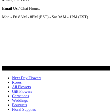
Email Us
/ Chat Hours:
Mon - Fri 8AM - 8PM (EST) - Sat 9AM - 1PM (EST)
Categories
Next Day Flowers
Roses
All Flowers
Gift Flowers
Carnations
Weddings
Bouquets
Floral Supplies