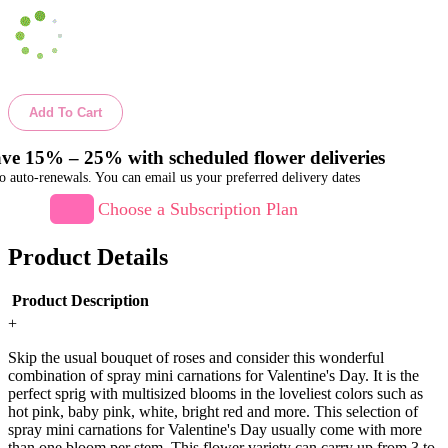
Add To Cart
ve 15% – 25% with scheduled flower deliveries
o auto-renewals. You can email us your preferred delivery dates
Choose a Subscription Plan
Product Details
Product Description
+
Skip the usual bouquet of roses and consider this wonderful
combination of spray mini carnations for Valentine's Day. It is the
perfect sprig with multisized blooms in the loveliest colors such as
hot pink, baby pink, white, bright red and more. This selection of
spray mini carnations for Valentine's Day usually come with more
than one bloom per stem. This flower variety can carry up from 3 to