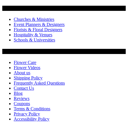
Flowers by Customer Type
Churches & Ministries
Event Planners & Designers
Florists & Floral Designers
Hospitality & Venues
Schools & Universities
Customer Service
Flower Care
Flower Videos
About us
Shipping Policy
Frequently Asked Questions
Contact Us
Blog
Reviews
Coupons
Terms & Conditions
Privacy Policy
Accessibility Policy