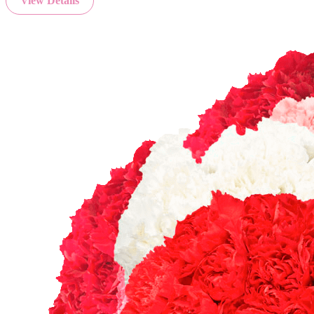
View Details