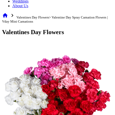
Weddings
About Us
home
chevron_right
Valentines Day Flowers> Valentine Day Spray Carnation Flowers |
Vday Mini Carnations
Valentines Day Flowers