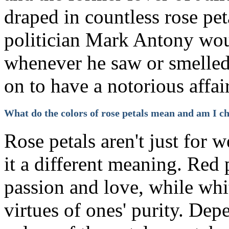
draped in countless rose pet
politician Mark Antony wo
whenever he saw or smelled 
on to have a notorious affair
What do the colors of rose petals mean and am I ch
Rose petals aren't just for 
it a different meaning. Red
passion and love, while whi
virtues of ones' purity. Dep