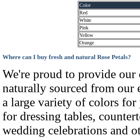
Color
Red
White
Pink
Yellow
Orange
Where can I buy fresh and natural Rose Petals?
We're proud to provide our 
naturally sourced from our 
a large variety of colors fo
for dressing tables, counte
wedding celebrations and o