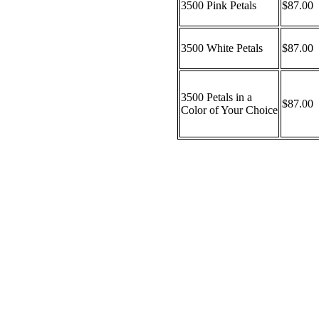
3500 Pink Petals
$87.00
3500 White Petals
$87.00
3500 Petals in a
$87.00
Color of Your Choice