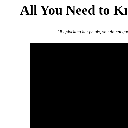
All You Need to K
"By plucking her petals, you do not ga