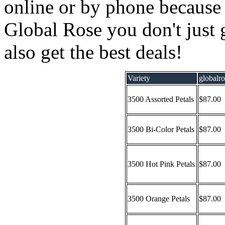
online or by phone because
Global Rose you don't just 
also get the best deals!
Variety
globalr
3500 Assorted Petals
$87.00
3500 Bi-Color Petals
$87.00
3500 Hot Pink Petals
$87.00
3500 Orange Petals
$87.00