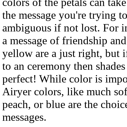
colors of the petals can tak
the message you're trying t
ambiguous if not lost. For i
a message of friendship and
yellow are a just right, but 
to an ceremony then shades 
perfect! While color is impor
Airyer colors, like much sof
peach, or blue are the choic
messages.