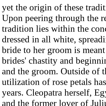
yet the origin of these tradi
Upon peering through the re
tradition lies within the conc
dressed in all white, spreadi
bride to her groom is meant 
brides' chastity and beginn
and the groom. Outside of t
utilization of rose petals h
years. Cleopatra herself, Egy
and the former lover of Juli