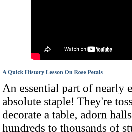
A Quick History Lesson On Rose Petals
An essential part of nearly 
absolute staple! They're tos
decorate a table, adorn hall
hundreds to thousands of stu