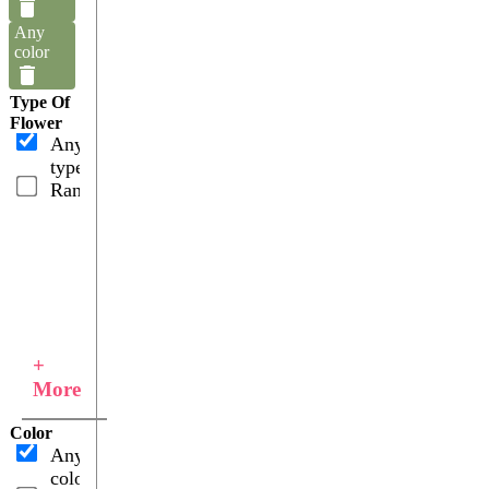
Any
color
Type Of
Flower
Any
type
Ranunculus
+
More
Color
Any
color