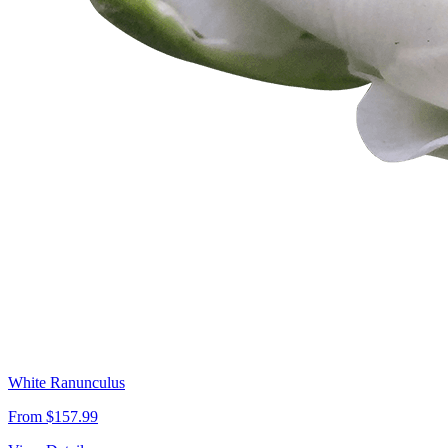
White Ranunculus
From $157.99