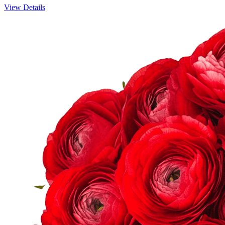
View Details