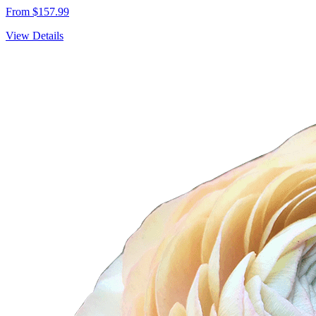
From $157.99
View Details