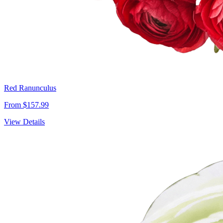
Red Ranunculus
From $157.99
View Details