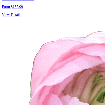
From $157.99
View Details