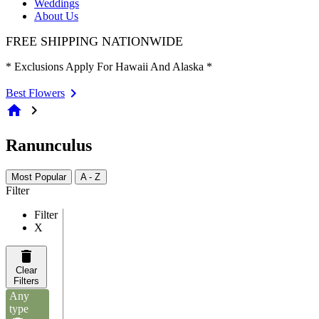
Weddings
About Us
FREE SHIPPING NATIONWIDE
* Exclusions Apply For Hawaii And Alaska *
Best Flowers
home
chevron_right
Ranunculus
Most Popular
A - Z
Filter
Filter
X
Clear
Filters
Any
type