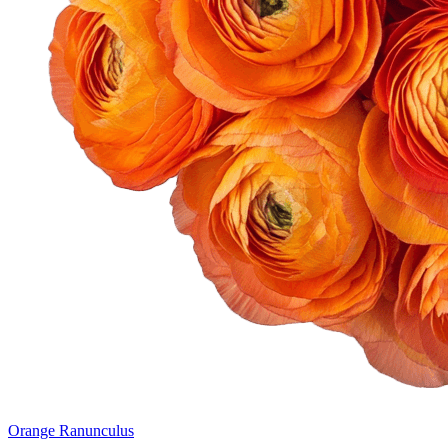
Orange Ranunculus