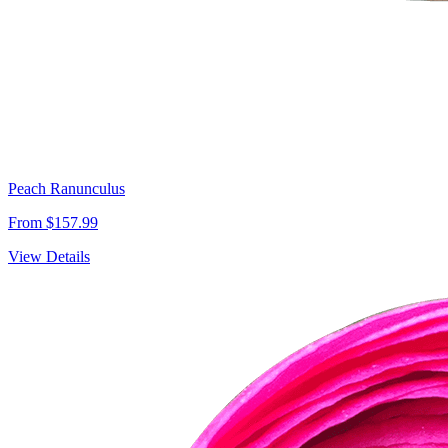
Peach Ranunculus
From $157.99
View Details