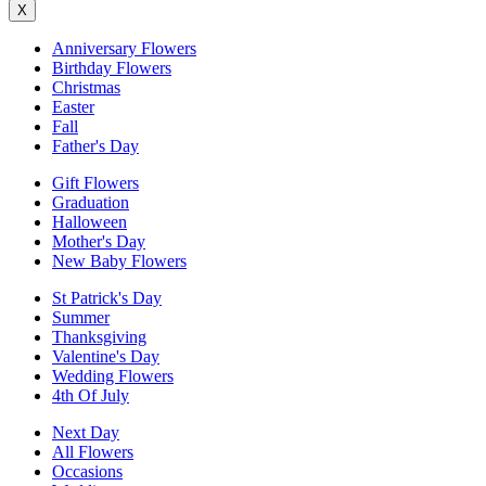
X
Anniversary Flowers
Birthday Flowers
Christmas
Easter
Fall
Father's Day
Gift Flowers
Graduation
Halloween
Mother's Day
New Baby Flowers
St Patrick's Day
Summer
Thanksgiving
Valentine's Day
Wedding Flowers
4th Of July
Next Day
All Flowers
Occasions