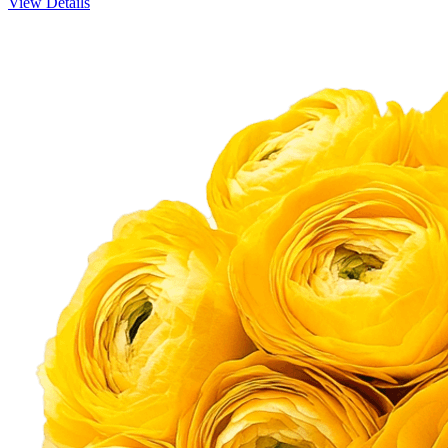
View Details