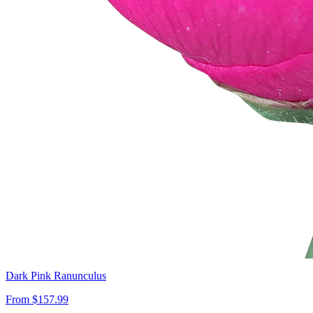
Dark Pink Ranunculus
From $157.99