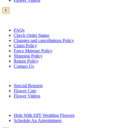
Flower Videos
X
Customer Service
FAQs
Check Order Status
Changes and cancellations Policy
Claim Policy
Force Majeure Policy
Shipping Policy
Return Policy
Contact Us
Useful Topics
Special Request
Flower Care
Flower Videos
Other Questions
Help With DIY Wedding Flowers
Schedule An Appointment