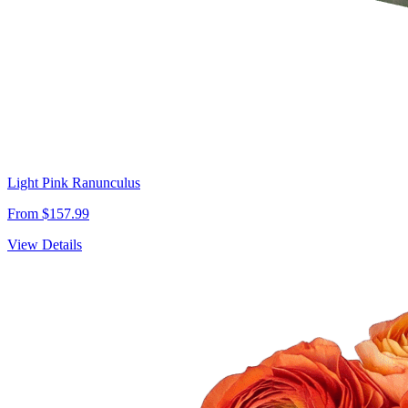
Light Pink Ranunculus
From $157.99
View Details