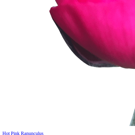
Hot Pink Ranunculus