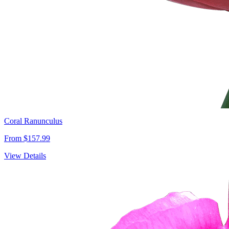
Coral Ranunculus
From $157.99
View Details