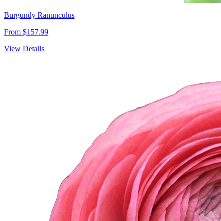
Burgundy Ranunculus
From $157.99
View Details