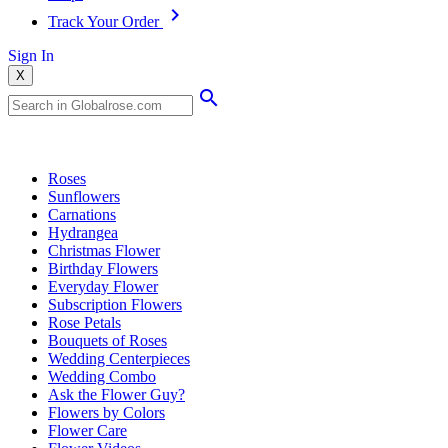
Track Your Order
Sign In
X
Popular Searches
Roses
Sunflowers
Carnations
Hydrangea
Christmas Flower
Birthday Flowers
Everyday Flower
Subscription Flowers
Rose Petals
Bouquets of Roses
Wedding Centerpieces
Wedding Combo
Ask the Flower Guy?
Flowers by Colors
Flower Care