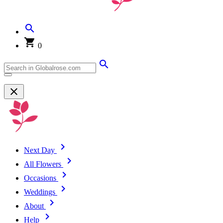
0
Next Day
All Flowers
Occasions
Weddings
About
Help