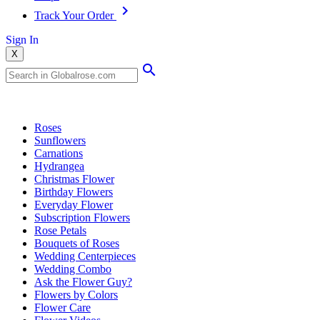
Track Your Order
Sign In
X
Popular Searches
Roses
Sunflowers
Carnations
Hydrangea
Christmas Flower
Birthday Flowers
Everyday Flower
Subscription Flowers
Rose Petals
Bouquets of Roses
Wedding Centerpieces
Wedding Combo
Ask the Flower Guy?
Flowers by Colors
Flower Care