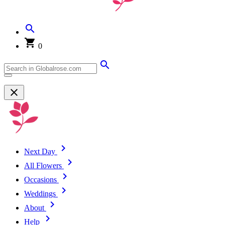
0
Next Day
All Flowers
Occasions
Weddings
About
Help