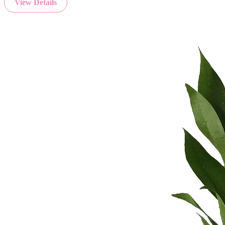
View Details