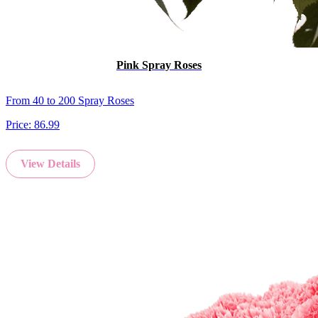
Pink Spray Roses
From 40 to 200 Spray Roses
Price:
86.99
View Details