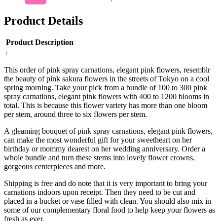
Product Details
Product Description
+
This order of pink spray carnations, elegant pink flowers, resemblr
the beauty of pink sakura flowers in the streets of Tokyo on a cool
spring morning. Take your pick from a bundle of 100 to 300 pink
spray carnations, elegant pink flowers with 400 to 1200 blooms in
total. This is because this flower variety has more than one bloom
per stem, around three to six flowers per stem.
A gleaming bouquet of pink spray carnations, elegant pink flowers,
can make the most wonderful gift for your sweetheart on her
birthday or mommy dearest on her wedding anniversary. Order a
whole bundle and turn these stems into lovely flower crowns,
gorgeous centerpieces and more.
Shipping is free and do note that it is very important to bring your
carnations indoors upon receipt. Then they need to be cut and
placed in a bucket or vase filled with clean. You should also mix in
some of our complementary floral food to help keep your flowers as
fresh as ever.