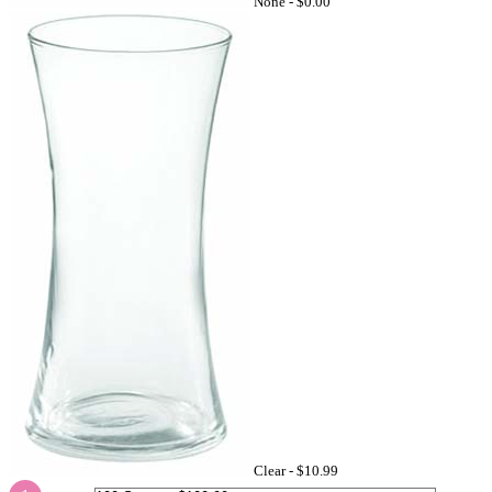
None -
$0.00
Clear -
$10.99