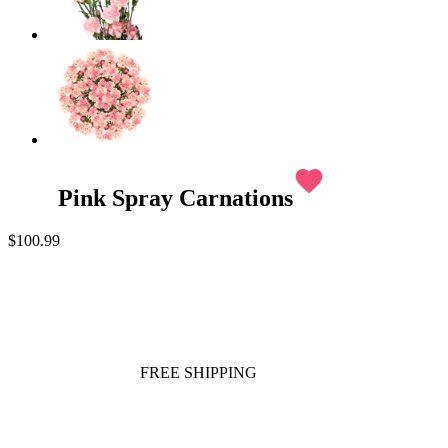
favorite
Pink Spray Carnations
$100.99
FREE SHIPPING