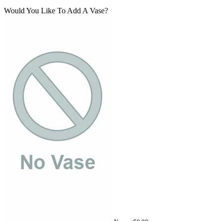
Would You Like To Add A Vase?