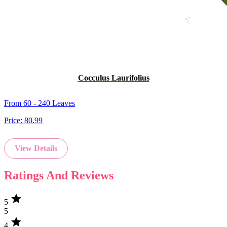
Cocculus Laurifolius
From 60 - 240 Leaves
Price:
80.99
View Details
Ratings And Reviews
star
5
5
star
4