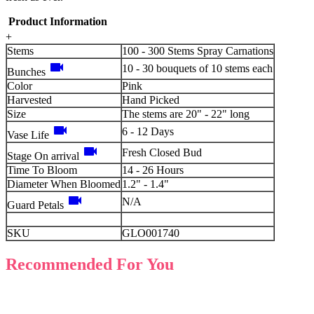
Product Information
+
Stems
100 - 300 Stems Spray Carnations
videocam
10 - 30 bouquets of 10 stems each
Bunches
Color
Pink
Harvested
Hand Picked
Size
The stems are 20" - 22" long
videocam
6 - 12 Days
Vase Life
videocam
Fresh Closed Bud
Stage On arrival
Time To Bloom
14 - 26 Hours
Diameter When Bloomed
1.2" - 1.4"
videocam
N/A
Guard Petals
SKU
GLO001740
Recommended For You