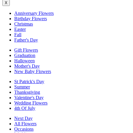
X
Anniversary Flowers
Birthday Flowers
Christmas
Easter
Fall
Father's Day
Gift Flowers
Graduation
Halloween
Mother's Day
New Baby Flowers
St Patrick's Day
Summer
Thanksgiving
Valentine's Day
Wedding Flowers
4th Of July
Next Day
All Flowers
Occasions