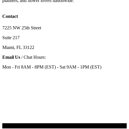
planners, and flower lovers nationwide.
Contact
7225 NW 25th Street
Suite 217
Miami, FL 33122
Email Us
/ Chat Hours:
Mon - Fri 8AM - 8PM (EST) - Sat 9AM - 1PM (EST)
Categories