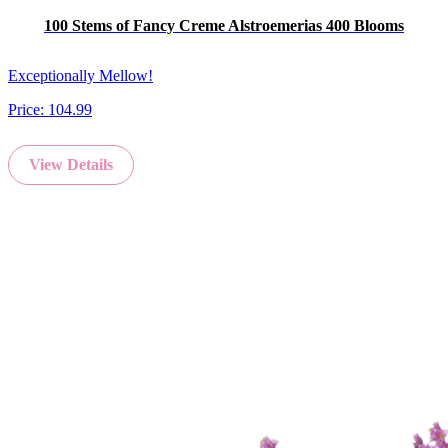
100 Stems of Fancy Creme Alstroemerias 400 Blooms
Exceptionally Mellow!
Price:
104.99
View Details