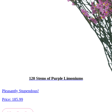
120 Stems of Purple Limoniums
Pleasantly Stupendous!
Price:
185.99