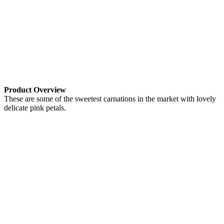
Product Overview
These are some of the sweetest carnations in the market with lovely
delicate pink petals.