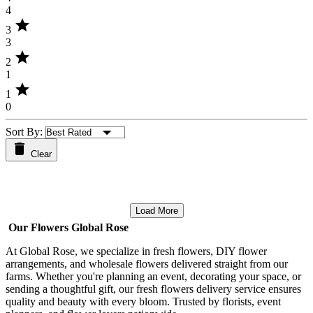
4
star
3
3
star
2
1
star
1
0
Sort By:
Clear
Load More
Our Flowers Global Rose
At Global Rose, we specialize in fresh flowers, DIY flower
arrangements, and wholesale flowers delivered straight from our
farms. Whether you're planning an event, decorating your space, or
sending a thoughtful gift, our fresh flowers delivery service ensures
quality and beauty with every bloom. Trusted by florists, event