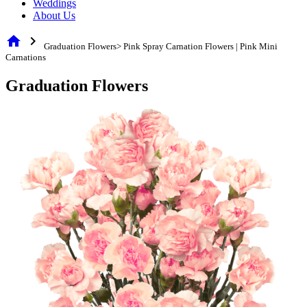
Weddings
About Us
home
chevron_right
Graduation Flowers> Pink Spray Carnation Flowers | Pink Mini
Carnations
Graduation Flowers