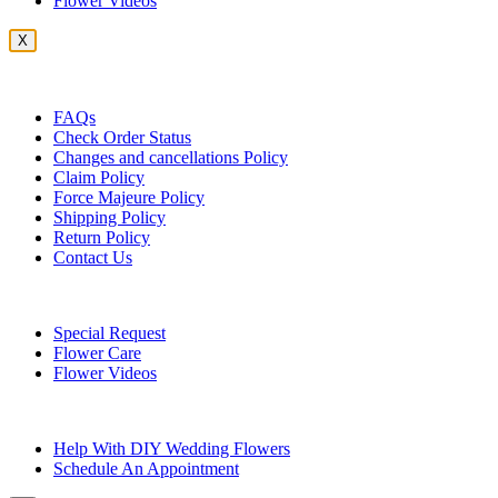
Flower Videos
X
Customer Service
FAQs
Check Order Status
Changes and cancellations Policy
Claim Policy
Force Majeure Policy
Shipping Policy
Return Policy
Contact Us
Useful Topics
Special Request
Flower Care
Flower Videos
Other Questions
Help With DIY Wedding Flowers
Schedule An Appointment