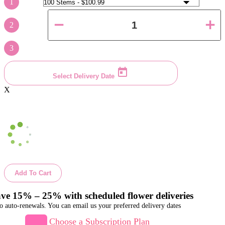
1
2
3
Select Delivery Date
X
Add To Cart
ve 15% – 25% with scheduled flower deliveries
o auto-renewals. You can email us your preferred delivery dates
Choose a Subscription Plan