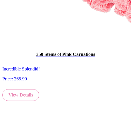
350 Stems of Pink Carnations
Incredible Splendid!
Price:
265.99
View Details