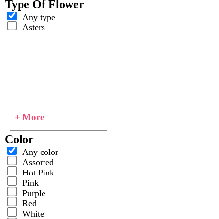
Type Of Flower
Any type
Asters
+ More
Color
Any color
Assorted
Hot Pink
Pink
Purple
Red
White