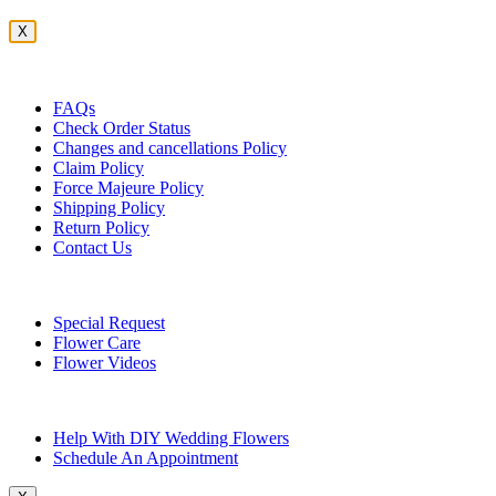
X
Customer Service
FAQs
Check Order Status
Changes and cancellations Policy
Claim Policy
Force Majeure Policy
Shipping Policy
Return Policy
Contact Us
Useful Topics
Special Request
Flower Care
Flower Videos
Other Questions
Help With DIY Wedding Flowers
Schedule An Appointment