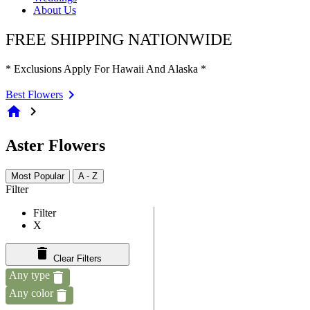
About Us
FREE SHIPPING NATIONWIDE
* Exclusions Apply For Hawaii And Alaska *
Best Flowers
home
chevron_right
Aster Flowers
Most Popular
A - Z
Filter
Filter
X
Clear Filters
Any type
Any color