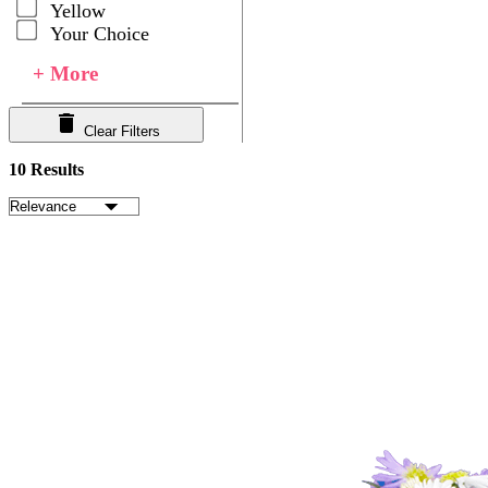
Yellow
Your Choice
+ More
Clear Filters
10 Results