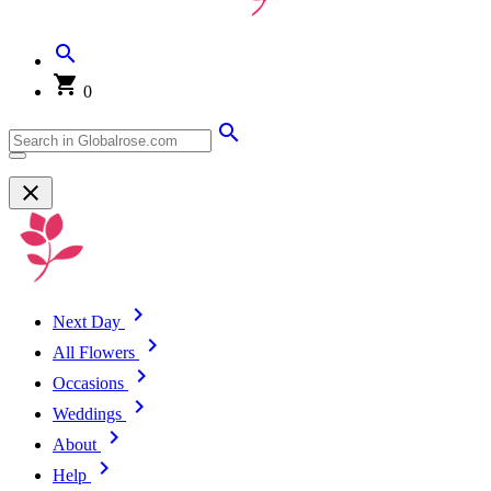
0
Next Day
All Flowers
Occasions
Weddings
About
Help