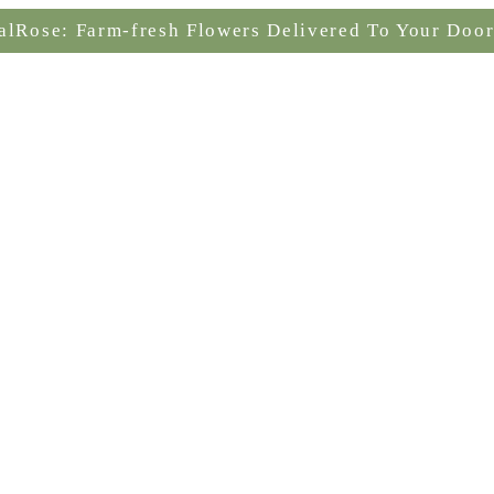
alRose: Farm-fresh Flowers Delivered To Your Door