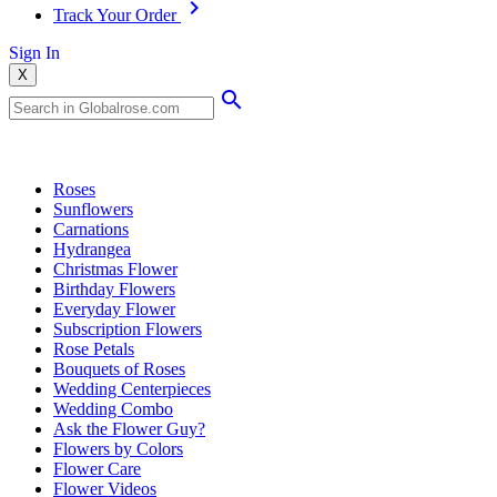
Track Your Order
Sign In
X
Popular Searches
Roses
Sunflowers
Carnations
Hydrangea
Christmas Flower
Birthday Flowers
Everyday Flower
Subscription Flowers
Rose Petals
Bouquets of Roses
Wedding Centerpieces
Wedding Combo
Ask the Flower Guy?
Flowers by Colors
Flower Care
Flower Videos