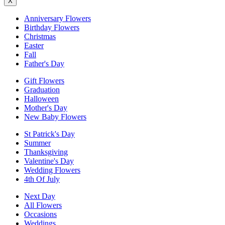
X
Anniversary Flowers
Birthday Flowers
Christmas
Easter
Fall
Father's Day
Gift Flowers
Graduation
Halloween
Mother's Day
New Baby Flowers
St Patrick's Day
Summer
Thanksgiving
Valentine's Day
Wedding Flowers
4th Of July
Next Day
All Flowers
Occasions
Weddings