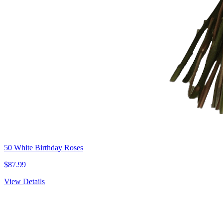
50 White Birthday Roses
$87.99
View Details