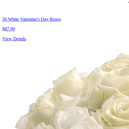
50 White Valentine's Day Roses
$87.99
View Details