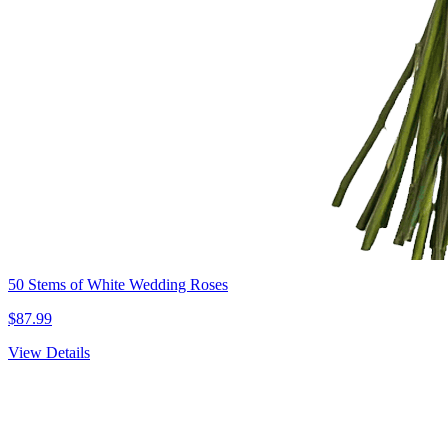
50 Stems of White Wedding Roses
$87.99
View Details