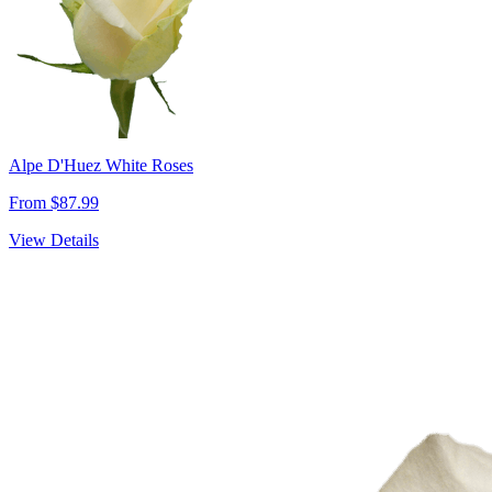
Alpe D'Huez White Roses
From $87.99
View Details