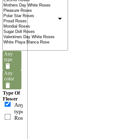
Any
type
Any
color
Type Of
Flower
Any
type
Roses