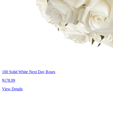
100 Solid White Next Day Roses
$178.99
View Details