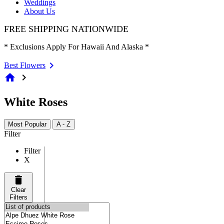
Weddings
About Us
FREE SHIPPING NATIONWIDE
* Exclusions Apply For Hawaii And Alaska *
Best Flowers
home
chevron_right
White Roses
Most Popular
A - Z
Filter
Filter
X
Clear
Filters