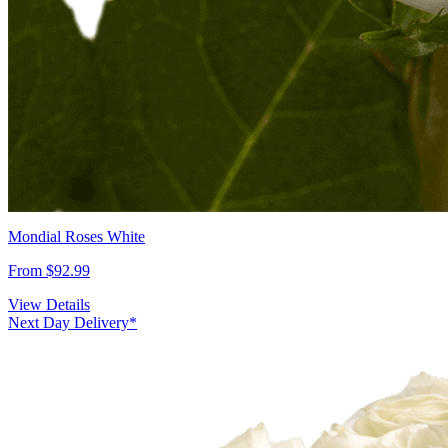
Mondial Roses White
From $92.99
View Details
Next Day Delivery*