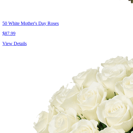
50 White Mother's Day Roses
$87.99
View Details