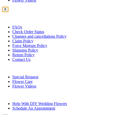
Flower Videos
X
Customer Service
FAQs
Check Order Status
Changes and cancellations Policy
Claim Policy
Force Majeure Policy
Shipping Policy
Return Policy
Contact Us
Useful Topics
Special Request
Flower Care
Flower Videos
Other Questions
Help With DIY Wedding Flowers
Schedule An Appointment