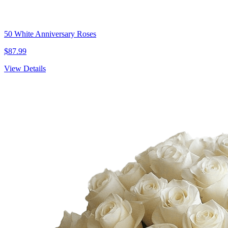
50 White Anniversary Roses
$87.99
View Details