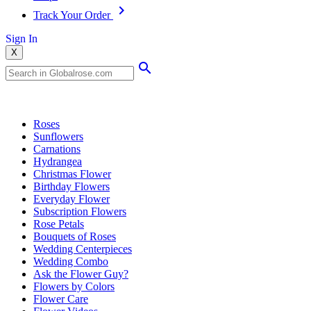
Track Your Order
Sign In
X
Popular Searches
Roses
Sunflowers
Carnations
Hydrangea
Christmas Flower
Birthday Flowers
Everyday Flower
Subscription Flowers
Rose Petals
Bouquets of Roses
Wedding Centerpieces
Wedding Combo
Ask the Flower Guy?
Flowers by Colors
Flower Care