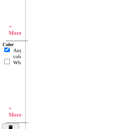
+
More
Color
Any
color
White
+
More