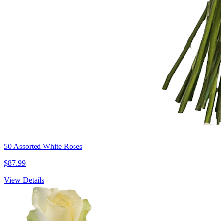
50 Assorted White Roses
$87.99
View Details