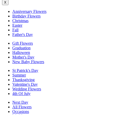
X
Anniversary Flowers
Birthday Flowers
Christmas
Easter
Fall
Father's Day
Gift Flowers
Graduation
Halloween
Mother's Day
New Baby Flowers
St Patrick's Day
Summer
Thanksgiving
Valentine's Day
Wedding Flowers
4th Of July
Next Day
All Flowers
Occasions