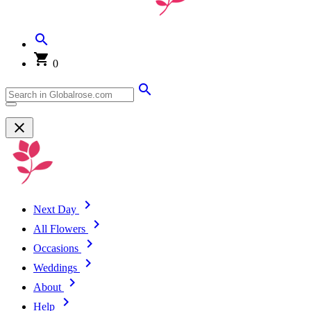
0
Next Day
All Flowers
Occasions
Weddings
About
Help