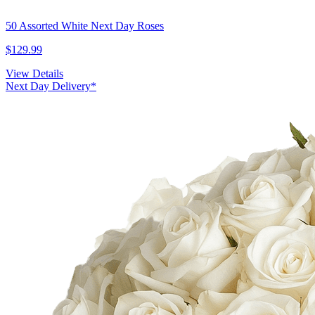
50 Assorted White Next Day Roses
$129.99
View Details
Next Day Delivery*