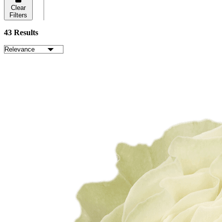
Clear
Filters
43 Results