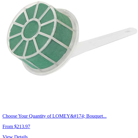
Choose Your Quantity of LOMEY&#174; Bouquet...
From $213.97
View Details