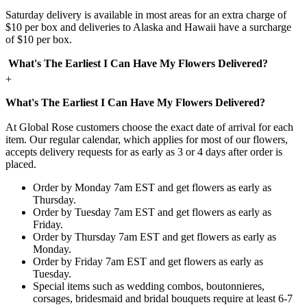
Saturday delivery is available in most areas for an extra charge of
$10 per box and deliveries to Alaska and Hawaii have a surcharge
of $10 per box.
What's The Earliest I Can Have My Flowers Delivered?
+
What's The Earliest I Can Have My Flowers Delivered?
At Global Rose customers choose the exact date of arrival for each
item. Our regular calendar, which applies for most of our flowers,
accepts delivery requests for as early as 3 or 4 days after order is
placed.
Order by Monday 7am EST and get flowers as early as
Thursday.
Order by Tuesday 7am EST and get flowers as early as
Friday.
Order by Thursday 7am EST and get flowers as early as
Monday.
Order by Friday 7am EST and get flowers as early as
Tuesday.
Special items such as wedding combos, boutonnieres,
corsages, bridesmaid and bridal bouquets require at least 6-7