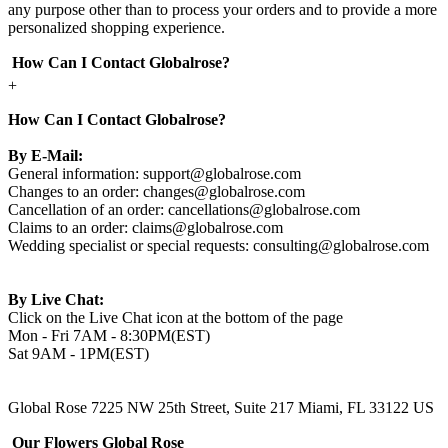
any purpose other than to process your orders and to provide a more
personalized shopping experience.
How Can I Contact Globalrose?
+
How Can I Contact Globalrose?
By E-Mail:
General information:
support@globalrose.com
Changes to an order:
changes@globalrose.com
Cancellation of an order:
cancellations@globalrose.com
Claims to an order:
claims@globalrose.com
Wedding specialist or special requests:
consulting@globalrose.com
By Live Chat:
Click on the Live Chat icon at the bottom of the page
Mon - Fri 7AM - 8:30PM(EST)
Sat 9AM - 1PM(EST)
Global Rose 7225 NW 25th Street, Suite 217 Miami, FL 33122 US
Our Flowers Global Rose