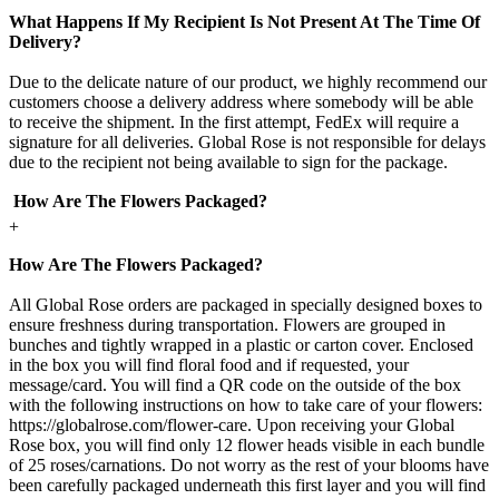
What Happens If My Recipient Is Not Present At The Time Of
Delivery?
Due to the delicate nature of our product, we highly recommend our
customers choose a delivery address where somebody will be able
to receive the shipment. In the first attempt, FedEx will require a
signature for all deliveries. Global Rose is not responsible for delays
due to the recipient not being available to sign for the package.
How Are The Flowers Packaged?
+
How Are The Flowers Packaged?
All Global Rose orders are packaged in specially designed boxes to
ensure freshness during transportation. Flowers are grouped in
bunches and tightly wrapped in a plastic or carton cover. Enclosed
in the box you will find floral food and if requested, your
message/card. You will find a QR code on the outside of the box
with the following instructions on how to take care of your flowers:
https://globalrose.com/flower-care. Upon receiving your Global
Rose box, you will find only 12 flower heads visible in each bundle
of 25 roses/carnations. Do not worry as the rest of your blooms have
been carefully packaged underneath this first layer and you will find