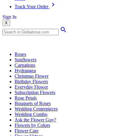
Track Your Order
Sign In
X
Popular Searches
Roses
Sunflowers
Carnations
Hydrangea
Christmas Flower
Birthday Flowers
Everyday Flower
Subscription Flowers
Rose Petals
Bouquets of Roses
Wedding Centerpieces
Wedding Combo
Ask the Flower Guy?
Flowers by Colors
Flower Care