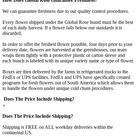
How Does Global Rose Guarantee Freshness?
We can guarantee freshness due to our quality control procedures.
Every flower shipped under the Global Rose brand must be the best
of each daily harvest. If a flower falls below our standards it is
discarded.
In order to offer the freshest flower possible, four days prior to your
delivery date, flowers are harvested at the greenhouses, our team
wraps them tightly with a protective plastic or carton sleeve and
each bunch is labeled with its unique variety name or type of flower.
Boxes are then delivered by the farms in refrigerated trucks to the
FedEx or UPS facilities. FedEx and UPS have specifically created
programs for fresh flowers out of South America which allows them
to handle the flowers under unique cold chain procedures.
Does The Price Include Shipping?
+
Does The Price Include Shipping?
Shipping is FREE on ALL weekday deliveries within the
continental US.