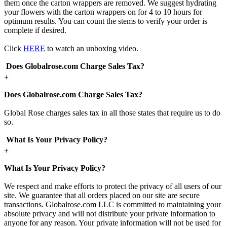
them once the carton wrappers are removed. We suggest hydrating
your flowers with the carton wrappers on for 4 to 10 hours for
optimum results. You can count the stems to verify your order is
complete if desired.
Click
HERE
to watch an unboxing video.
Does Globalrose.com Charge Sales Tax?
+
Does Globalrose.com Charge Sales Tax?
Global Rose charges sales tax in all those states that require us to do
so.
What Is Your Privacy Policy?
+
What Is Your Privacy Policy?
We respect and make efforts to protect the privacy of all users of our
site. We guarantee that all orders placed on our site are secure
transactions. Globalrose.com LLC is committed to maintaining your
absolute privacy and will not distribute your private information to
anyone for any reason. Your private information will not be used for