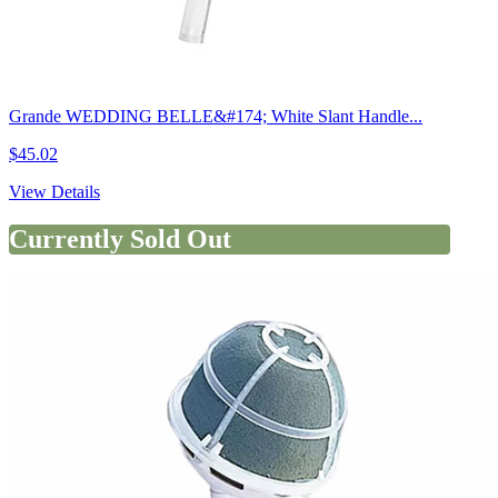
Grande WEDDING BELLE&#174; White Slant Handle...
$45.02
View Details
Currently Sold Out