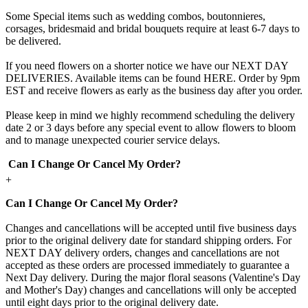
Some Special items such as wedding combos, boutonnieres,
corsages, bridesmaid and bridal bouquets require at least 6-7 days to
be delivered.
If you need flowers on a shorter notice we have our NEXT DAY
DELIVERIES. Available items can be found HERE. Order by 9pm
EST and receive flowers as early as the business day after you order.
Please keep in mind we highly recommend scheduling the delivery
date 2 or 3 days before any special event to allow flowers to bloom
and to manage unexpected courier service delays.
Can I Change Or Cancel My Order?
+
Can I Change Or Cancel My Order?
Changes and cancellations will be accepted until five business days
prior to the original delivery date for standard shipping orders. For
NEXT DAY delivery orders, changes and cancellations are not
accepted as these orders are processed immediately to guarantee a
Next Day delivery. During the major floral seasons (Valentine's Day
and Mother's Day) changes and cancellations will only be accepted
until eight days prior to the original delivery date.