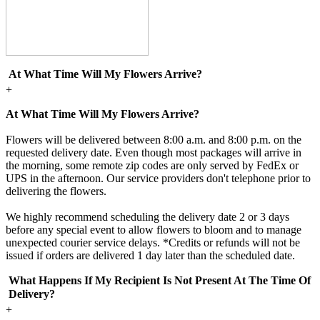
At What Time Will My Flowers Arrive?
+
At What Time Will My Flowers Arrive?
Flowers will be delivered between 8:00 a.m. and 8:00 p.m. on the
requested delivery date. Even though most packages will arrive in
the morning, some remote zip codes are only served by FedEx or
UPS in the afternoon. Our service providers don't telephone prior to
delivering the flowers.
We highly recommend scheduling the delivery date 2 or 3 days
before any special event to allow flowers to bloom and to manage
unexpected courier service delays. *Credits or refunds will not be
issued if orders are delivered 1 day later than the scheduled date.
What Happens If My Recipient Is Not Present At The Time Of
Delivery?
+