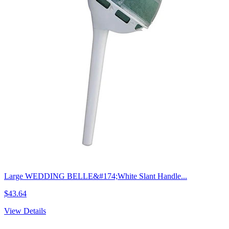
Large WEDDING BELLE&#174;White Slant Handle...
$43.64
View Details