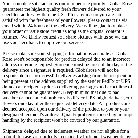
Your complete satisfaction is our number one priority. Global Rose
guarantees the highest-quality fresh flowers delivered to your
specified address within the US. If for any reason you are not
satisfied with the freshness of your flowers, please contact us via
email within 24 hours of the delivery. We will be glad to replace
your order or issue store credit as long as the original content is
returned. We kindly request you share pictures with us so we can
use your feedback to improve our services.
Please make sure your shipping information is accurate as Global
Rose won't be responsible for product delayed due to an incorrect
address or reroute request. Someone must be present the day of the
delivery since a signature is required. Globalrose will not be
responsible for unsuccessful deliveries arising from the recipient not
being present at the address supplied by the sender FedEx or UPS
do not call recipients prior to delivering packages and exact time of
delivery cannot be guaranteed. Keep in mind that due to bad
weather or mechanical problems FedEx or UPS might deliver your
flowers one day after the requested delivery date. All products are
deemed accepted upon our delivery of the product to you or your
designated recipient's address. Quality problems caused by improper
handling by the recipient won't be covered by our guarantee.
Shipments delayed due to inclement weather are not eligible for a
refund. In case your order is impacted by inclement weather delays,