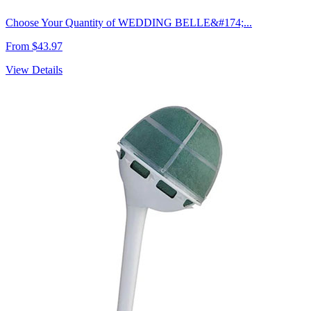
Choose Your Quantity of WEDDING BELLE&#174;...
From $43.97
View Details