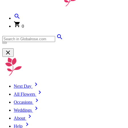
0
Next Day
All Flowers
Occasions
Weddings
About
Help