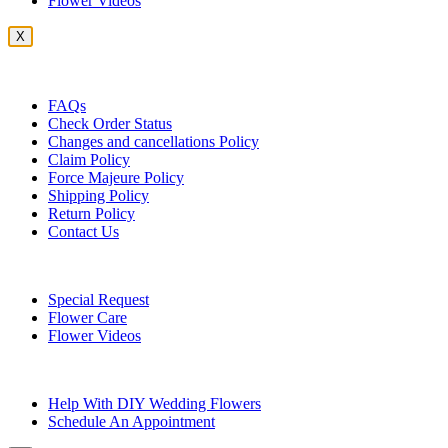
Flower Videos
X
Customer Service
FAQs
Check Order Status
Changes and cancellations Policy
Claim Policy
Force Majeure Policy
Shipping Policy
Return Policy
Contact Us
Useful Topics
Special Request
Flower Care
Flower Videos
Other Questions
Help With DIY Wedding Flowers
Schedule An Appointment