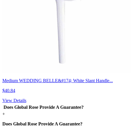
Medium WEDDING BELLE&#174; White Slant Handle...
$40.84
View Details
Does Global Rose Provide A Guarantee?
+
Does Global Rose Provide A Guarantee?