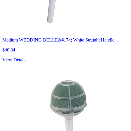
Medium WEDDING BELLE&#174; White Straight Handle...
$40.84
View Details