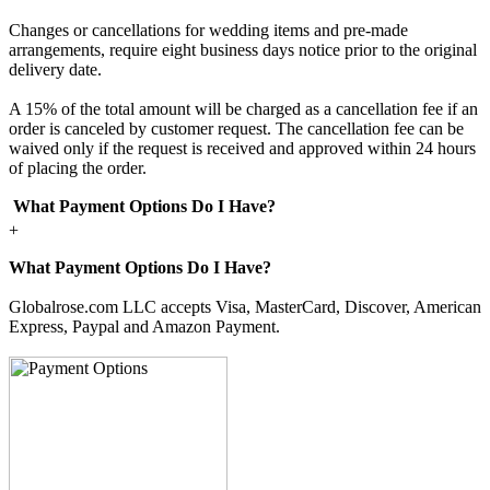
Changes or cancellations for wedding items and pre-made
arrangements, require eight business days notice prior to the original
delivery date.
A 15% of the total amount will be charged as a cancellation fee if an
order is canceled by customer request. The cancellation fee can be
waived only if the request is received and approved within 24 hours
of placing the order.
What Payment Options Do I Have?
+
What Payment Options Do I Have?
Globalrose.com LLC accepts Visa, MasterCard, Discover, American
Express, Paypal and Amazon Payment.