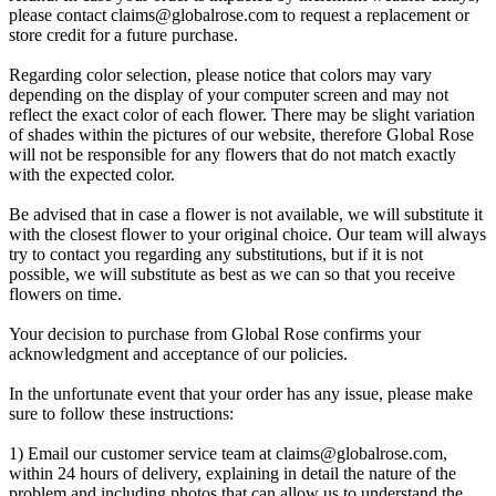
please contact
claims@globalrose.com
to request a replacement or
store credit for a future purchase.
Regarding color selection, please notice that colors may vary
depending on the display of your computer screen and may not
reflect the exact color of each flower. There may be slight variation
of shades within the pictures of our website, therefore Global Rose
will not be responsible for any flowers that do not match exactly
with the expected color.
Be advised that in case a flower is not available, we will substitute it
with the closest flower to your original choice. Our team will always
try to contact you regarding any substitutions, but if it is not
possible, we will substitute as best as we can so that you receive
flowers on time.
Your decision to purchase from Global Rose confirms your
acknowledgment and acceptance of our policies.
In the unfortunate event that your order has any issue, please make
sure to follow these instructions:
1) Email our customer service team at
claims@globalrose.com
,
within 24 hours of delivery, explaining in detail the nature of the
problem and including photos that can allow us to understand the