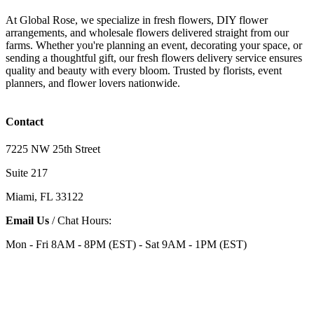
At Global Rose, we specialize in fresh flowers, DIY flower
arrangements, and wholesale flowers delivered straight from our
farms. Whether you're planning an event, decorating your space, or
sending a thoughtful gift, our fresh flowers delivery service ensures
quality and beauty with every bloom. Trusted by florists, event
planners, and flower lovers nationwide.
Contact
7225 NW 25th Street
Suite 217
Miami, FL 33122
Email Us
/ Chat Hours:
Mon - Fri 8AM - 8PM (EST) - Sat 9AM - 1PM (EST)