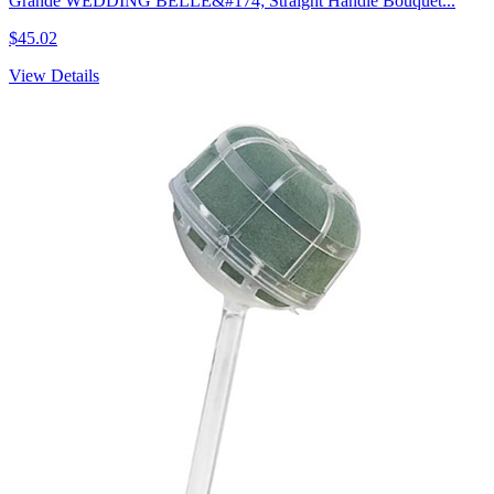
Grande WEDDING BELLE&#174; Straight Handle Bouquet...
$45.02
View Details