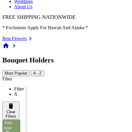
Weddings
About Us
FREE SHIPPING NATIONWIDE
* Exclusions Apply For Hawaii And Alaska *
Best Flowers
home
chevron_right
Bouquet Holders
Most Popular
A - Z
Filter
Filter
X
Clear
Filters
Any
type