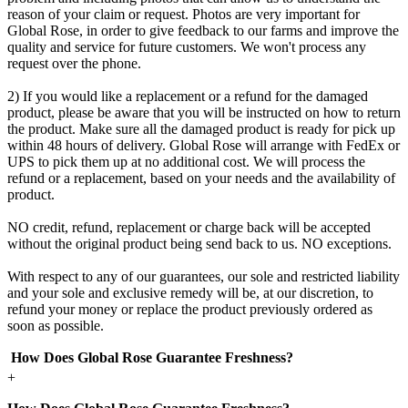
reason of your claim or request. Photos are very important for
Global Rose, in order to give feedback to our farms and improve the
quality and service for future customers. We won't process any
request over the phone.
2) If you would like a replacement or a refund for the damaged
product, please be aware that you will be instructed on how to return
the product. Make sure all the damaged product is ready for pick up
within 48 hours of delivery. Global Rose will arrange with FedEx or
UPS to pick them up at no additional cost. We will process the
refund or a replacement, based on your needs and the availability of
product.
NO credit, refund, replacement or charge back will be accepted
without the original product being send back to us. NO exceptions.
With respect to any of our guarantees, our sole and restricted liability
and your sole and exclusive remedy will be, at our discretion, to
refund your money or replace the product previously ordered as
soon as possible.
How Does Global Rose Guarantee Freshness?
+