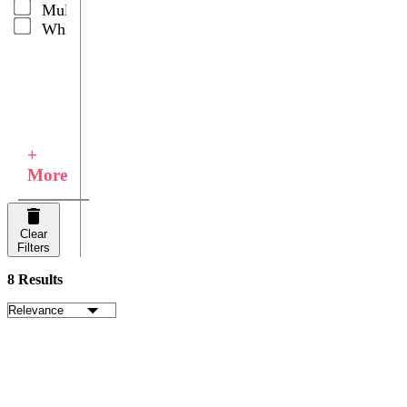
Multicolor
White
+
More
Clear
Filters
8 Results