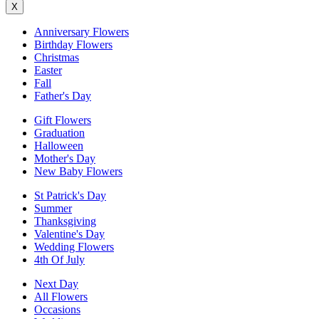
X
Anniversary Flowers
Birthday Flowers
Christmas
Easter
Fall
Father's Day
Gift Flowers
Graduation
Halloween
Mother's Day
New Baby Flowers
St Patrick's Day
Summer
Thanksgiving
Valentine's Day
Wedding Flowers
4th Of July
Next Day
All Flowers
Occasions