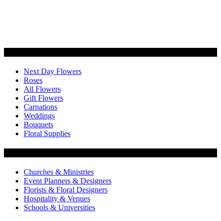
Categories
Next Day Flowers
Roses
All Flowers
Gift Flowers
Carnations
Weddings
Bouquets
Floral Supplies
Flowers by Customer Type
Churches & Ministries
Event Planners & Designers
Florists & Floral Designers
Hospitality & Venues
Schools & Universities