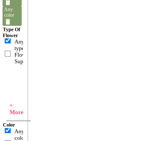
Any
color
Type Of
Flower
Any
type
Flower
Supplies
+
More
Color
Any
color