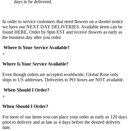
days to be delivered.
In order to service customers that need flowers on a shorter notice
we have our NEXT DAY DELIVERIES. Available items can be
found HERE. Order by 9pm EST and receive flowers as early as
the business day after you order.
Where Is Your Service Available?
+
Where Is Your Service Available?
Even though orders are accepted worldwide, Global Rose only
ships to US addresses. Deliveries to PO boxes are NOT available.
When Should I Order?
+
When Should I Order?
For most of our items you can place your order as early as 120 days
prior to delivery and as late as 4 days before the desired delivery
date.