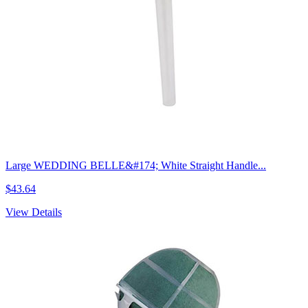
Large WEDDING BELLE&#174; White Straight Handle...
$43.64
View Details