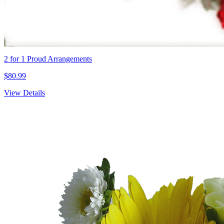
2 for 1 Proud Arrangements
$80.99
View Details