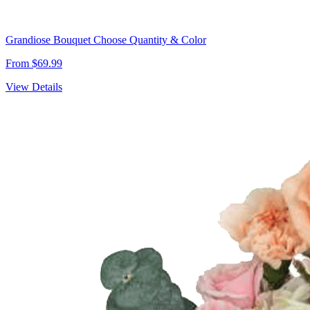
Grandiose Bouquet Choose Quantity & Color
From $69.99
View Details