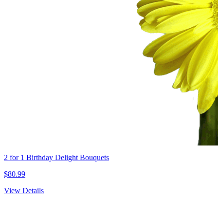
2 for 1 Birthday Delight Bouquets
$80.99
View Details