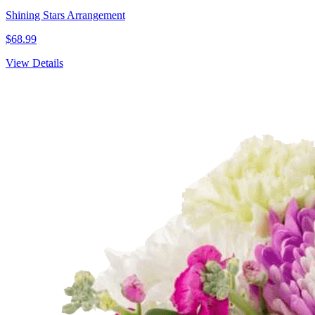
Shining Stars Arrangement
$68.99
View Details