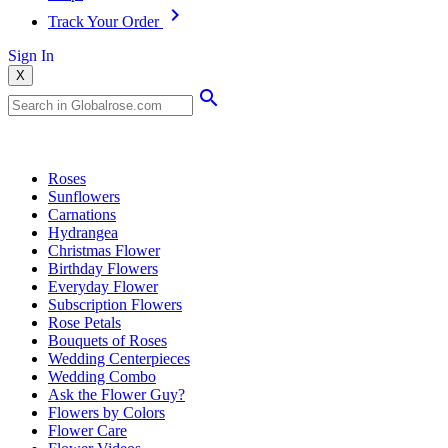
Track Your Order
Sign In
X
Popular Searches
Roses
Sunflowers
Carnations
Hydrangea
Christmas Flower
Birthday Flowers
Everyday Flower
Subscription Flowers
Rose Petals
Bouquets of Roses
Wedding Centerpieces
Wedding Combo
Ask the Flower Guy?
Flowers by Colors
Flower Care