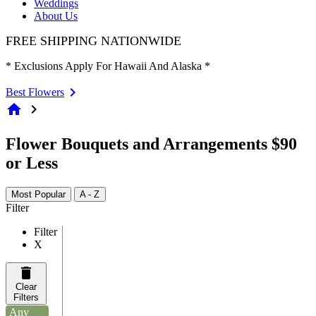
Weddings
About Us
FREE SHIPPING NATIONWIDE
* Exclusions Apply For Hawaii And Alaska *
Best Flowers
home
chevron_right
Flower Bouquets and Arrangements $90
or Less
Most Popular
A - Z
Filter
Filter
X
Clear
Filters
Any