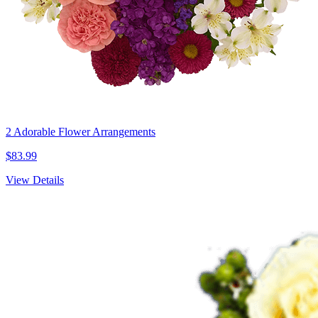
2 Adorable Flower Arrangements
$83.99
View Details