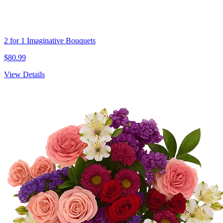
2 for 1 Imaginative Bouquets
$80.99
View Details