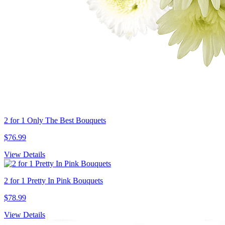
2 for 1 Only The Best Bouquets
$76.99
View Details
2 for 1 Pretty In Pink Bouquets
$78.99
View Details