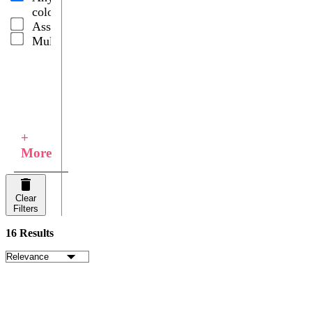
color
Assorted
Multicolor
+
More
Clear
Filters
16 Results