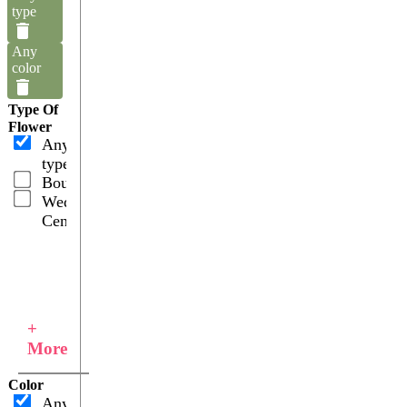
type
Any
color
Type Of
Flower
Any
type
Bouquets
Wedding
Centerpieces
+
More
Color
Any