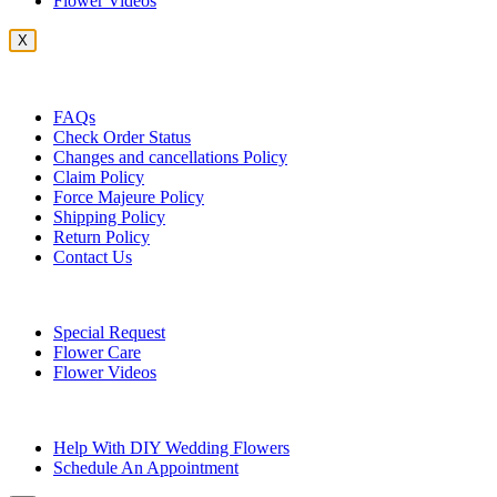
Flower Videos
X
Customer Service
FAQs
Check Order Status
Changes and cancellations Policy
Claim Policy
Force Majeure Policy
Shipping Policy
Return Policy
Contact Us
Useful Topics
Special Request
Flower Care
Flower Videos
Other Questions
Help With DIY Wedding Flowers
Schedule An Appointment