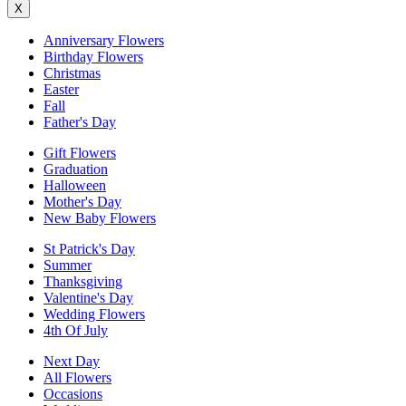
X
Anniversary Flowers
Birthday Flowers
Christmas
Easter
Fall
Father's Day
Gift Flowers
Graduation
Halloween
Mother's Day
New Baby Flowers
St Patrick's Day
Summer
Thanksgiving
Valentine's Day
Wedding Flowers
4th Of July
Next Day
All Flowers
Occasions