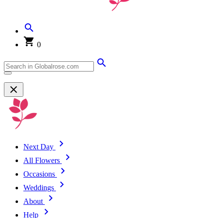
0
Next Day
All Flowers
Occasions
Weddings
About
Help