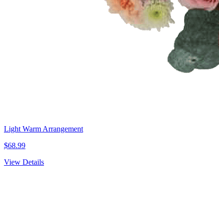
Light Warm Arrangement
$68.99
View Details