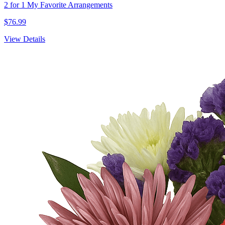
2 for 1 My Favorite Arrangements
$76.99
View Details