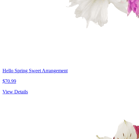
Hello Spring Sweet Arrangement
$70.99
View Details