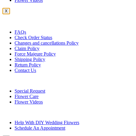
Flower Videos
X
Customer Service
FAQs
Check Order Status
Changes and cancellations Policy
Claim Policy
Force Majeure Policy
Shipping Policy
Return Policy
Contact Us
Useful Topics
Special Request
Flower Care
Flower Videos
Other Questions
Help With DIY Wedding Flowers
Schedule An Appointment