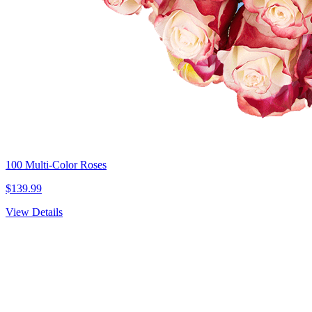
100 Multi-Color Roses
$139.99
View Details