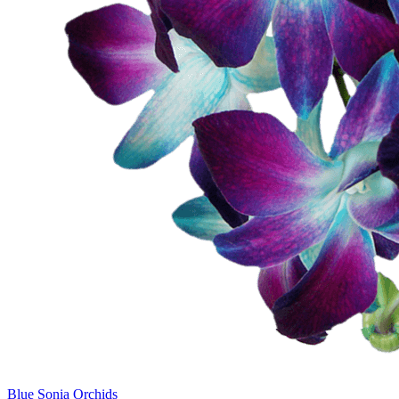
Blue Sonia Orchids