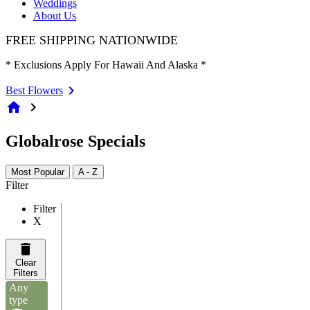
Weddings
About Us
FREE SHIPPING NATIONWIDE
* Exclusions Apply For Hawaii And Alaska *
Best Flowers
home
chevron_right
Globalrose Specials
Most Popular
A - Z
Filter
Filter
X
Clear
Filters
Any
type