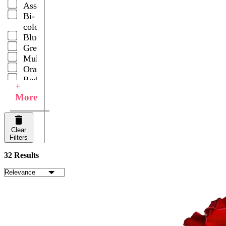
Assorted
Roses
Bi-
Snapdragons
color
Spray
Blue
Carnations
Green
Wedding
Multicolor
Centerpieces
Orange
Red
+
White
More
Your
Choice
Clear
Filters
32 Results