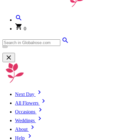
0
Next Day
All Flowers
Occasions
Weddings
About
Help