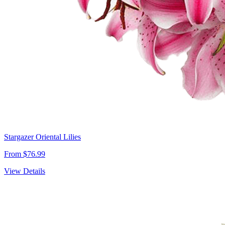
Stargazer Oriental Lilies
From $76.99
View Details