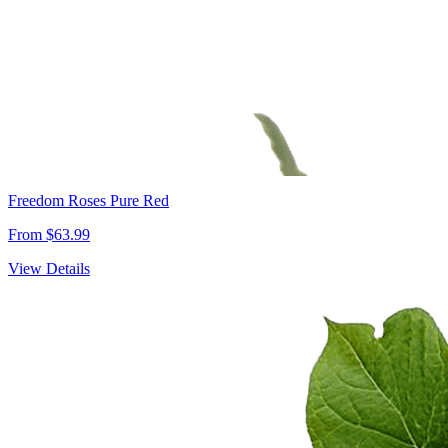
Freedom Roses Pure Red
From $63.99
View Details