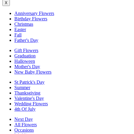
X
Anniversary Flowers
Birthday Flowers
Christmas
Easter
Fall
Father's Day
Gift Flowers
Graduation
Halloween
Mother's Day
New Baby Flowers
St Patrick's Day
Summer
Thanksgiving
Valentine's Day
Wedding Flowers
4th Of July
Next Day
All Flowers
Occasions