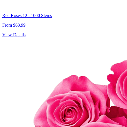
Red Roses 12 - 1000 Stems
From $63.99
View Details