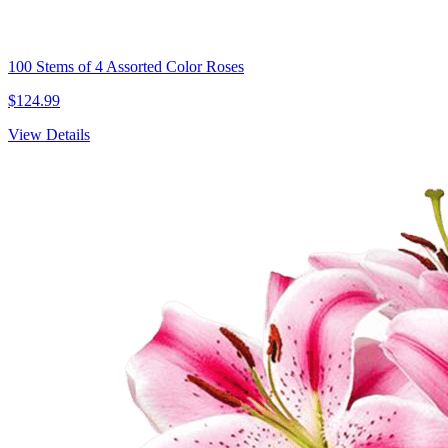
100 Stems of 4 Assorted Color Roses
$124.99
View Details