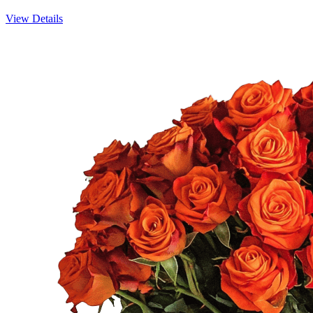
View Details