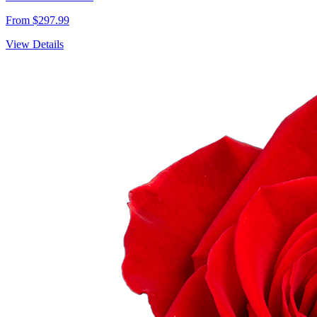
From $297.99
View Details