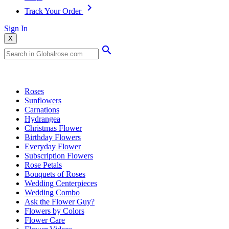
Track Your Order
Sign In
X
Popular Searches
Roses
Sunflowers
Carnations
Hydrangea
Christmas Flower
Birthday Flowers
Everyday Flower
Subscription Flowers
Rose Petals
Bouquets of Roses
Wedding Centerpieces
Wedding Combo
Ask the Flower Guy?
Flowers by Colors
Flower Care