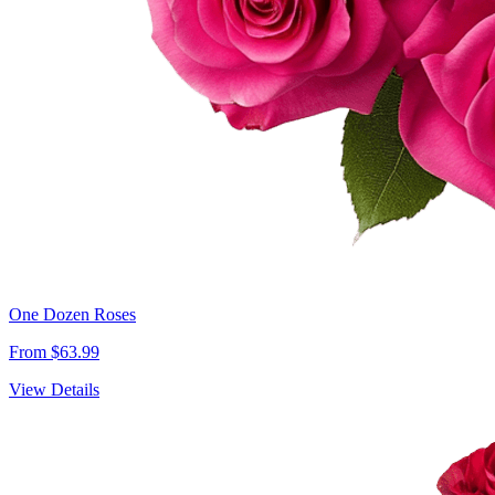
One Dozen Roses
From $63.99
View Details