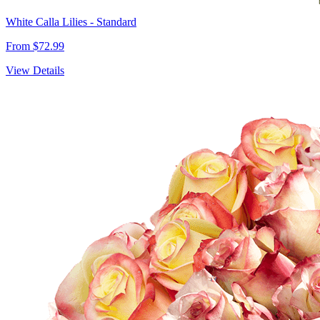
White Calla Lilies - Standard
From $72.99
View Details