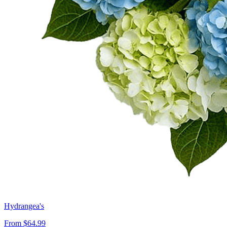
Hydrangea's
From $64.99