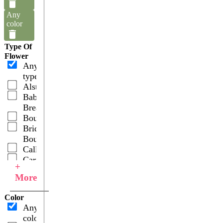
Any
color
Type Of
Flower
Any
type
Alstroemerias
Baby's
Breath
Bouquets
Bridal
Bouquets
Callas
Carnations
+
Combos
More
Gerberas
Hydrangeas
Color
Lilies
Any
Oriental
color
Orchids