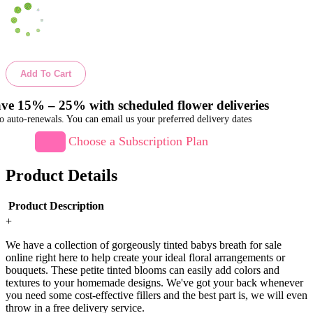
Add To Cart
ve 15% – 25% with scheduled flower deliveries
o auto-renewals. You can email us your preferred delivery dates
Choose a Subscription Plan
Product Details
Product Description
+
We have a collection of gorgeously tinted babys breath for sale
online right here to help create your ideal floral arrangements or
bouquets. These petite tinted blooms can easily add colors and
textures to your homemade designs. We've got your back whenever
you need some cost-effective fillers and the best part is, we will even
throw in a free delivery service.