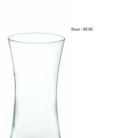
None -
$0.00