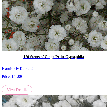
120 Stems of Ginga Petite Gypsophila
Exquisitely Delicate!
Price:
151.99
View Details