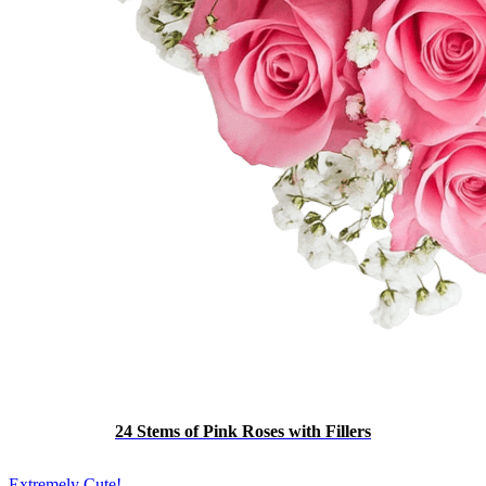
24 Stems of Pink Roses with Fillers
Extremely Cute!