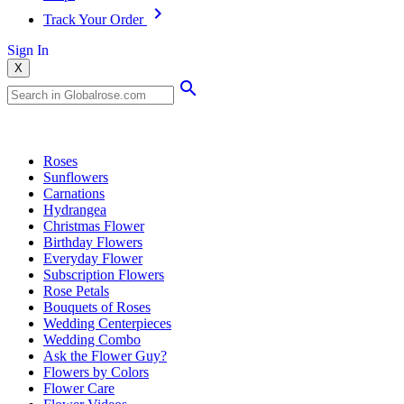
Track Your Order
Sign In
X
Popular Searches
Roses
Sunflowers
Carnations
Hydrangea
Christmas Flower
Birthday Flowers
Everyday Flower
Subscription Flowers
Rose Petals
Bouquets of Roses
Wedding Centerpieces
Wedding Combo
Ask the Flower Guy?
Flowers by Colors
Flower Care