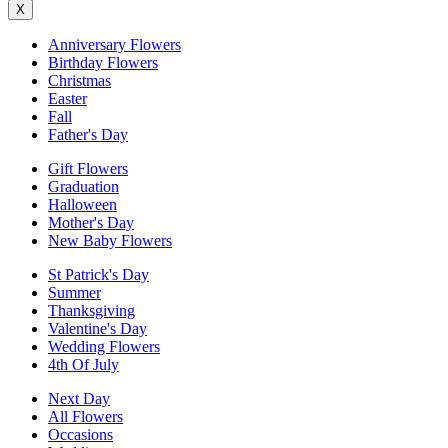
X
Anniversary Flowers
Birthday Flowers
Christmas
Easter
Fall
Father's Day
Gift Flowers
Graduation
Halloween
Mother's Day
New Baby Flowers
St Patrick's Day
Summer
Thanksgiving
Valentine's Day
Wedding Flowers
4th Of July
Next Day
All Flowers
Occasions