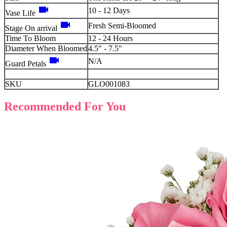
videocam
10 - 12 Days
Vase Life
videocam
Fresh Semi-Bloomed
Stage On arrival
Time To Bloom
12 - 24 Hours
Diameter When Bloomed
4.5" - 7.5"
videocam
N/A
Guard Petals
SKU
GLO001083
Recommended For You