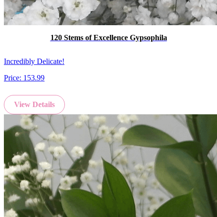
120 Stems of Excellence Gypsophila
Incredibly Delicate!
Price:
153.99
View Details