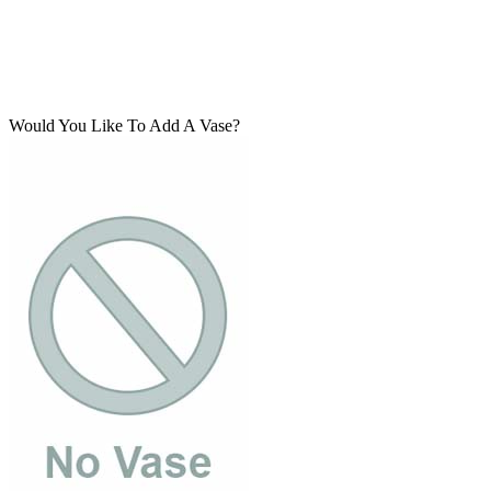
Would You Like To Add A Vase?