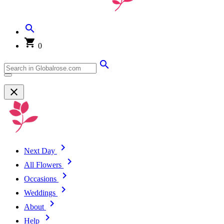
0
Next Day
All Flowers
Occasions
Weddings
About
Help