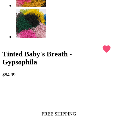
favorite
Tinted Baby's Breath -
Gypsophila
$84.99
FREE SHIPPING