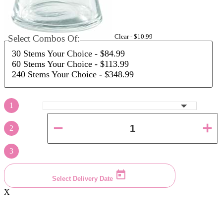
Clear -
$10.99
Select Combos Of:
30 Stems Your Choice
- $84.99
60 Stems Your Choice
- $113.99
240 Stems Your Choice
- $348.99
1
2
3
Select Delivery Date
X