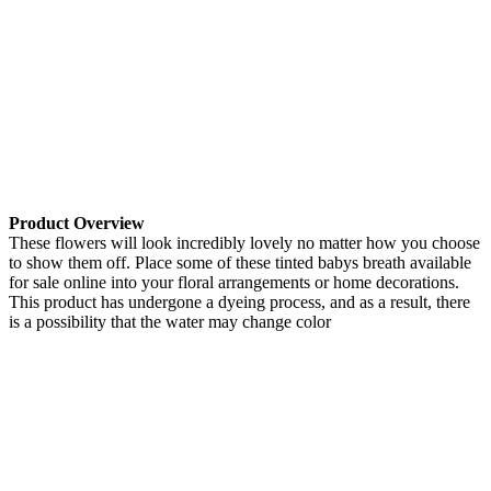
Product Overview
These flowers will look incredibly lovely no matter how you choose
to show them off. Place some of these tinted babys breath available
for sale online into your floral arrangements or home decorations.
This product has undergone a dyeing process, and as a result, there
is a possibility that the water may change color