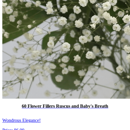
60 Flower Fillers Ruscus and Baby's Breath
Wondrous Elegance!