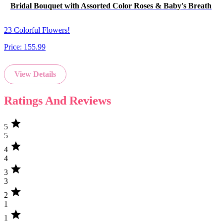
Bridal Bouquet with Assorted Color Roses & Baby's Breath
23 Colorful Flowers!
Price:
155.99
View Details
Ratings And Reviews
star
5
5
star
4
4
star
3
3
star
2
1
star
1