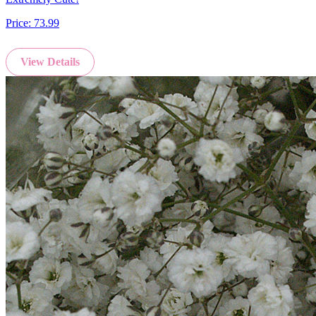
Price:
73.99
View Details