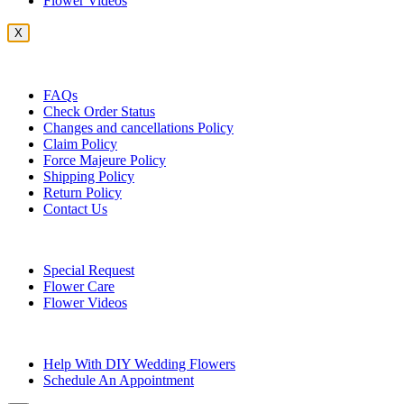
Flower Videos
X
Customer Service
FAQs
Check Order Status
Changes and cancellations Policy
Claim Policy
Force Majeure Policy
Shipping Policy
Return Policy
Contact Us
Useful Topics
Special Request
Flower Care
Flower Videos
Other Questions
Help With DIY Wedding Flowers
Schedule An Appointment