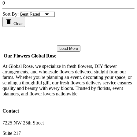
0
Sort By:
Clear
Load More
Our Flowers Global Rose
At Global Rose, we specialize in fresh flowers, DIY flower
arrangements, and wholesale flowers delivered straight from our
farms. Whether you're planning an event, decorating your space, or
sending a thoughtful gift, our fresh flowers delivery service ensures
quality and beauty with every bloom. Trusted by florists, event
planners, and flower lovers nationwide.
Contact
7225 NW 25th Street
Suite 217