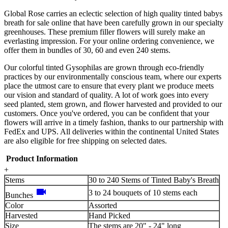
Global Rose carries an eclectic selection of high quality tinted babys
breath for sale online that have been carefully grown in our specialty
greenhouses. These premium filler flowers will surely make an
everlasting impression. For your online ordering convenience, we
offer them in bundles of 30, 60 and even 240 stems.
Our colorful tinted Gysophilas are grown through eco-friendly
practices by our environmentally conscious team, where our experts
place the utmost care to ensure that every plant we produce meets
our vision and standard of quality. A lot of work goes into every
seed planted, stem grown, and flower harvested and provided to our
customers. Once you've ordered, you can be confident that your
flowers will arrive in a timely fashion, thanks to our partnership with
FedEx and UPS. All deliveries within the continental United States
are also eligible for free shipping on selected dates.
Product Information
+
Stems
30 to 240 Stems of Tinted Baby's Breath
videocam
3 to 24 bouquets of 10 stems each
Bunches
Color
Assorted
Harvested
Hand Picked
Size
The stems are 20" - 24" long