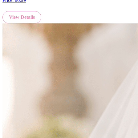
Price:
86.99
View Details