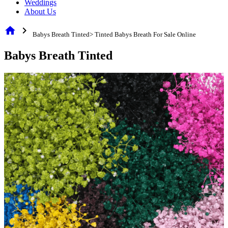
Weddings
About Us
home
chevron_right
Babys Breath Tinted> Tinted Babys Breath For Sale Online
Babys Breath Tinted