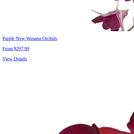
Purple New Wasana Orchids
From $297.99
View Details