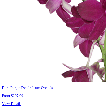
Dark Purple Dendrobium Orchids
From $297.99
View Details