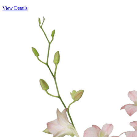
View Details