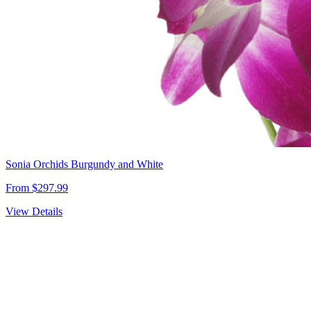
Sonia Orchids Burgundy and White
From $297.99
View Details