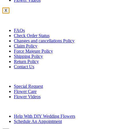
Flower Videos
X
Customer Service
FAQs
Check Order Status
Changes and cancellations Policy
Claim Policy
Force Majeure Policy
Shipping Policy
Return Policy
Contact Us
Useful Topics
Special Request
Flower Care
Flower Videos
Other Questions
Help With DIY Wedding Flowers
Schedule An Appointment