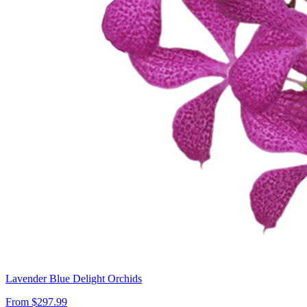
Lavender Blue Delight Orchids
From $297.99