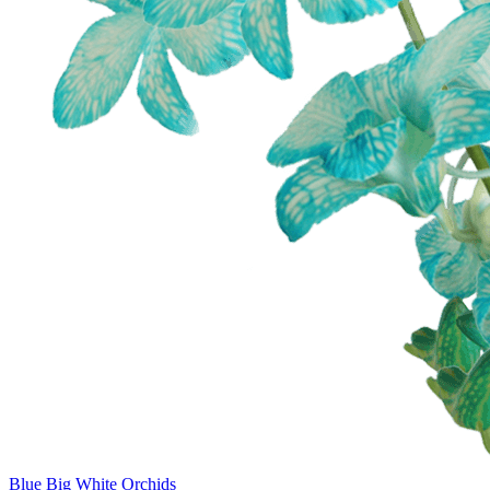
Blue Big White Orchids