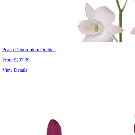
Peach Dendrobium Orchids
From $297.99
View Details