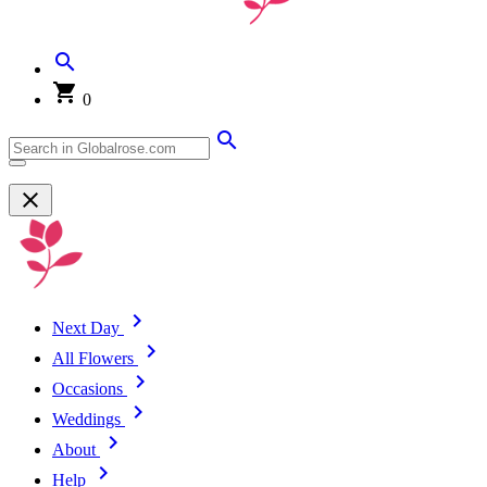
0
Next Day
All Flowers
Occasions
Weddings
About
Help