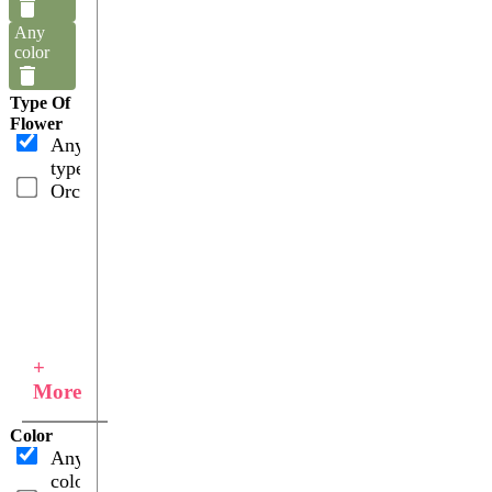
Any
color
Type Of
Flower
Any
type
Orchids
+
More
Color
Any
color