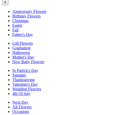
X
Anniversary Flowers
Birthday Flowers
Christmas
Easter
Fall
Father's Day
Gift Flowers
Graduation
Halloween
Mother's Day
New Baby Flowers
St Patrick's Day
Summer
Thanksgiving
Valentine's Day
Wedding Flowers
4th Of July
Next Day
All Flowers
Occasions