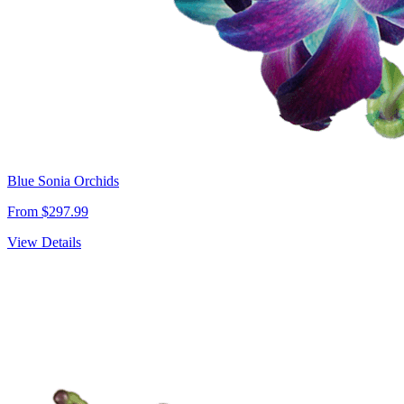
Blue Sonia Orchids
From $297.99
View Details