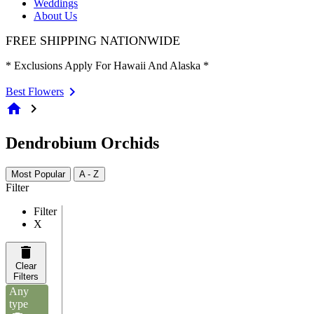
Weddings
About Us
FREE SHIPPING NATIONWIDE
* Exclusions Apply For Hawaii And Alaska *
Best Flowers
home
chevron_right
Dendrobium Orchids
Most Popular
A - Z
Filter
Filter
X
Clear
Filters
Any
type