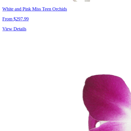
White and Pink Miss Teen Orchids
From $297.99
View Details