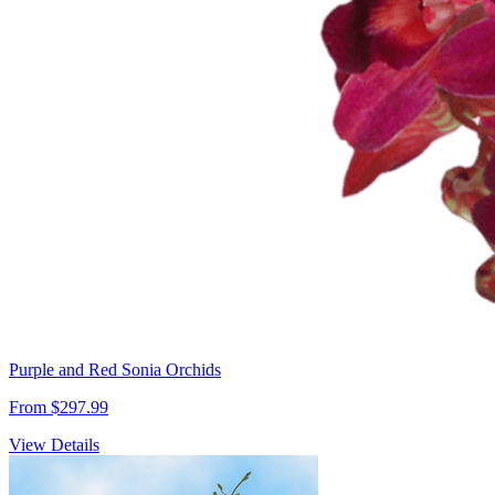
Purple and Red Sonia Orchids
From $297.99
View Details