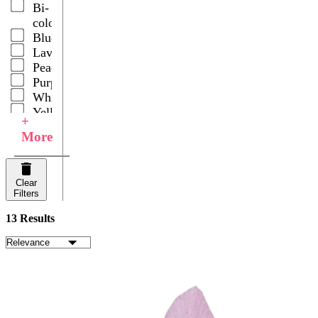
Bi-
color
Blue
Lavender
Peach
Purple
White
Yellow
+
Your
More
Choice
Clear
Filters
13 Results