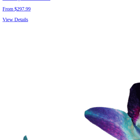
From $297.99
View Details