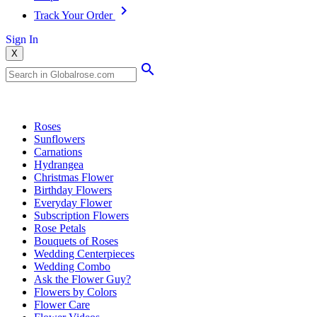
Track Your Order
Sign In
X
Popular Searches
Roses
Sunflowers
Carnations
Hydrangea
Christmas Flower
Birthday Flowers
Everyday Flower
Subscription Flowers
Rose Petals
Bouquets of Roses
Wedding Centerpieces
Wedding Combo
Ask the Flower Guy?
Flowers by Colors
Flower Care