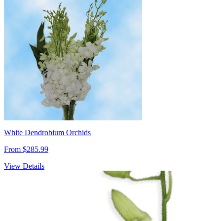
White Dendrobium Orchids
From $285.99
View Details