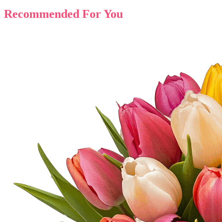
Recommended For You