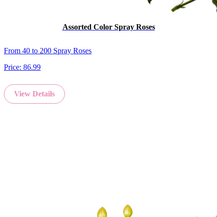
Assorted Color Spray Roses
From 40 to 200 Spray Roses
Price:
86.99
View Details