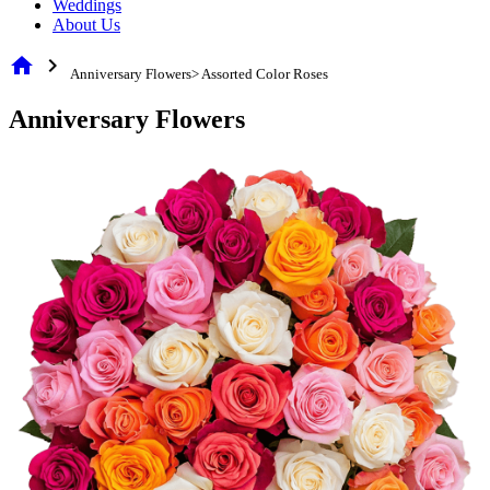
Weddings
About Us
home
chevron_right
Anniversary Flowers> Assorted Color Roses
Anniversary Flowers