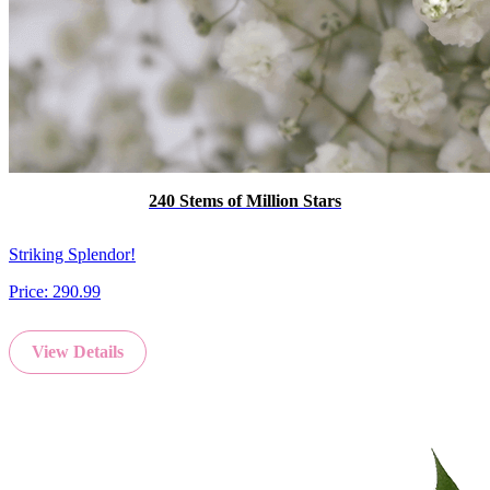
240 Stems of Million Stars
Striking Splendor!
Price:
290.99
View Details