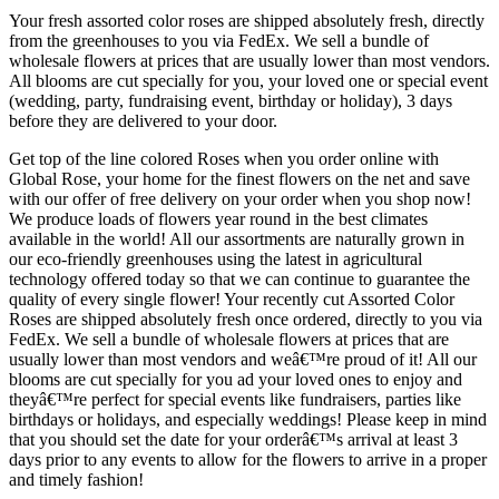
Your fresh assorted color roses are shipped absolutely fresh, directly
from the greenhouses to you via FedEx. We sell a bundle of
wholesale flowers at prices that are usually lower than most vendors.
All blooms are cut specially for you, your loved one or special event
(wedding, party, fundraising event, birthday or holiday), 3 days
before they are delivered to your door.
Get top of the line colored Roses when you order online with
Global Rose, your home for the finest flowers on the net and save
with our offer of free delivery on your order when you shop now!
We produce loads of flowers year round in the best climates
available in the world! All our assortments are naturally grown in
our eco-friendly greenhouses using the latest in agricultural
technology offered today so that we can continue to guarantee the
quality of every single flower! Your recently cut Assorted Color
Roses are shipped absolutely fresh once ordered, directly to you via
FedEx. We sell a bundle of wholesale flowers at prices that are
usually lower than most vendors and weâ€™re proud of it! All our
blooms are cut specially for you ad your loved ones to enjoy and
theyâ€™re perfect for special events like fundraisers, parties like
birthdays or holidays, and especially weddings! Please keep in mind
that you should set the date for your orderâ€™s arrival at least 3
days prior to any events to allow for the flowers to arrive in a proper
and timely fashion!