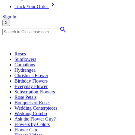
Track Your Order
Sign In
X
Popular Searches
Roses
Sunflowers
Carnations
Hydrangea
Christmas Flower
Birthday Flowers
Everyday Flower
Subscription Flowers
Rose Petals
Bouquets of Roses
Wedding Centerpieces
Wedding Combo
Ask the Flower Guy?
Flowers by Colors
Flower Care