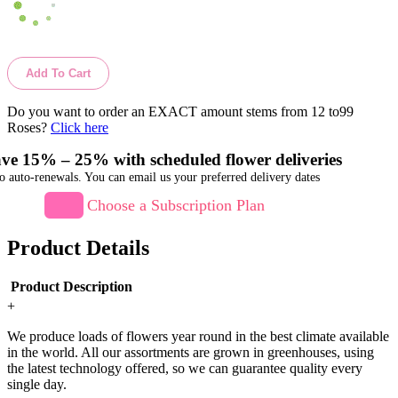
Add To Cart
Do you want to order an EXACT amount stems from 12 to99
Roses?
Click here
ve 15% – 25% with scheduled flower deliveries
o auto-renewals. You can email us your preferred delivery dates
Choose a Subscription Plan
Product Details
Product Description
+
We produce loads of flowers year round in the best climate available
in the world. All our assortments are grown in greenhouses, using
the latest technology offered, so we can guarantee quality every
single day.