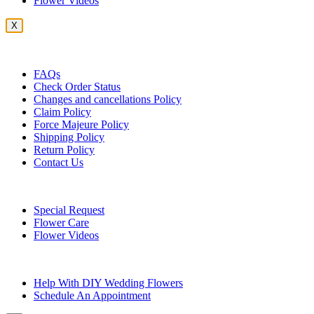
Flower Videos
X
Customer Service
FAQs
Check Order Status
Changes and cancellations Policy
Claim Policy
Force Majeure Policy
Shipping Policy
Return Policy
Contact Us
Useful Topics
Special Request
Flower Care
Flower Videos
Other Questions
Help With DIY Wedding Flowers
Schedule An Appointment