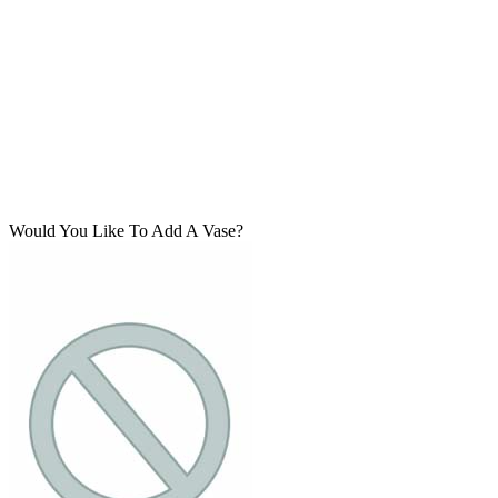
Would You Like To Add A Vase?