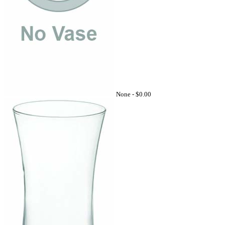
None -
$0.00