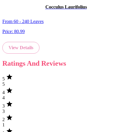
Cocculus Laurifolius
From 60 - 240 Leaves
Price:
80.99
View Details
Ratings And Reviews
star
5
5
star
4
4
star
3
3
star
2
1
star