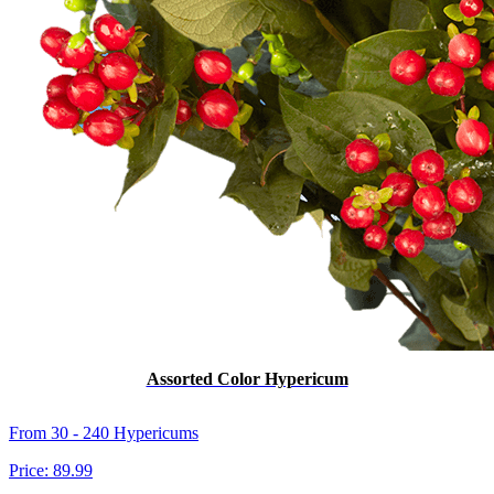
Assorted Color Hypericum
From 30 - 240 Hypericums
Price:
89.99