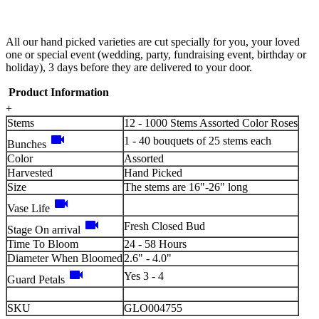
All our hand picked varieties are cut specially for you, your loved
one or special event (wedding, party, fundraising event, birthday or
holiday), 3 days before they are delivered to your door.
Product Information
+
Stems
12 - 1000 Stems Assorted Color Roses
videocam
1 - 40 bouquets of 25 stems each
Bunches
Color
Assorted
Harvested
Hand Picked
Size
The stems are 16"-26" long
videocam
Vase Life
videocam
Fresh Closed Bud
Stage On arrival
Time To Bloom
24 - 58 Hours
Diameter When Bloomed
2.6" - 4.0"
videocam
Yes 3 - 4
Guard Petals
SKU
GLO004755