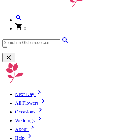
0
Next Day
All Flowers
Occasions
Weddings
About
Help