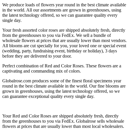
We produce loads of flowers year round in the best climate available
in the world. All our assortments are grown in greenhouses, using
the latest technology offered, so we can guarantee quality every
single day.
Your fresh assorted color roses are shipped absolutely fresh, directly
from the greenhouses to you via FedEx. We sell a bundle of
wholesale flowers at prices that are usually lower than most vendors.
All blooms are cut specially for you, your loved one or special event
(wedding, party, fundraising event, birthday or holiday), 3 days
before they are delivered to your door.
Perfect combination of Red and Color Roses. These flowers are a
captivating and commanding mix of colors.
Globalrose.com produces some of the finest floral specimens year
round in the best climate available in the world. Our fine blooms are
grown in greenhouses, using the latest technology offered, so we
can guarantee exceptional quality every single day.
Your Red and Color Roses are shipped absolutely fresh, directly
from the greenhouses to you via FedEx. Globalrose sells wholesale
flowers at prices that are usually lower than most local wholesalers.