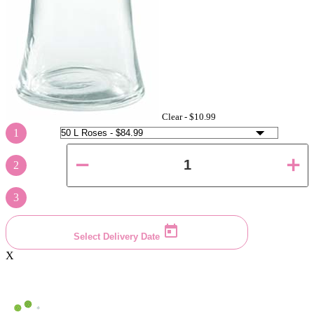
Clear -
$10.99
1
2
3
Select Delivery Date
X