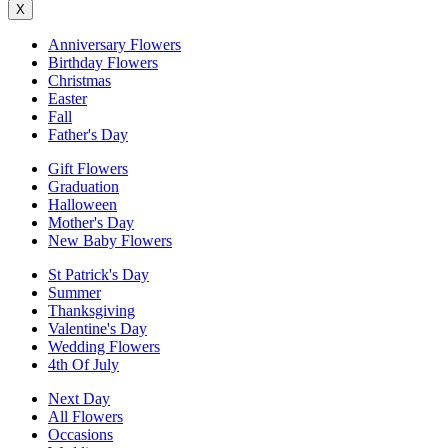
X
Anniversary Flowers
Birthday Flowers
Christmas
Easter
Fall
Father's Day
Gift Flowers
Graduation
Halloween
Mother's Day
New Baby Flowers
St Patrick's Day
Summer
Thanksgiving
Valentine's Day
Wedding Flowers
4th Of July
Next Day
All Flowers
Occasions