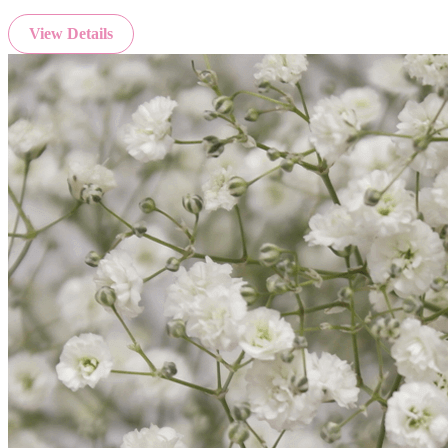
View Details