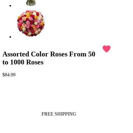
favorite
Assorted Color Roses From 50
to 1000 Roses
$84.99
FREE SHIPPING