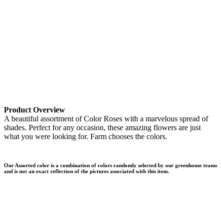
Product Overview
A beautiful assortment of Color Roses with a marvelous spread of
shades. Perfect for any occasion, these amazing flowers are just
what you were looking for. Farm chooses the colors.
Our Assorted color is a combination of colors randomly selected by our greenhouse teams
and is not an exact reflection of the pictures associated with this item.