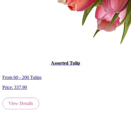
Assorted Tulip
From 60 - 200 Tulips
Price:
337.99
View Details