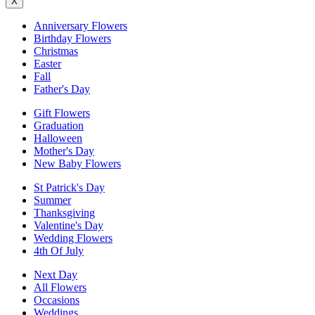
X
Anniversary Flowers
Birthday Flowers
Christmas
Easter
Fall
Father's Day
Gift Flowers
Graduation
Halloween
Mother's Day
New Baby Flowers
St Patrick's Day
Summer
Thanksgiving
Valentine's Day
Wedding Flowers
4th Of July
Next Day
All Flowers
Occasions
Weddings