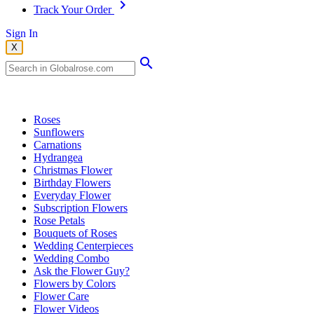
Track Your Order
Sign In
X
Popular Searches
Roses
Sunflowers
Carnations
Hydrangea
Christmas Flower
Birthday Flowers
Everyday Flower
Subscription Flowers
Rose Petals
Bouquets of Roses
Wedding Centerpieces
Wedding Combo
Ask the Flower Guy?
Flowers by Colors
Flower Care
Flower Videos