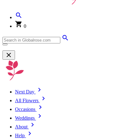
0
Next Day
All Flowers
Occasions
Weddings
About
Help