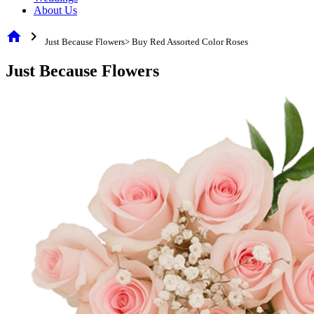
About Us
home
chevron_right
Just Because Flowers> Buy Red Assorted Color Roses
Just Because Flowers