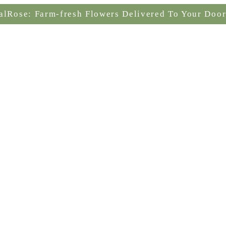
alRose: Farm-fresh Flowers Delivered To Your Door