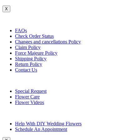
X
Customer Service
FAQs
Check Order Status
Changes and cancellations Policy
Claim Policy
Force Majeure Policy
Shipping Policy
Return Policy
Contact Us
Useful Topics
Special Request
Flower Care
Flower Videos
Other Questions
Help With DIY Wedding Flowers
Schedule An Appointment