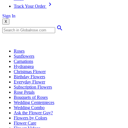
Track Your Order
Sign In
X
Popular Searches
Roses
Sunflowers
Carnations
Hydrangea
Christmas Flower
Birthday Flowers
Everyday Flower
Subscription Flowers
Rose Petals
Bouquets of Roses
Wedding Centerpieces
Wedding Combo
Ask the Flower Guy?
Flowers by Colors
Flower Care