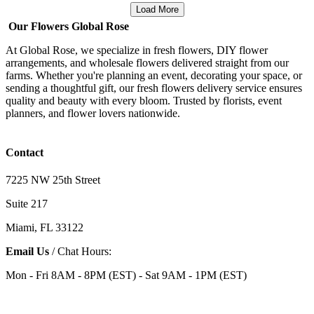
Load More
Our Flowers Global Rose
At Global Rose, we specialize in fresh flowers, DIY flower
arrangements, and wholesale flowers delivered straight from our
farms. Whether you're planning an event, decorating your space, or
sending a thoughtful gift, our fresh flowers delivery service ensures
quality and beauty with every bloom. Trusted by florists, event
planners, and flower lovers nationwide.
Contact
7225 NW 25th Street
Suite 217
Miami, FL 33122
Email Us
/ Chat Hours:
Mon - Fri 8AM - 8PM (EST) - Sat 9AM - 1PM (EST)