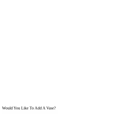
Would You Like To Add A Vase?