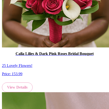
Calla Lilies & Dark Pink Roses Bridal Bouquet
25 Lovely Flowers!
Price:
153.99
View Details