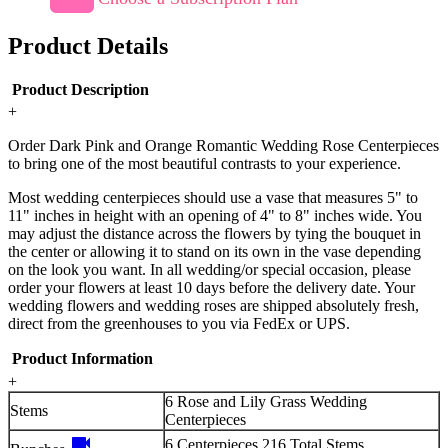
Product Details
Product Description
+
Order Dark Pink and Orange Romantic Wedding Rose Centerpieces
to bring one of the most beautiful contrasts to your experience.
Most wedding centerpieces should use a vase that measures 5" to
11" inches in height with an opening of 4" to 8" inches wide. You
may adjust the distance across the flowers by tying the bouquet in
the center or allowing it to stand on its own in the vase depending
on the look you want. In all wedding/or special occasion, please
order your flowers at least 10 days before the delivery date. Your
wedding flowers and wedding roses are shipped absolutely fresh,
direct from the greenhouses to you via FedEx or UPS.
Product Information
+
6 Rose and Lily Grass Wedding
Stems
Centerpieces
videocam
6 Centerpieces 216 Total Stems