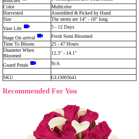
Bunches
Color
Multicolor
Harvested
Assembled & Picked by Hand
Size
The stems are 14" - 18" long
videocam
5 - 12 Days
Vase Life
videocam
Fresh Semi Bloomed
Stage On arrival
Time To Bloom
25 - 47 Hours
Diameter When
12.3" - 14.1"
Bloomed
videocam
N/A
Guard Petals
SKU
GLO005641
Recommended For You