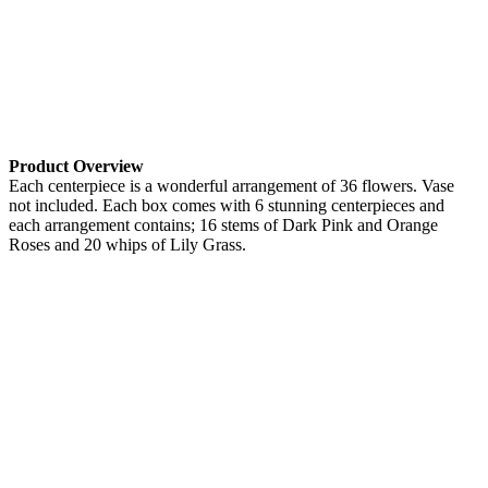
Product Overview
Each centerpiece is a wonderful arrangement of 36 flowers. Vase
not included. Each box comes with 6 stunning centerpieces and
each arrangement contains; 16 stems of Dark Pink and Orange
Roses and 20 whips of Lily Grass.