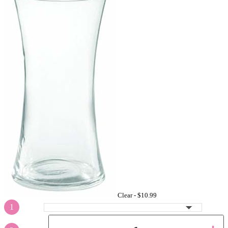
Clear -
$10.99
1