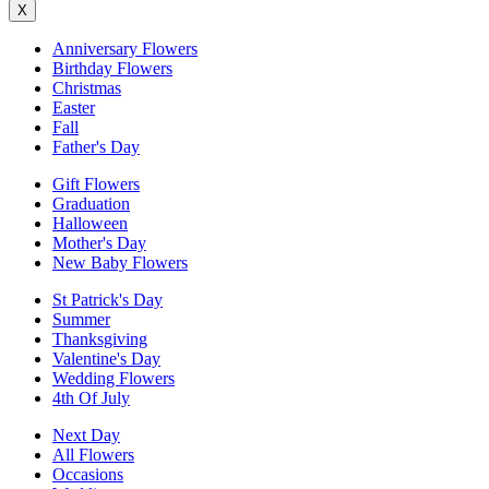
X
Anniversary Flowers
Birthday Flowers
Christmas
Easter
Fall
Father's Day
Gift Flowers
Graduation
Halloween
Mother's Day
New Baby Flowers
St Patrick's Day
Summer
Thanksgiving
Valentine's Day
Wedding Flowers
4th Of July
Next Day
All Flowers
Occasions