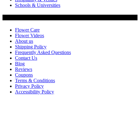
Schools & Universities
Customer Service
Flower Care
Flower Videos
About us
Shipping Policy
Frequently Asked Questions
Contact Us
Blog
Reviews
Coupons
Terms & Conditions
Privacy Policy
Accessibility Policy