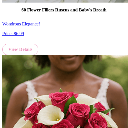
60 Flower Fillers Ruscus and Baby's Breath
Wondrous Elegance!
Price:
86.99
View Details