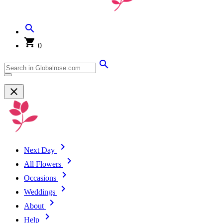
0
Next Day
All Flowers
Occasions
Weddings
About
Help