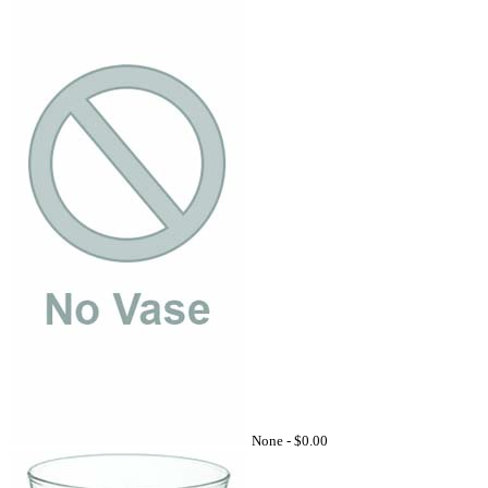
None -
$0.00