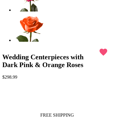
favorite
Wedding Centerpieces with
Dark Pink & Orange Roses
$298.99
FREE SHIPPING