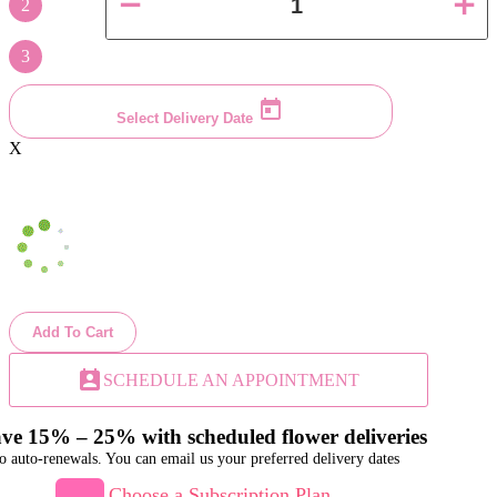
2
3
Select Delivery Date
X
Add To Cart
perm_contact_calendar
SCHEDULE AN APPOINTMENT
ve 15% – 25% with scheduled flower deliveries
o auto-renewals. You can email us your preferred delivery dates
Choose a Subscription Plan