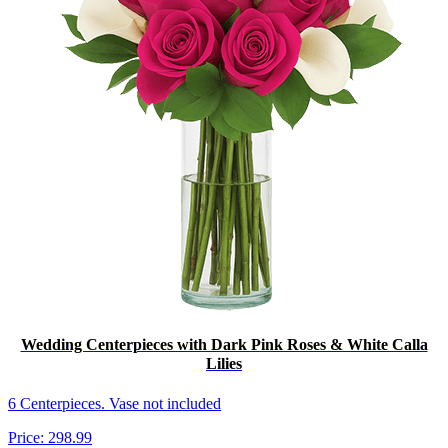
Wedding Centerpieces with Dark Pink Roses & White Calla
Lilies
6 Centerpieces. Vase not included
Price:
298.99