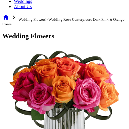
Weddings
About Us
home
chevron_right
Wedding Flowers> Wedding Rose Centerpieces Dark Pink & Orange
Roses
Wedding Flowers