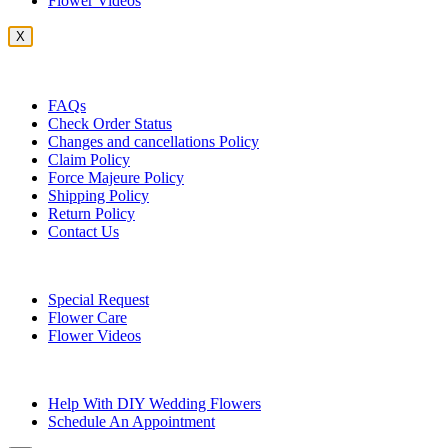
Flower Videos
X
Customer Service
FAQs
Check Order Status
Changes and cancellations Policy
Claim Policy
Force Majeure Policy
Shipping Policy
Return Policy
Contact Us
Useful Topics
Special Request
Flower Care
Flower Videos
Other Questions
Help With DIY Wedding Flowers
Schedule An Appointment