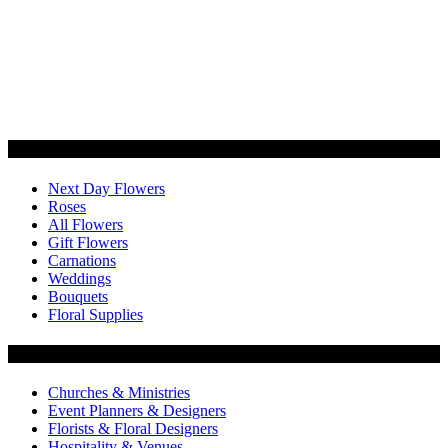
Categories
Next Day Flowers
Roses
All Flowers
Gift Flowers
Carnations
Weddings
Bouquets
Floral Supplies
Flowers by Customer Type
Churches & Ministries
Event Planners & Designers
Florists & Floral Designers
Hospitality & Venues