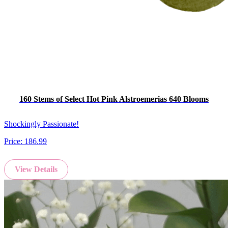
160 Stems of Select Hot Pink Alstroemerias 640 Blooms
Shockingly Passionate!
Price:
186.99
View Details