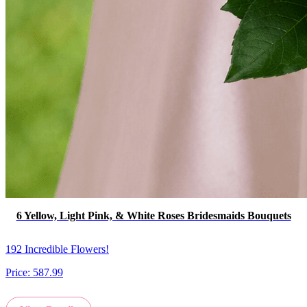
6 Yellow, Light Pink, & White Roses Bridesmaids Bouquets
192 Incredible Flowers!
Price:
587.99