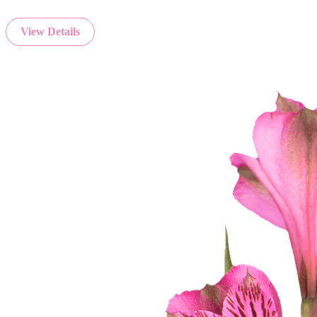
View Details