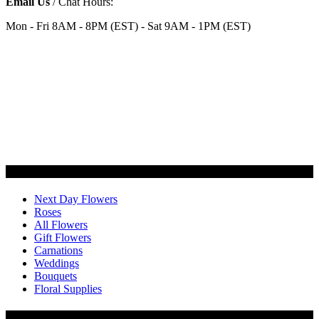
Email Us
/ Chat Hours:
Mon - Fri 8AM - 8PM (EST) - Sat 9AM - 1PM (EST)
Categories
Next Day Flowers
Roses
All Flowers
Gift Flowers
Carnations
Weddings
Bouquets
Floral Supplies
Flowers by Customer Type