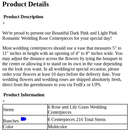
Product Details
Product Description
+
We're proud to present our Beautiful Dark Pink and Light Pink
Romantic Wedding Rose Centerpieces for your special day!
Most wedding centerpieces should use a vase that measures 5" to
11" inches in height with an opening of 4" to 8" inches wide. You
may adjust the distance across the flowers by tying the bouquet in
the center or allowing it to stand on its own in the vase depending
on the look you want. In all wedding/or special occasion, please
order your flowers at least 10 days before the delivery date. Your
wedding flowers and wedding roses are shipped absolutely fresh,
direct from the greenhouses to you via FedEx or UPS.
Product Information
+
6 Rose and Lily Grass Wedding
Stems
Centerpieces
videocam
6 Centerpieces 216 Total Stems
Bunches
Color
Multicolor