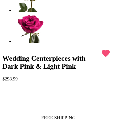
favorite
Wedding Centerpieces with
Dark Pink & Light Pink
$298.99
FREE SHIPPING