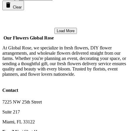
Clear
Load More
Our Flowers Global Rose
At Global Rose, we specialize in fresh flowers, DIY flower
arrangements, and wholesale flowers delivered straight from our
farms. Whether you're planning an event, decorating your space, or
sending a thoughtful gift, our fresh flowers delivery service ensures
quality and beauty with every bloom. Trusted by florists, event
planners, and flower lovers nationwide.
Contact
7225 NW 25th Street
Suite 217
Miami, FL 33122