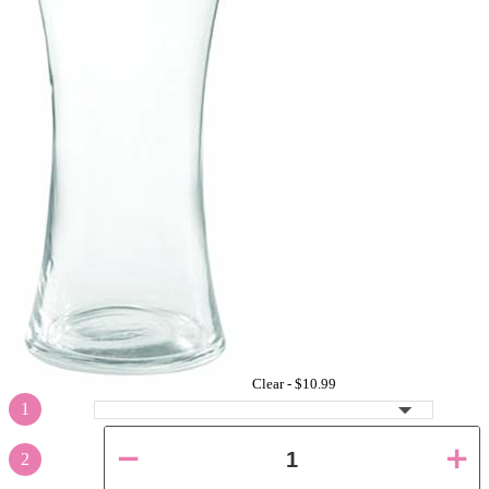
Clear -
$10.99
1
2