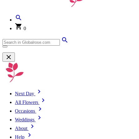
0
Next Day
All Flowers
Occasions
Weddings
About
Help