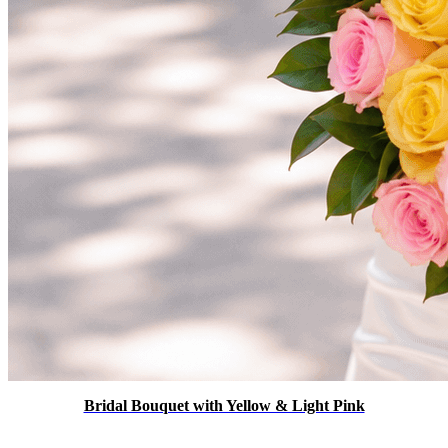
Bridal Bouquet with Yellow & Light Pink