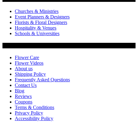
Churches & Ministries
Event Planners & Designers
Florists & Floral Designers
Hospitality & Venues
Schools & Universities
Customer Service
Flower Care
Flower Videos
About us
Shipping Policy
Frequently Asked Questions
Contact Us
Blog
Reviews
Coupons
Terms & Conditions
Privacy Policy
Accessibility Policy