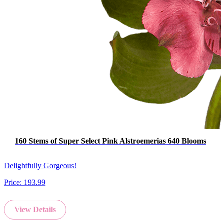
160 Stems of Super Select Pink Alstroemerias 640 Blooms
Delightfully Gorgeous!
Price:
193.99
View Details