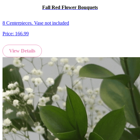
Fall Red Flower Bouquets
8 Centerpieces. Vase not included
Price:
166.99
View Details