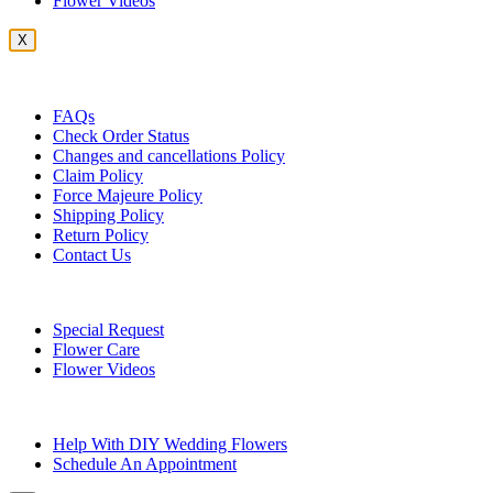
Flower Videos
X
Customer Service
FAQs
Check Order Status
Changes and cancellations Policy
Claim Policy
Force Majeure Policy
Shipping Policy
Return Policy
Contact Us
Useful Topics
Special Request
Flower Care
Flower Videos
Other Questions
Help With DIY Wedding Flowers
Schedule An Appointment