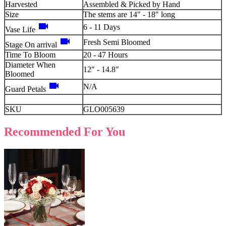
Harvested
Assembled & Picked by Hand
Size
The stems are 14" - 18" long
videocam
6 - 11 Days
Vase Life
videocam
Fresh Semi Bloomed
Stage On arrival
Time To Bloom
20 - 47 Hours
Diameter When
12" - 14.8"
Bloomed
videocam
N/A
Guard Petals
SKU
GLO005639
Recommended For You