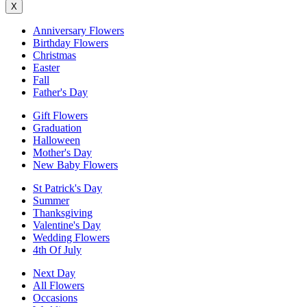
X
Anniversary Flowers
Birthday Flowers
Christmas
Easter
Fall
Father's Day
Gift Flowers
Graduation
Halloween
Mother's Day
New Baby Flowers
St Patrick's Day
Summer
Thanksgiving
Valentine's Day
Wedding Flowers
4th Of July
Next Day
All Flowers
Occasions