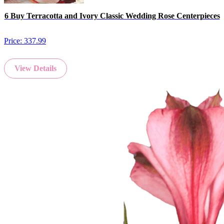
6 Buy Terracotta and Ivory Classic Wedding Rose Centerpieces
Price:
337.99
View Details