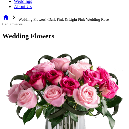
Weddings
About Us
home
chevron_right
Wedding Flowers> Dark Pink & Light Pink Wedding Rose
Centerpieces
Wedding Flowers