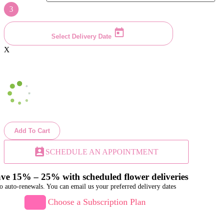
3
Select Delivery Date
X
Add To Cart
perm_contact_calendar
SCHEDULE AN APPOINTMENT
ve 15% – 25% with scheduled flower deliveries
o auto-renewals. You can email us your preferred delivery dates
Choose a Subscription Plan