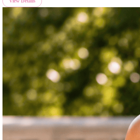
View Details