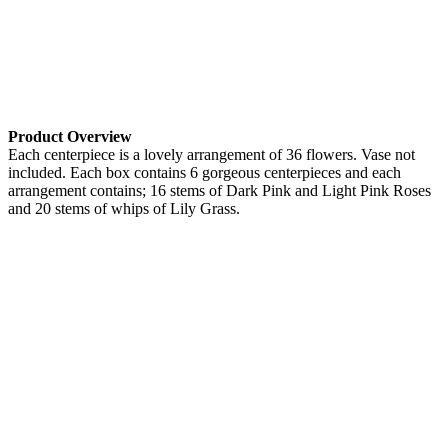
Product Overview
Each centerpiece is a lovely arrangement of 36 flowers. Vase not
included. Each box contains 6 gorgeous centerpieces and each
arrangement contains; 16 stems of Dark Pink and Light Pink Roses
and 20 stems of whips of Lily Grass.