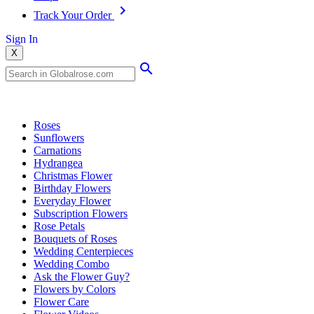
Track Your Order
Sign In
X
Popular Searches
Roses
Sunflowers
Carnations
Hydrangea
Christmas Flower
Birthday Flowers
Everyday Flower
Subscription Flowers
Rose Petals
Bouquets of Roses
Wedding Centerpieces
Wedding Combo
Ask the Flower Guy?
Flowers by Colors
Flower Care