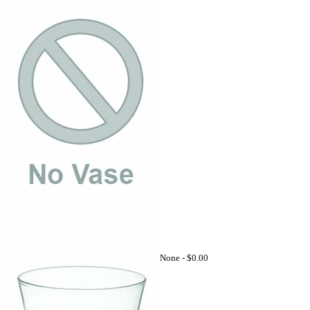
None -
$0.00