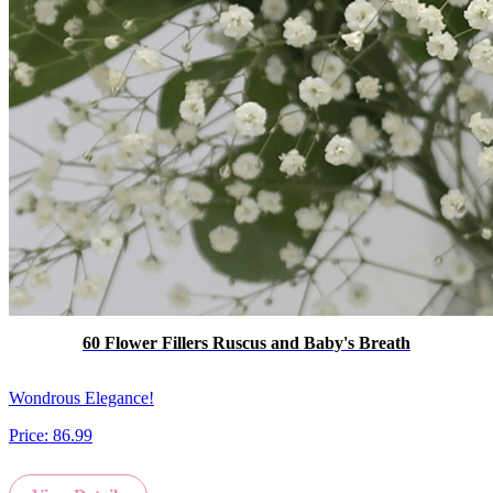
60 Flower Fillers Ruscus and Baby's Breath
Wondrous Elegance!
Price:
86.99