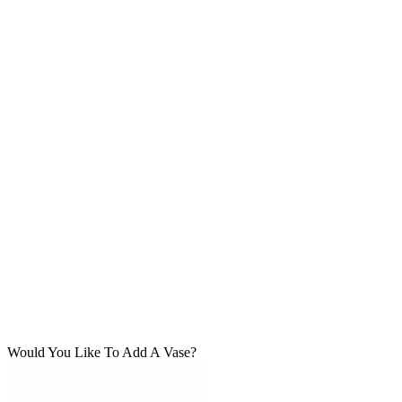
Would You Like To Add A Vase?