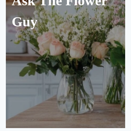
Ask The Flower
Guy