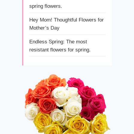
spring flowers.
Hey Mom! Thoughtful Flowers for
Mother’s Day
Endless Spring: The most
resistant flowers for spring.