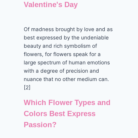
Valentine's Day
Of madness brought by love and as
best expressed by the undeniable
beauty and rich symbolism of
flowers, for flowers speak for a
large spectrum of human emotions
with a degree of precision and
nuance that no other medium can.
[2]
Which Flower Types and
Colors Best Express
Passion?