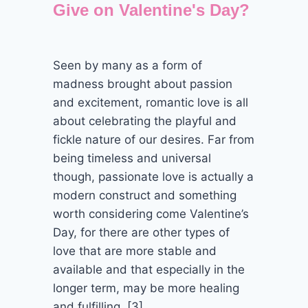
Give on Valentine's Day?
Seen by many as a form of
madness brought about passion
and excitement, romantic love is all
about celebrating the playful and
fickle nature of our desires. Far from
being timeless and universal
though, passionate love is actually a
modern construct and something
worth considering come Valentine’s
Day, for there are other types of
love that are more stable and
available and that especially in the
longer term, may be more healing
and fulfilling. [3]