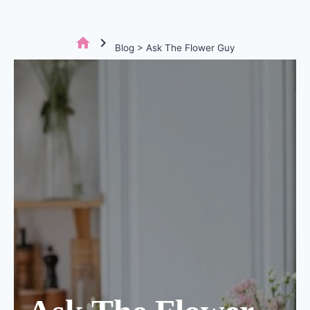
home
chevron_right
Blog > Ask The Flower Guy