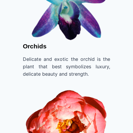
Orchids
Delicate and exotic the orchid is the
plant that best symbolizes luxury,
delicate beauty and strength.