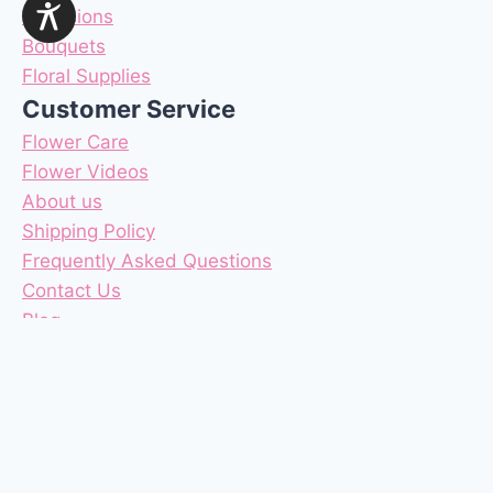
Occasions
Bouquets
Floral Supplies
Customer Service
Flower Care
Flower Videos
About us
Shipping Policy
Frequently Asked Questions
Contact Us
Blog
Reviews
Coupons
Terms & Conditions
Privacy Policy