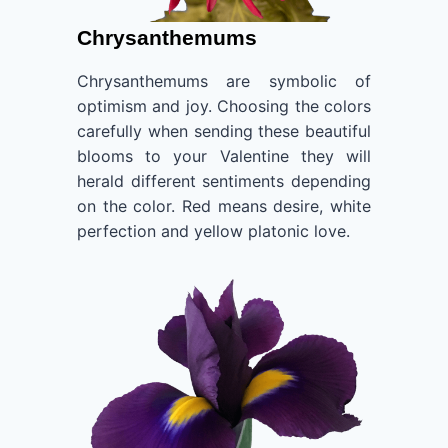
Chrysanthemums
Chrysanthemums are symbolic of
optimism and joy. Choosing the colors
carefully when sending these beautiful
blooms to your Valentine they will
herald different sentiments depending
on the color. Red means desire, white
perfection and yellow platonic love.