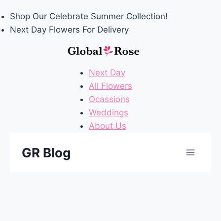
Shop Our
Celebrate Summer
Collection!
Next Day Flowers
For Delivery
Next Day
All Flowers
Ocassions
Weddings
About Us
Skip
GR Blog
to
content