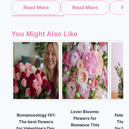
Read More
Read More
Re
You Might Also Like
Lover Blooms:
Romanceology 101:
Februa
Flowers for
The best flowers
The b
Romance This
for Valentine's Day.
for Val