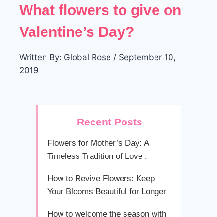
What flowers to give on
Valentine’s Day?
Written By: Global Rose / September 10,
2019
Recent Posts
Flowers for Mother’s Day: A
Timeless Tradition of Love .
How to Revive Flowers: Keep
Your Blooms Beautiful for Longer
How to welcome the season with