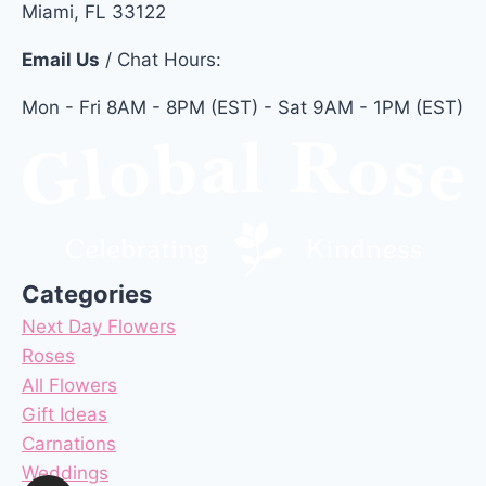
Miami, FL 33122
Email Us
/ Chat Hours:
Mon - Fri 8AM - 8PM (EST) - Sat 9AM - 1PM (EST)
Categories
Next Day Flowers
Roses
All Flowers
Gift Ideas
Carnations
Weddings