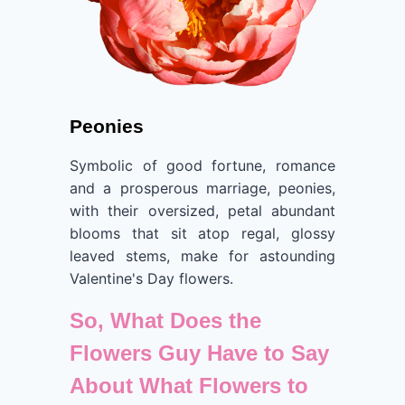
Peonies
Symbolic of good fortune, romance
and a prosperous marriage, peonies,
with their oversized, petal abundant
blooms that sit atop regal, glossy
leaved stems, make for astounding
Valentine's Day flowers.
So, What Does the
Flowers Guy Have to Say
About What Flowers to