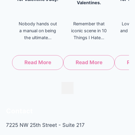
Valentines.
Nobody hands out
Remember that
Love i
a manual on being
iconic scene in 10
and ev
the ultimate...
Things I Hate...
l
Read More
Read More
Re
Contact
7225 NW 25th Street - Suite 217