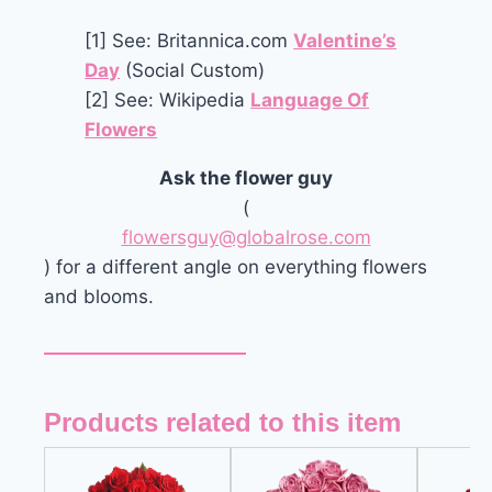
[1] See: Britannica.com
Valentine’s
Day
(Social Custom)
[2] See: Wikipedia
Language Of
Flowers
Ask the flower guy
(
flowersguy@globalrose.com
) for a different angle on everything flowers
and blooms.
Products related to this item