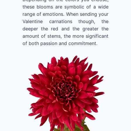
these blooms are symbolic of a wide
range of emotions. When sending your
Valentine carnations though, the
deeper the red and the greater the
amount of stems, the more significant
of both passion and commitment.