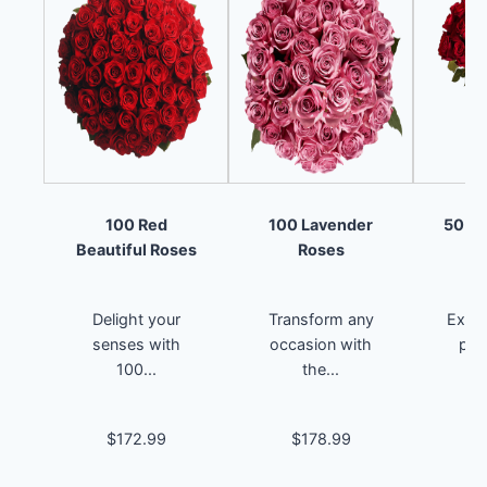
100 Red
100 Lavender
50 Re
Beautiful Roses
Roses
Delight your
Transform any
Exper
senses with
occasion with
pas
100...
the...
$172.99
$178.99
$