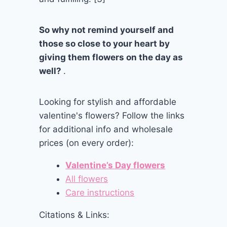
So why not remind yourself and
those so close to your heart by
giving them flowers on the day as
well?
.
Looking for stylish and affordable
valentine's flowers? Follow the links
for additional info and wholesale
prices (on every order):
Valentine’s Day flowers
All flowers
Care instructions
Citations & Links: