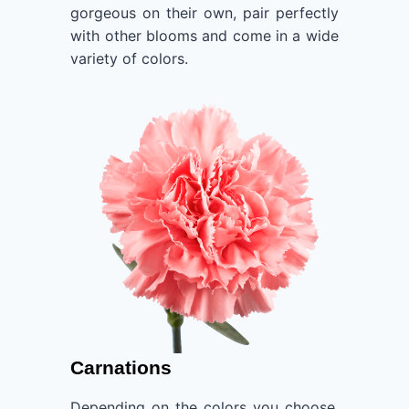
gorgeous on their own, pair perfectly
with other blooms and come in a wide
variety of colors.
Carnations
Depending on the colors you choose,