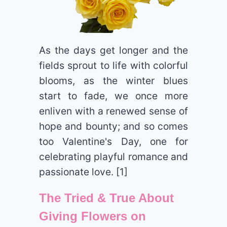
As the days get longer and the
fields sprout to life with colorful
blooms, as the winter blues
start to fade, we once more
enliven with a renewed sense of
hope and bounty; and so comes
too Valentine's Day, one for
celebrating playful romance and
passionate love. [1]
The Tried & True About
Giving Flowers on