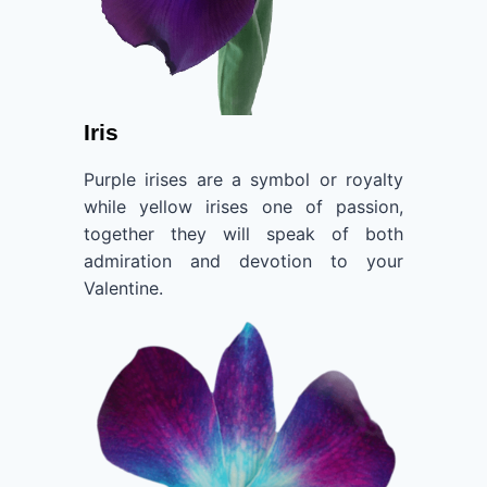
Iris
Purple irises are a symbol or royalty
while yellow irises one of passion,
together they will speak of both
admiration and devotion to your
Valentine.