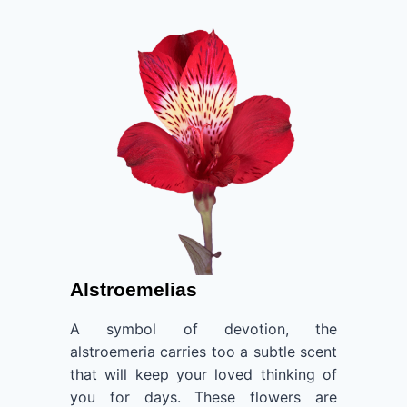
Alstroemelias
A symbol of devotion, the
alstroemeria carries too a subtle scent
that will keep your loved thinking of
you for days. These flowers are