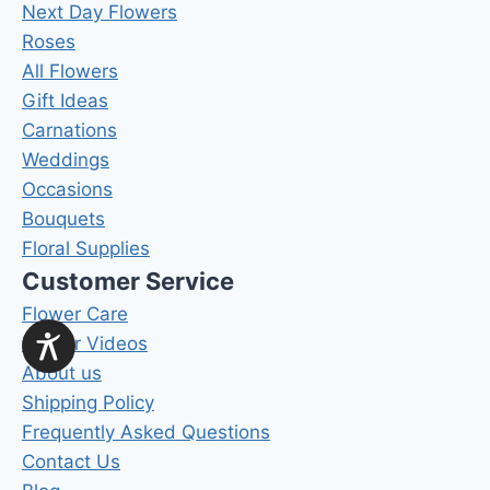
Next Day Flowers
Roses
All Flowers
Gift Ideas
Carnations
Weddings
Occasions
Bouquets
Floral Supplies
Customer Service
Flower Care
Flower Videos
About us
Shipping Policy
Frequently Asked Questions
Contact Us