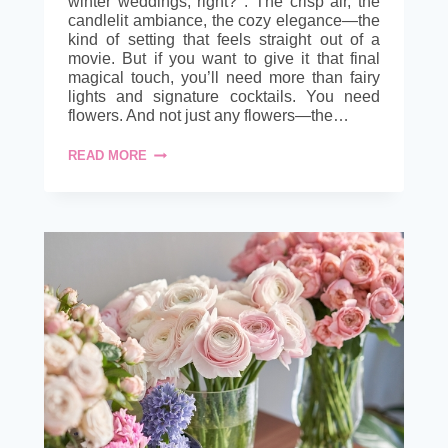
winter weddings, right? . The crisp air, the
candlelit ambiance, the cozy elegance—the
kind of setting that feels straight out of a
movie. But if you want to give it that final
magical touch, you’ll need more than fairy
lights and signature cocktails. You need
flowers. And not just any flowers—the…
CHAMPAGNE
READ MORE
&
ROSES:
WINTER
WEDDING
WITH
WHOLESALE
FLOWERS