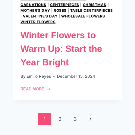
CARNATIONS
|
CENTERPIECES
|
CHRISTMAS
|
MOTHER'S DAY
|
ROSES
|
TABLE CENTERPIECES
|
VALENTINE'S DAY
|
WHOLESALE FLOWERS
|
WINTER FLOWERS
Winter Flowers to
Warm Up: Start the
Year Bright
By
Emilio Reyes
December 15, 2024
WINTER
READ MORE
FLOWERS
TO
WARM
UP:
Page
START
Next
1
2
3
THE
navigation
YEAR
Page