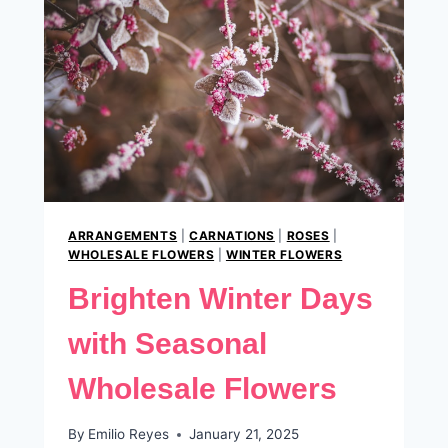
ARRANGEMENTS
|
CARNATIONS
|
ROSES
|
WHOLESALE FLOWERS
|
WINTER FLOWERS
Brighten Winter Days
with Seasonal
Wholesale Flowers
By
Emilio Reyes
January 21, 2025