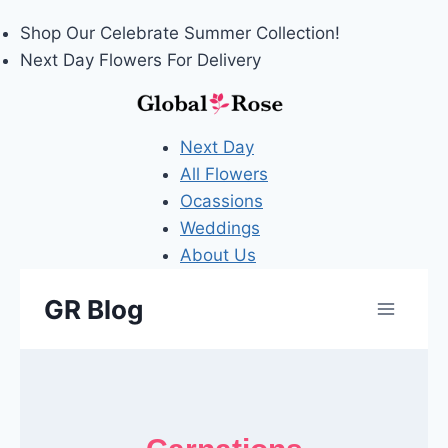
Shop Our
Celebrate Summer
Collection!
Next Day Flowers
For Delivery
Next Day
All Flowers
Ocassions
Weddings
About Us
Skip
GR Blog
to
content