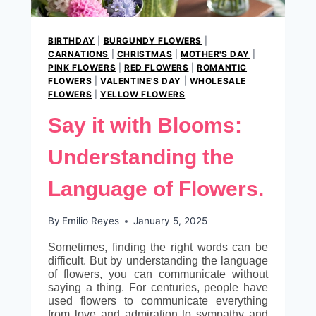
BIRTHDAY
|
BURGUNDY FLOWERS
|
CARNATIONS
|
CHRISTMAS
|
MOTHER'S DAY
|
PINK FLOWERS
|
RED FLOWERS
|
ROMANTIC
FLOWERS
|
VALENTINE'S DAY
|
WHOLESALE
FLOWERS
|
YELLOW FLOWERS
Say it with Blooms:
Understanding the
Language of Flowers.
By
Emilio Reyes
January 5, 2025
Sometimes, finding the right words can be
difficult. But by understanding the language
of flowers, you can communicate without
saying a thing. For centuries, people have
used flowers to communicate everything
from love and admiration to sympathy and