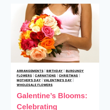
ROMANCE
THIS
VALENTINES.
ARRANGEMENTS
|
BIRTHDAY
|
BURGUNDY
FLOWERS
|
CARNATIONS
|
CHRISTMAS
|
MOTHER'S DAY
|
VALENTINE'S DAY
|
WHOLESALE FLOWERS
Galentine’s Blooms:
Celebrating