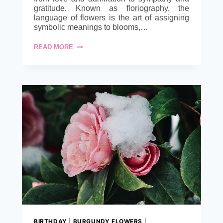
gratitude. Known as floriography, the
language of flowers is the art of assigning
symbolic meanings to blooms,…
SAY
READ MORE
IT
WITH
BLOOMS:
UNDERSTANDING
THE
LANGUAGE
OF
FLOWERS.
BIRTHDAY
|
BURGUNDY FLOWERS
|