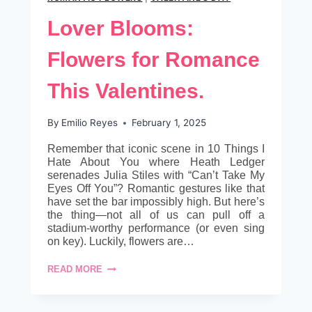
Lover Blooms:
Flowers for Romance
This Valentines.
By
Emilio Reyes
February 1, 2025
Remember that iconic scene in 10 Things I
Hate About You where Heath Ledger
serenades Julia Stiles with “Can’t Take My
Eyes Off You”? Romantic gestures like that
have set the bar impossibly high. But here’s
the thing—not all of us can pull off a
stadium-worthy performance (or even sing
on key). Luckily, flowers are…
LOVER
READ MORE
BLOOMS:
FLOWERS
FOR