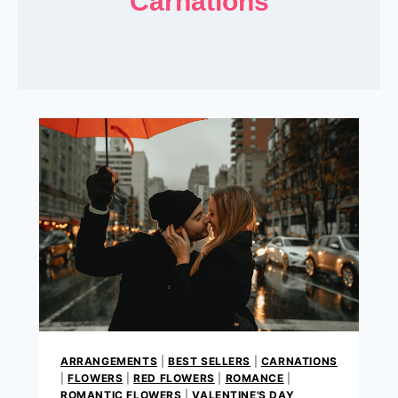
Carnations
ARRANGEMENTS
|
BEST SELLERS
|
CARNATIONS
|
FLOWERS
|
RED FLOWERS
|
ROMANCE
|
ROMANTIC FLOWERS
|
VALENTINE'S DAY