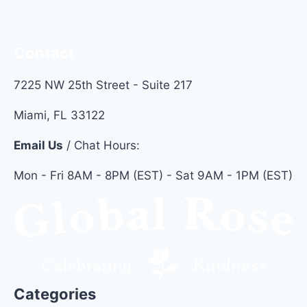
BRIGHT
Contact
7225 NW 25th Street - Suite 217
Miami, FL 33122
Email Us
/ Chat Hours:
Mon - Fri 8AM - 8PM (EST) - Sat 9AM - 1PM (EST)
Categories