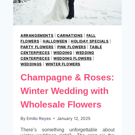
ARRANGEMENTS
|
CARNATIONS
|
FALL
FLOWERS
|
HALLOWEEN
|
HOLIDAY SPECIALS
|
PARTY FLOWERS
|
PINK FLOWERS
|
TABLE
CENTERPIECES
|
WEDDING
|
WEDDING
CENTERPIECES
|
WEDDING FLOWERS
|
WEDDINGS
|
WINTER FLOWERS
Champagne & Roses:
Winter Wedding with
Wholesale Flowers
By
Emilio Reyes
January 12, 2025
There’s something unforgettable about