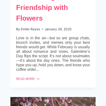
Friendship with
Flowers
By
Emilio Reyes
January 29, 2025
Love is in the air—but so are group chats,
brunch invites, and memes only your best
friends would get. While February is usually
all about romance and roses, Galentine’s
Day flips the script. It’s not about soulmates
—it’s about the day ones. The friends who
hype you up, hold you down, and know your
coffee order…
GALENTINE’S
READ MORE
BLOOMS:
CELEBRATING
FRIENDSHIP
WITH
FLOWERS