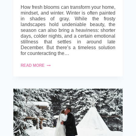
How fresh blooms can transform your home,
mindset, and winter. Winter is often painted
in shades of gray. While the frosty
landscapes hold undeniable beauty, the
season can also bring a heaviness: shorter
days, colder nights, and a certain emotional
stillness that settles in around late
December. But there’s a timeless solution
for counteracting the…
BRIGHTEN
READ MORE
WINTER
DAYS
WITH
SEASONAL
WHOLESALE
FLOWERS