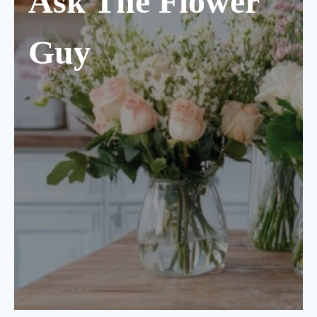
Ask The Flower
Guy