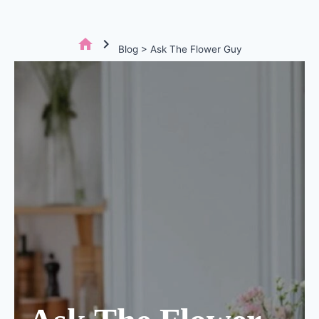
home
chevron_right
Blog > Ask The Flower Guy