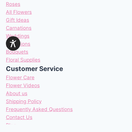
Roses
All Flowers
Gift Ideas
Carnations
Weddings
Occasions
Bouquets
Floral Supplies
Customer Service
Flower Care
Flower Videos
About us
Shipping Policy
Frequently Asked Questions
Contact Us
Blog