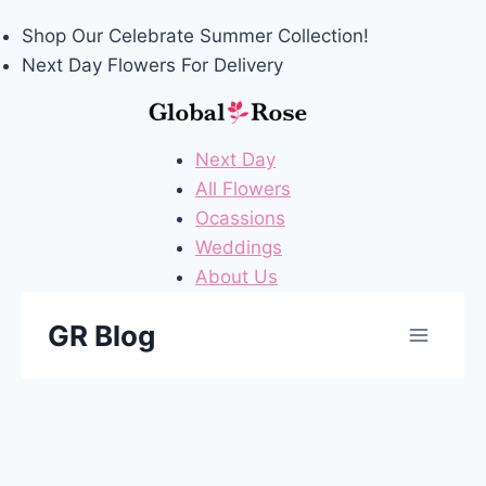
Shop Our
Celebrate Summer
Collection!
Next Day Flowers
For Delivery
Next Day
All Flowers
Ocassions
Weddings
About Us
Skip
GR Blog
to
content