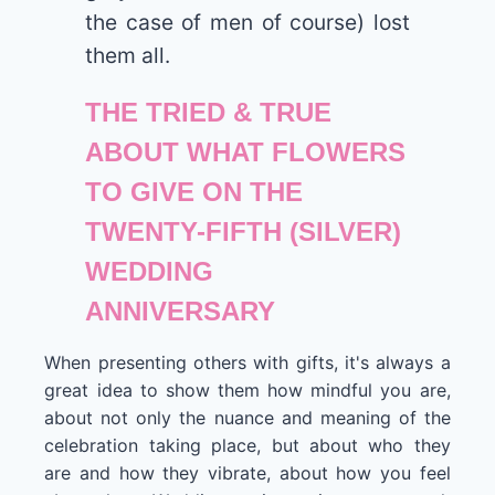
the case of men of course) lost
them all.
THE TRIED & TRUE
ABOUT WHAT FLOWERS
TO GIVE ON THE
TWENTY-FIFTH (SILVER)
WEDDING
ANNIVERSARY
When presenting others with gifts, it's always a
great idea to show them how mindful you are,
about not only the nuance and meaning of the
celebration taking place, but about who they
are and how they vibrate, about how you feel