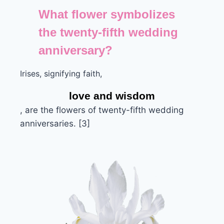
What flower symbolizes
the twenty-fifth wedding
anniversary?
Irises, signifying faith,
love and wisdom
, are the flowers of twenty-fifth wedding
anniversaries. [3]