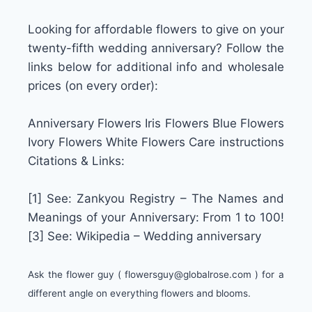
Looking for affordable flowers to give on your
twenty-fifth wedding anniversary? Follow the
links below for additional info and wholesale
prices (on every order):
Anniversary Flowers Iris Flowers Blue Flowers
Ivory Flowers White Flowers Care instructions
Citations & Links:
[1] See: Zankyou Registry – The Names and
Meanings of your Anniversary: From 1 to 100!
[3] See: Wikipedia – Wedding anniversary
Ask the flower guy (
flowersguy@globalrose.com
) for a
different angle on everything flowers and blooms.