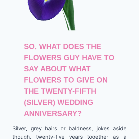
SO, WHAT DOES THE
FLOWERS GUY HAVE TO
SAY ABOUT WHAT
FLOWERS TO GIVE ON
THE TWENTY-FIFTH
(SILVER) WEDDING
ANNIVERSARY?
Silver, grey hairs or baldness, jokes aside
though, twenty-five years together as a