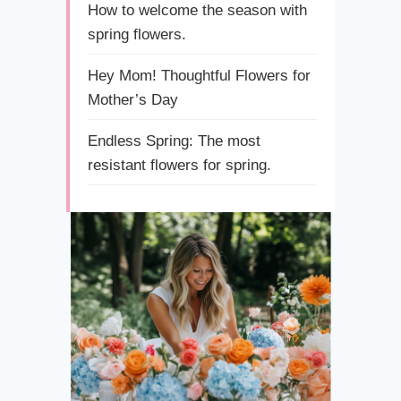
How to welcome the season with
spring flowers.
Hey Mom! Thoughtful Flowers for
Mother’s Day
Endless Spring: The most
resistant flowers for spring.