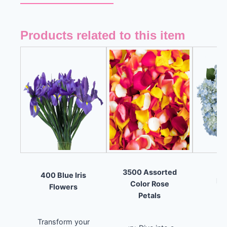
Products related to this item
8
3500 Assorted
400 Blue Iris
Hy
Color Rose
Flowers
F
Petals
Transform your
Un