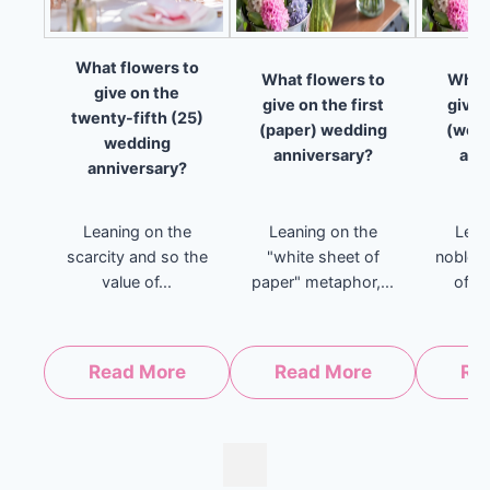
What flowers to
What flowers to
What 
give on the
give on the first
give 
twenty-fifth (25)
(paper) wedding
(woo
wedding
anniversary?
ann
anniversary?
Leaning on the
Leaning on the
Lean
scarcity and so the
"white sheet of
noblen
value of...
paper" metaphor,...
of ho
Read More
Read More
Re