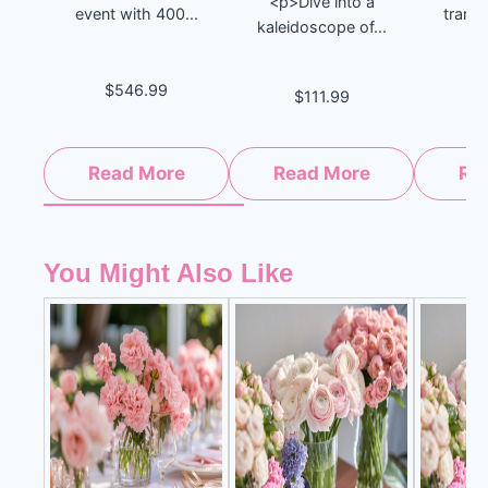
<p>Dive into a
event with 400...
tranqu
kaleidoscope of...
$546.99
$111.99
$
Read More
Read More
Re
You Might Also Like