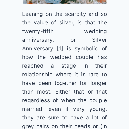
Leaning on the scarcity and so
the value of silver, is that the
twenty-fifth wedding
anniversary, or Silver
Anniversary [1] is symbolic of
how the wedded couple has
reached a stage in their
relationship where it is rare to
have been together for longer
than most. Either that or that
regardless of when the couple
married, even if very young,
they are sure to have a lot of
grey hairs on their heads or (in