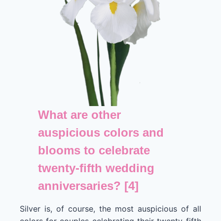
What are other
auspicious colors and
blooms to celebrate
twenty-fifth wedding
anniversaries? [4]
Silver is, of course, the most auspicious of all
colors for couples celebrating their twenty-fifth