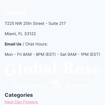
Contact
7225 NW 25th Street - Suite 217
Miami, FL 33122
Email Us
/ Chat Hours:
Mon - Fri 8AM - 8PM (EST) - Sat 9AM - 1PM (EST)
Categories
Next Day Flowers