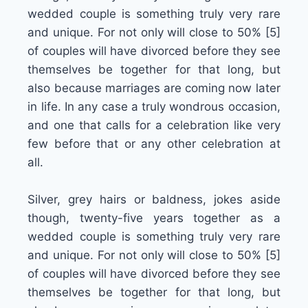
wedded couple is something truly very rare
and unique. For not only will close to 50% [5]
of couples will have divorced before they see
themselves be together for that long, but
also because marriages are coming now later
in life. In any case a truly wondrous occasion,
and one that calls for a celebration like very
few before that or any other celebration at
all.
Silver, grey hairs or baldness, jokes aside
though, twenty-five years together as a
wedded couple is something truly very rare
and unique. For not only will close to 50% [5]
of couples will have divorced before they see
themselves be together for that long, but