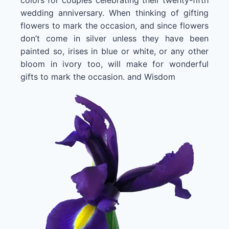
wedding anniversary. When thinking of gifting
flowers to mark the occasion, and since flowers
don’t come in silver unless they have been
painted so, irises in blue or white, or any other
bloom in ivory too, will make for wonderful
gifts to mark the occasion. and Wisdom