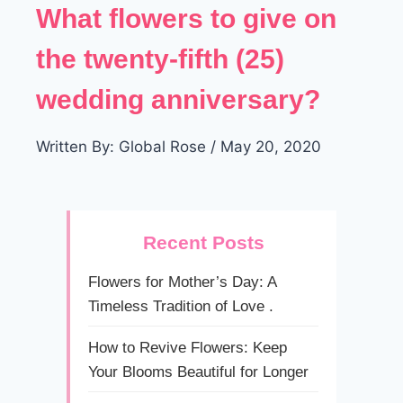
What flowers to give on
the twenty-fifth (25)
wedding anniversary?
Written By: Global Rose / May 20, 2020
Recent Posts
Flowers for Mother’s Day: A
Timeless Tradition of Love .
How to Revive Flowers: Keep
Your Blooms Beautiful for Longer