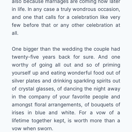
also because marriages are coming now later
in life. In any case a truly wondrous occasion,
and one that calls for a celebration like very
few before that or any other celebration at
all.
One bigger than the wedding the couple had
twenty-five years back for sure. And one
worthy of going all out and so of priming
yourself up and eating wonderful food out of
silver plates and drinking sparkling spirits out
of crystal glasses, of dancing the night away
in the company of your favorite people and
amongst floral arrangements, of bouquets of
irises in blue and white. For a vow of a
lifetime together kept, is worth more than a
vow when sworn.