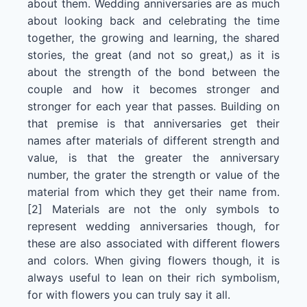
about them. Wedding anniversaries are as much
about looking back and celebrating the time
together, the growing and learning, the shared
stories, the great (and not so great,) as it is
about the strength of the bond between the
couple and how it becomes stronger and
stronger for each year that passes. Building on
that premise is that anniversaries get their
names after materials of different strength and
value, is that the greater the anniversary
number, the grater the strength or value of the
material from which they get their name from.
[2] Materials are not the only symbols to
represent wedding anniversaries though, for
these are also associated with different flowers
and colors. When giving flowers though, it is
always useful to lean on their rich symbolism,
for with flowers you can truly say it all.