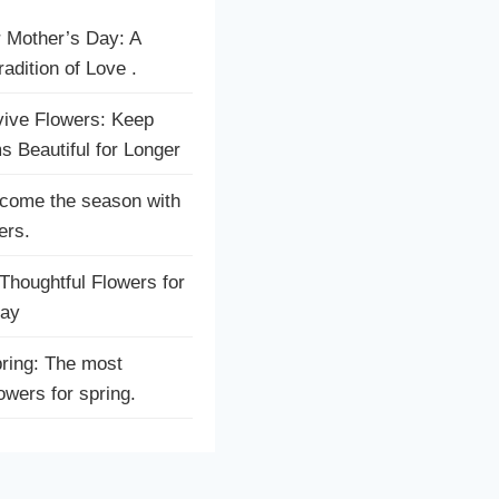
r Mother’s Day: A
adition of Love .
ive Flowers: Keep
s Beautiful for Longer
come the season with
ers.
houghtful Flowers for
Day
ring: The most
lowers for spring.