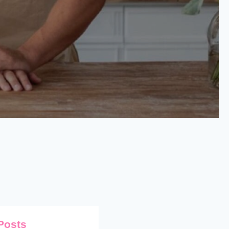
Posts