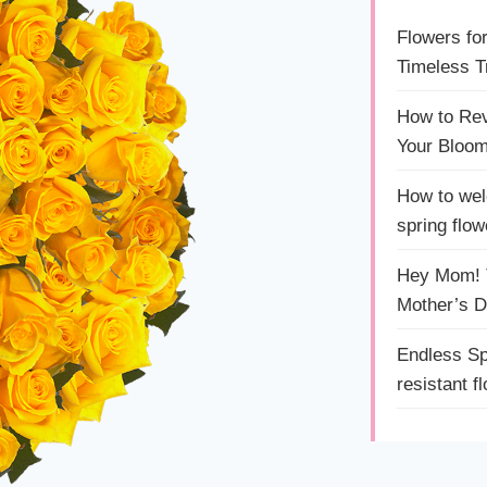
Flowers fo
Timeless Tr
How to Rev
Your Bloom
How to wel
spring flow
Hey Mom! T
Mother’s 
Endless Sp
resistant f