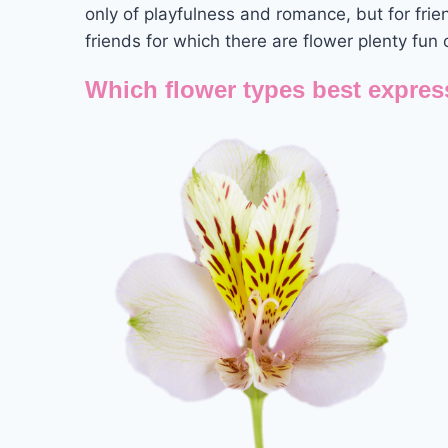
only of playfulness and romance, but for frie
friends for which there are flower plenty fun 
Which flower types best expres