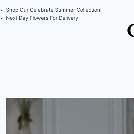
Shop Our
Celebrate Summer
Collection!
Next Day Flowers
For Delivery
Skip
to
content