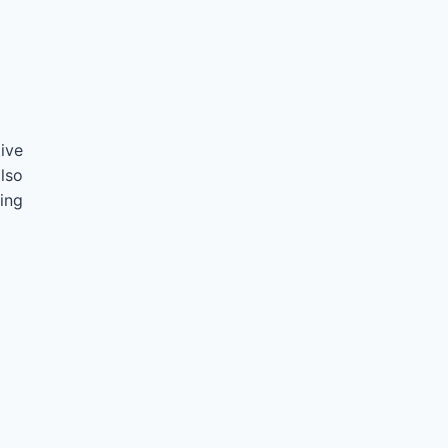
ive
lso
ing