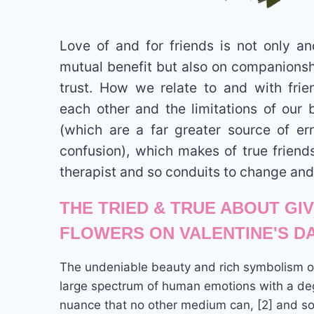
Love of and for friends is not only a
mutual benefit but also on companionsh
trust. How we relate to and with fri
each other and the limitations of our 
(which are a far greater source of er
confusion), which makes of true friend
therapist and so conduits to change and
THE TRIED & TRUE ABOUT GI
FLOWERS ON VALENTINE'S D
The undeniable beauty and rich symbolism of
large spectrum of human emotions with a deg
nuance that no other medium can, [2] and so 