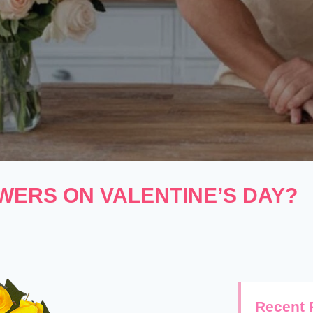
WERS ON VALENTINE’S DAY?
Recent 