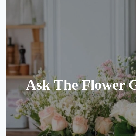
Ask The Flower 