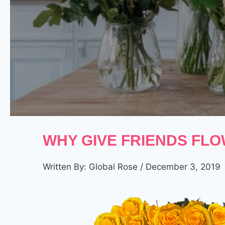
WHY GIVE FRIENDS FLO
Written By: Global Rose / December 3, 2019