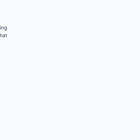
ing
hat