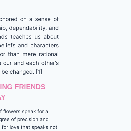
nchored on a sense of
ip, dependability, and
ends teaches us about
beliefs and characters
ror than mere rational
s our and each other’s
 be changed. [1]
VING FRIENDS
AY
 flowers speak for a
ree of precision and
for love that speaks not