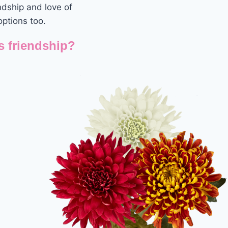
ndship and love of
options too.
s friendship?