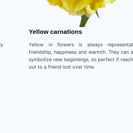
Yellow carnations
ly
Yellow in flowers is always representat
friendship, happiness and warmth. They can a
symbolize new beginnings, so perfect if reach
out to a friend lost over time.