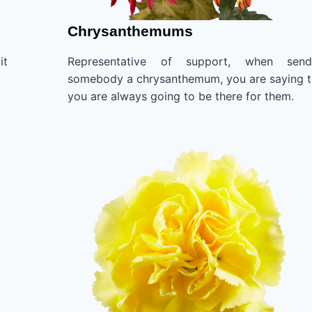
Chrysanthemums
it
Representative of support, when send
somebody a chrysanthemum, you are saying t
you are always going to be there for them.