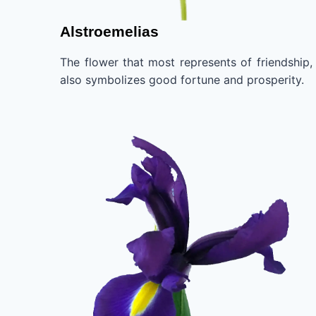
Alstroemelias
The flower that most represents of friendship, 
also symbolizes good fortune and prosperity.