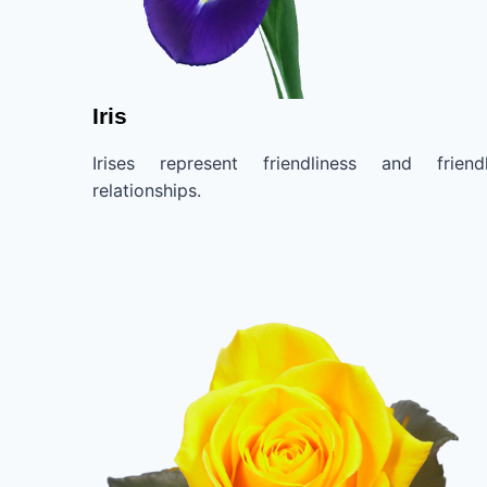
Iris
Irises represent friendliness and friend
relationships.