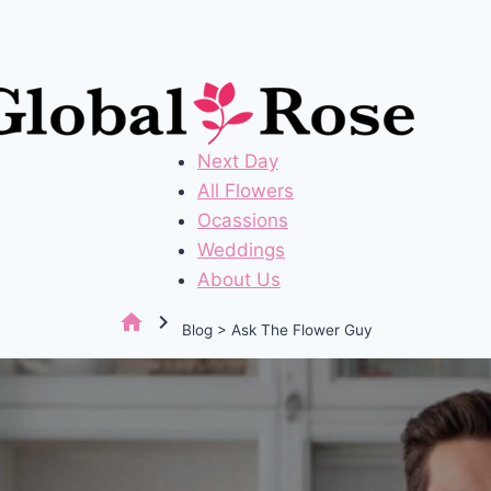
Next Day
All Flowers
Ocassions
Weddings
About Us
home
chevron_right
Blog > Ask The Flower Guy