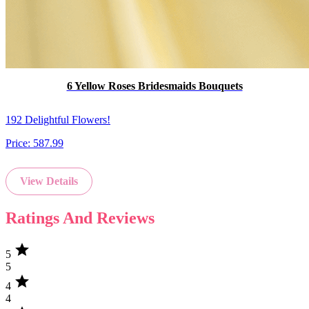
6 Yellow Roses Bridesmaids Bouquets
192 Delightful Flowers!
Price:
587.99
View Details
Ratings And Reviews
star
5
5
star
4
4