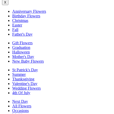
X
Anniversary Flowers
Birthday Flowers
Christmas
Easter
Fall
Father's Day
Gift Flowers
Graduation
Halloween
Mother's Day
New Baby Flowers
St Patrick's Day
Summer
Thanksgiving
Valentine's Day
Wedding Flowers
4th Of July
Next Day
All Flowers
Occasions