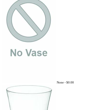
None -
$0.00