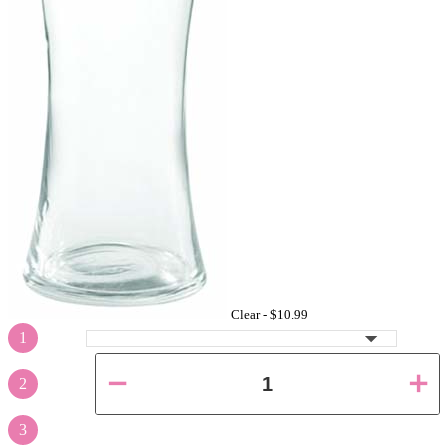
Clear -
$10.99
1
2
3