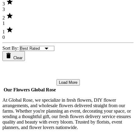
star
3
3
star
2
1
star
1
0
Sort By:
Clear
Load More
Our Flowers Global Rose
At Global Rose, we specialize in fresh flowers, DIY flower
arrangements, and wholesale flowers delivered straight from our
farms. Whether you're planning an event, decorating your space, or
sending a thoughtful gift, our fresh flowers delivery service ensures
quality and beauty with every bloom. Trusted by florists, event
planners, and flower lovers nationwide.