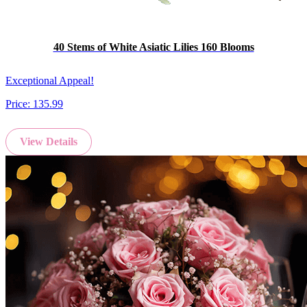
40 Stems of White Asiatic Lilies 160 Blooms
Exceptional Appeal!
Price:
135.99
View Details