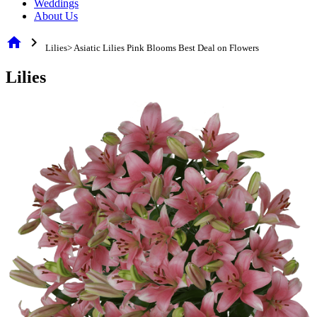
Weddings
About Us
home
chevron_right
Lilies> Asiatic Lilies Pink Blooms Best Deal on Flowers
Lilies