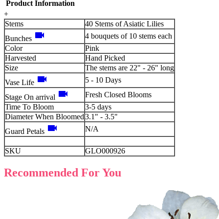
Product Information
+
Stems
40 Stems of Asiatic Lilies
videocam
4 bouquets of 10 stems each
Bunches
Color
Pink
Harvested
Hand Picked
Size
The stems are 22" - 26" long
videocam
5 - 10 Days
Vase Life
videocam
Fresh Closed Blooms
Stage On arrival
Time To Bloom
3-5 days
Diameter When Bloomed
3.1" - 3.5"
videocam
N/A
Guard Petals
SKU
GLO000926
Recommended For You