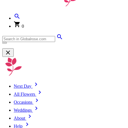
0
Next Day
All Flowers
Occasions
Weddings
About
Help