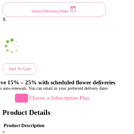
Select Delivery Date
X
Add To Cart
ve 15% – 25% with scheduled flower deliveries
o auto-renewals. You can email us your preferred delivery dates
Choose a Subscription Plan
Product Details
Product Description
+