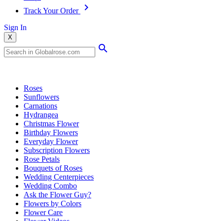
Track Your Order
Sign In
X
Popular Searches
Roses
Sunflowers
Carnations
Hydrangea
Christmas Flower
Birthday Flowers
Everyday Flower
Subscription Flowers
Rose Petals
Bouquets of Roses
Wedding Centerpieces
Wedding Combo
Ask the Flower Guy?
Flowers by Colors
Flower Care