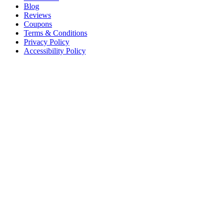
Blog
Reviews
Coupons
Terms & Conditions
Privacy Policy
Accessibility Policy