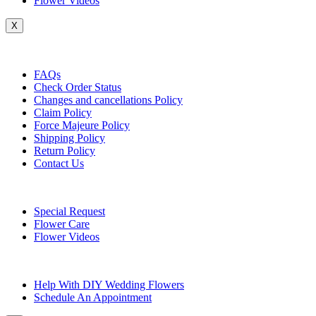
Flower Videos
X
Customer Service
FAQs
Check Order Status
Changes and cancellations Policy
Claim Policy
Force Majeure Policy
Shipping Policy
Return Policy
Contact Us
Useful Topics
Special Request
Flower Care
Flower Videos
Other Questions
Help With DIY Wedding Flowers
Schedule An Appointment