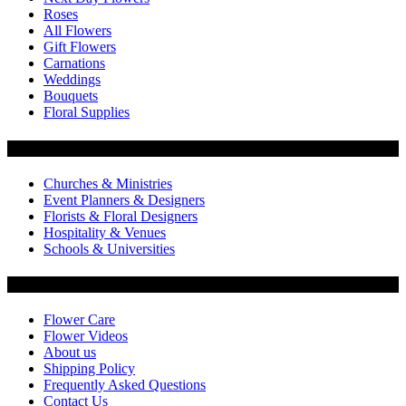
Roses
All Flowers
Gift Flowers
Carnations
Weddings
Bouquets
Floral Supplies
Flowers by Customer Type
Churches & Ministries
Event Planners & Designers
Florists & Floral Designers
Hospitality & Venues
Schools & Universities
Customer Service
Flower Care
Flower Videos
About us
Shipping Policy
Frequently Asked Questions
Contact Us