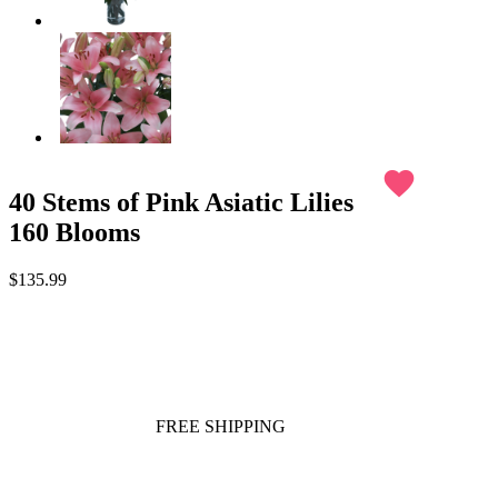
favorite
40 Stems of Pink Asiatic Lilies
160 Blooms
$135.99
FREE SHIPPING