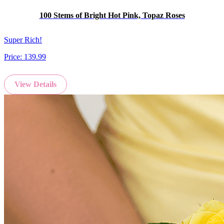
100 Stems of Bright Hot Pink, Topaz Roses
Super Rich!
Price:
139.99
View Details