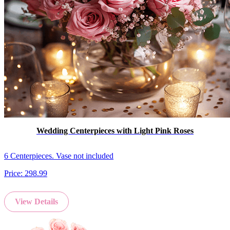
Wedding Centerpieces with Light Pink Roses
6 Centerpieces. Vase not included
Price:
298.99
View Details