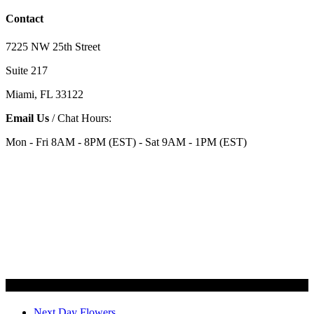
Contact
7225 NW 25th Street
Suite 217
Miami, FL 33122
Email Us
/ Chat Hours:
Mon - Fri 8AM - 8PM (EST) - Sat 9AM - 1PM (EST)
Categories
Next Day Flowers