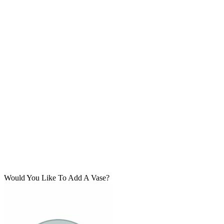
Would You Like To Add A Vase?