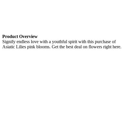
Product Overview
Signify endless love with a youthful spirit with this purchase of
Asiatic Lilies pink blooms. Get the best deal on flowers right here.