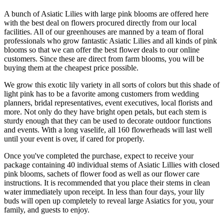
A bunch of Asiatic Lilies with large pink blooms are offered here
with the best deal on flowers procured directly from our local
facilities. All of our greenhouses are manned by a team of floral
professionals who grow fantastic Asiatic Lilies and all kinds of pink
blooms so that we can offer the best flower deals to our online
customers. Since these are direct from farm blooms, you will be
buying them at the cheapest price possible.
We grow this exotic lily variety in all sorts of colors but this shade of
light pink has to be a favorite among customers from wedding
planners, bridal representatives, event executives, local florists and
more. Not only do they have bright open petals, but each stem is
sturdy enough that they can be used to decorate outdoor functions
and events. With a long vaselife, all 160 flowerheads will last well
until your event is over, if cared for properly.
Once you've completed the purchase, expect to receive your
package containing 40 individual stems of Asiatic Lillies with closed
pink blooms, sachets of flower food as well as our flower care
instructions. It is recommended that you place their stems in clean
water immediately upon receipt. In less than four days, your lily
buds will open up completely to reveal large Asiatics for you, your
family, and guests to enjoy.