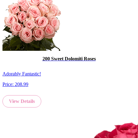
200 Sweet Dolomiti Roses
Adorably Fantastic!
Price:
208.99
View Details