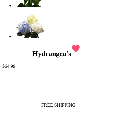
favorite
Hydrangea's
$64.99
FREE SHIPPING