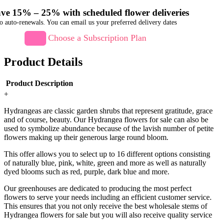
ve 15% – 25% with scheduled flower deliveries
o auto-renewals. You can email us your preferred delivery dates
Choose a Subscription Plan
Product Details
Product Description
+
Hydrangeas are classic garden shrubs that represent gratitude, grace
and of course, beauty. Our Hydrangea flowers for sale can also be
used to symbolize abundance because of the lavish number of petite
flowers making up their generous large round bloom.
This offer allows you to select up to 16 different options consisting
of naturally blue, pink, white, green and more as well as naturally
dyed blooms such as red, purple, dark blue and more.
Our greenhouses are dedicated to producing the most perfect
flowers to serve your needs including an efficient customer service.
This ensures that you not only receive the best wholesale stems of
Hydrangea flowers for sale but you will also receive quality service