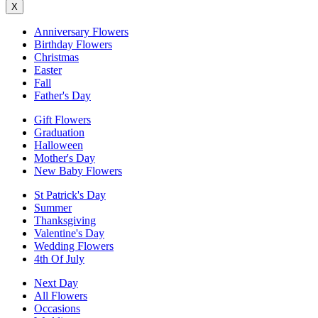
X
Anniversary Flowers
Birthday Flowers
Christmas
Easter
Fall
Father's Day
Gift Flowers
Graduation
Halloween
Mother's Day
New Baby Flowers
St Patrick's Day
Summer
Thanksgiving
Valentine's Day
Wedding Flowers
4th Of July
Next Day
All Flowers
Occasions