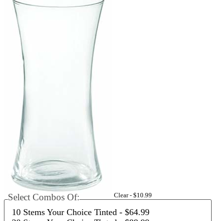
Clear -
$10.99
Select Combos Of:
10 Stems Your Choice Tinted
- $64.99