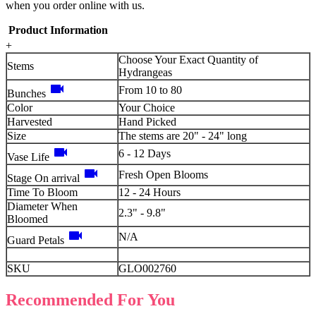
when you order online with us.
Product Information
+
Choose Your Exact Quantity of
Stems
Hydrangeas
videocam
From 10 to 80
Bunches
Color
Your Choice
Harvested
Hand Picked
Size
The stems are 20" - 24" long
videocam
6 - 12 Days
Vase Life
videocam
Fresh Open Blooms
Stage On arrival
Time To Bloom
12 - 24 Hours
Diameter When
2.3" - 9.8"
Bloomed
videocam
N/A
Guard Petals
SKU
GLO002760
Recommended For You