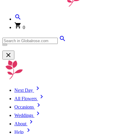
0
Next Day
All Flowers
Occasions
Weddings
About
Help