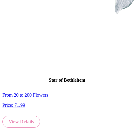
Star of Bethlehem
From 20 to 200 Flowers
Price:
71.99
View Details