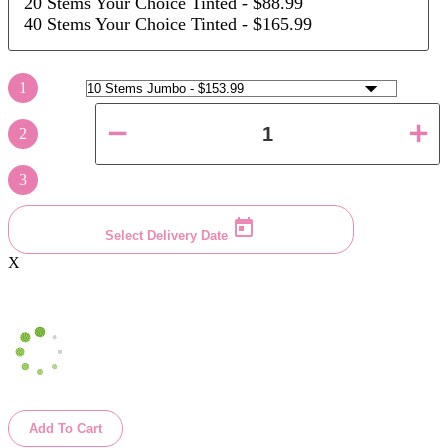
20 Stems Your Choice Tinted
- $88.99
40 Stems Your Choice Tinted
- $165.99
1
2
3
Select Delivery Date
X
Add To Cart