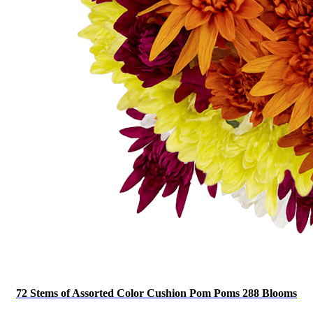
72 Stems of Assorted Color Cushion Pom Poms 288 Blooms