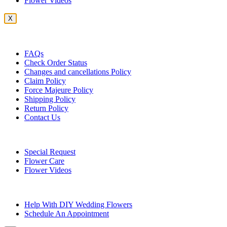
Flower Videos
X
Customer Service
FAQs
Check Order Status
Changes and cancellations Policy
Claim Policy
Force Majeure Policy
Shipping Policy
Return Policy
Contact Us
Useful Topics
Special Request
Flower Care
Flower Videos
Other Questions
Help With DIY Wedding Flowers
Schedule An Appointment