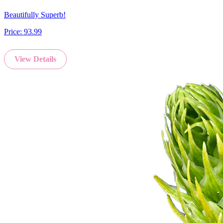
Beautifully Superb!
Price:
93.99
View Details