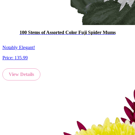
100 Stems of Assorted Color Fuji Spider Mums
Notably Elegant!
Price:
135.99
View Details