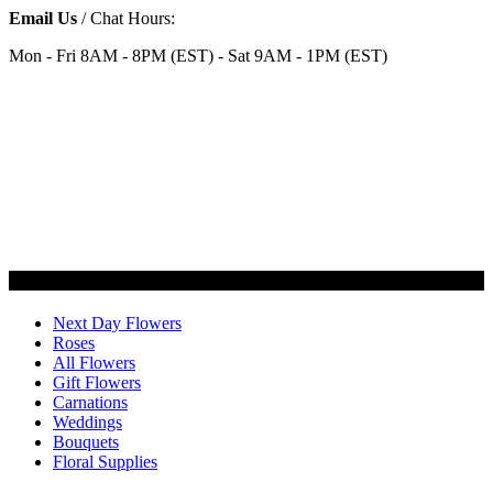
Email Us
/ Chat Hours:
Mon - Fri 8AM - 8PM (EST) - Sat 9AM - 1PM (EST)
Categories
Next Day Flowers
Roses
All Flowers
Gift Flowers
Carnations
Weddings
Bouquets
Floral Supplies