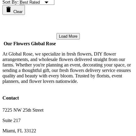
Sort By:
Clear
Load More
Our Flowers Global Rose
At Global Rose, we specialize in fresh flowers, DIY flower
arrangements, and wholesale flowers delivered straight from our
farms. Whether you're planning an event, decorating your space, or
sending a thoughtful gift, our fresh flowers delivery service ensures
quality and beauty with every bloom. Trusted by florists, event
planners, and flower lovers nationwide.
Contact
7225 NW 25th Street
Suite 217
Miami, FL 33122