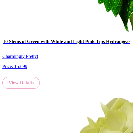
10 Stems of Green with White and Light Pink Tips Hydrangeas
Charmingly Pretty!
Price:
153.99
View Details