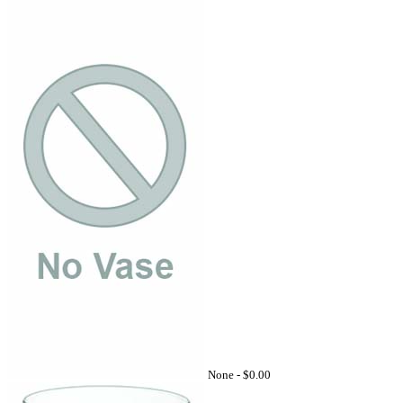
None -
$0.00