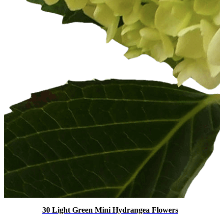
30 Light Green Mini Hydrangea Flowers