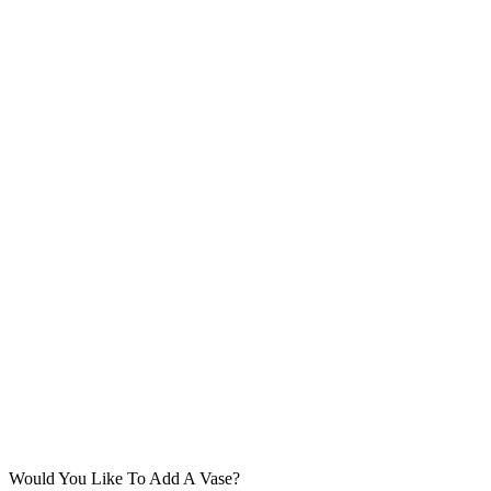
Would You Like To Add A Vase?