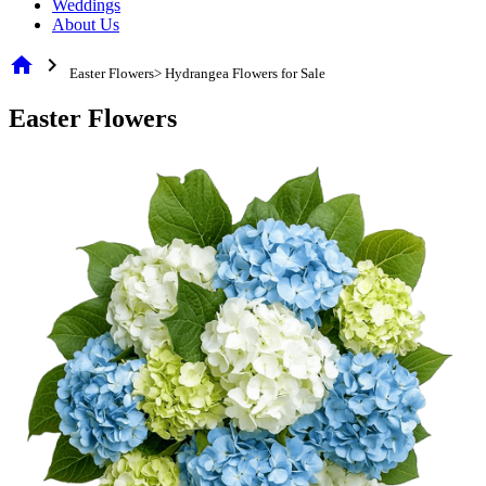
Weddings
About Us
home
chevron_right
Easter Flowers> Hydrangea Flowers for Sale
Easter Flowers