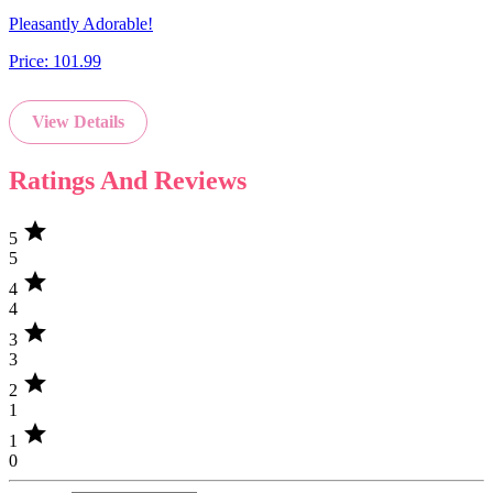
Pleasantly Adorable!
Price:
101.99
View Details
Ratings And Reviews
star
5
5
star
4
4
star
3
3
star
2
1
star
1
0