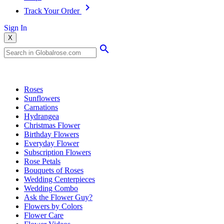
Track Your Order
Sign In
X
Popular Searches
Roses
Sunflowers
Carnations
Hydrangea
Christmas Flower
Birthday Flowers
Everyday Flower
Subscription Flowers
Rose Petals
Bouquets of Roses
Wedding Centerpieces
Wedding Combo
Ask the Flower Guy?
Flowers by Colors
Flower Care