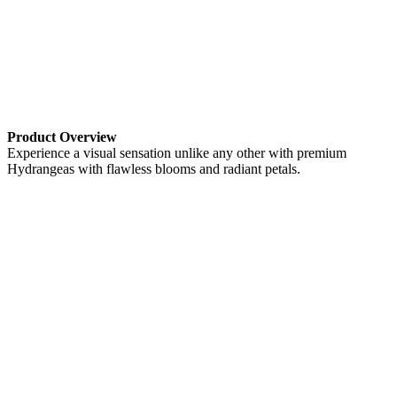
Product Overview
Experience a visual sensation unlike any other with premium
Hydrangeas with flawless blooms and radiant petals.