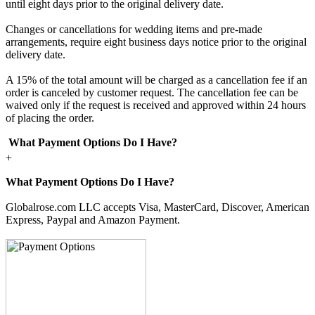
until eight days prior to the original delivery date.
Changes or cancellations for wedding items and pre-made
arrangements, require eight business days notice prior to the original
delivery date.
A 15% of the total amount will be charged as a cancellation fee if an
order is canceled by customer request. The cancellation fee can be
waived only if the request is received and approved within 24 hours
of placing the order.
What Payment Options Do I Have?
+
What Payment Options Do I Have?
Globalrose.com LLC accepts Visa, MasterCard, Discover, American
Express, Paypal and Amazon Payment.