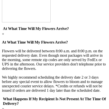
At What Time Will My Flowers Arrive?
+
At What Time Will My Flowers Arrive?
Flowers will be delivered between 8:00 a.m. and 8:00 p.m. on the
requested delivery date. Even though most packages will arrive in
the morning, some remote zip codes are only served by FedEx or
UPS in the afternoon. Our service providers don't telephone prior to
delivering the flowers.
We highly recommend scheduling the delivery date 2 or 3 days
before any special event to allow flowers to bloom and to manage
unexpected courier service delays. *Credits or refunds will not be
issued if orders are delivered 1 day later than the scheduled date.
What Happens If My Recipient Is Not Present At The Time Of
Delivery?
+