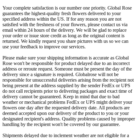
Your complete satisfaction is our number one priority. Global Rose
guarantees the highest-quality fresh flowers delivered to your
specified address within the US. If for any reason you are not
satisfied with the freshness of your flowers, please contact us via
email within 24 hours of the delivery. We will be glad to replace
your order or issue store credit as long as the original content is
returned. We kindly request you share pictures with us so we can
use your feedback to improve our services.
Please make sure your shipping information is accurate as Global
Rose won't be responsible for product delayed due to an incorrect
address or reroute request. Someone must be present the day of the
delivery since a signature is required. Globalrose will not be
responsible for unsuccessful deliveries arising from the recipient not
being present at the address supplied by the sender FedEx or UPS
do not call recipients prior to delivering packages and exact time of
delivery cannot be guaranteed. Keep in mind that due to bad
weather or mechanical problems FedEx or UPS might deliver your
flowers one day after the requested delivery date. All products are
deemed accepted upon our delivery of the product to you or your
designated recipient's address. Quality problems caused by improper
handling by the recipient won't be covered by our guarantee.
Shipments delayed due to inclement weather are not eligible for a