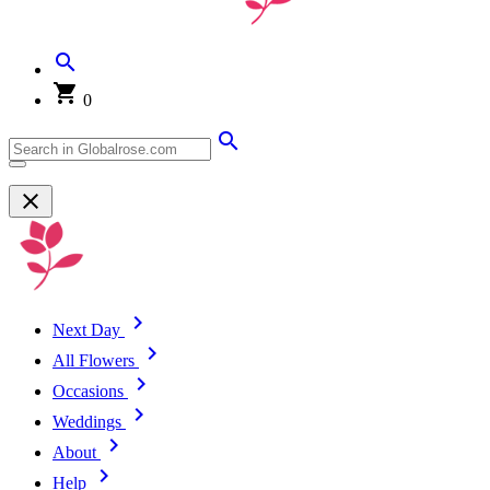
0
Next Day
All Flowers
Occasions
Weddings
About
Help