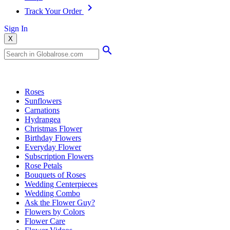
Track Your Order
Sign In
X
Popular Searches
Roses
Sunflowers
Carnations
Hydrangea
Christmas Flower
Birthday Flowers
Everyday Flower
Subscription Flowers
Rose Petals
Bouquets of Roses
Wedding Centerpieces
Wedding Combo
Ask the Flower Guy?
Flowers by Colors
Flower Care