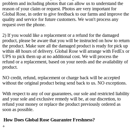
problem and including photos that can allow us to understand the
reason of your claim or request. Photos are very important for
Global Rose, in order to give feedback to our farms and improve the
quality and service for future customers. We won't process any
request over the phone.
2) If you would like a replacement or a refund for the damaged
product, please be aware that you will be instructed on how to return
the product. Make sure all the damaged product is ready for pick up
within 48 hours of delivery. Global Rose will arrange with FedEx or
UPS to pick them up at no additional cost. We will process the
refund or a replacement, based on your needs and the availability of
product.
NO credit, refund, replacement or charge back will be accepted
without the original product being send back to us. NO exceptions.
With respect to any of our guarantees, our sole and restricted liability
and your sole and exclusive remedy will be, at our discretion, to
refund your money or replace the product previously ordered as
soon as possible.
How Does Global Rose Guarantee Freshness?
+