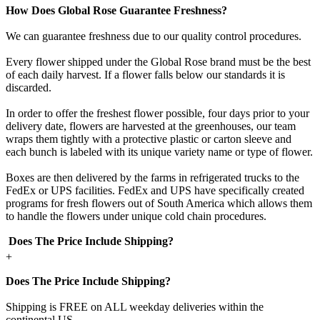
How Does Global Rose Guarantee Freshness?
We can guarantee freshness due to our quality control procedures.
Every flower shipped under the Global Rose brand must be the best
of each daily harvest. If a flower falls below our standards it is
discarded.
In order to offer the freshest flower possible, four days prior to your
delivery date, flowers are harvested at the greenhouses, our team
wraps them tightly with a protective plastic or carton sleeve and
each bunch is labeled with its unique variety name or type of flower.
Boxes are then delivered by the farms in refrigerated trucks to the
FedEx or UPS facilities. FedEx and UPS have specifically created
programs for fresh flowers out of South America which allows them
to handle the flowers under unique cold chain procedures.
Does The Price Include Shipping?
+
Does The Price Include Shipping?
Shipping is FREE on ALL weekday deliveries within the
continental US.