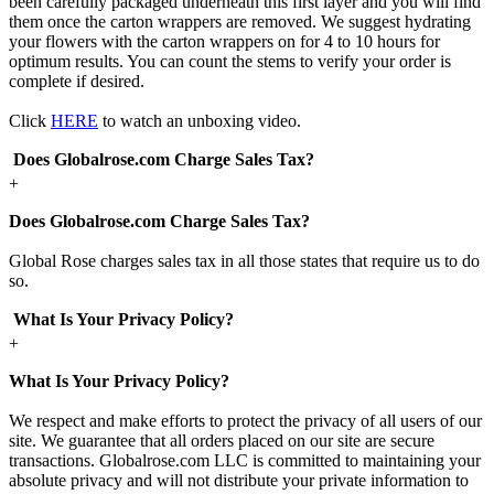
been carefully packaged underneath this first layer and you will find
them once the carton wrappers are removed. We suggest hydrating
your flowers with the carton wrappers on for 4 to 10 hours for
optimum results. You can count the stems to verify your order is
complete if desired.
Click
HERE
to watch an unboxing video.
Does Globalrose.com Charge Sales Tax?
+
Does Globalrose.com Charge Sales Tax?
Global Rose charges sales tax in all those states that require us to do
so.
What Is Your Privacy Policy?
+
What Is Your Privacy Policy?
We respect and make efforts to protect the privacy of all users of our
site. We guarantee that all orders placed on our site are secure
transactions. Globalrose.com LLC is committed to maintaining your
absolute privacy and will not distribute your private information to