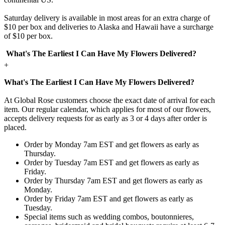
Saturday delivery is available in most areas for an extra charge of
$10 per box and deliveries to Alaska and Hawaii have a surcharge
of $10 per box.
What's The Earliest I Can Have My Flowers Delivered?
+
What's The Earliest I Can Have My Flowers Delivered?
At Global Rose customers choose the exact date of arrival for each
item. Our regular calendar, which applies for most of our flowers,
accepts delivery requests for as early as 3 or 4 days after order is
placed.
Order by Monday 7am EST and get flowers as early as
Thursday.
Order by Tuesday 7am EST and get flowers as early as
Friday.
Order by Thursday 7am EST and get flowers as early as
Monday.
Order by Friday 7am EST and get flowers as early as
Tuesday.
Special items such as wedding combos, boutonnieres,