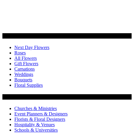
Categories
Next Day Flowers
Roses
All Flowers
Gift Flowers
Carnations
Weddings
Bouquets
Floral Supplies
Flowers by Customer Type
Churches & Ministries
Event Planners & Designers
Florists & Floral Designers
Hospitality & Venues
Schools & Universities