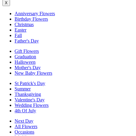
X
Anniversary Flowers
Birthday Flowers
Christmas
Easter
Fall
Father's Day
Gift Flowers
Graduation
Halloween
Mother's Day
New Baby Flowers
St Patrick's Day
Summer
Thanksgiving
Valentine's Day
Wedding Flowers
4th Of July
Next Day
All Flowers
Occasions