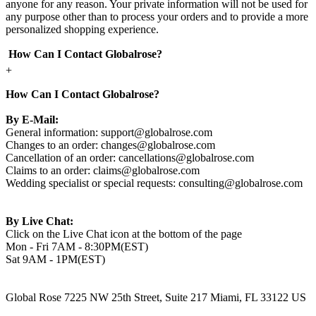
anyone for any reason. Your private information will not be used for
any purpose other than to process your orders and to provide a more
personalized shopping experience.
How Can I Contact Globalrose?
+
How Can I Contact Globalrose?
By E-Mail:
General information:
support@globalrose.com
Changes to an order:
changes@globalrose.com
Cancellation of an order:
cancellations@globalrose.com
Claims to an order:
claims@globalrose.com
Wedding specialist or special requests:
consulting@globalrose.com
By Live Chat:
Click on the Live Chat icon at the bottom of the page
Mon - Fri 7AM - 8:30PM(EST)
Sat 9AM - 1PM(EST)
Global Rose 7225 NW 25th Street, Suite 217 Miami, FL 33122 US