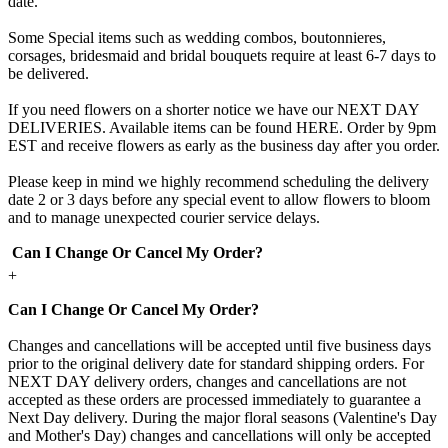
date.
Some Special items such as wedding combos, boutonnieres,
corsages, bridesmaid and bridal bouquets require at least 6-7 days to
be delivered.
If you need flowers on a shorter notice we have our NEXT DAY
DELIVERIES. Available items can be found HERE. Order by 9pm
EST and receive flowers as early as the business day after you order.
Please keep in mind we highly recommend scheduling the delivery
date 2 or 3 days before any special event to allow flowers to bloom
and to manage unexpected courier service delays.
Can I Change Or Cancel My Order?
+
Can I Change Or Cancel My Order?
Changes and cancellations will be accepted until five business days
prior to the original delivery date for standard shipping orders. For
NEXT DAY delivery orders, changes and cancellations are not
accepted as these orders are processed immediately to guarantee a
Next Day delivery. During the major floral seasons (Valentine's Day
and Mother's Day) changes and cancellations will only be accepted