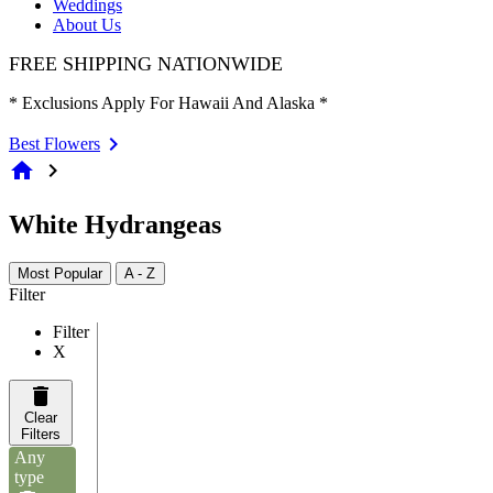
Weddings
About Us
FREE SHIPPING NATIONWIDE
* Exclusions Apply For Hawaii And Alaska *
Best Flowers
home
chevron_right
White Hydrangeas
Most Popular
A - Z
Filter
Filter
X
Clear
Filters
Any
type