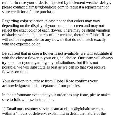
refund. In case your order is impacted by inclement weather delays,
please contact
claims@globalrose.com
to request a replacement or
store credit for a future purchase.
Regarding color selection, please notice that colors may vary
depending on the display of your computer screen and may not
reflect the exact color of each flower. There may be slight variation
of shades within the pictures of our website, therefore Global Rose
will not be responsible for any flowers that do not match exactly
with the expected color.
Be advised that in case a flower is not available, we will substitute it
with the closest flower to your original choice. Our team will always
try to contact you regarding any substitutions, but if it is not
possible, we will substitute as best as we can so that you receive
flowers on time.
Your decision to purchase from Global Rose confirms your
acknowledgment and acceptance of our policies.
In the unfortunate event that your order has any issue, please make
sure to follow these instructions:
1) Email our customer service team at
claims@globalrose.com
,
within 24 hours of delivery, explaining in detail the nature of the