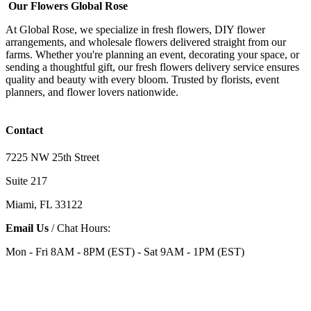
Our Flowers Global Rose
At Global Rose, we specialize in fresh flowers, DIY flower
arrangements, and wholesale flowers delivered straight from our
farms. Whether you're planning an event, decorating your space, or
sending a thoughtful gift, our fresh flowers delivery service ensures
quality and beauty with every bloom. Trusted by florists, event
planners, and flower lovers nationwide.
Contact
7225 NW 25th Street
Suite 217
Miami, FL 33122
Email Us
/ Chat Hours:
Mon - Fri 8AM - 8PM (EST) - Sat 9AM - 1PM (EST)