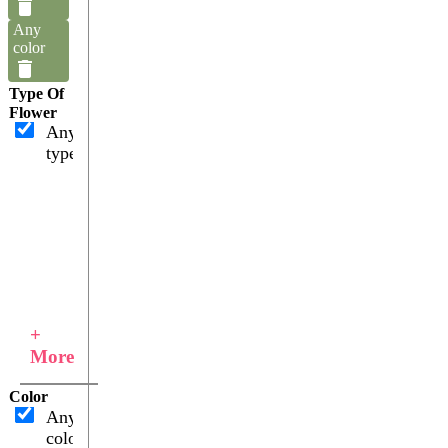
Any
color
Type Of
Flower
Any
type
+
More
Color
Any
color