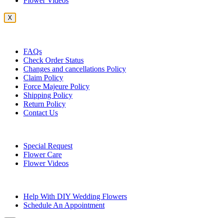
Flower Videos
X
Customer Service
FAQs
Check Order Status
Changes and cancellations Policy
Claim Policy
Force Majeure Policy
Shipping Policy
Return Policy
Contact Us
Useful Topics
Special Request
Flower Care
Flower Videos
Other Questions
Help With DIY Wedding Flowers
Schedule An Appointment