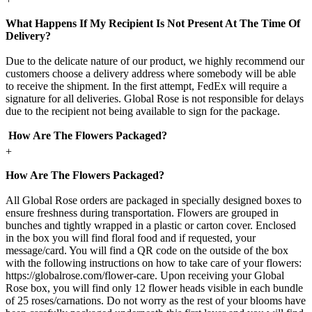
What Happens If My Recipient Is Not Present At The Time Of
Delivery?
Due to the delicate nature of our product, we highly recommend our
customers choose a delivery address where somebody will be able
to receive the shipment. In the first attempt, FedEx will require a
signature for all deliveries. Global Rose is not responsible for delays
due to the recipient not being available to sign for the package.
How Are The Flowers Packaged?
+
How Are The Flowers Packaged?
All Global Rose orders are packaged in specially designed boxes to
ensure freshness during transportation. Flowers are grouped in
bunches and tightly wrapped in a plastic or carton cover. Enclosed
in the box you will find floral food and if requested, your
message/card. You will find a QR code on the outside of the box
with the following instructions on how to take care of your flowers:
https://globalrose.com/flower-care. Upon receiving your Global
Rose box, you will find only 12 flower heads visible in each bundle
of 25 roses/carnations. Do not worry as the rest of your blooms have