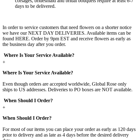
corsages, bridesmaid and bridal bouquets require at least 6-7
days to be delivered.
In order to service customers that need flowers on a shorter notice
we have our NEXT DAY DELIVERIES. Available items can be
found HERE. Order by 9pm EST and receive flowers as early as
the business day after you order.
Where Is Your Service Available?
+
Where Is Your Service Available?
Even though orders are accepted worldwide, Global Rose only
ships to US addresses. Deliveries to PO boxes are NOT available.
When Should I Order?
+
When Should I Order?
For most of our items you can place your order as early as 120 days
prior to delivery and as late as 4 days before the desired delivery