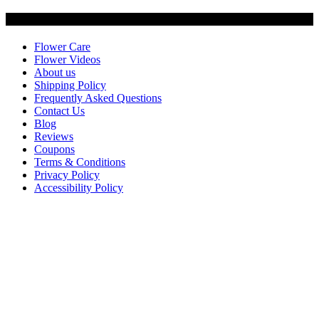
Customer Service
Flower Care
Flower Videos
About us
Shipping Policy
Frequently Asked Questions
Contact Us
Blog
Reviews
Coupons
Terms & Conditions
Privacy Policy
Accessibility Policy