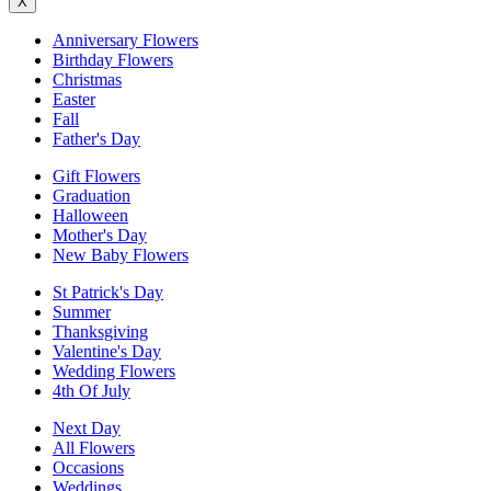
X
Anniversary Flowers
Birthday Flowers
Christmas
Easter
Fall
Father's Day
Gift Flowers
Graduation
Halloween
Mother's Day
New Baby Flowers
St Patrick's Day
Summer
Thanksgiving
Valentine's Day
Wedding Flowers
4th Of July
Next Day
All Flowers
Occasions
Weddings