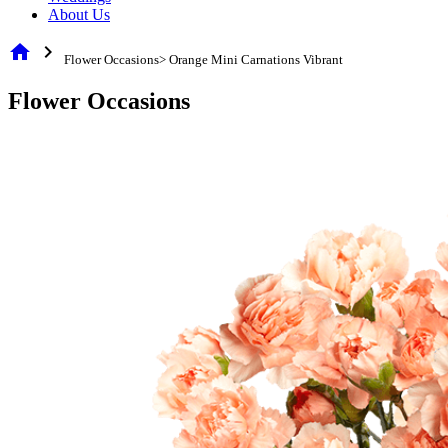
About Us
home
chevron_right
Flower Occasions> Orange Mini Carnations Vibrant
Flower Occasions