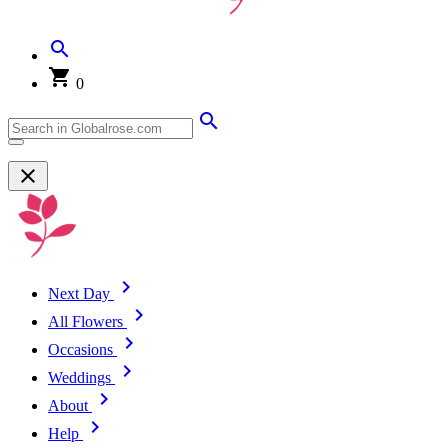
0
Next Day
All Flowers
Occasions
Weddings
About
Help