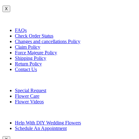
X
Customer Service
FAQs
Check Order Status
Changes and cancellations Policy
Claim Policy
Force Majeure Policy
Shipping Policy
Return Policy
Contact Us
Useful Topics
Special Request
Flower Care
Flower Videos
Other Questions
Help With DIY Wedding Flowers
Schedule An Appointment