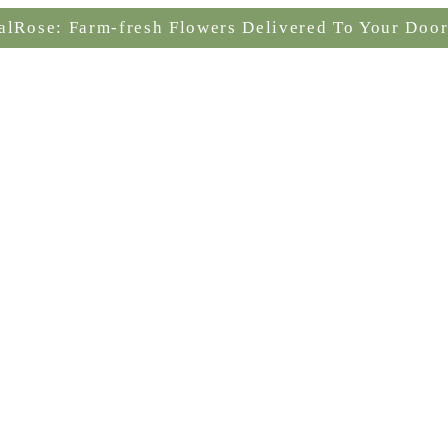
alRose: Farm-fresh Flowers Delivered To Your Door