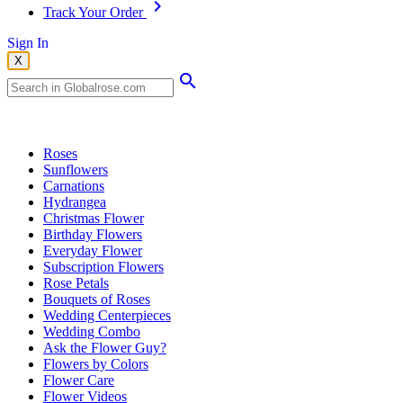
Track Your Order
Sign In
X
Popular Searches
Roses
Sunflowers
Carnations
Hydrangea
Christmas Flower
Birthday Flowers
Everyday Flower
Subscription Flowers
Rose Petals
Bouquets of Roses
Wedding Centerpieces
Wedding Combo
Ask the Flower Guy?
Flowers by Colors
Flower Care
Flower Videos