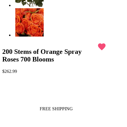
favorite
200 Stems of Orange Spray
Roses 700 Blooms
$262.99
FREE SHIPPING