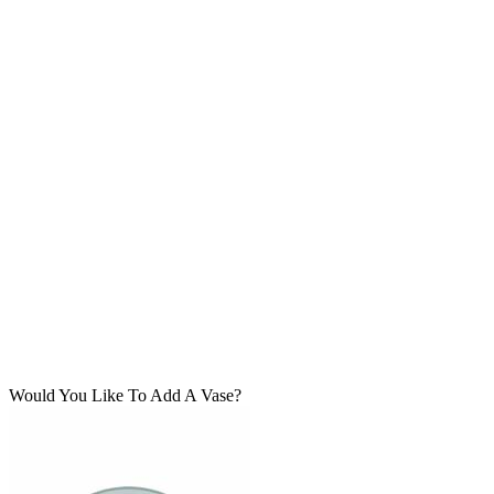
Would You Like To Add A Vase?