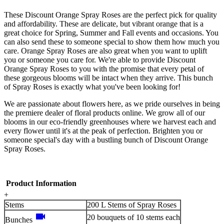
These Discount Orange Spray Roses are the perfect pick for quality
and affordability. These are delicate, but vibrant orange that is a
great choice for Spring, Summer and Fall events and occasions. You
can also send these to someone special to show them how much you
care. Orange Spray Roses are also great when you want to uplift
you or someone you care for. We're able to provide Discount
Orange Spray Roses to you with the promise that every petal of
these gorgeous blooms will be intact when they arrive. This bunch
of Spray Roses is exactly what you've been looking for!
We are passionate about flowers here, as we pride ourselves in being
the premiere dealer of floral products online. We grow all of our
blooms in our eco-friendly greenhouses where we harvest each and
every flower until it's at the peak of perfection. Brighten you or
someone special's day with a bustling bunch of Discount Orange
Spray Roses.
Product Information
+
Stems
200 L Stems of Spray Roses
videocam
20 bouquets of 10 stems each
Bunches