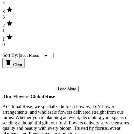
4
star
3
3
star
2
1
star
1
0
Sort By:
Clear
Load More
Our Flowers Global Rose
At Global Rose, we specialize in fresh flowers, DIY flower
arrangements, and wholesale flowers delivered straight from our
farms. Whether you're planning an event, decorating your space, or
sending a thoughtful gift, our fresh flowers delivery service ensures
quality and beauty with every bloom. Trusted by florists, event
planners, and flower lovers nationwide.