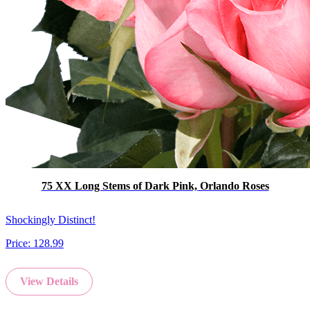
75 XX Long Stems of Dark Pink, Orlando Roses
Shockingly Distinct!
Price:
128.99
View Details