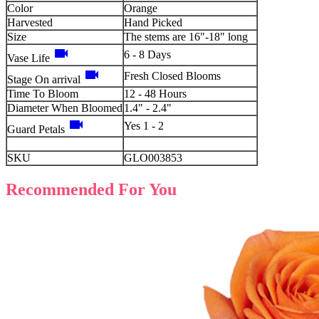
Color
Orange
Harvested
Hand Picked
Size
The stems are 16"-18" long
videocam
6 - 8 Days
Vase Life
videocam
Fresh Closed Blooms
Stage On arrival
Time To Bloom
12 - 48 Hours
Diameter When Bloomed
1.4" - 2.4"
videocam
Yes 1 - 2
Guard Petals
SKU
GLO003853
Recommended For You