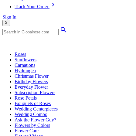
Track Your Order
Sign In
X
Popular Searches
Roses
Sunflowers
Carnations
Hydrangea
Christmas Flower
Birthday Flowers
Everyday Flower
Subscription Flowers
Rose Petals
Bouquets of Roses
Wedding Centerpieces
Wedding Combo
Ask the Flower Guy?
Flowers by Colors
Flower Care