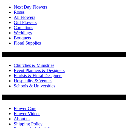
Next Day Flowers
Roses
All Flowers
Gift Flowers
Carnations
Weddings
Bouquets
Floral Supplies
Flowers by Customer Type
Churches & Ministries
Event Planners & Designers
Florists & Floral Designers
Hospitality & Venues
Schools & Universities
Customer Service
Flower Care
Flower Videos
About us
Shipping Policy