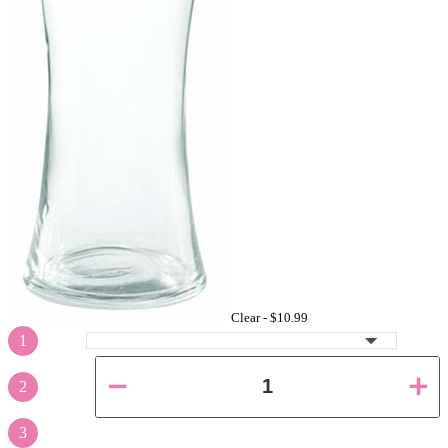
Clear -
$10.99
1
2
3