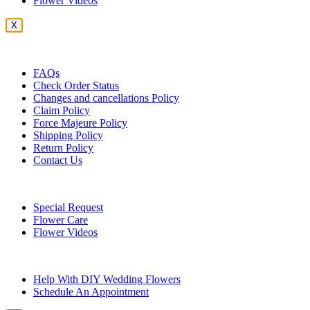
Flower Videos
X
Customer Service
FAQs
Check Order Status
Changes and cancellations Policy
Claim Policy
Force Majeure Policy
Shipping Policy
Return Policy
Contact Us
Useful Topics
Special Request
Flower Care
Flower Videos
Other Questions
Help With DIY Wedding Flowers
Schedule An Appointment