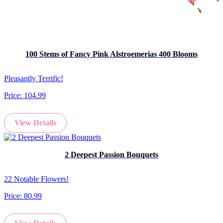
100 Stems of Fancy Pink Alstroemerias 400 Blooms
Pleasantly Terrific!
Price:
104.99
View Details
2 Deepest Passion Bouquets
22 Notable Flowers!
Price:
80.99