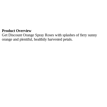
Product Overview
Get Discount Orange Spray Roses with splashes of fiery sunny
orange and plentiful, healthily harvested petals.