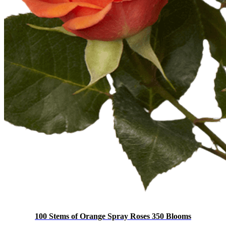
100 Stems of Orange Spray Roses 350 Blooms