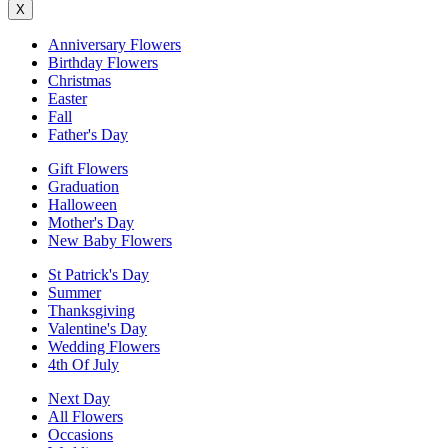
X
Anniversary Flowers
Birthday Flowers
Christmas
Easter
Fall
Father's Day
Gift Flowers
Graduation
Halloween
Mother's Day
New Baby Flowers
St Patrick's Day
Summer
Thanksgiving
Valentine's Day
Wedding Flowers
4th Of July
Next Day
All Flowers
Occasions