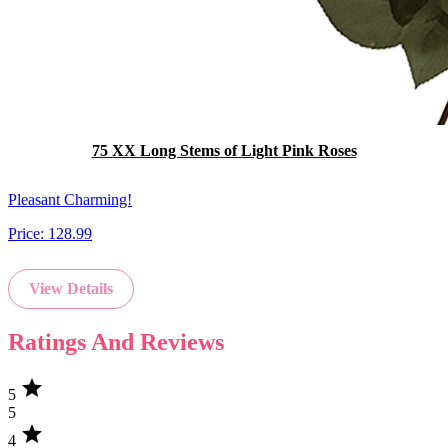
75 XX Long Stems of Light Pink Roses
Pleasant Charming!
Price:
128.99
View Details
Ratings And Reviews
star
5
5
star
4