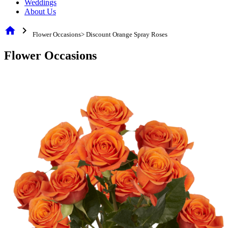
Weddings
About Us
home
chevron_right
Flower Occasions> Discount Orange Spray Roses
Flower Occasions