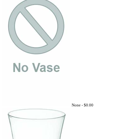
None -
$0.00