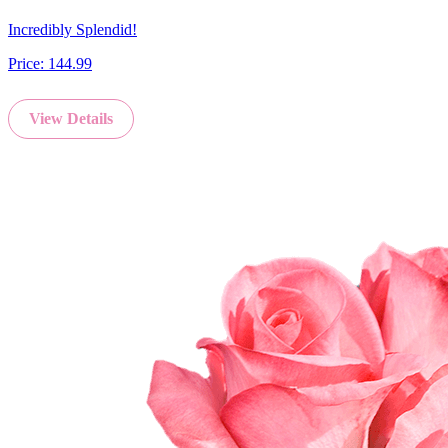
Incredibly Splendid!
Price:
144.99
View Details