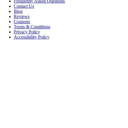
Frequently Asked Questions
Contact Us
Blog
Reviews
Coupons
Terms & Conditions
Privacy Policy
Accessibility Policy