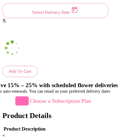
Select Delivery Date
X
Add To Cart
ve 15% – 25% with scheduled flower deliveries
o auto-renewals. You can email us your preferred delivery dates
Choose a Subscription Plan
Product Details
Product Description
+