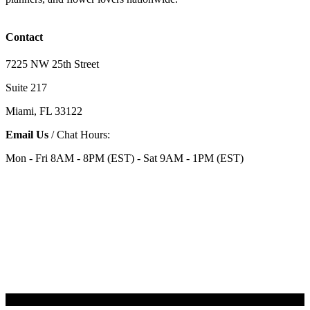
Contact
7225 NW 25th Street
Suite 217
Miami, FL 33122
Email Us
/ Chat Hours:
Mon - Fri 8AM - 8PM (EST) - Sat 9AM - 1PM (EST)
Categories