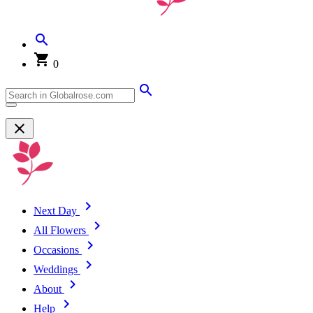
0
Next Day
All Flowers
Occasions
Weddings
About
Help