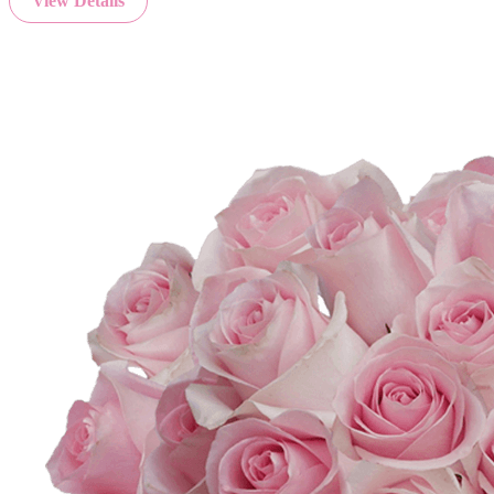
View Details