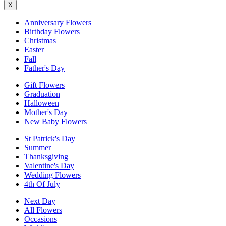
X
Anniversary Flowers
Birthday Flowers
Christmas
Easter
Fall
Father's Day
Gift Flowers
Graduation
Halloween
Mother's Day
New Baby Flowers
St Patrick's Day
Summer
Thanksgiving
Valentine's Day
Wedding Flowers
4th Of July
Next Day
All Flowers
Occasions