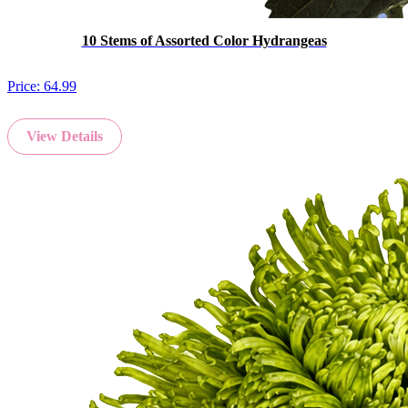
10 Stems of Assorted Color Hydrangeas
Price:
64.99
View Details