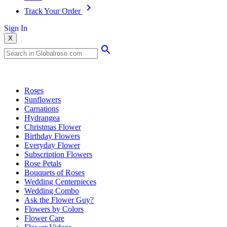
Track Your Order
Sign In
X
Popular Searches
Roses
Sunflowers
Carnations
Hydrangea
Christmas Flower
Birthday Flowers
Everyday Flower
Subscription Flowers
Rose Petals
Bouquets of Roses
Wedding Centerpieces
Wedding Combo
Ask the Flower Guy?
Flowers by Colors
Flower Care