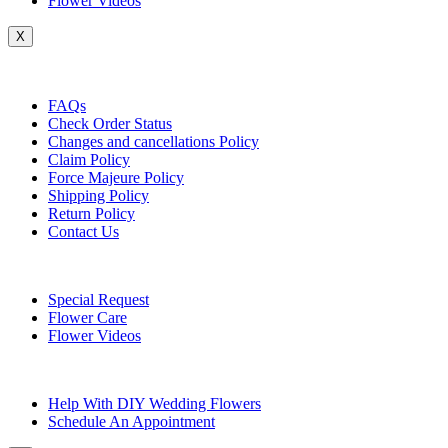
Flower Videos
X
Customer Service
FAQs
Check Order Status
Changes and cancellations Policy
Claim Policy
Force Majeure Policy
Shipping Policy
Return Policy
Contact Us
Useful Topics
Special Request
Flower Care
Flower Videos
Other Questions
Help With DIY Wedding Flowers
Schedule An Appointment