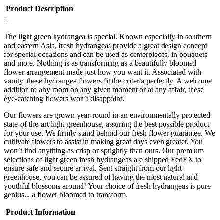
Product Description
+
The light green hydrangea is special. Known especially in southern
and eastern Asia, fresh hydrangeas provide a great design concept
for special occasions and can be used as centerpieces, in bouquets
and more. Nothing is as transforming as a beautifully bloomed
flower arrangement made just how you want it. Associated with
vanity, these hydrangea flowers fit the criteria perfectly. A welcome
addition to any room on any given moment or at any affair, these
eye-catching flowers won’t disappoint.
Our flowers are grown year-round in an environmentally protected
state-of-the-art light greenhouse, assuring the best possible product
for your use. We firmly stand behind our fresh flower guarantee. We
cultivate flowers to assist in making great days even greater. You
won’t find anything as crisp or sprightly than ours. Our premium
selections of light green fresh hydrangeas are shipped FedEX to
ensure safe and secure arrival. Sent straight from our light
greenhouse, you can be assured of having the most natural and
youthful blossoms around! Your choice of fresh hydrangeas is pure
genius... a flower bloomed to transform.
Product Information