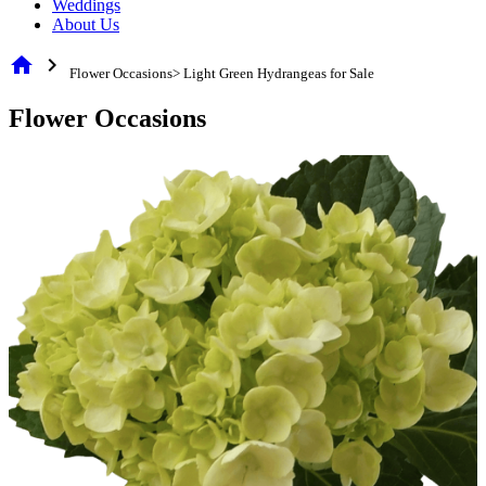
Weddings
About Us
home
chevron_right
Flower Occasions> Light Green Hydrangeas for Sale
Flower Occasions