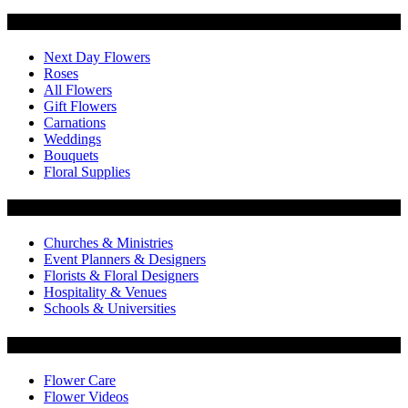
Categories
Next Day Flowers
Roses
All Flowers
Gift Flowers
Carnations
Weddings
Bouquets
Floral Supplies
Flowers by Customer Type
Churches & Ministries
Event Planners & Designers
Florists & Floral Designers
Hospitality & Venues
Schools & Universities
Customer Service
Flower Care
Flower Videos