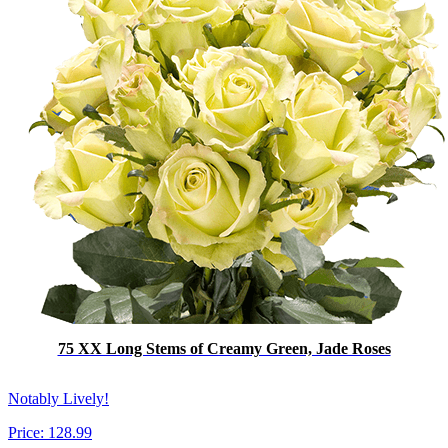
75 XX Long Stems of Creamy Green, Jade Roses
Notably Lively!
Price:
128.99