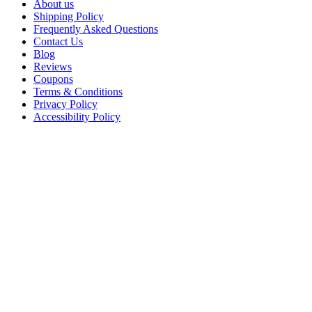
About us
Shipping Policy
Frequently Asked Questions
Contact Us
Blog
Reviews
Coupons
Terms & Conditions
Privacy Policy
Accessibility Policy