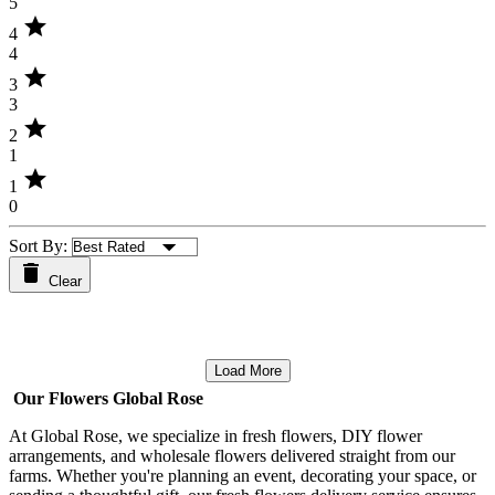
5
star
4
4
star
3
3
star
2
1
star
1
0
Sort By:
Clear
Load More
Our Flowers Global Rose
At Global Rose, we specialize in fresh flowers, DIY flower
arrangements, and wholesale flowers delivered straight from our
farms. Whether you're planning an event, decorating your space, or