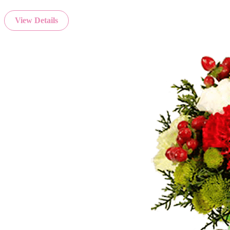
View Details