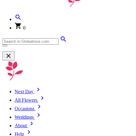
0
Next Day
All Flowers
Occasions
Weddings
About
Help