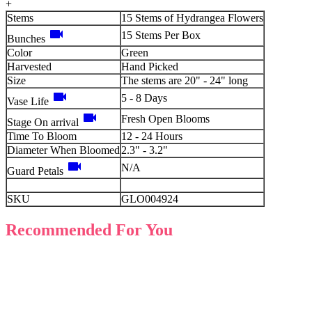
+
Stems
15 Stems of Hydrangea Flowers
videocam
15 Stems Per Box
Bunches
Color
Green
Harvested
Hand Picked
Size
The stems are 20" - 24" long
videocam
5 - 8 Days
Vase Life
videocam
Fresh Open Blooms
Stage On arrival
Time To Bloom
12 - 24 Hours
Diameter When Bloomed
2.3" - 3.2"
videocam
N/A
Guard Petals
SKU
GLO004924
Recommended For You