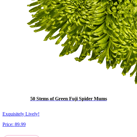
50 Stems of Green Fuji Spider Mums
Exquisitely Lively!
Price:
89.99