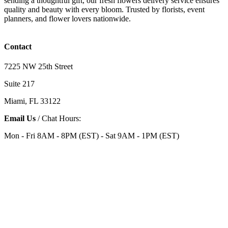
sending a thoughtful gift, our fresh flowers delivery service ensures
quality and beauty with every bloom. Trusted by florists, event
planners, and flower lovers nationwide.
Contact
7225 NW 25th Street
Suite 217
Miami, FL 33122
Email Us
/ Chat Hours:
Mon - Fri 8AM - 8PM (EST) - Sat 9AM - 1PM (EST)