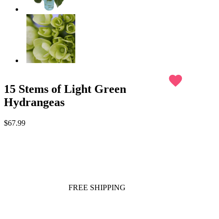
favorite
15 Stems of Light Green
Hydrangeas
$67.99
FREE SHIPPING