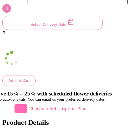
3
Select Delivery Date
X
Add To Cart
ve 15% – 25% with scheduled flower deliveries
o auto-renewals. You can email us your preferred delivery dates
Choose a Subscription Plan
Product Details