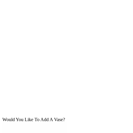
Would You Like To Add A Vase?