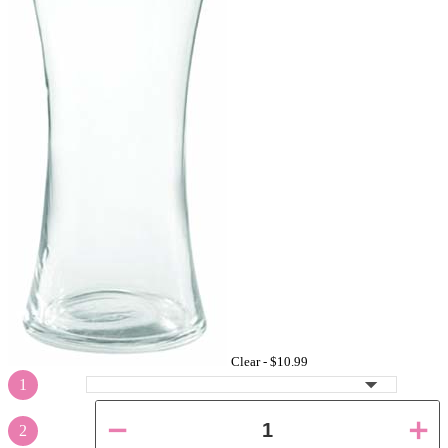
Clear -
$10.99
1
2