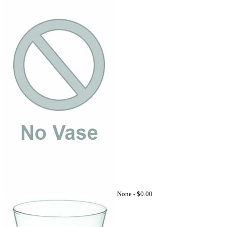
None -
$0.00