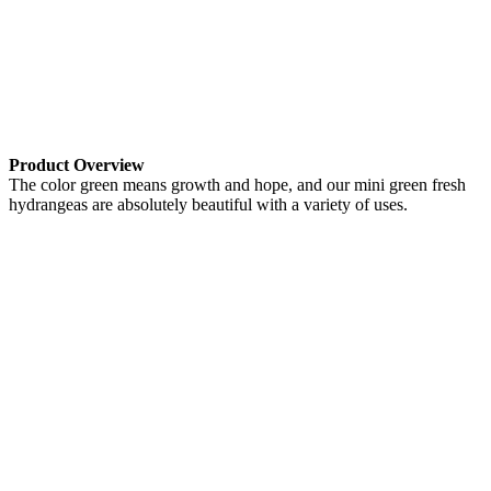
Product Overview
The color green means growth and hope, and our mini green fresh
hydrangeas are absolutely beautiful with a variety of uses.