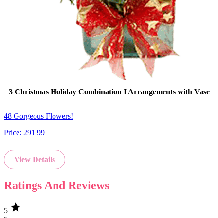
3 Christmas Holiday Combination I Arrangements with Vase
48 Gorgeous Flowers!
Price:
291.99
View Details
Ratings And Reviews
star
5