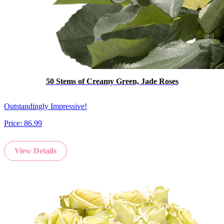
50 Stems of Creamy Green, Jade Roses
Outstandingly Impressive!
Price:
86.99
View Details