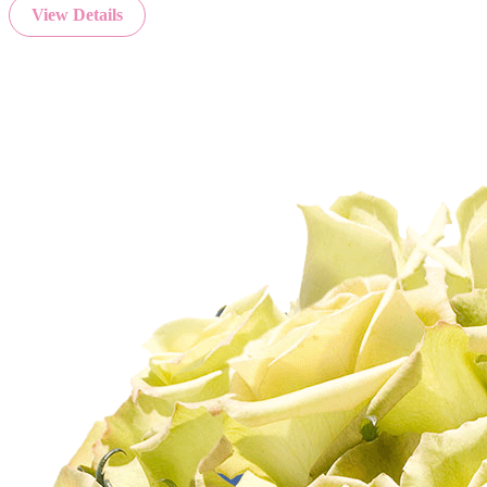
View Details