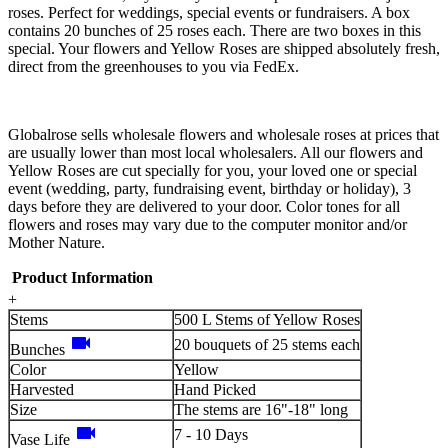
roses. Perfect for weddings, special events or fundraisers. A box
contains 20 bunches of 25 roses each. There are two boxes in this
special. Your flowers and Yellow Roses are shipped absolutely fresh,
direct from the greenhouses to you via FedEx.
Globalrose sells wholesale flowers and wholesale roses at prices that
are usually lower than most local wholesalers. All our flowers and
Yellow Roses are cut specially for you, your loved one or special
event (wedding, party, fundraising event, birthday or holiday), 3
days before they are delivered to your door. Color tones for all
flowers and roses may vary due to the computer monitor and/or
Mother Nature.
Product Information
+
Stems
500 L Stems of Yellow Roses
videocam
20 bouquets of 25 stems each
Bunches
Color
Yellow
Harvested
Hand Picked
Size
The stems are 16"-18" long
videocam
7 - 10 Days
Vase Life