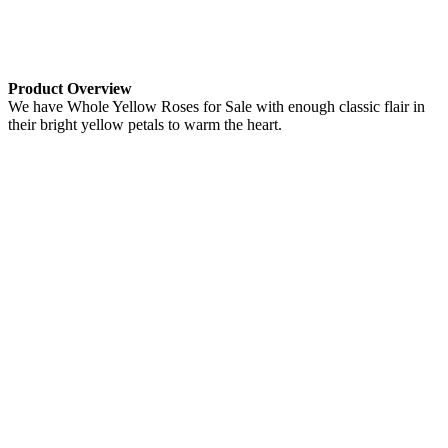
Product Overview
We have Whole Yellow Roses for Sale with enough classic flair in
their bright yellow petals to warm the heart.