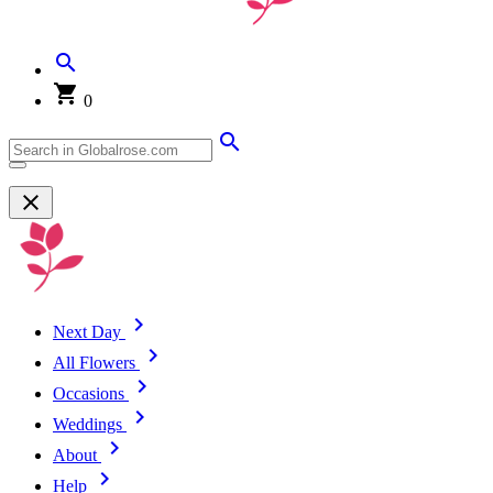
0
Next Day
All Flowers
Occasions
Weddings
About
Help