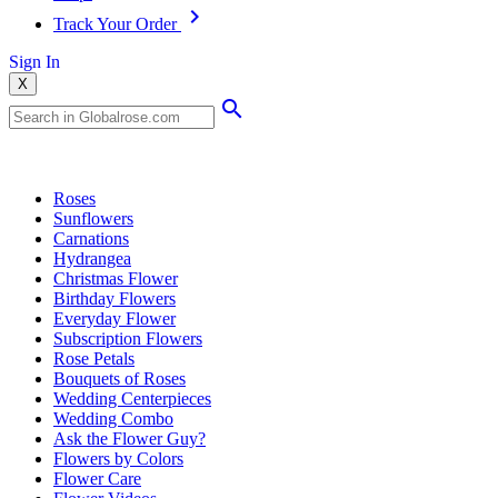
Track Your Order
Sign In
X
Popular Searches
Roses
Sunflowers
Carnations
Hydrangea
Christmas Flower
Birthday Flowers
Everyday Flower
Subscription Flowers
Rose Petals
Bouquets of Roses
Wedding Centerpieces
Wedding Combo
Ask the Flower Guy?
Flowers by Colors
Flower Care