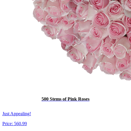
500 Stems of Pink Roses
Just Appealing!
Price:
560.99