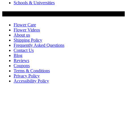
Schools & Universities
Customer Service
Flower Care
Flower Videos
About us
Shipping Policy
Frequently Asked Questions
Contact Us
Blog
Reviews
Coupons
Terms & Conditions
Privacy Policy
Accessibility Policy