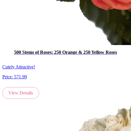
500 Stems of Roses: 250 Orange & 250 Yellow Roses
Cutely Attractive!
Price:
571.99
View Details