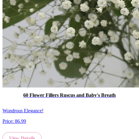
60 Flower Fillers Ruscus and Baby's Breath
Wondrous Elegance!
Price:
86.99
View Details