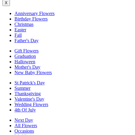
X
Anniversary Flowers
Birthday Flowers
Christmas
Easter
Fall
Father's Day
Gift Flowers
Graduation
Halloween
Mother's Day
New Baby Flowers
St Patrick's Day
Summer
Thanksgiving
Valentine's Day
Wedding Flowers
4th Of July
Next Day
All Flowers
Occasions