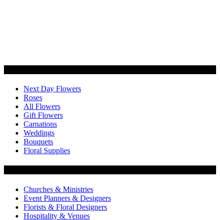
Categories
Next Day Flowers
Roses
All Flowers
Gift Flowers
Carnations
Weddings
Bouquets
Floral Supplies
Flowers by Customer Type
Churches & Ministries
Event Planners & Designers
Florists & Floral Designers
Hospitality & Venues