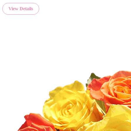
View Details