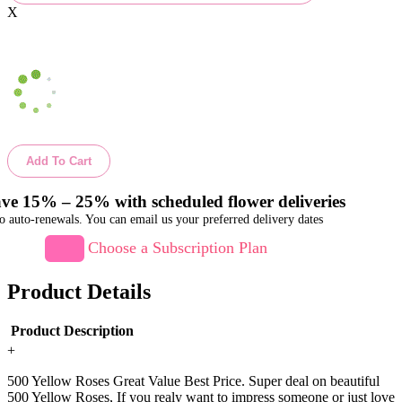
X
Add To Cart
ve 15% – 25% with scheduled flower deliveries
o auto-renewals. You can email us your preferred delivery dates
Choose a Subscription Plan
Product Details
Product Description
+
500 Yellow Roses Great Value Best Price. Super deal on beautiful
500 Yellow Roses, If you realy want to impress someone or just love