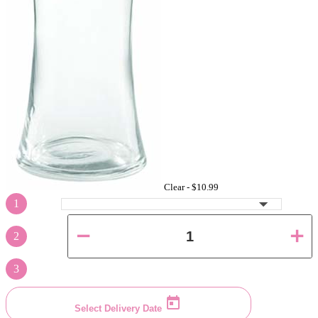
Clear -
$10.99
1
2
3
Select Delivery Date