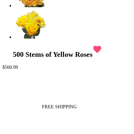
favorite
500 Stems of Yellow Roses
$560.99
FREE SHIPPING