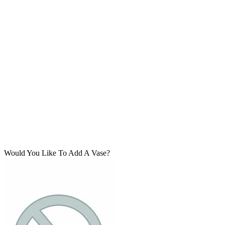
Would You Like To Add A Vase?