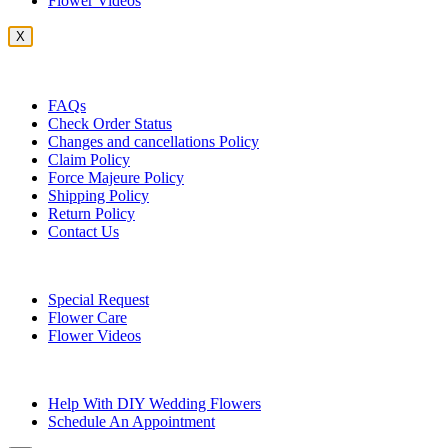
Flower Videos
X
Customer Service
FAQs
Check Order Status
Changes and cancellations Policy
Claim Policy
Force Majeure Policy
Shipping Policy
Return Policy
Contact Us
Useful Topics
Special Request
Flower Care
Flower Videos
Other Questions
Help With DIY Wedding Flowers
Schedule An Appointment