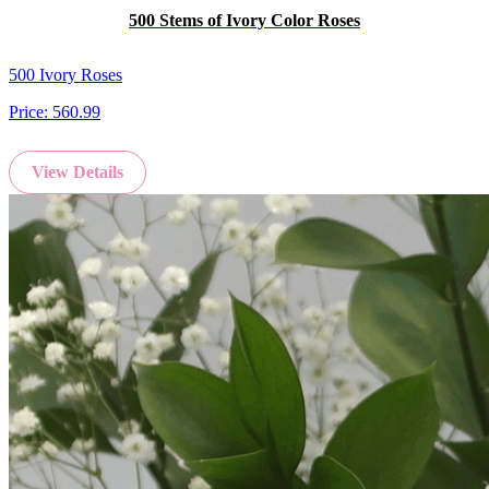
500 Stems of Ivory Color Roses
500 Ivory Roses
Price:
560.99
View Details