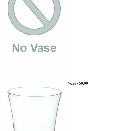
None -
$0.00