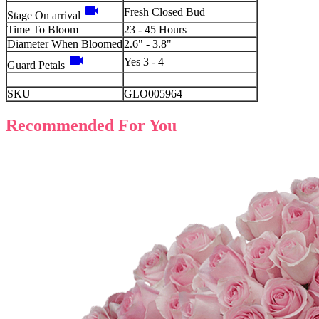
videocam
Fresh Closed Bud
Stage On arrival
Time To Bloom
23 - 45 Hours
Diameter When Bloomed
2.6" - 3.8"
videocam
Yes 3 - 4
Guard Petals
SKU
GLO005964
Recommended For You