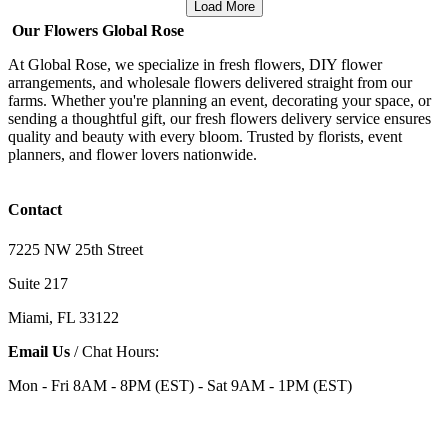
Load More
Our Flowers Global Rose
At Global Rose, we specialize in fresh flowers, DIY flower
arrangements, and wholesale flowers delivered straight from our
farms. Whether you're planning an event, decorating your space, or
sending a thoughtful gift, our fresh flowers delivery service ensures
quality and beauty with every bloom. Trusted by florists, event
planners, and flower lovers nationwide.
Contact
7225 NW 25th Street
Suite 217
Miami, FL 33122
Email Us
/ Chat Hours:
Mon - Fri 8AM - 8PM (EST) - Sat 9AM - 1PM (EST)