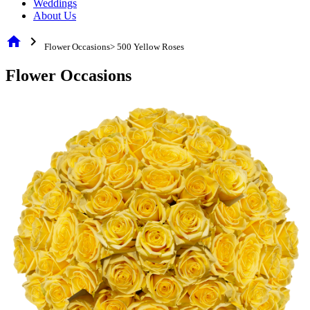
Weddings
About Us
home
chevron_right
Flower Occasions> 500 Yellow Roses
Flower Occasions