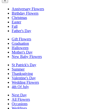
X
Anniversary Flowers
Birthday Flowers
Christmas
Easter
Fall
Father's Day
Gift Flowers
Graduation
Halloween
Mother's Day
New Baby Flowers
St Patrick's Day
Summer
Thanksgiving
Valentine's Day
Wedding Flowers
4th Of July
Next Day
All Flowers
Occasions
Weddings