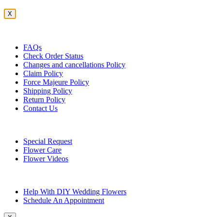
X
Customer Service
FAQs
Check Order Status
Changes and cancellations Policy
Claim Policy
Force Majeure Policy
Shipping Policy
Return Policy
Contact Us
Useful Topics
Special Request
Flower Care
Flower Videos
Other Questions
Help With DIY Wedding Flowers
Schedule An Appointment