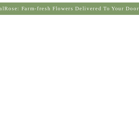
alRose: Farm-fresh Flowers Delivered To Your Door