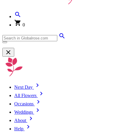
0
Next Day
All Flowers
Occasions
Weddings
About
Help