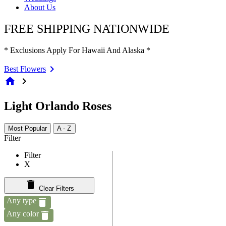
About Us
FREE SHIPPING NATIONWIDE
* Exclusions Apply For Hawaii And Alaska *
Best Flowers
home
chevron_right
Light Orlando Roses
Most Popular
A - Z
Filter
Filter
X
Clear Filters
Any type
Any color