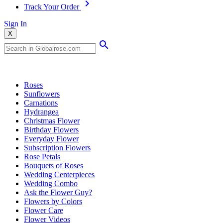
Track Your Order
Sign In
X
Popular Searches
Roses
Sunflowers
Carnations
Hydrangea
Christmas Flower
Birthday Flowers
Everyday Flower
Subscription Flowers
Rose Petals
Bouquets of Roses
Wedding Centerpieces
Wedding Combo
Ask the Flower Guy?
Flowers by Colors
Flower Care
Flower Videos