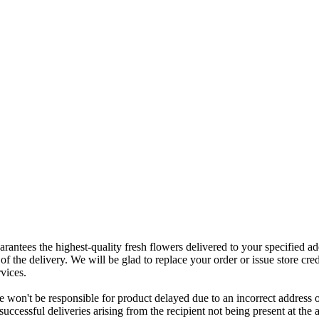
rantees the highest-quality fresh flowers delivered to your specified add
of the delivery. We will be glad to replace your order or issue store cred
vices.
 won't be responsible for product delayed due to an incorrect address o
nsuccessful deliveries arising from the recipient not being present at th