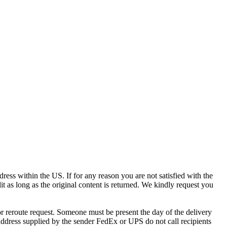
ress within the US. If for any reason you are not satisfied with the
it as long as the original content is returned. We kindly request you
r reroute request. Someone must be present the day of the delivery
e address supplied by the sender FedEx or UPS do not call recipients