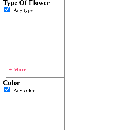
Type Of Flower
Any type
+ More
Color
Any color