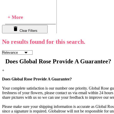
+ More
Clear Filters
No results found for this search.
Does Global Rose Provide A Guarantee?
+
Does Global Rose Provide A Guarantee?
Your complete satisfaction is our number one priority. Global Rose gua
freshness of your flowers, please contact us via email within 24 hours 
share pictures with us so we can use your feedback to improve our ser
Please make sure your shipping information is accurate as Global Rose
since a signature is required. Globalrose will not be responsible for u