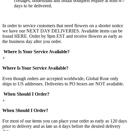
corsages, bridesmaid and bridal bouquets require at least 6-7
days to be delivered.
In order to service customers that need flowers on a shorter notice
we have our NEXT DAY DELIVERIES. Available items can be
found HERE. Order by 9pm EST and receive flowers as early as
the business day after you order.
Where Is Your Service Available?
+
Where Is Your Service Available?
Even though orders are accepted worldwide, Global Rose only
ships to US addresses. Deliveries to PO boxes are NOT available.
When Should I Order?
+
When Should I Order?
For most of our items you can place your order as early as 120 days
prior to delivery and as late as 4 days before the desired delivery