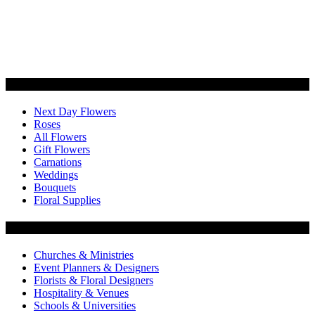
Categories
Next Day Flowers
Roses
All Flowers
Gift Flowers
Carnations
Weddings
Bouquets
Floral Supplies
Flowers by Customer Type
Churches & Ministries
Event Planners & Designers
Florists & Floral Designers
Hospitality & Venues
Schools & Universities