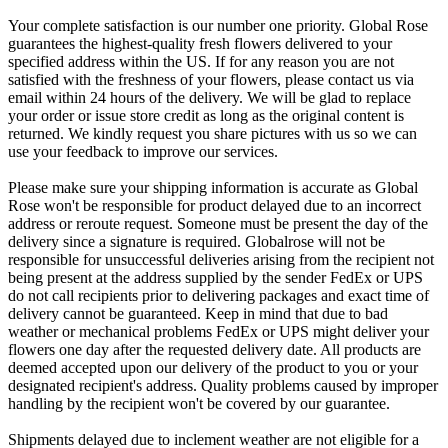
Your complete satisfaction is our number one priority. Global Rose
guarantees the highest-quality fresh flowers delivered to your
specified address within the US. If for any reason you are not
satisfied with the freshness of your flowers, please contact us via
email within 24 hours of the delivery. We will be glad to replace
your order or issue store credit as long as the original content is
returned. We kindly request you share pictures with us so we can
use your feedback to improve our services.
Please make sure your shipping information is accurate as Global
Rose won't be responsible for product delayed due to an incorrect
address or reroute request. Someone must be present the day of the
delivery since a signature is required. Globalrose will not be
responsible for unsuccessful deliveries arising from the recipient not
being present at the address supplied by the sender FedEx or UPS
do not call recipients prior to delivering packages and exact time of
delivery cannot be guaranteed. Keep in mind that due to bad
weather or mechanical problems FedEx or UPS might deliver your
flowers one day after the requested delivery date. All products are
deemed accepted upon our delivery of the product to you or your
designated recipient's address. Quality problems caused by improper
handling by the recipient won't be covered by our guarantee.
Shipments delayed due to inclement weather are not eligible for a