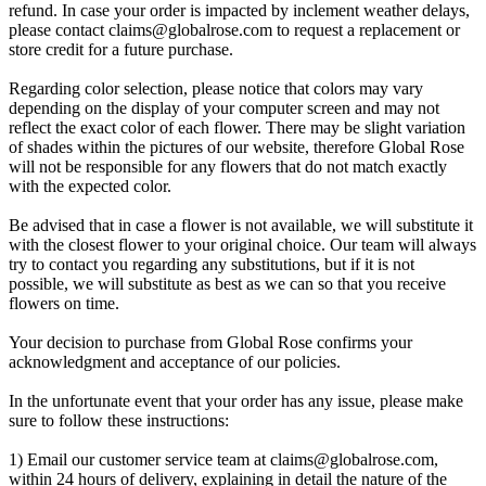
refund. In case your order is impacted by inclement weather delays,
please contact
claims@globalrose.com
to request a replacement or
store credit for a future purchase.
Regarding color selection, please notice that colors may vary
depending on the display of your computer screen and may not
reflect the exact color of each flower. There may be slight variation
of shades within the pictures of our website, therefore Global Rose
will not be responsible for any flowers that do not match exactly
with the expected color.
Be advised that in case a flower is not available, we will substitute it
with the closest flower to your original choice. Our team will always
try to contact you regarding any substitutions, but if it is not
possible, we will substitute as best as we can so that you receive
flowers on time.
Your decision to purchase from Global Rose confirms your
acknowledgment and acceptance of our policies.
In the unfortunate event that your order has any issue, please make
sure to follow these instructions:
1) Email our customer service team at
claims@globalrose.com
,
within 24 hours of delivery, explaining in detail the nature of the