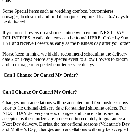
date.
Some Special items such as wedding combos, boutonnieres,
corsages, bridesmaid and bridal bouquets require at least 6-7 days to
be delivered.
If you need flowers on a shorter notice we have our NEXT DAY
DELIVERIES. Available items can be found HERE. Order by 9pm
EST and receive flowers as early as the business day after you order.
Please keep in mind we highly recommend scheduling the delivery
date 2 or 3 days before any special event to allow flowers to bloom
and to manage unexpected courier service delays.
Can I Change Or Cancel My Order?
+
Can I Change Or Cancel My Order?
Changes and cancellations will be accepted until five business days
prior to the original delivery date for standard shipping orders. For
NEXT DAY delivery orders, changes and cancellations are not
accepted as these orders are processed immediately to guarantee a
Next Day delivery. During the major floral seasons (Valentine's Day
and Mother's Day) changes and cancellations will only be accepted