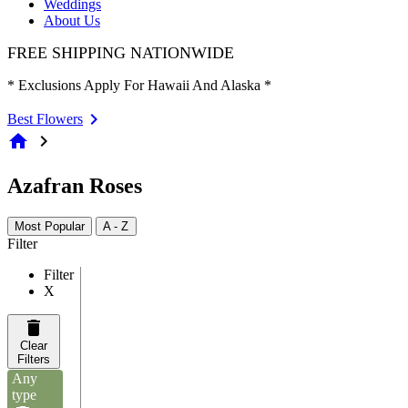
Weddings
About Us
FREE SHIPPING NATIONWIDE
* Exclusions Apply For Hawaii And Alaska *
Best Flowers
home
chevron_right
Azafran Roses
Most Popular
A - Z
Filter
Filter
X
Clear
Filters
Any
type