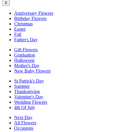
X
Anniversary Flowers
Birthday Flowers
Christmas
Easter
Fall
Father's Day
Gift Flowers
Graduation
Halloween
Mother's Day
New Baby Flowers
St Patrick's Day
Summer
Thanksgiving
Valentine's Day
Wedding Flowers
4th Of July
Next Day
All Flowers
Occasions