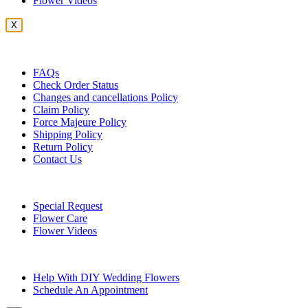
Flower Videos
X
Customer Service
FAQs
Check Order Status
Changes and cancellations Policy
Claim Policy
Force Majeure Policy
Shipping Policy
Return Policy
Contact Us
Useful Topics
Special Request
Flower Care
Flower Videos
Other Questions
Help With DIY Wedding Flowers
Schedule An Appointment