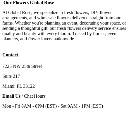
Our Flowers Global Rose
At Global Rose, we specialize in fresh flowers, DIY flower
arrangements, and wholesale flowers delivered straight from our
farms. Whether you're planning an event, decorating your space, or
sending a thoughtful gift, our fresh flowers delivery service ensures
quality and beauty with every bloom. Trusted by florists, event
planners, and flower lovers nationwide.
Contact
7225 NW 25th Street
Suite 217
Miami, FL 33122
Email Us
/ Chat Hours:
Mon - Fri 8AM - 8PM (EST) - Sat 9AM - 1PM (EST)