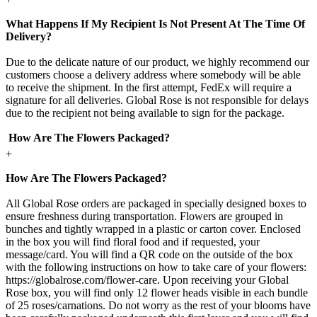
What Happens If My Recipient Is Not Present At The Time Of
Delivery?
Due to the delicate nature of our product, we highly recommend our
customers choose a delivery address where somebody will be able
to receive the shipment. In the first attempt, FedEx will require a
signature for all deliveries. Global Rose is not responsible for delays
due to the recipient not being available to sign for the package.
How Are The Flowers Packaged?
+
How Are The Flowers Packaged?
All Global Rose orders are packaged in specially designed boxes to
ensure freshness during transportation. Flowers are grouped in
bunches and tightly wrapped in a plastic or carton cover. Enclosed
in the box you will find floral food and if requested, your
message/card. You will find a QR code on the outside of the box
with the following instructions on how to take care of your flowers:
https://globalrose.com/flower-care. Upon receiving your Global
Rose box, you will find only 12 flower heads visible in each bundle
of 25 roses/carnations. Do not worry as the rest of your blooms have