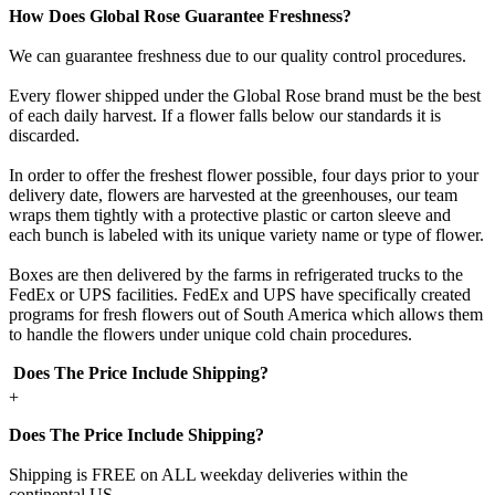
How Does Global Rose Guarantee Freshness?
We can guarantee freshness due to our quality control procedures.
Every flower shipped under the Global Rose brand must be the best
of each daily harvest. If a flower falls below our standards it is
discarded.
In order to offer the freshest flower possible, four days prior to your
delivery date, flowers are harvested at the greenhouses, our team
wraps them tightly with a protective plastic or carton sleeve and
each bunch is labeled with its unique variety name or type of flower.
Boxes are then delivered by the farms in refrigerated trucks to the
FedEx or UPS facilities. FedEx and UPS have specifically created
programs for fresh flowers out of South America which allows them
to handle the flowers under unique cold chain procedures.
Does The Price Include Shipping?
+
Does The Price Include Shipping?
Shipping is FREE on ALL weekday deliveries within the
continental US.