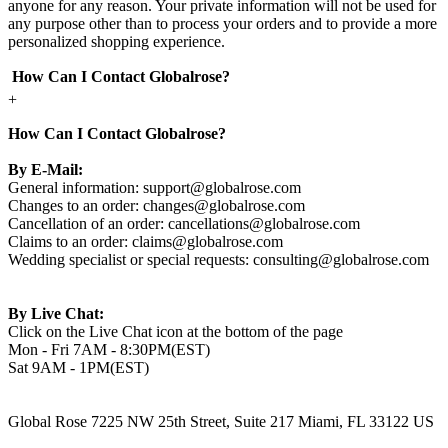
anyone for any reason. Your private information will not be used for
any purpose other than to process your orders and to provide a more
personalized shopping experience.
How Can I Contact Globalrose?
+
How Can I Contact Globalrose?
By E-Mail:
General information:
support@globalrose.com
Changes to an order:
changes@globalrose.com
Cancellation of an order:
cancellations@globalrose.com
Claims to an order:
claims@globalrose.com
Wedding specialist or special requests:
consulting@globalrose.com
By Live Chat:
Click on the Live Chat icon at the bottom of the page
Mon - Fri 7AM - 8:30PM(EST)
Sat 9AM - 1PM(EST)
Global Rose 7225 NW 25th Street, Suite 217 Miami, FL 33122 US