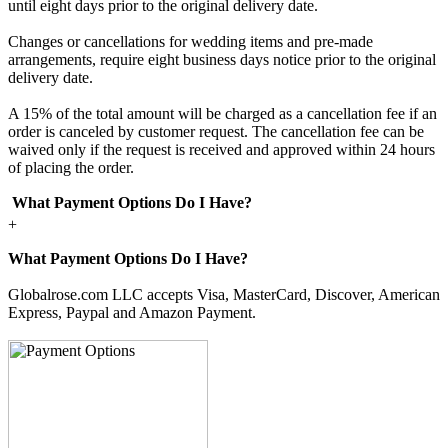
until eight days prior to the original delivery date.
Changes or cancellations for wedding items and pre-made
arrangements, require eight business days notice prior to the original
delivery date.
A 15% of the total amount will be charged as a cancellation fee if an
order is canceled by customer request. The cancellation fee can be
waived only if the request is received and approved within 24 hours
of placing the order.
What Payment Options Do I Have?
+
What Payment Options Do I Have?
Globalrose.com LLC accepts Visa, MasterCard, Discover, American
Express, Paypal and Amazon Payment.