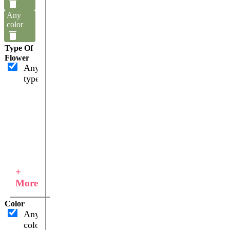
Any
color
Type Of
Flower
Any
type
+
More
Color
Any
color