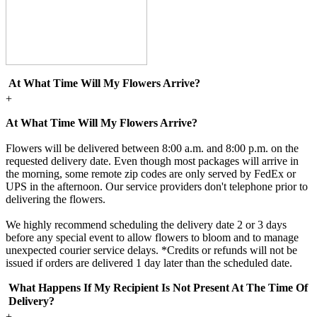
At What Time Will My Flowers Arrive?
+
At What Time Will My Flowers Arrive?
Flowers will be delivered between 8:00 a.m. and 8:00 p.m. on the
requested delivery date. Even though most packages will arrive in
the morning, some remote zip codes are only served by FedEx or
UPS in the afternoon. Our service providers don't telephone prior to
delivering the flowers.
We highly recommend scheduling the delivery date 2 or 3 days
before any special event to allow flowers to bloom and to manage
unexpected courier service delays. *Credits or refunds will not be
issued if orders are delivered 1 day later than the scheduled date.
What Happens If My Recipient Is Not Present At The Time Of
Delivery?
+