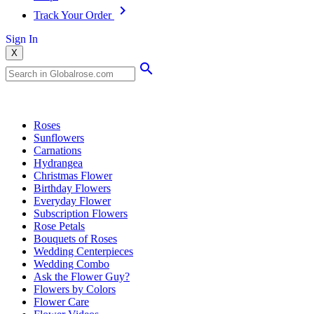
Track Your Order
Sign In
X
Popular Searches
Roses
Sunflowers
Carnations
Hydrangea
Christmas Flower
Birthday Flowers
Everyday Flower
Subscription Flowers
Rose Petals
Bouquets of Roses
Wedding Centerpieces
Wedding Combo
Ask the Flower Guy?
Flowers by Colors
Flower Care