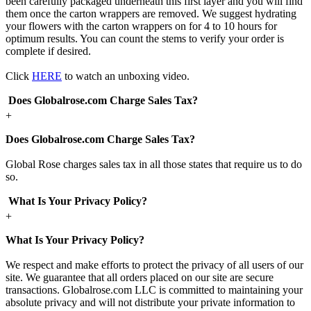
been carefully packaged underneath this first layer and you will find
them once the carton wrappers are removed. We suggest hydrating
your flowers with the carton wrappers on for 4 to 10 hours for
optimum results. You can count the stems to verify your order is
complete if desired.
Click
HERE
to watch an unboxing video.
Does Globalrose.com Charge Sales Tax?
+
Does Globalrose.com Charge Sales Tax?
Global Rose charges sales tax in all those states that require us to do
so.
What Is Your Privacy Policy?
+
What Is Your Privacy Policy?
We respect and make efforts to protect the privacy of all users of our
site. We guarantee that all orders placed on our site are secure
transactions. Globalrose.com LLC is committed to maintaining your
absolute privacy and will not distribute your private information to