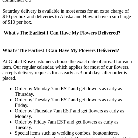
Saturday delivery is available in most areas for an extra charge of
$10 per box and deliveries to Alaska and Hawaii have a surcharge
of $10 per box.
What's The Earliest I Can Have My Flowers Delivered?
+
What's The Earliest I Can Have My Flowers Delivered?
At Global Rose customers choose the exact date of arrival for each
item. Our regular calendar, which applies for most of our flowers,
accepts delivery requests for as early as 3 or 4 days after order is
placed.
Order by Monday 7am EST and get flowers as early as
Thursday.
Order by Tuesday 7am EST and get flowers as early as
Friday.
Order by Thursday 7am EST and get flowers as early as
Monday.
Order by Friday 7am EST and get flowers as early as
Tuesday.
Special items such as wedding combos, boutonnieres,