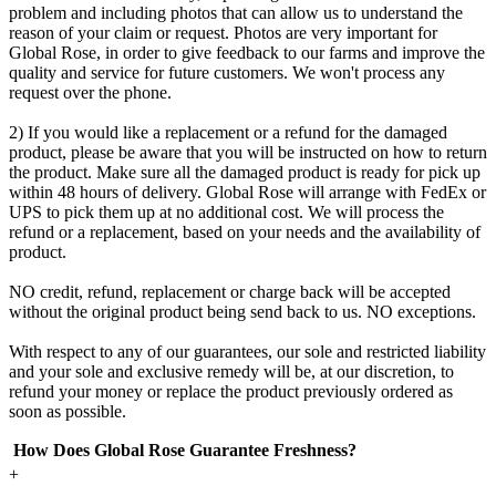
problem and including photos that can allow us to understand the
reason of your claim or request. Photos are very important for
Global Rose, in order to give feedback to our farms and improve the
quality and service for future customers. We won't process any
request over the phone.
2) If you would like a replacement or a refund for the damaged
product, please be aware that you will be instructed on how to return
the product. Make sure all the damaged product is ready for pick up
within 48 hours of delivery. Global Rose will arrange with FedEx or
UPS to pick them up at no additional cost. We will process the
refund or a replacement, based on your needs and the availability of
product.
NO credit, refund, replacement or charge back will be accepted
without the original product being send back to us. NO exceptions.
With respect to any of our guarantees, our sole and restricted liability
and your sole and exclusive remedy will be, at our discretion, to
refund your money or replace the product previously ordered as
soon as possible.
How Does Global Rose Guarantee Freshness?
+