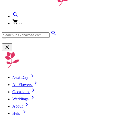
0
Next Day
All Flowers
Occasions
Weddings
About
Help