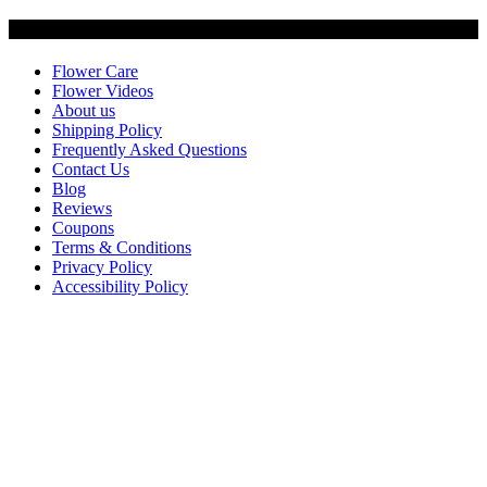
Customer Service
Flower Care
Flower Videos
About us
Shipping Policy
Frequently Asked Questions
Contact Us
Blog
Reviews
Coupons
Terms & Conditions
Privacy Policy
Accessibility Policy