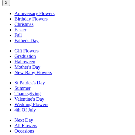
X
Anniversary Flowers
Birthday Flowers
Christmas
Easter
Fall
Father's Day
Gift Flowers
Graduation
Halloween
Mother's Day
New Baby Flowers
St Patrick's Day
Summer
Thanksgiving
Valentine's Day
Wedding Flowers
4th Of July
Next Day
All Flowers
Occasions