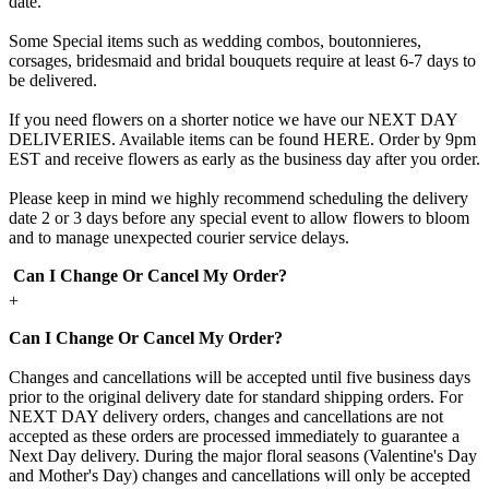
date.
Some Special items such as wedding combos, boutonnieres,
corsages, bridesmaid and bridal bouquets require at least 6-7 days to
be delivered.
If you need flowers on a shorter notice we have our NEXT DAY
DELIVERIES. Available items can be found HERE. Order by 9pm
EST and receive flowers as early as the business day after you order.
Please keep in mind we highly recommend scheduling the delivery
date 2 or 3 days before any special event to allow flowers to bloom
and to manage unexpected courier service delays.
Can I Change Or Cancel My Order?
+
Can I Change Or Cancel My Order?
Changes and cancellations will be accepted until five business days
prior to the original delivery date for standard shipping orders. For
NEXT DAY delivery orders, changes and cancellations are not
accepted as these orders are processed immediately to guarantee a
Next Day delivery. During the major floral seasons (Valentine's Day
and Mother's Day) changes and cancellations will only be accepted