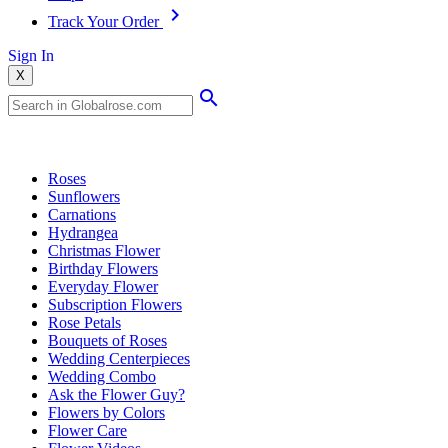
Track Your Order
Sign In
X
Popular Searches
Roses
Sunflowers
Carnations
Hydrangea
Christmas Flower
Birthday Flowers
Everyday Flower
Subscription Flowers
Rose Petals
Bouquets of Roses
Wedding Centerpieces
Wedding Combo
Ask the Flower Guy?
Flowers by Colors
Flower Care