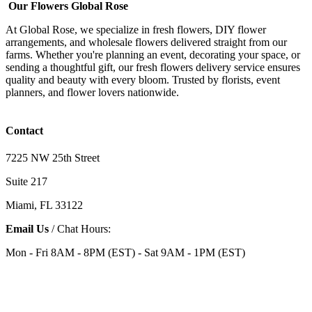
Our Flowers Global Rose
At Global Rose, we specialize in fresh flowers, DIY flower
arrangements, and wholesale flowers delivered straight from our
farms. Whether you're planning an event, decorating your space, or
sending a thoughtful gift, our fresh flowers delivery service ensures
quality and beauty with every bloom. Trusted by florists, event
planners, and flower lovers nationwide.
Contact
7225 NW 25th Street
Suite 217
Miami, FL 33122
Email Us
/ Chat Hours:
Mon - Fri 8AM - 8PM (EST) - Sat 9AM - 1PM (EST)