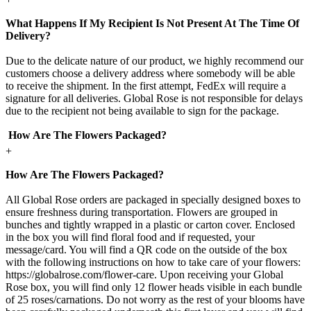
What Happens If My Recipient Is Not Present At The Time Of
Delivery?
Due to the delicate nature of our product, we highly recommend our
customers choose a delivery address where somebody will be able
to receive the shipment. In the first attempt, FedEx will require a
signature for all deliveries. Global Rose is not responsible for delays
due to the recipient not being available to sign for the package.
How Are The Flowers Packaged?
+
How Are The Flowers Packaged?
All Global Rose orders are packaged in specially designed boxes to
ensure freshness during transportation. Flowers are grouped in
bunches and tightly wrapped in a plastic or carton cover. Enclosed
in the box you will find floral food and if requested, your
message/card. You will find a QR code on the outside of the box
with the following instructions on how to take care of your flowers:
https://globalrose.com/flower-care. Upon receiving your Global
Rose box, you will find only 12 flower heads visible in each bundle
of 25 roses/carnations. Do not worry as the rest of your blooms have