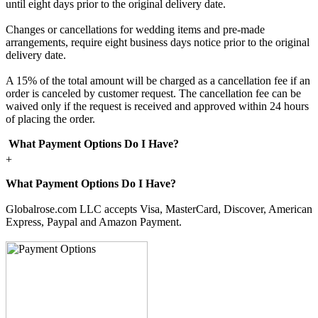
until eight days prior to the original delivery date.
Changes or cancellations for wedding items and pre-made
arrangements, require eight business days notice prior to the original
delivery date.
A 15% of the total amount will be charged as a cancellation fee if an
order is canceled by customer request. The cancellation fee can be
waived only if the request is received and approved within 24 hours
of placing the order.
What Payment Options Do I Have?
+
What Payment Options Do I Have?
Globalrose.com LLC accepts Visa, MasterCard, Discover, American
Express, Paypal and Amazon Payment.