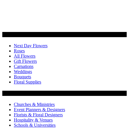
Categories
Next Day Flowers
Roses
All Flowers
Gift Flowers
Carnations
Weddings
Bouquets
Floral Supplies
Flowers by Customer Type
Churches & Ministries
Event Planners & Designers
Florists & Floral Designers
Hospitality & Venues
Schools & Universities