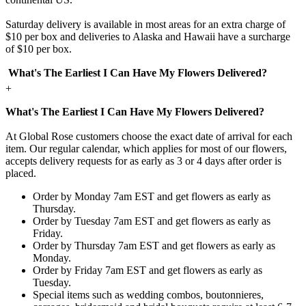
Saturday delivery is available in most areas for an extra charge of
$10 per box and deliveries to Alaska and Hawaii have a surcharge
of $10 per box.
What's The Earliest I Can Have My Flowers Delivered?
+
What's The Earliest I Can Have My Flowers Delivered?
At Global Rose customers choose the exact date of arrival for each
item. Our regular calendar, which applies for most of our flowers,
accepts delivery requests for as early as 3 or 4 days after order is
placed.
Order by Monday 7am EST and get flowers as early as
Thursday.
Order by Tuesday 7am EST and get flowers as early as
Friday.
Order by Thursday 7am EST and get flowers as early as
Monday.
Order by Friday 7am EST and get flowers as early as
Tuesday.
Special items such as wedding combos, boutonnieres,