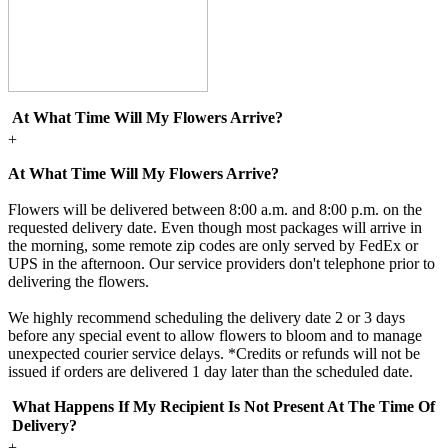
At What Time Will My Flowers Arrive?
+
At What Time Will My Flowers Arrive?
Flowers will be delivered between 8:00 a.m. and 8:00 p.m. on the
requested delivery date. Even though most packages will arrive in
the morning, some remote zip codes are only served by FedEx or
UPS in the afternoon. Our service providers don't telephone prior to
delivering the flowers.
We highly recommend scheduling the delivery date 2 or 3 days
before any special event to allow flowers to bloom and to manage
unexpected courier service delays. *Credits or refunds will not be
issued if orders are delivered 1 day later than the scheduled date.
What Happens If My Recipient Is Not Present At The Time Of
Delivery?
+