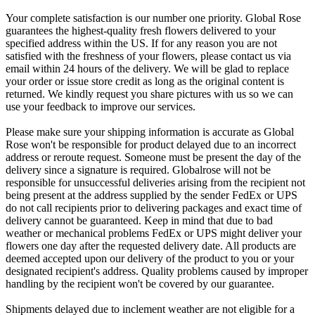
Your complete satisfaction is our number one priority. Global Rose
guarantees the highest-quality fresh flowers delivered to your
specified address within the US. If for any reason you are not
satisfied with the freshness of your flowers, please contact us via
email within 24 hours of the delivery. We will be glad to replace
your order or issue store credit as long as the original content is
returned. We kindly request you share pictures with us so we can
use your feedback to improve our services.
Please make sure your shipping information is accurate as Global
Rose won't be responsible for product delayed due to an incorrect
address or reroute request. Someone must be present the day of the
delivery since a signature is required. Globalrose will not be
responsible for unsuccessful deliveries arising from the recipient not
being present at the address supplied by the sender FedEx or UPS
do not call recipients prior to delivering packages and exact time of
delivery cannot be guaranteed. Keep in mind that due to bad
weather or mechanical problems FedEx or UPS might deliver your
flowers one day after the requested delivery date. All products are
deemed accepted upon our delivery of the product to you or your
designated recipient's address. Quality problems caused by improper
handling by the recipient won't be covered by our guarantee.
Shipments delayed due to inclement weather are not eligible for a