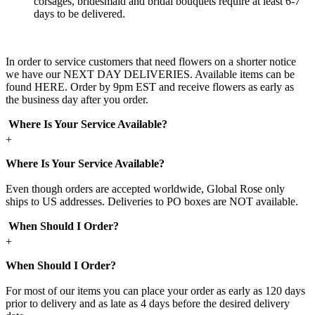
corsages, bridesmaid and bridal bouquets require at least 6-7
days to be delivered.
In order to service customers that need flowers on a shorter notice
we have our NEXT DAY DELIVERIES. Available items can be
found HERE. Order by 9pm EST and receive flowers as early as
the business day after you order.
Where Is Your Service Available?
+
Where Is Your Service Available?
Even though orders are accepted worldwide, Global Rose only
ships to US addresses. Deliveries to PO boxes are NOT available.
When Should I Order?
+
When Should I Order?
For most of our items you can place your order as early as 120 days
prior to delivery and as late as 4 days before the desired delivery