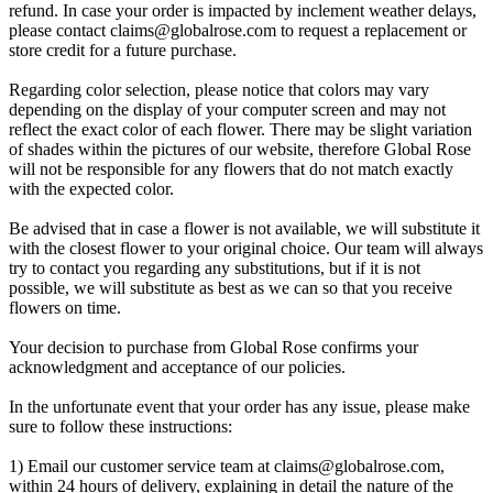
refund. In case your order is impacted by inclement weather delays,
please contact
claims@globalrose.com
to request a replacement or
store credit for a future purchase.
Regarding color selection, please notice that colors may vary
depending on the display of your computer screen and may not
reflect the exact color of each flower. There may be slight variation
of shades within the pictures of our website, therefore Global Rose
will not be responsible for any flowers that do not match exactly
with the expected color.
Be advised that in case a flower is not available, we will substitute it
with the closest flower to your original choice. Our team will always
try to contact you regarding any substitutions, but if it is not
possible, we will substitute as best as we can so that you receive
flowers on time.
Your decision to purchase from Global Rose confirms your
acknowledgment and acceptance of our policies.
In the unfortunate event that your order has any issue, please make
sure to follow these instructions:
1) Email our customer service team at
claims@globalrose.com
,
within 24 hours of delivery, explaining in detail the nature of the