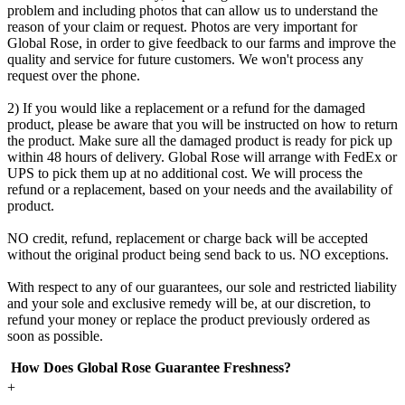
problem and including photos that can allow us to understand the
reason of your claim or request. Photos are very important for
Global Rose, in order to give feedback to our farms and improve the
quality and service for future customers. We won't process any
request over the phone.
2) If you would like a replacement or a refund for the damaged
product, please be aware that you will be instructed on how to return
the product. Make sure all the damaged product is ready for pick up
within 48 hours of delivery. Global Rose will arrange with FedEx or
UPS to pick them up at no additional cost. We will process the
refund or a replacement, based on your needs and the availability of
product.
NO credit, refund, replacement or charge back will be accepted
without the original product being send back to us. NO exceptions.
With respect to any of our guarantees, our sole and restricted liability
and your sole and exclusive remedy will be, at our discretion, to
refund your money or replace the product previously ordered as
soon as possible.
How Does Global Rose Guarantee Freshness?
+