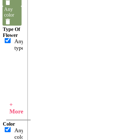
Any
color
Type Of
Flower
Any
type
+
More
Color
Any
color