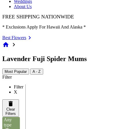
Weddings
About Us
FREE SHIPPING NATIONWIDE
* Exclusions Apply For Hawaii And Alaska *
Best Flowers
home
chevron_right
Lavender Fuji Spider Mums
Most Popular
A - Z
Filter
Filter
X
Clear
Filters
Any
type