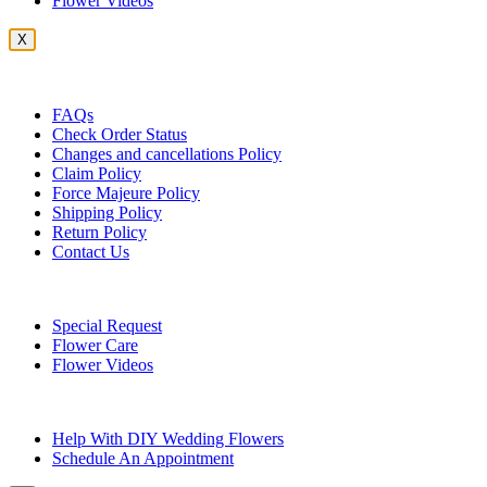
Flower Videos
X
Customer Service
FAQs
Check Order Status
Changes and cancellations Policy
Claim Policy
Force Majeure Policy
Shipping Policy
Return Policy
Contact Us
Useful Topics
Special Request
Flower Care
Flower Videos
Other Questions
Help With DIY Wedding Flowers
Schedule An Appointment