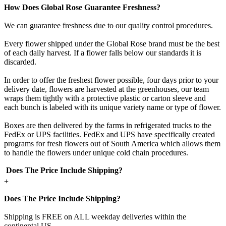
How Does Global Rose Guarantee Freshness?
We can guarantee freshness due to our quality control procedures.
Every flower shipped under the Global Rose brand must be the best
of each daily harvest. If a flower falls below our standards it is
discarded.
In order to offer the freshest flower possible, four days prior to your
delivery date, flowers are harvested at the greenhouses, our team
wraps them tightly with a protective plastic or carton sleeve and
each bunch is labeled with its unique variety name or type of flower.
Boxes are then delivered by the farms in refrigerated trucks to the
FedEx or UPS facilities. FedEx and UPS have specifically created
programs for fresh flowers out of South America which allows them
to handle the flowers under unique cold chain procedures.
Does The Price Include Shipping?
+
Does The Price Include Shipping?
Shipping is FREE on ALL weekday deliveries within the
continental US.