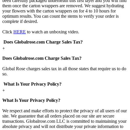
been carefully packaged underneath this first layer and you will find
them once the carton wrappers are removed. We suggest hydrating
your flowers with the carton wrappers on for 4 to 10 hours for
optimum results. You can count the stems to verify your order is
complete if desired.
Click
HERE
to watch an unboxing video.
Does Globalrose.com Charge Sales Tax?
+
Does Globalrose.com Charge Sales Tax?
Global Rose charges sales tax in all those states that require us to do
so.
What Is Your Privacy Policy?
+
What Is Your Privacy Policy?
We respect and make efforts to protect the privacy of all users of our
site. We guarantee that all orders placed on our site are secure
transactions. Globalrose.com LLC is committed to maintaining your
absolute privacy and will not distribute your private information to