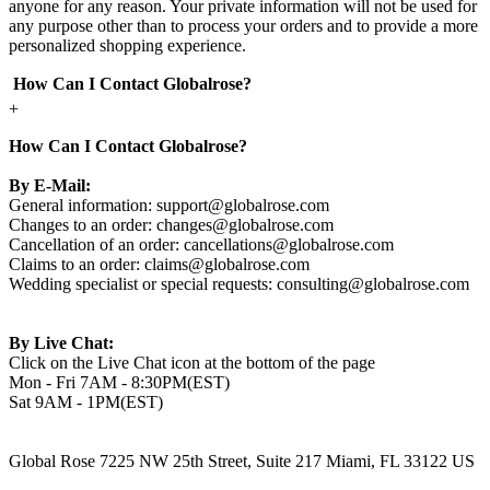
anyone for any reason. Your private information will not be used for
any purpose other than to process your orders and to provide a more
personalized shopping experience.
How Can I Contact Globalrose?
+
How Can I Contact Globalrose?
By E-Mail:
General information:
support@globalrose.com
Changes to an order:
changes@globalrose.com
Cancellation of an order:
cancellations@globalrose.com
Claims to an order:
claims@globalrose.com
Wedding specialist or special requests:
consulting@globalrose.com
By Live Chat:
Click on the Live Chat icon at the bottom of the page
Mon - Fri 7AM - 8:30PM(EST)
Sat 9AM - 1PM(EST)
Global Rose 7225 NW 25th Street, Suite 217 Miami, FL 33122 US