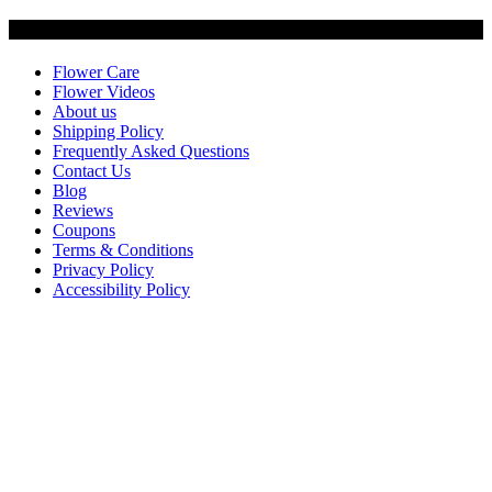
Customer Service
Flower Care
Flower Videos
About us
Shipping Policy
Frequently Asked Questions
Contact Us
Blog
Reviews
Coupons
Terms & Conditions
Privacy Policy
Accessibility Policy