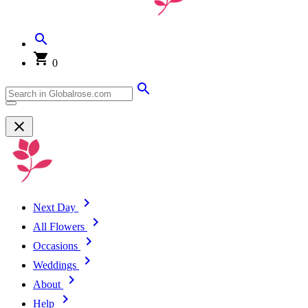
0
Next Day
All Flowers
Occasions
Weddings
About
Help