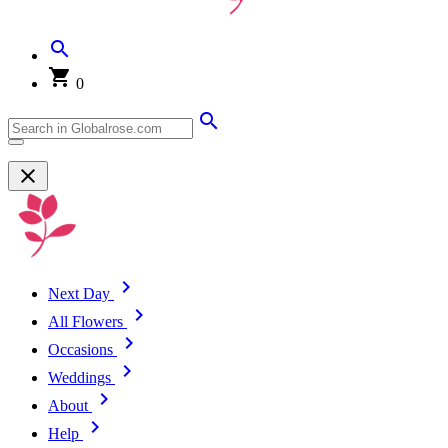
0
Next Day
All Flowers
Occasions
Weddings
About
Help