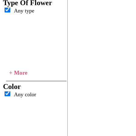
Type Of Flower
Any type
+ More
Color
Any color