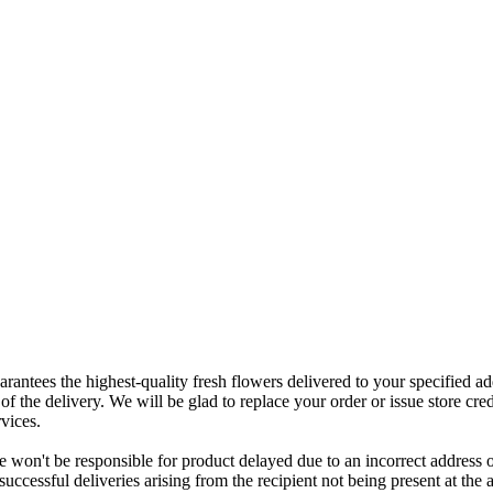
rantees the highest-quality fresh flowers delivered to your specified add
of the delivery. We will be glad to replace your order or issue store cred
vices.
 won't be responsible for product delayed due to an incorrect address o
nsuccessful deliveries arising from the recipient not being present at th