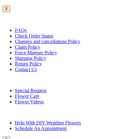
X
Customer Service
FAQs
Check Order Status
Changes and cancellations Policy
Claim Policy
Force Majeure Policy
Shipping Policy
Return Policy
Contact Us
Useful Topics
Special Request
Flower Care
Flower Videos
Other Questions
Help With DIY Wedding Flowers
Schedule An Appointment