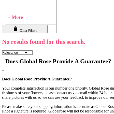
+ More
Clear Filters
No results found for this search.
Does Global Rose Provide A Guarantee?
+
Does Global Rose Provide A Guarantee?
Your complete satisfaction is our number one priority. Global Rose gua
freshness of your flowers, please contact us via email within 24 hours 
share pictures with us so we can use your feedback to improve our ser
Please make sure your shipping information is accurate as Global Rose
since a signature is required. Globalrose will not be responsible for u