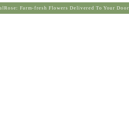
alRose: Farm-fresh Flowers Delivered To Your Door