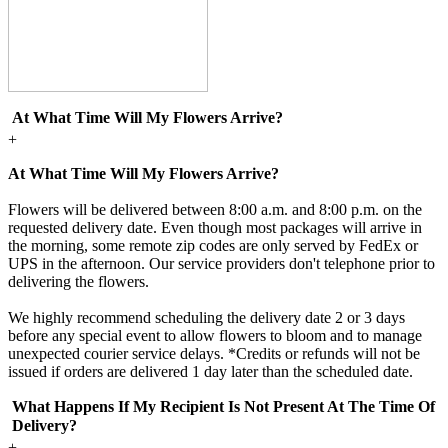
At What Time Will My Flowers Arrive?
+
At What Time Will My Flowers Arrive?
Flowers will be delivered between 8:00 a.m. and 8:00 p.m. on the
requested delivery date. Even though most packages will arrive in
the morning, some remote zip codes are only served by FedEx or
UPS in the afternoon. Our service providers don't telephone prior to
delivering the flowers.
We highly recommend scheduling the delivery date 2 or 3 days
before any special event to allow flowers to bloom and to manage
unexpected courier service delays. *Credits or refunds will not be
issued if orders are delivered 1 day later than the scheduled date.
What Happens If My Recipient Is Not Present At The Time Of
Delivery?
+