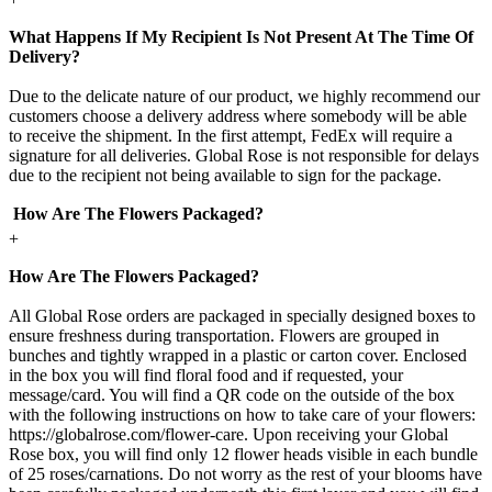
What Happens If My Recipient Is Not Present At The Time Of
Delivery?
Due to the delicate nature of our product, we highly recommend our
customers choose a delivery address where somebody will be able
to receive the shipment. In the first attempt, FedEx will require a
signature for all deliveries. Global Rose is not responsible for delays
due to the recipient not being available to sign for the package.
How Are The Flowers Packaged?
+
How Are The Flowers Packaged?
All Global Rose orders are packaged in specially designed boxes to
ensure freshness during transportation. Flowers are grouped in
bunches and tightly wrapped in a plastic or carton cover. Enclosed
in the box you will find floral food and if requested, your
message/card. You will find a QR code on the outside of the box
with the following instructions on how to take care of your flowers:
https://globalrose.com/flower-care. Upon receiving your Global
Rose box, you will find only 12 flower heads visible in each bundle
of 25 roses/carnations. Do not worry as the rest of your blooms have