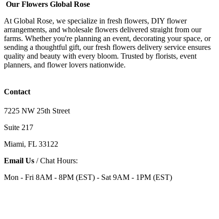
Our Flowers Global Rose
At Global Rose, we specialize in fresh flowers, DIY flower
arrangements, and wholesale flowers delivered straight from our
farms. Whether you're planning an event, decorating your space, or
sending a thoughtful gift, our fresh flowers delivery service ensures
quality and beauty with every bloom. Trusted by florists, event
planners, and flower lovers nationwide.
Contact
7225 NW 25th Street
Suite 217
Miami, FL 33122
Email Us
/ Chat Hours:
Mon - Fri 8AM - 8PM (EST) - Sat 9AM - 1PM (EST)