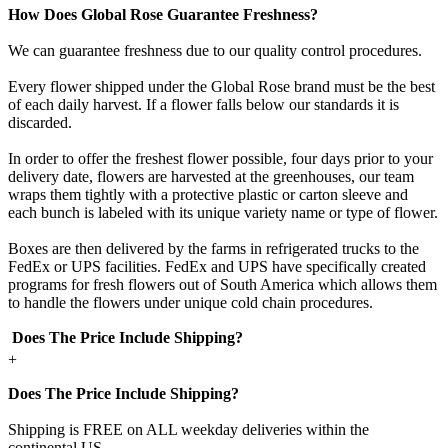
How Does Global Rose Guarantee Freshness?
We can guarantee freshness due to our quality control procedures.
Every flower shipped under the Global Rose brand must be the best
of each daily harvest. If a flower falls below our standards it is
discarded.
In order to offer the freshest flower possible, four days prior to your
delivery date, flowers are harvested at the greenhouses, our team
wraps them tightly with a protective plastic or carton sleeve and
each bunch is labeled with its unique variety name or type of flower.
Boxes are then delivered by the farms in refrigerated trucks to the
FedEx or UPS facilities. FedEx and UPS have specifically created
programs for fresh flowers out of South America which allows them
to handle the flowers under unique cold chain procedures.
Does The Price Include Shipping?
+
Does The Price Include Shipping?
Shipping is FREE on ALL weekday deliveries within the
continental US.