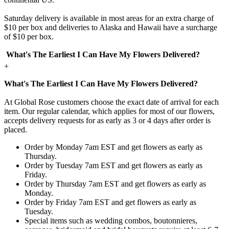
Saturday delivery is available in most areas for an extra charge of
$10 per box and deliveries to Alaska and Hawaii have a surcharge
of $10 per box.
What's The Earliest I Can Have My Flowers Delivered?
+
What's The Earliest I Can Have My Flowers Delivered?
At Global Rose customers choose the exact date of arrival for each
item. Our regular calendar, which applies for most of our flowers,
accepts delivery requests for as early as 3 or 4 days after order is
placed.
Order by Monday 7am EST and get flowers as early as
Thursday.
Order by Tuesday 7am EST and get flowers as early as
Friday.
Order by Thursday 7am EST and get flowers as early as
Monday.
Order by Friday 7am EST and get flowers as early as
Tuesday.
Special items such as wedding combos, boutonnieres,