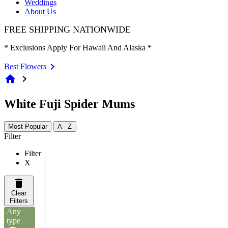
Weddings
About Us
FREE SHIPPING NATIONWIDE
* Exclusions Apply For Hawaii And Alaska *
Best Flowers
home
chevron_right
White Fuji Spider Mums
Most Popular
A - Z
Filter
Filter
X
Clear
Filters
Any
type