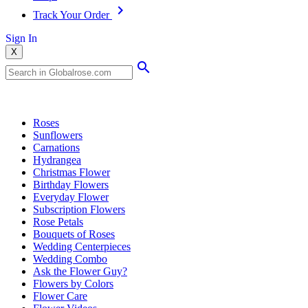
Track Your Order
Sign In
X
Popular Searches
Roses
Sunflowers
Carnations
Hydrangea
Christmas Flower
Birthday Flowers
Everyday Flower
Subscription Flowers
Rose Petals
Bouquets of Roses
Wedding Centerpieces
Wedding Combo
Ask the Flower Guy?
Flowers by Colors
Flower Care