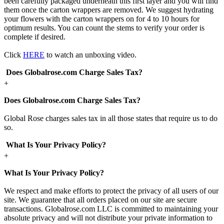
been carefully packaged underneath this first layer and you will find
them once the carton wrappers are removed. We suggest hydrating
your flowers with the carton wrappers on for 4 to 10 hours for
optimum results. You can count the stems to verify your order is
complete if desired.
Click
HERE
to watch an unboxing video.
Does Globalrose.com Charge Sales Tax?
+
Does Globalrose.com Charge Sales Tax?
Global Rose charges sales tax in all those states that require us to do
so.
What Is Your Privacy Policy?
+
What Is Your Privacy Policy?
We respect and make efforts to protect the privacy of all users of our
site. We guarantee that all orders placed on our site are secure
transactions. Globalrose.com LLC is committed to maintaining your
absolute privacy and will not distribute your private information to