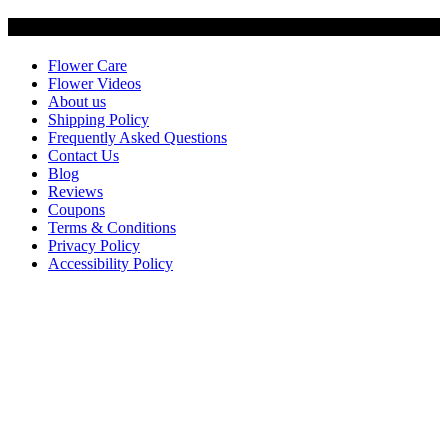
Customer Service
Flower Care
Flower Videos
About us
Shipping Policy
Frequently Asked Questions
Contact Us
Blog
Reviews
Coupons
Terms & Conditions
Privacy Policy
Accessibility Policy