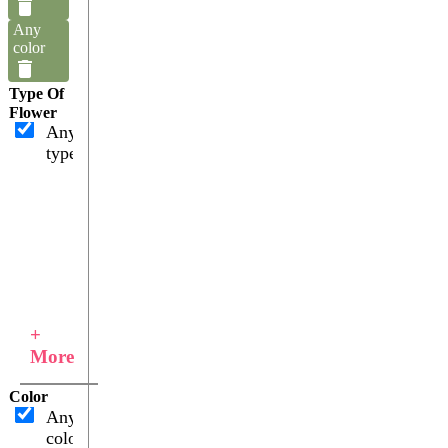
Any
color
Type Of
Flower
Any
type
+
More
Color
Any
color