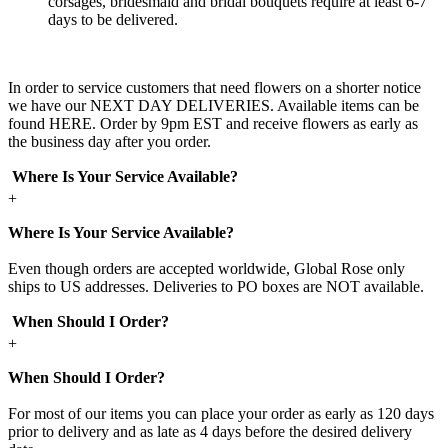
corsages, bridesmaid and bridal bouquets require at least 6-7
days to be delivered.
In order to service customers that need flowers on a shorter notice
we have our NEXT DAY DELIVERIES. Available items can be
found HERE. Order by 9pm EST and receive flowers as early as
the business day after you order.
Where Is Your Service Available?
+
Where Is Your Service Available?
Even though orders are accepted worldwide, Global Rose only
ships to US addresses. Deliveries to PO boxes are NOT available.
When Should I Order?
+
When Should I Order?
For most of our items you can place your order as early as 120 days
prior to delivery and as late as 4 days before the desired delivery