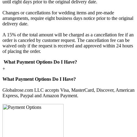
until eight days prior to the original delivery date.
Changes or cancellations for wedding items and pre-made
arrangements, require eight business days notice prior to the original
delivery date.
A 15% of the total amount will be charged as a cancellation fee if an
order is canceled by customer request. The cancellation fee can be
waived only if the request is received and approved within 24 hours
of placing the order.
What Payment Options Do I Have?
+
What Payment Options Do I Have?
Globalrose.com LLC accepts Visa, MasterCard, Discover, American
Express, Paypal and Amazon Payment.