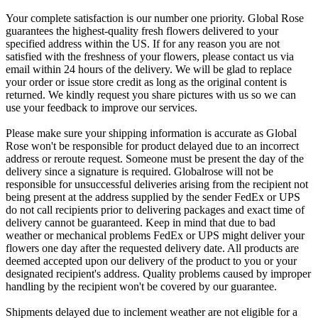
Your complete satisfaction is our number one priority. Global Rose
guarantees the highest-quality fresh flowers delivered to your
specified address within the US. If for any reason you are not
satisfied with the freshness of your flowers, please contact us via
email within 24 hours of the delivery. We will be glad to replace
your order or issue store credit as long as the original content is
returned. We kindly request you share pictures with us so we can
use your feedback to improve our services.
Please make sure your shipping information is accurate as Global
Rose won't be responsible for product delayed due to an incorrect
address or reroute request. Someone must be present the day of the
delivery since a signature is required. Globalrose will not be
responsible for unsuccessful deliveries arising from the recipient not
being present at the address supplied by the sender FedEx or UPS
do not call recipients prior to delivering packages and exact time of
delivery cannot be guaranteed. Keep in mind that due to bad
weather or mechanical problems FedEx or UPS might deliver your
flowers one day after the requested delivery date. All products are
deemed accepted upon our delivery of the product to you or your
designated recipient's address. Quality problems caused by improper
handling by the recipient won't be covered by our guarantee.
Shipments delayed due to inclement weather are not eligible for a