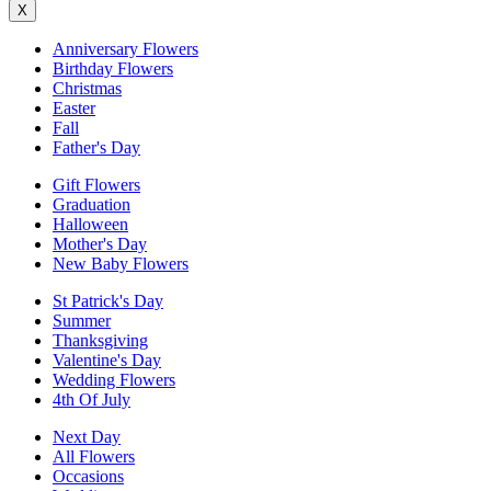
X
Anniversary Flowers
Birthday Flowers
Christmas
Easter
Fall
Father's Day
Gift Flowers
Graduation
Halloween
Mother's Day
New Baby Flowers
St Patrick's Day
Summer
Thanksgiving
Valentine's Day
Wedding Flowers
4th Of July
Next Day
All Flowers
Occasions