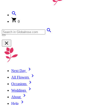
0
Next Day
All Flowers
Occasions
Weddings
About
Help