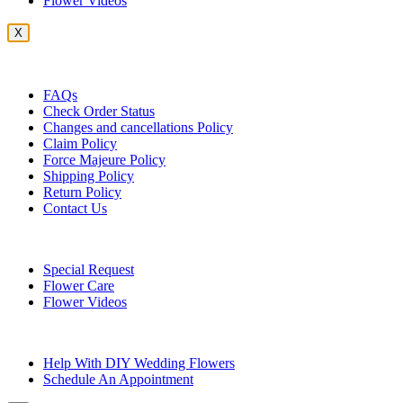
Flower Videos
X
Customer Service
FAQs
Check Order Status
Changes and cancellations Policy
Claim Policy
Force Majeure Policy
Shipping Policy
Return Policy
Contact Us
Useful Topics
Special Request
Flower Care
Flower Videos
Other Questions
Help With DIY Wedding Flowers
Schedule An Appointment