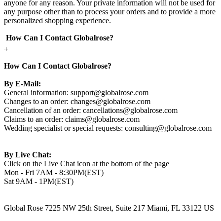
anyone for any reason. Your private information will not be used for
any purpose other than to process your orders and to provide a more
personalized shopping experience.
How Can I Contact Globalrose?
+
How Can I Contact Globalrose?
By E-Mail:
General information:
support@globalrose.com
Changes to an order:
changes@globalrose.com
Cancellation of an order:
cancellations@globalrose.com
Claims to an order:
claims@globalrose.com
Wedding specialist or special requests:
consulting@globalrose.com
By Live Chat:
Click on the Live Chat icon at the bottom of the page
Mon - Fri 7AM - 8:30PM(EST)
Sat 9AM - 1PM(EST)
Global Rose 7225 NW 25th Street, Suite 217 Miami, FL 33122 US