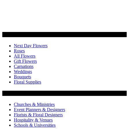
Categories
Next Day Flowers
Roses
All Flowers
Gift Flowers
Carnations
Weddings
Bouquets
Floral Supplies
Flowers by Customer Type
Churches & Ministries
Event Planners & Designers
Florists & Floral Designers
Hospitality & Venues
Schools & Universities