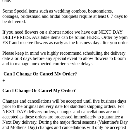
date.
Some Special items such as wedding combos, boutonnieres,
corsages, bridesmaid and bridal bouquets require at least 6-7 days to
be delivered.
If you need flowers on a shorter notice we have our NEXT DAY
DELIVERIES. Available items can be found HERE. Order by 9pm
EST and receive flowers as early as the business day after you order.
Please keep in mind we highly recommend scheduling the delivery
date 2 or 3 days before any special event to allow flowers to bloom
and to manage unexpected courier service delays.
Can I Change Or Cancel My Order?
+
Can I Change Or Cancel My Order?
Changes and cancellations will be accepted until five business days
prior to the original delivery date for standard shipping orders. For
NEXT DAY delivery orders, changes and cancellations are not
accepted as these orders are processed immediately to guarantee a
Next Day delivery. During the major floral seasons (Valentine's Day
and Mother's Day) changes and cancellations will only be accepted