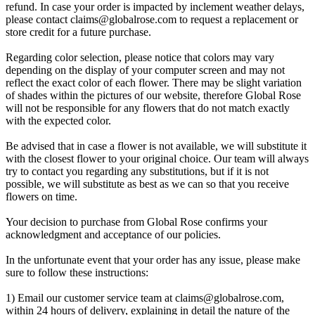
refund. In case your order is impacted by inclement weather delays,
please contact
claims@globalrose.com
to request a replacement or
store credit for a future purchase.
Regarding color selection, please notice that colors may vary
depending on the display of your computer screen and may not
reflect the exact color of each flower. There may be slight variation
of shades within the pictures of our website, therefore Global Rose
will not be responsible for any flowers that do not match exactly
with the expected color.
Be advised that in case a flower is not available, we will substitute it
with the closest flower to your original choice. Our team will always
try to contact you regarding any substitutions, but if it is not
possible, we will substitute as best as we can so that you receive
flowers on time.
Your decision to purchase from Global Rose confirms your
acknowledgment and acceptance of our policies.
In the unfortunate event that your order has any issue, please make
sure to follow these instructions:
1) Email our customer service team at
claims@globalrose.com
,
within 24 hours of delivery, explaining in detail the nature of the