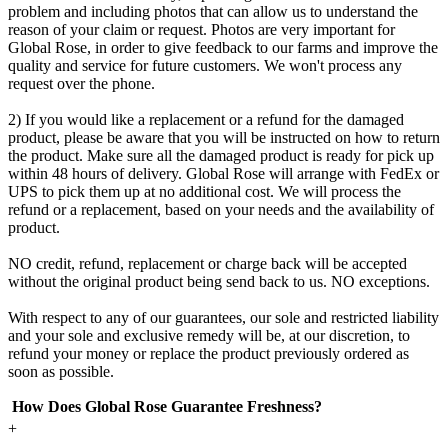
problem and including photos that can allow us to understand the
reason of your claim or request. Photos are very important for
Global Rose, in order to give feedback to our farms and improve the
quality and service for future customers. We won't process any
request over the phone.
2) If you would like a replacement or a refund for the damaged
product, please be aware that you will be instructed on how to return
the product. Make sure all the damaged product is ready for pick up
within 48 hours of delivery. Global Rose will arrange with FedEx or
UPS to pick them up at no additional cost. We will process the
refund or a replacement, based on your needs and the availability of
product.
NO credit, refund, replacement or charge back will be accepted
without the original product being send back to us. NO exceptions.
With respect to any of our guarantees, our sole and restricted liability
and your sole and exclusive remedy will be, at our discretion, to
refund your money or replace the product previously ordered as
soon as possible.
How Does Global Rose Guarantee Freshness?
+