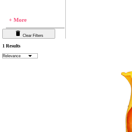
+ More
Clear Filters
1 Results