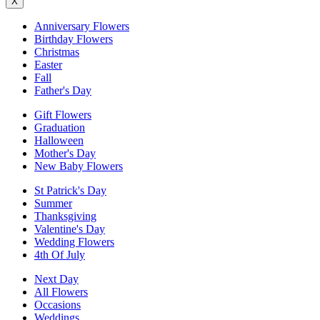
X
Anniversary Flowers
Birthday Flowers
Christmas
Easter
Fall
Father's Day
Gift Flowers
Graduation
Halloween
Mother's Day
New Baby Flowers
St Patrick's Day
Summer
Thanksgiving
Valentine's Day
Wedding Flowers
4th Of July
Next Day
All Flowers
Occasions
Weddings