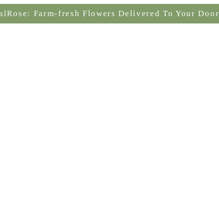
alRose: Farm-fresh Flowers Delivered To Your Door