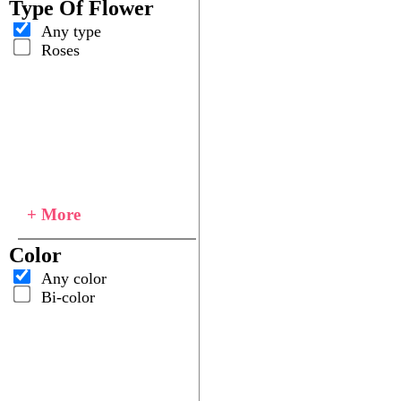
Type Of Flower
Any type
Roses
+ More
Color
Any color
Bi-color