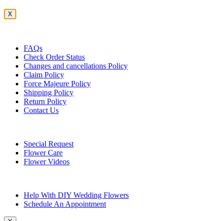
X
Customer Service
FAQs
Check Order Status
Changes and cancellations Policy
Claim Policy
Force Majeure Policy
Shipping Policy
Return Policy
Contact Us
Useful Topics
Special Request
Flower Care
Flower Videos
Other Questions
Help With DIY Wedding Flowers
Schedule An Appointment