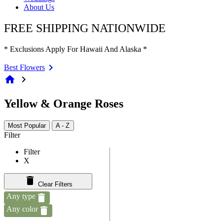
About Us
FREE SHIPPING NATIONWIDE
* Exclusions Apply For Hawaii And Alaska *
Best Flowers
home
chevron_right
Yellow & Orange Roses
Most Popular
A - Z
Filter
Filter
X
Clear Filters
Any type
Any color