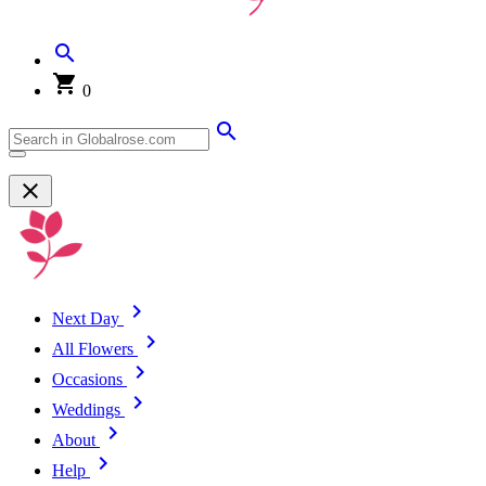
0
Next Day
All Flowers
Occasions
Weddings
About
Help