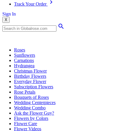
Track Your Order
Sign In
X
Popular Searches
Roses
Sunflowers
Carnations
Hydrangea
Christmas Flower
Birthday Flowers
Everyday Flower
Subscription Flowers
Rose Petals
Bouquets of Roses
Wedding Centerpieces
Wedding Combo
Ask the Flower Guy?
Flowers by Colors
Flower Care
Flower Videos