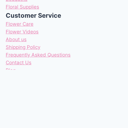
Floral Supplies
Customer Service
Flower Care
Flower Videos
About us
Shipping Policy
Frequently Asked Questions
Contact Us
Blog
Reviews
Coupons
Terms & Conditions
Privacy Policy