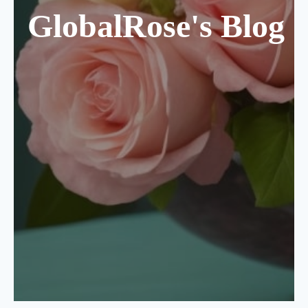
GlobalRose's Blog