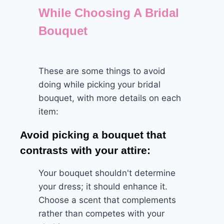
While Choosing A Bridal
Bouquet
These are some things to avoid
doing while picking your bridal
bouquet, with more details on each
item:
Avoid picking a bouquet that
contrasts with your attire:
Your bouquet shouldn't determine
your dress; it should enhance it.
Choose a scent that complements
rather than competes with your