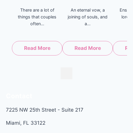
There are a lot of
An eternal vow, a
Enshri
things that couples
joining of souls, and
lore 
often...
a...
b
Read More
Read More
Re
Contact
7225 NW 25th Street - Suite 217
Miami, FL 33122