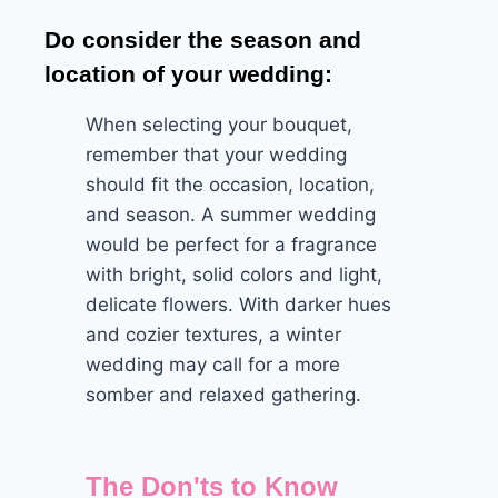
Do consider the season and
location of your wedding:
When selecting your bouquet,
remember that your wedding
should fit the occasion, location,
and season. A summer wedding
would be perfect for a fragrance
with bright, solid colors and light,
delicate flowers. With darker hues
and cozier textures, a winter
wedding may call for a more
somber and relaxed gathering.
The Don'ts to Know