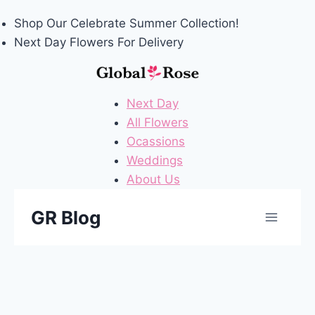
Follow Us On X (formerly Twitter)
Shop Our
Celebrate Summer
Collection!
Next Day Flowers
For Delivery
Next Day
All Flowers
Ocassions
Weddings
About Us
Skip
GR Blog
to
content