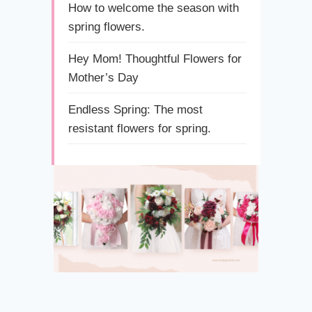
How to welcome the season with
spring flowers.
Hey Mom! Thoughtful Flowers for
Mother’s Day
Endless Spring: The most
resistant flowers for spring.