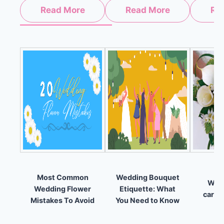
Read More
Read More
Re
Most Common
Wedding Bouquet
Why 
Wedding Flower
Etiquette: What
carry
Mistakes To Avoid
You Need to Know