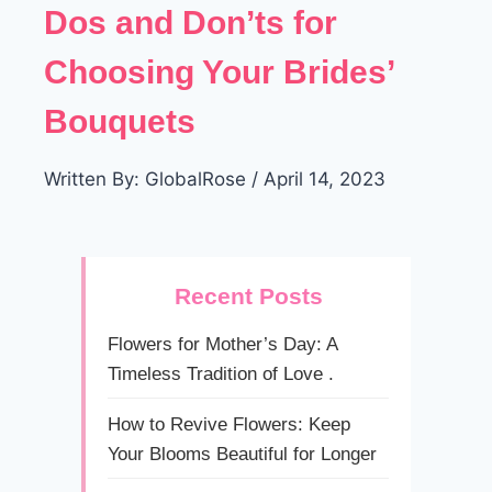
Dos and Don’ts for
Choosing Your Brides’
Bouquets
Written By: GlobalRose / April 14, 2023
Recent Posts
Flowers for Mother’s Day: A
Timeless Tradition of Love .
How to Revive Flowers: Keep
Your Blooms Beautiful for Longer