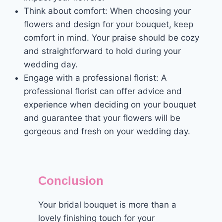
Think about comfort: When choosing your
flowers and design for your bouquet, keep
comfort in mind. Your praise should be cozy
and straightforward to hold during your
wedding day.
Engage with a professional florist: A
professional florist can offer advice and
experience when deciding on your bouquet
and guarantee that your flowers will be
gorgeous and fresh on your wedding day.
Conclusion
Your bridal bouquet is more than a
lovely finishing touch for your