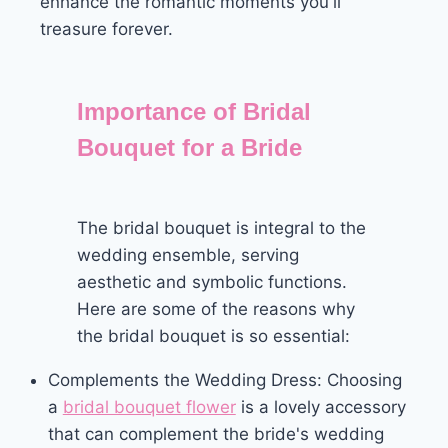
enhance the romantic moments you'll
treasure forever.
Importance of Bridal
Bouquet for a Bride
The bridal bouquet is integral to the
wedding ensemble, serving
aesthetic and symbolic functions.
Here are some of the reasons why
the bridal bouquet is so essential:
Complements the Wedding Dress: Choosing
a
bridal bouquet flower
is a lovely accessory
that can complement the bride's wedding