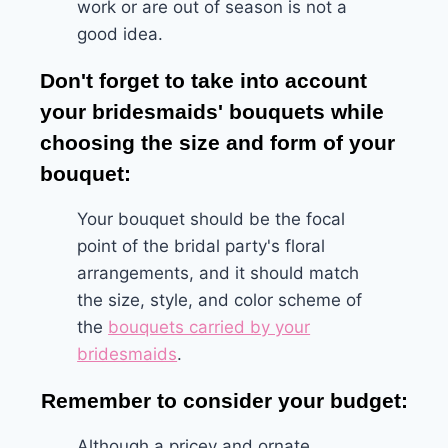
work or are out of season is not a
good idea.
Don't forget to take into account
your bridesmaids' bouquets while
choosing the size and form of your
bouquet:
Your bouquet should be the focal
point of the bridal party's floral
arrangements, and it should match
the size, style, and color scheme of
the
bouquets carried by your
bridesmaids
.
Remember to consider your budget:
Although a pricey and ornate