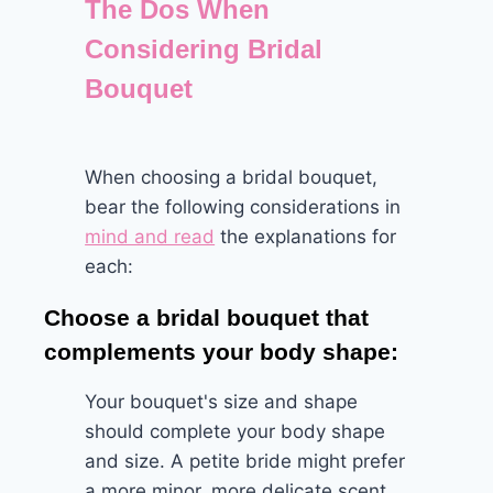
The Dos When
Considering Bridal
Bouquet
When choosing a bridal bouquet,
bear the following considerations in
mind and read
the explanations for
each:
Choose a bridal bouquet that
complements your body shape:
Your bouquet's size and shape
should complete your body shape
and size. A petite bride might prefer
a more minor, more delicate scent,