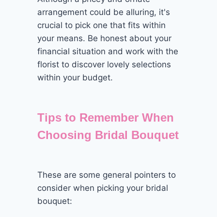
arrangement could be alluring, it's
crucial to pick one that fits within
your means. Be honest about your
financial situation and work with the
florist to discover lovely selections
within your budget.
Tips to Remember When
Choosing Bridal Bouquet
These are some general pointers to
consider when picking your bridal
bouquet: