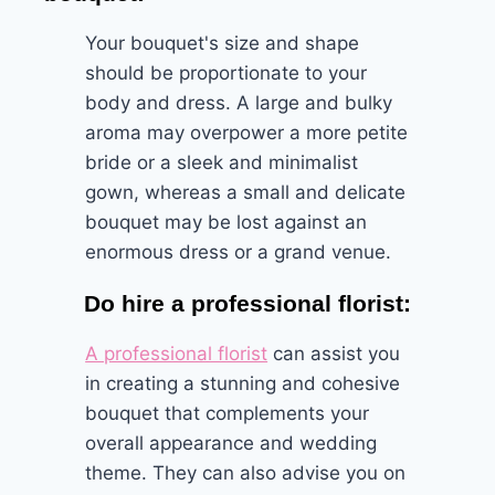
Your bouquet's size and shape
should be proportionate to your
body and dress. A large and bulky
aroma may overpower a more petite
bride or a sleek and minimalist
gown, whereas a small and delicate
bouquet may be lost against an
enormous dress or a grand venue.
Do hire a professional florist:
A professional florist
can assist you
in creating a stunning and cohesive
bouquet that complements your
overall appearance and wedding
theme. They can also advise you on