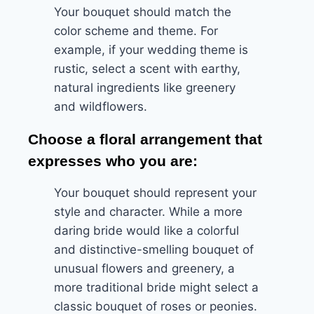
Your bouquet should match the
color scheme and theme. For
example, if your wedding theme is
rustic, select a scent with earthy,
natural ingredients like greenery
and wildflowers.
Choose a floral arrangement that
expresses who you are:
Your bouquet should represent your
style and character. While a more
daring bride would like a colorful
and distinctive-smelling bouquet of
unusual flowers and greenery, a
more traditional bride might select a
classic bouquet of roses or peonies.