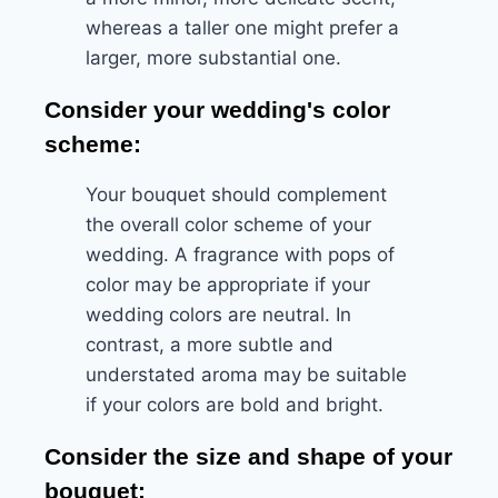
whereas a taller one might prefer a
larger, more substantial one.
Consider your wedding's color
scheme:
Your bouquet should complement
the overall color scheme of your
wedding. A fragrance with pops of
color may be appropriate if your
wedding colors are neutral. In
contrast, a more subtle and
understated aroma may be suitable
if your colors are bold and bright.
Consider the size and shape of your
bouquet: