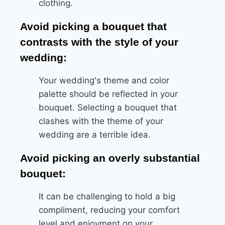
clothing.
Avoid picking a bouquet that
contrasts with the style of your
wedding:
Your wedding's theme and color
palette should be reflected in your
bouquet. Selecting a bouquet that
clashes with the theme of your
wedding are a terrible idea.
Avoid picking an overly substantial
bouquet:
It can be challenging to hold a big
compliment, reducing your comfort
level and enjoyment on your