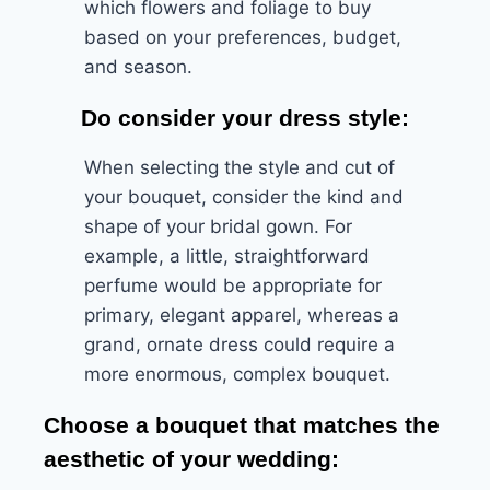
which flowers and foliage to buy
based on your preferences, budget,
and season.
Do consider your dress style:
When selecting the style and cut of
your bouquet, consider the kind and
shape of your bridal gown. For
example, a little, straightforward
perfume would be appropriate for
primary, elegant apparel, whereas a
grand, ornate dress could require a
more enormous, complex bouquet.
Choose a bouquet that matches the
aesthetic of your wedding: