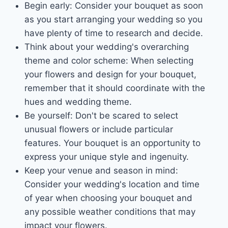
Begin early: Consider your bouquet as soon
as you start arranging your wedding so you
have plenty of time to research and decide.
Think about your wedding's overarching
theme and color scheme: When selecting
your flowers and design for your bouquet,
remember that it should coordinate with the
hues and wedding theme.
Be yourself: Don't be scared to select
unusual flowers or include particular
features. Your bouquet is an opportunity to
express your unique style and ingenuity.
Keep your venue and season in mind:
Consider your wedding's location and time
of year when choosing your bouquet and
any possible weather conditions that may
impact your flowers.