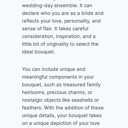
wedding-day ensemble. It can
declare who you are as a bride and
reflects your love, personality, and
sense of flair. It takes careful
consideration, inspiration, and a
little bit of originality to select the
ideal bouquet.
You can include unique and
meaningful components in your
bouquet, such as treasured family
heirlooms, precious charms, or
nostalgic objects like seashells or
feathers. With the addition of these
unique details, your bouquet takes
on a unique depiction of your love