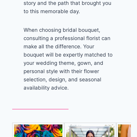
story and the path that brought you
to this memorable day.
When choosing bridal bouquet,
consulting a professional florist can
make all the difference. Your
bouquet will be expertly matched to
your wedding theme, gown, and
personal style with their flower
selection, design, and seasonal
availability advice.