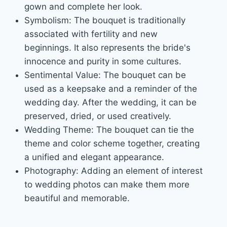
gown and complete her look.
Symbolism: The bouquet is traditionally
associated with fertility and new
beginnings. It also represents the bride's
innocence and purity in some cultures.
Sentimental Value: The bouquet can be
used as a keepsake and a reminder of the
wedding day. After the wedding, it can be
preserved, dried, or used creatively.
Wedding Theme: The bouquet can tie the
theme and color scheme together, creating
a unified and elegant appearance.
Photography: Adding an element of interest
to wedding photos can make them more
beautiful and memorable.