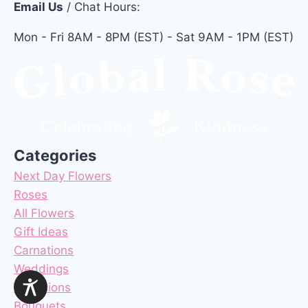
Email Us
/ Chat Hours:
Mon - Fri 8AM - 8PM (EST) - Sat 9AM - 1PM (EST)
Categories
Next Day Flowers
Roses
All Flowers
Gift Ideas
Carnations
Weddings
Occasions
Bouquets