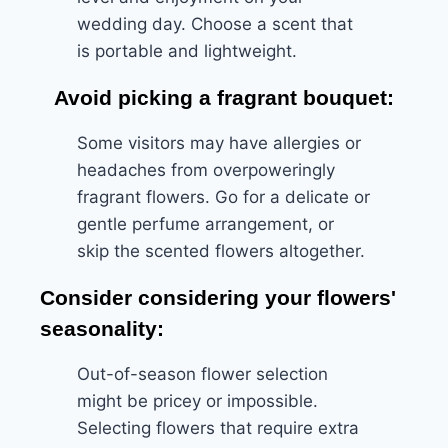
wedding day. Choose a scent that
is portable and lightweight.
Avoid picking a fragrant bouquet:
Some visitors may have allergies or
headaches from overpoweringly
fragrant flowers. Go for a delicate or
gentle perfume arrangement, or
skip the scented flowers altogether.
Consider considering your flowers'
seasonality:
Out-of-season flower selection
might be pricey or impossible.
Selecting flowers that require extra