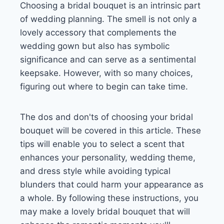
Choosing a bridal bouquet is an intrinsic part
of wedding planning. The smell is not only a
lovely accessory that complements the
wedding gown but also has symbolic
significance and can serve as a sentimental
keepsake. However, with so many choices,
figuring out where to begin can take time.
The dos and don'ts of choosing your bridal
bouquet will be covered in this article. These
tips will enable you to select a scent that
enhances your personality, wedding theme,
and dress style while avoiding typical
blunders that could harm your appearance as
a whole. By following these instructions, you
may make a lovely bridal bouquet that will