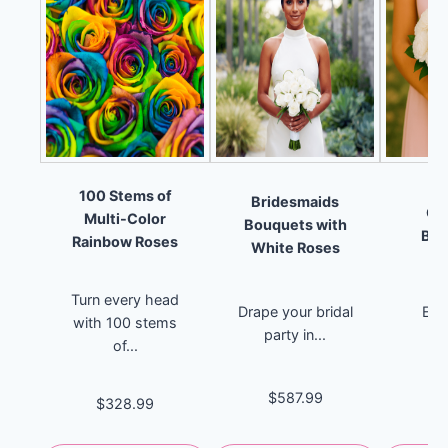
100 Stems of
Bridesmaids
Ca
Multi-Color
Bouquets with
Bri
Rainbow Roses
White Roses
B
Turn every head
Drape your bridal
Emb
with 100 stems
party in...
pu
of...
el
$587.99
$328.99
$