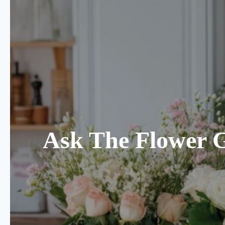
Ask The Flower 