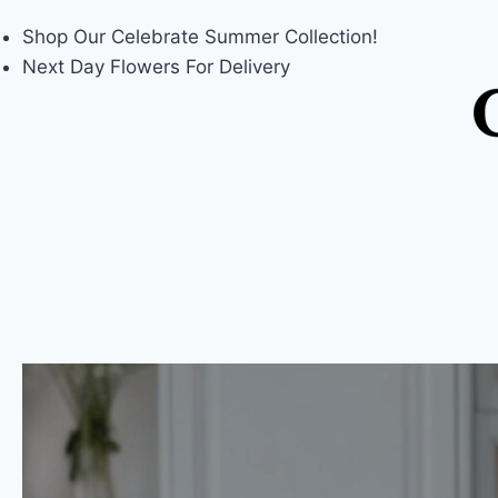
Shop Our
Celebrate Summer
Collection!
Next Day Flowers
For Delivery
Skip
to
content