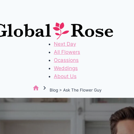
Next Day
All Flowers
Ocassions
Weddings
About Us
home
chevron_right
Blog > Ask The Flower Guy