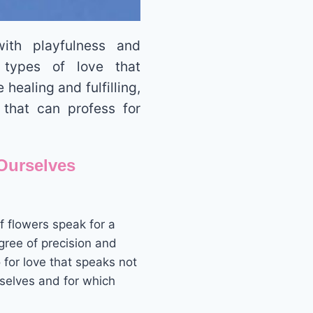
ith playfulness and
 types of love that
healing and fulfilling,
 that can profess for
Ourselves
 flowers speak for a
ree of precision and
for love that speaks not
rselves and for which