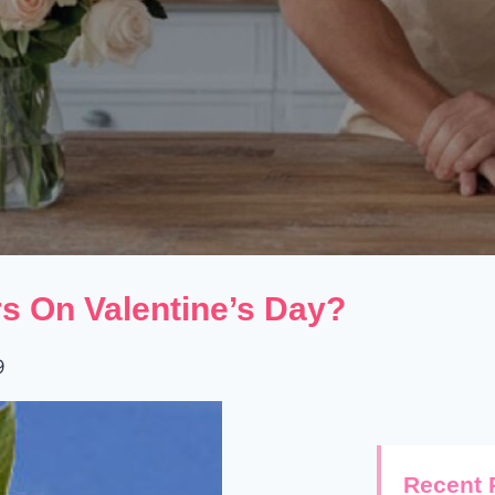
s On Valentine’s Day?
9
Recent 