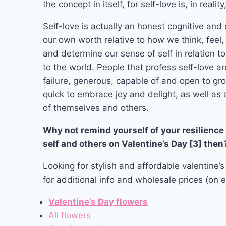
the concept in itself, for self-love is, in reali
Self-love is actually an honest cognitive and
our own worth relative to how we think, feel
and determine our sense of self in relation t
to the world. People that profess self-love ar
failure, generous, capable of and open to gr
quick to embrace joy and delight, as well as 
of themselves and others.
Why not remind yourself of your resilience 
self and others on Valentine’s Day [3] then
Looking for stylish and affordable valentine’s
for additional info and wholesale prices (on e
Valentine’s Day flowers
All flowers