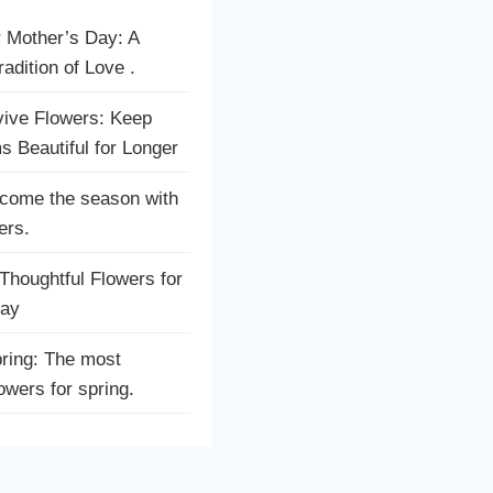
r Mother’s Day: A
adition of Love .
ive Flowers: Keep
s Beautiful for Longer
come the season with
ers.
houghtful Flowers for
Day
ring: The most
lowers for spring.