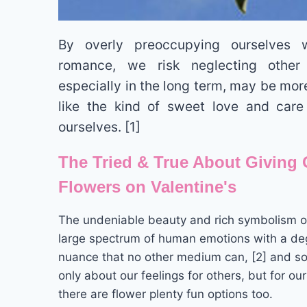
By overly preoccupying ourselves w
romance, we risk neglecting other
especially in the long term, may be more 
like the kind of sweet love and care
ourselves. [1]
The Tried & True About Giving 
Flowers on Valentine's
The undeniable beauty and rich symbolism of
large spectrum of human emotions with a deg
nuance that no other medium can, [2] and so 
only about our feelings for others, but for ou
there are flower plenty fun options too.