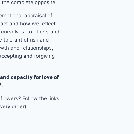
ty, the complete opposite.
 emotional appraisal of
, act and how we reflect
o ourselves, to others and
e tolerant of risk and
owth and relationships,
accepting and forgiving
and capacity for love of
?
.
 flowers? Follow the links
very order):