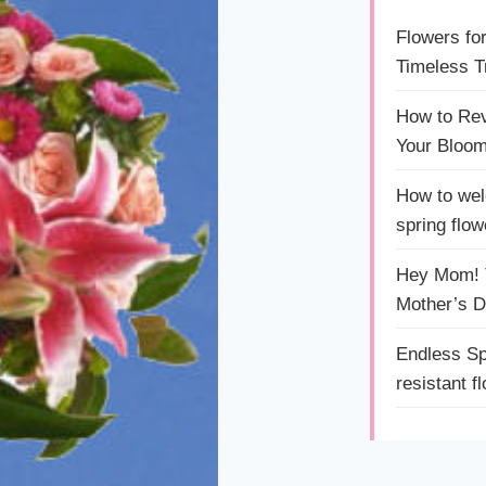
Flowers fo
Timeless Tr
How to Rev
Your Bloom
How to wel
spring flow
Hey Mom! T
Mother’s 
Endless Sp
resistant f