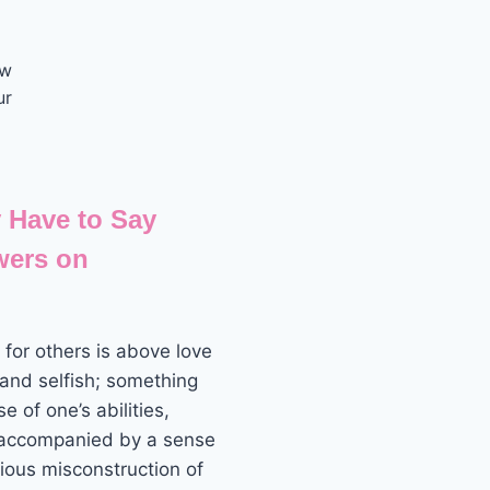
ow
ur
 Have to Say
wers on
for others is above love
 and selfish; something
 of one’s abilities,
 accompanied by a sense
vious misconstruction of