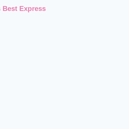
 Best Express