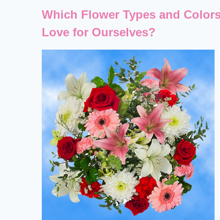
Which Flower Types and Colors
Love for Ourselves?