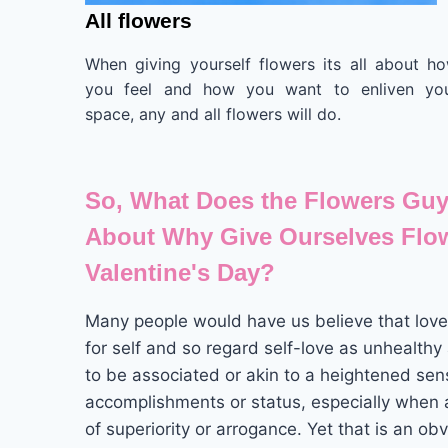
All flowers
When giving yourself flowers its all about h
you feel and how you want to enliven yo
space, any and all flowers will do.
So, What Does the Flowers Guy
About Why Give Ourselves Flo
Valentine's Day?
Many people would have us believe that love 
for self and so regard self-love as unhealthy
to be associated or akin to a heightened sense
accomplishments or status, especially when
of superiority or arrogance. Yet that is an ob