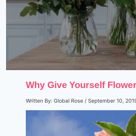
Why Give Yourself Flower
Written By: Global Rose / September 10, 201