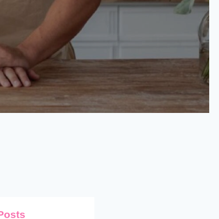
Posts