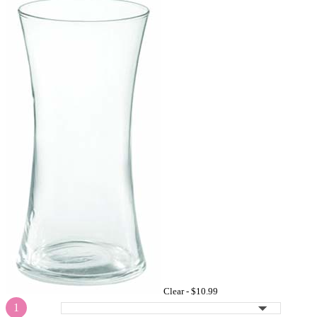
Clear -
$10.99
1