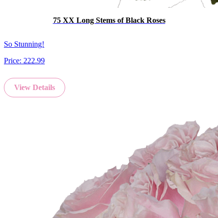
75 XX Long Stems of Black Roses
So Stunning!
Price:
222.99
View Details