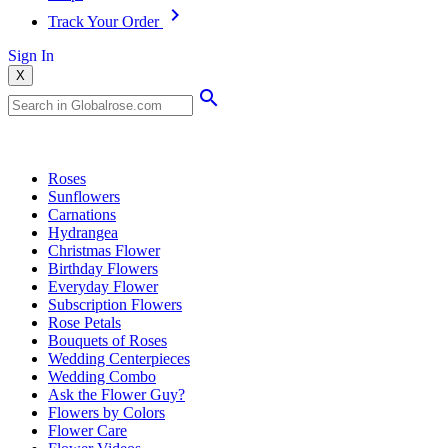
Track Your Order
Sign In
X
Popular Searches
Roses
Sunflowers
Carnations
Hydrangea
Christmas Flower
Birthday Flowers
Everyday Flower
Subscription Flowers
Rose Petals
Bouquets of Roses
Wedding Centerpieces
Wedding Combo
Ask the Flower Guy?
Flowers by Colors
Flower Care