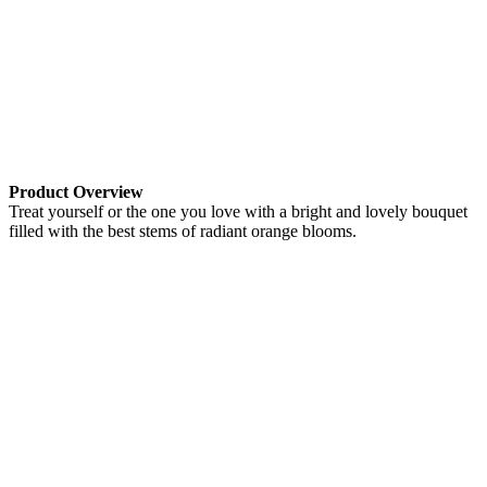
Product Overview
Treat yourself or the one you love with a bright and lovely bouquet
filled with the best stems of radiant orange blooms.