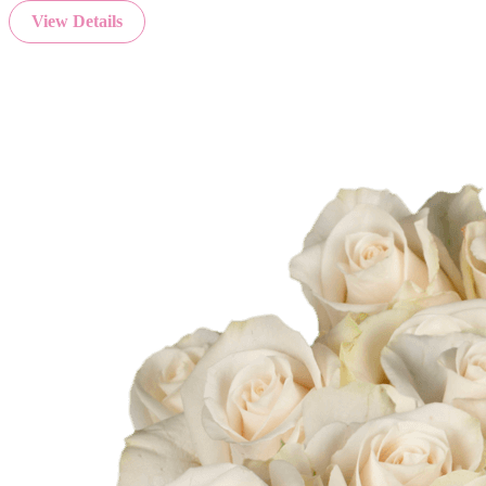
View Details