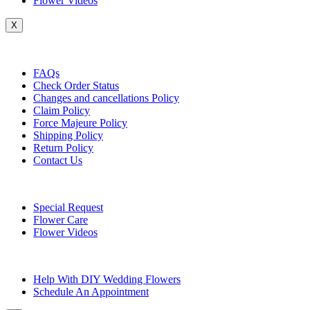
Flower Videos
X
Customer Service
FAQs
Check Order Status
Changes and cancellations Policy
Claim Policy
Force Majeure Policy
Shipping Policy
Return Policy
Contact Us
Useful Topics
Special Request
Flower Care
Flower Videos
Other Questions
Help With DIY Wedding Flowers
Schedule An Appointment