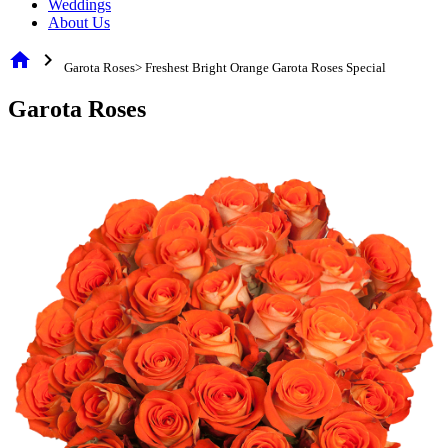
Weddings
About Us
home
chevron_right
Garota Roses> Freshest Bright Orange Garota Roses Special
Garota Roses