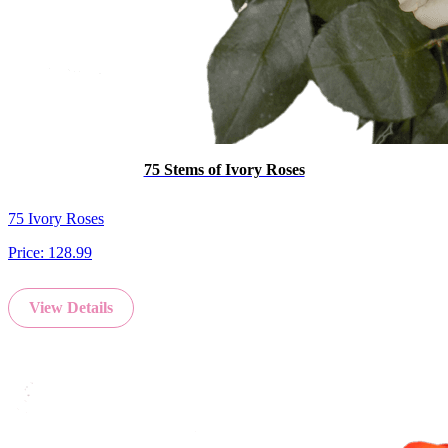
75 Stems of Ivory Roses
75 Ivory Roses
Price:
128.99
View Details