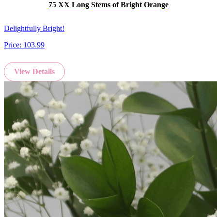
75 XX Long Stems of Bright Orange
Delightfully Bright!
Price:
103.99
View Details