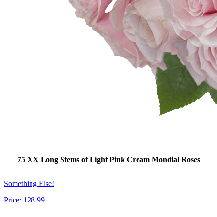
75 XX Long Stems of Light Pink Cream Mondial Roses
Something Else!
Price:
128.99