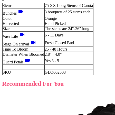
+
Stems
75 XX Long Stems of Garota
videocam
3 bouquets of 25 stems each
Bunches
Color
Orange
Harvested
Hand Picked
Size
The stems are 24"-26" long
videocam
6 - 11 Days
Vase Life
videocam
Fresh Closed Bud
Stage On arrival
Time To Bloom
25 - 48 Hours
Diameter When Bloomed
2.8" - 4.0"
videocam
Yes 3 - 5
Guard Petals
SKU
GLO002503
Recommended For You