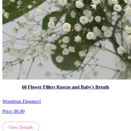
60 Flower Fillers Ruscus and Baby's Breath
Wondrous Elegance!
Price:
86.99
View Details