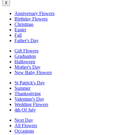
X
Anniversary Flowers
Birthday Flowers
Christmas
Easter
Fall
Father's Day
Gift Flowers
Graduation
Halloween
Mother's Day
New Baby Flowers
St Patrick's Day
Summer
Thanksgiving
Valentine's Day
Wedding Flowers
4th Of July
Next Day
All Flowers
Occasions