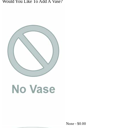
Would You Like To Add A Vase?
None -
$0.00