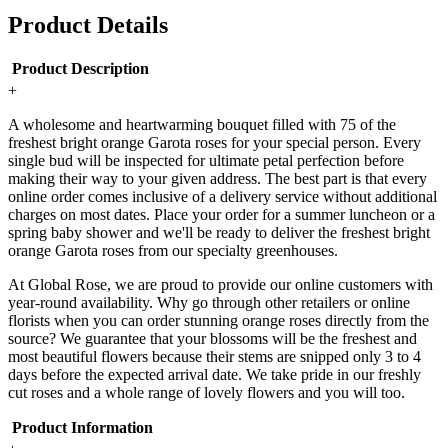
Product Details
Product Description
+
A wholesome and heartwarming bouquet filled with 75 of the
freshest bright orange Garota roses for your special person. Every
single bud will be inspected for ultimate petal perfection before
making their way to your given address. The best part is that every
online order comes inclusive of a delivery service without additional
charges on most dates. Place your order for a summer luncheon or a
spring baby shower and we'll be ready to deliver the freshest bright
orange Garota roses from our specialty greenhouses.
At Global Rose, we are proud to provide our online customers with
year-round availability. Why go through other retailers or online
florists when you can order stunning orange roses directly from the
source? We guarantee that your blossoms will be the freshest and
most beautiful flowers because their stems are snipped only 3 to 4
days before the expected arrival date. We take pride in our freshly
cut roses and a whole range of lovely flowers and you will too.
Product Information