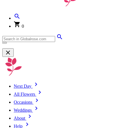
0
Next Day
All Flowers
Occasions
Weddings
About
Help