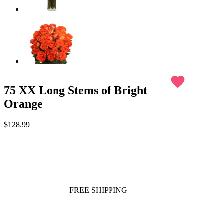
favorite
75 XX Long Stems of Bright
Orange
$128.99
FREE SHIPPING