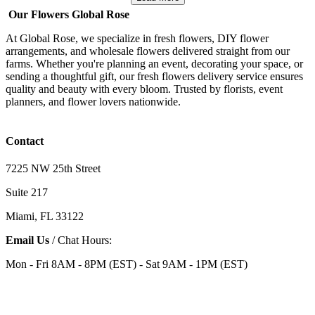
Our Flowers Global Rose
At Global Rose, we specialize in fresh flowers, DIY flower
arrangements, and wholesale flowers delivered straight from our
farms. Whether you're planning an event, decorating your space, or
sending a thoughtful gift, our fresh flowers delivery service ensures
quality and beauty with every bloom. Trusted by florists, event
planners, and flower lovers nationwide.
Contact
7225 NW 25th Street
Suite 217
Miami, FL 33122
Email Us
/ Chat Hours:
Mon - Fri 8AM - 8PM (EST) - Sat 9AM - 1PM (EST)