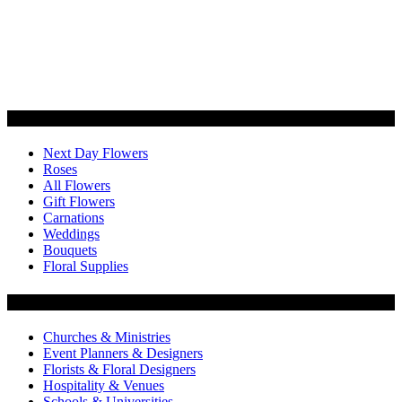
Categories
Next Day Flowers
Roses
All Flowers
Gift Flowers
Carnations
Weddings
Bouquets
Floral Supplies
Flowers by Customer Type
Churches & Ministries
Event Planners & Designers
Florists & Floral Designers
Hospitality & Venues
Schools & Universities