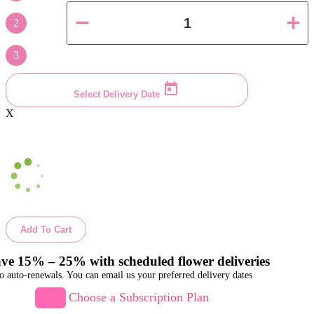
2
3
Select Delivery Date
X
Add To Cart
ve 15% – 25% with scheduled flower deliveries
o auto-renewals. You can email us your preferred delivery dates
Choose a Subscription Plan