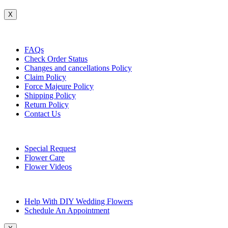
X
Customer Service
FAQs
Check Order Status
Changes and cancellations Policy
Claim Policy
Force Majeure Policy
Shipping Policy
Return Policy
Contact Us
Useful Topics
Special Request
Flower Care
Flower Videos
Other Questions
Help With DIY Wedding Flowers
Schedule An Appointment