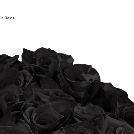
le Roses