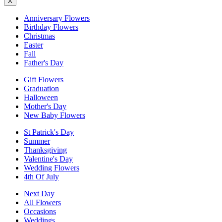
X
Anniversary Flowers
Birthday Flowers
Christmas
Easter
Fall
Father's Day
Gift Flowers
Graduation
Halloween
Mother's Day
New Baby Flowers
St Patrick's Day
Summer
Thanksgiving
Valentine's Day
Wedding Flowers
4th Of July
Next Day
All Flowers
Occasions
Weddings