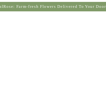
alRose: Farm-fresh Flowers Delivered To Your Door