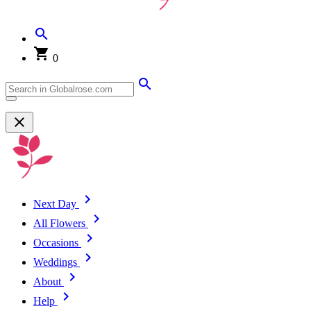
0
Next Day
All Flowers
Occasions
Weddings
About
Help