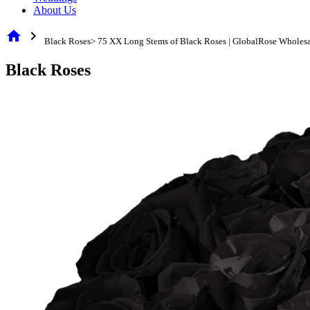
About Us
home
chevron_right
Black Roses> 75 XX Long Stems of Black Roses | GlobalRose Wholesa
Black Roses