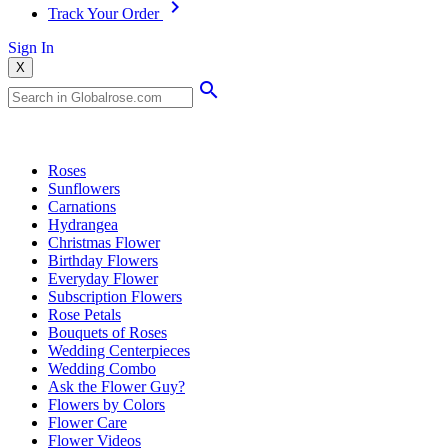
Track Your Order
Sign In
X
Popular Searches
Roses
Sunflowers
Carnations
Hydrangea
Christmas Flower
Birthday Flowers
Everyday Flower
Subscription Flowers
Rose Petals
Bouquets of Roses
Wedding Centerpieces
Wedding Combo
Ask the Flower Guy?
Flowers by Colors
Flower Care
Flower Videos